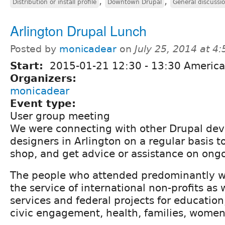
,
,
Distribution or install profile
Downtown Drupal
General discussi
Arlington Drupal Lunch
Posted by
monicadear
on
July 25, 2014 at 4
Start:
2015-01-21
12:30
-
13:30
America
Organizers:
monicadear
Event type:
User group meeting
We were connecting with other Drupal dev
designers in Arlington on a regular basis t
shop, and get advice or assistance on ongo
The people who attended predominantly w
the service of international non-profits as w
services and federal projects for educatio
civic engagement, health, families, women