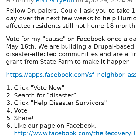
Posted by
RecoveryHub
on
April 29, 2014 at
Fellow Drupalers: Could I ask you to take 
day over the next few weeks to help Hurri
affected residents still not home 18 month
Vote for my "cause" on Facebook once a da
May 16th. We are building a Drupal-based s
disaster-affected communities and are a fin
grant from State Farm to make it happen.
https://apps.facebook.com/sf_neighbor_ass
Click "Vote Now"
Search for "disaster"
Click "Help Disaster Survivors"
Vote
Share!
Like our page on Facebook:
http://www.facebook.com/theRecovery