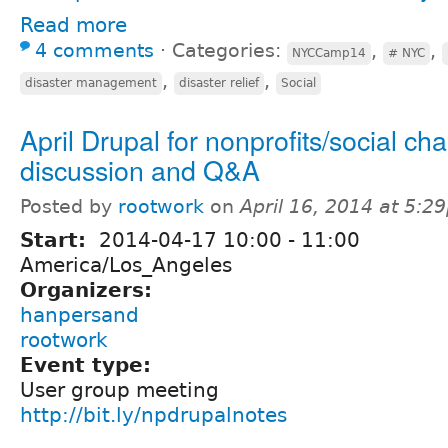
Read more
4 comments
⋅
Categories:
,
,
NYCCamp14
# NYC
,
,
disaster management
disaster relief
Social
April Drupal for nonprofits/social ch
discussion and Q&A
Posted by
rootwork
on
April 16, 2014 at 5:2
Start:
2014-04-17
10:00
-
11:00
America/Los_Angeles
Organizers:
hanpersand
rootwork
Event type:
User group meeting
http://bit.ly/npdrupalnotes