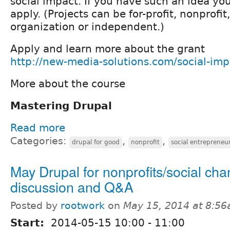
social impact. If you have such an idea you
apply. (Projects can be for-profit, nonprofi
organization or independent.)
Apply and learn more about the grant
http://new-media-solutions.com/social-imp
More about the course
Mastering Drupal
Read more
Categories:
,
,
drupal for good
nonprofit
social entrepreneu
May Drupal for nonprofits/social ch
discussion and Q&A
Posted by
rootwork
on
May 15, 2014 at 8:5
Start:
2014-05-15
10:00
-
11:00