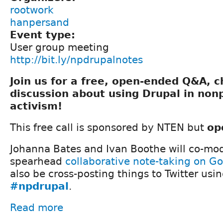
rootwork
hanpersand
Event type:
User group meeting
http://bit.ly/npdrupalnotes
Join us for a free, open-ended Q&A, 
discussion about using Drupal in nonp
activism!
This free call is sponsored by NTEN but
op
Johanna Bates and Ivan Boothe will co-mod
spearhead
collaborative note-taking on G
also be cross-posting things to Twitter usi
#npdrupal
.
Read more