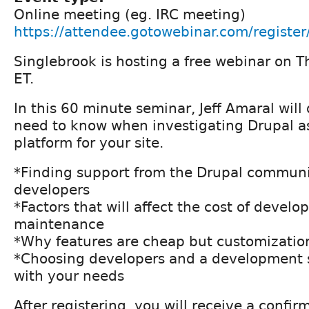
Online meeting (eg. IRC meeting)
https://attendee.gotowebinar.com/regis
Singlebrook is hosting a free webinar on T
ET.
In this 60 minute seminar, Jeff Amaral will
need to know when investigating Drupal as
platform for your site.
*Finding support from the Drupal communi
developers
*Factors that will affect the cost of devel
maintenance
*Why features are cheap but customizatio
*Choosing developers and a development s
with your needs
After registering, you will receive a confir