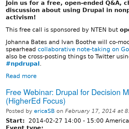
Join us for a free, open-ended Q&A, 
discussion about using Drupal in nonp
activism!
This free call is sponsored by NTEN but
op
Johanna Bates and Ivan Boothe will co-mod
spearhead
collaborative note-taking on G
also be cross-posting things to Twitter usi
#npdrupal
.
Read more
Free Webinar: Drupal for Decision 
(HigherEd Focus)
Posted by
ericaSB
on
February 17, 2014 at 
Start:
2014-02-27
14:00
-
15:00
America
Event type: