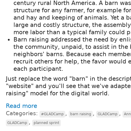
century rural North America. A barn wa
structure for any farmer, for example for
and hay and keeping of animals. Yet a b
large and costly structure, the assembl
more labor than a typical family could p
Barn raising addressed the need by enl
the community, unpaid, to assist in the 
neighbors' barns. Because each member
recruit others for help, the favor would 
each participant.
Just replace the word "barn" in the descri
"website" and you'll see that we've adapte
raising" model for the digital world.
Read more
Categories:
,
,
,
#GLADCamp
barn raising
GLADCamp
Ann
,
GLADCamp
planned sprint