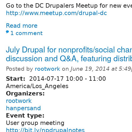
Go to the DC Drupalers Meetup for new eve
http://www.meetup.com/drupal-dc
Read more
1 comment
July Drupal for nonprofits/social ch
discussion and Q&A, featuring distri
Posted by
rootwork
on
June 19, 2014 at 5:4
Start:
2014-07-17
10:00
-
11:00
America/Los_Angeles
Organizers:
rootwork
hanpersand
Event type:
User group meeting
http://bit.ly/npdrupalnotes