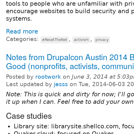
tools to people who are unfamiliar with pr
encourage websites to build security and p
systems.
Read more
Categories:
,
,
#ResetTheNet
activism
privacy
Notes from Drupalcon Austin 2014 B
Good (nonprofits, activists, communi
Posted by
rootwork
on
June 3, 2014 at 5:03
Last updated by
jesss
on Tue, 2014-06-03 20
Note: This is quick and dirty for now; I'll 
it up when I can. Feel free to add your own
Case studies
Library site: librarysite.shellco.com, foc
Quaker cloud: focused on Quaker