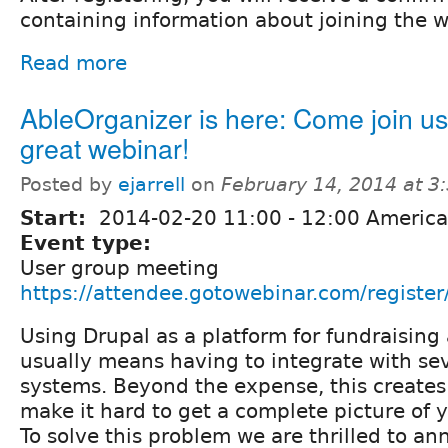
containing information about joining the w
Read more
AbleOrganizer is here: Come join us
great webinar!
Posted by
ejarrell
on
February 14, 2014 at 
Start:
2014-02-20
11:00
-
12:00
America
Event type:
User group meeting
https://attendee.gotowebinar.com/regis
Using Drupal as a platform for fundraisin
usually means having to integrate with sev
systems. Beyond the expense, this creates 
make it hard to get a complete picture of 
To solve this problem we are thrilled to a