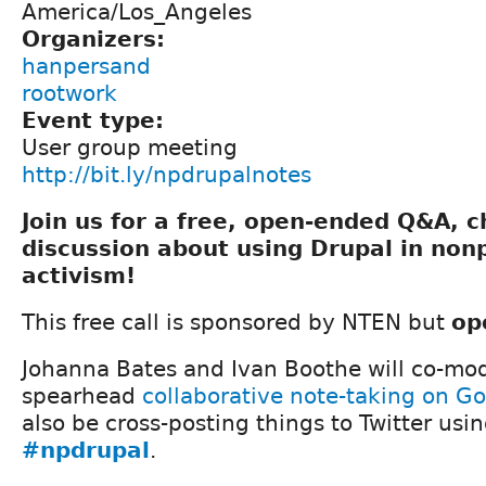
America/Los_Angeles
Organizers:
hanpersand
rootwork
Event type:
User group meeting
http://bit.ly/npdrupalnotes
Join us for a free, open-ended Q&A, 
discussion about using Drupal in nonp
activism!
This free call is sponsored by NTEN but
op
Johanna Bates and Ivan Boothe will co-mod
spearhead
collaborative note-taking on G
also be cross-posting things to Twitter usi
#npdrupal
.