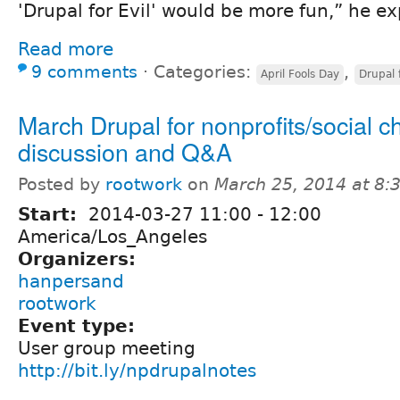
'Drupal for Evil' would be more fun,” he ex
Read more
9 comments
⋅
Categories:
,
April Fools Day
Drupal f
March Drupal for nonprofits/social 
discussion and Q&A
Posted by
rootwork
on
March 25, 2014 at 8
Start:
2014-03-27
11:00
-
12:00
America/Los_Angeles
Organizers:
hanpersand
rootwork
Event type:
User group meeting
http://bit.ly/npdrupalnotes