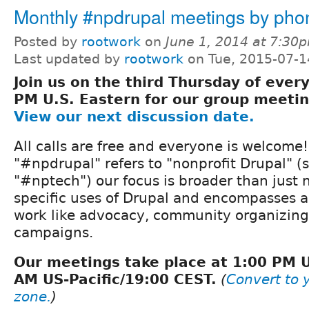
Monthly #npdrupal meetings by pho
Posted by
rootwork
on
June 1, 2014 at 7:30
Last updated by
rootwork
on Tue, 2015-07-1
Join us on the third Thursday of ever
PM U.S. Eastern for our group meeti
View our next discussion date.
All calls are free and everyone is welcome
"#npdrupal" refers to "nonprofit Drupal" (s
"#nptech") our focus is broader than just
specific uses of Drupal and encompasses al
work like advocacy, community organizing,
campaigns.
Our meetings take place at 1:00 PM 
AM US-Pacific/19:00 CEST.
(
Convert to y
zone.
)