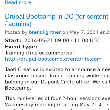
Read more
Drupal Bootcamp in DC (for conten
/ admins)
Posted by
brent.lightner
on
May 7, 2014 at 
Start:
2014-05-21
09:00
-
11:00
UTC
Event type:
Training (free or commercial)
http://drupal-bootcamp.eventbrite.com
Taoti Creative is excited to announce a new
classroom-based Drupal training workshop
holding in our Dupont Circle office! We call
Bootcamp."
This mini-series of four 2-hour sessions ev
Wednesday morning (starting May 21st) is