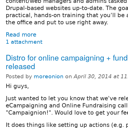
content/web managers and admins tasked 
Drupal-based websites up-to-date. The goal
practical, hands-on training that you'll be 
the office and put to use right away.
Read more
1 attachment
Distro for online campaigning + fund
released
Posted by
moreonion
on
April 30, 2014 at 1
Hi guys,
Just wanted to let you know that we've rele
eCampaigning and Online Fundraising cal
"Campaignion!". Would love to get your f
It does things like setting up actions (e.g. 