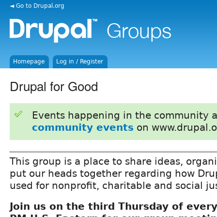
◄ Go to Drupal.org
Homepage
Log in / Register
Drupal for Good
Events happening in the community 
community events
on www.drupal.o
This group is a place to share ideas, organ
put our heads together regarding how Drup
used for nonprofit, charitable and social j
Join us on the third Thursday of ever