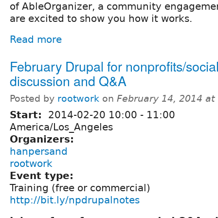
of AbleOrganizer, a community engagemen
are excited to show you how it works.
Read more
February Drupal for nonprofits/soci
discussion and Q&A
Posted by
rootwork
on
February 14, 2014 a
Start:
2014-02-20
10:00
-
11:00
America/Los_Angeles
Organizers:
hanpersand
rootwork
Event type:
Training (free or commercial)
http://bit.ly/npdrupalnotes