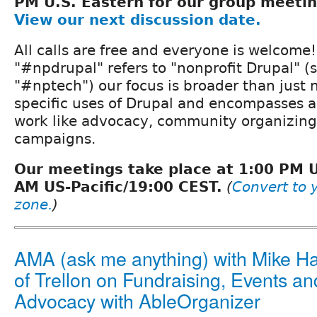
PM U.S. Eastern for our group meeti
View our next discussion date.
All calls are free and everyone is welcome
"#npdrupal" refers to "nonprofit Drupal" (s
"#nptech") our focus is broader than just
specific uses of Drupal and encompasses al
work like advocacy, community organizing,
campaigns.
Our meetings take place at 1:00 PM 
AM US-Pacific/19:00 CEST.
(
Convert to y
zone.
)
AMA (ask me anything) with Mike H
of Trellon on Fundraising, Events an
Advocacy with AbleOrganizer