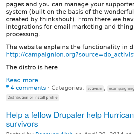
pages and you can manage your supporter
system (built on the basis of the wonderf
created by thinkshout). From there we hav
integrations for email marketing and thin
processing.
The website explains the functionality in d
http://campaignion.org?source=do_activis
The distro is here
Read more
4 comments
⋅
Categories:
,
activism
ecampaignin
Distribution or install profile
Help a fellow Drupaler help Hurric
survivors