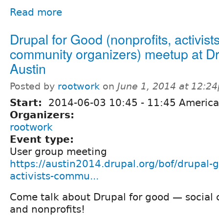
Read more
Drupal for Good (nonprofits, activists
community organizers) meetup at D
Austin
Posted by
rootwork
on
June 1, 2014 at 12:2
Start:
2014-06-03
10:45
-
11:45
America
Organizers:
rootwork
Event type:
User group meeting
https://austin2014.drupal.org/bof/drupal-
activists-commu...
Come talk about Drupal for good — social
and nonprofits!