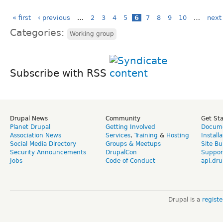
« first
‹ previous
…
2
3
4
5
6
7
8
9
10
…
next 
Categories:
Working group
Subscribe with RSS
Drupal News
Community
Get St
Planet Drupal
Getting Involved
Docume
Association News
Services
,
Training
&
Hosting
Install
Social Media Directory
Groups & Meetups
Site Bu
Security Announcements
DrupalCon
Suppor
Jobs
Code of Conduct
api.dru
Drupal is a
regist