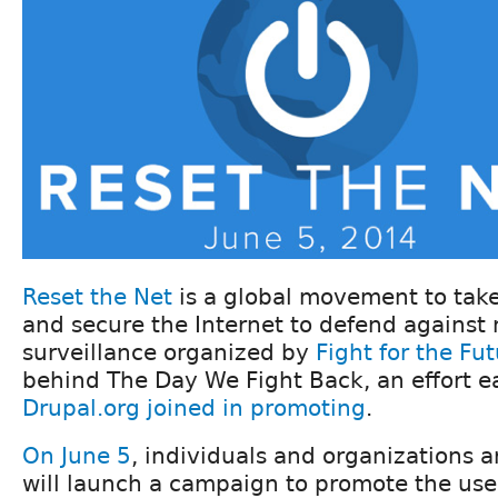
Reset the Net
is a global movement to take
and secure the Internet to defend agains
surveillance organized by
Fight for the Fu
behind The Day We Fight Back, an effort ear
Drupal.org joined in promoting
.
On June 5
, individuals and organizations 
will launch a campaign to promote the use