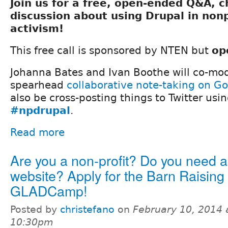
Join us for a free, open-ended Q&A, 
discussion about using Drupal in nonp
activism!
This free call is sponsored by NTEN but
op
Johanna Bates and Ivan Boothe will co-mod
spearhead
collaborative note-taking on G
also be cross-posting things to Twitter usi
#npdrupal
.
Read more
Are you a non-profit? Do you need 
website? Apply for the Barn Raising 
GLADCamp!
Posted by
christefano
on
February 10, 2014 
10:30pm