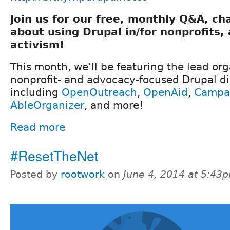
Join us for our free, monthly Q&A, ch
about using Drupal in/for nonprofits
activism!
This month, we'll be featuring the lead or
nonprofit- and advocacy-focused Drupal dis
including
OpenOutreach
,
OpenAid
,
Campa
AbleOrganizer
, and more!
Read more
#ResetTheNet
Posted by
rootwork
on
June 4, 2014 at 5:43