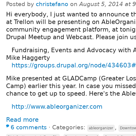
Posted by
christefano
on
August 5, 2014 at 
Hi everybody, I just wanted to announce t
at Trellon will be presenting on AbleOrgani
community engagement platform, at toni
Drupal Meetup and Webcast. Please join u
Fundraising, Events and Advocacy with 
Mike Haggerty
https://groups.drupal.org/node/434603#
Mike presented at GLADCamp (Greater Los
Camp) earlier this year. In case you missed i
chance to get up to speed. Here's the Abl
http://www.ableorganizer.com
Read more
6 comments
⋅
Categories:
,
ableorganizer
Downtow