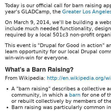
Today is our official call for barn raising ap
year's GLADCamp, the
Greater Los Angele
On March 9, 2014, we'll be building a webs
include much needed functionality, design
required by a local 501c3 non-profit organ
This event is "Drupal for Good in action" a
learn opportunity for our local Drupal com
win-win-win for everyone.
What's a Barn Raising?
From Wikipedia:
http://en.wikipedia.org/wi
A "barn raising" describes a collective a
community, in which a
barn
for one of t
or rebuilt collectively by members of t
Barn raising was particularly common i