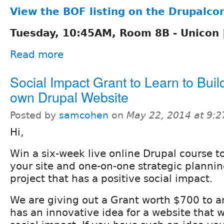
View the BOF listing on the Drupalcon
Tuesday, 10:45AM, Room 8B - Unicon |
Read more
Social Impact Grant to Learn to Buil
own Drupal Website
Posted by
samcohen
on
May 22, 2014 at 9:
Hi,
Win a six-week live online Drupal course to
your site and one-on-one strategic planni
project that has a positive social impact.
We are giving out a Grant worth $700 to a
has an innovative idea for a website that w