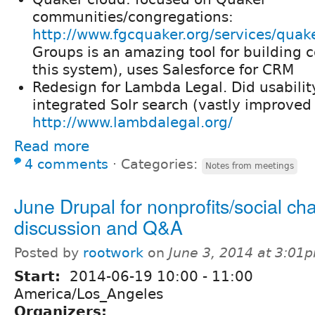
communities/congregations:
http://www.fgcquaker.org/services/quak
Groups is an amazing tool for building
this system), uses Salesforce for CRM
Redesign for Lambda Legal. Did usabilit
integrated Solr search (vastly improved 
http://www.lambdalegal.org/
Read more
4 comments
⋅
Categories:
Notes from meetings
June Drupal for nonprofits/social c
discussion and Q&A
Posted by
rootwork
on
June 3, 2014 at 3:01
Start:
2014-06-19
10:00
-
11:00
America/Los_Angeles
Organizers: