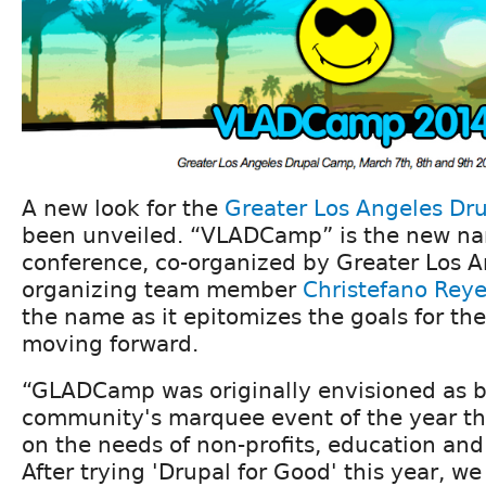
A new look for the
Greater Los Angeles Dr
been unveiled. “VLADCamp” is the new na
conference, co-organized by Greater Los 
organizing team member
Christefano Rey
the name as it epitomizes the goals for th
moving forward.
“GLADCamp was originally envisioned as b
community's marquee event of the year th
on the needs of non-profits, education an
After trying 'Drupal for Good' this year, w