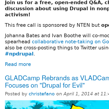
Join us for a free, open-ended Q&A, 
discussion about using Drupal in nonp
activism!
This free call is sponsored by NTEN but
op
Johanna Bates and Ivan Boothe will co-mod
spearhead
collaborative note-taking on G
also be cross-posting things to Twitter usi
#npdrupal
.
Read more
GLADCamp Rebrands as VLADCam
Focuses on "Drupal for Evil"
Posted by
christefano
on
April 1, 2014 at 1