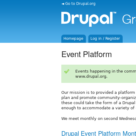
◄ Go to Drupal.org
Homepage
Log in / Register
Event Platform
Events happening in the comm
www.drupal.org.
Our mission is to provided a platform
plan and promote community-organize
these could take the form of a Drupa
enough to accommodate a variety of 
We meet monthly on second Wednesd
Drupal Event Platform Mont