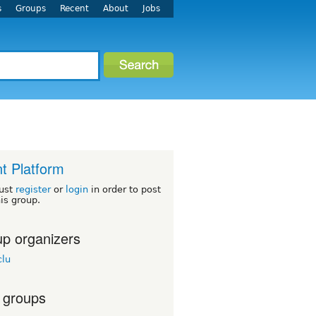
s
Groups
Recent
About
Jobs
t Platform
ust
register
or
login
in order to post
his group.
p organizers
lu
 groups