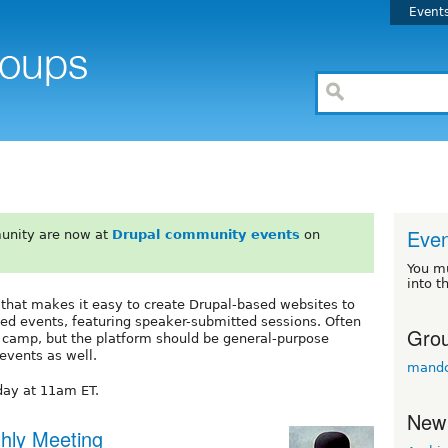
Event
Even
unity are now at
Drupal community events
on
You m
into t
 that makes it easy to create Drupal-based websites to
d events, featuring speaker-submitted sessions. Often
Grou
l camp, but the platform should be general-purpose
events as well.
mandc
ay at 11am ET.
New
hly Meeting