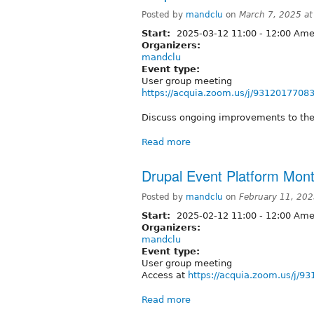
Posted by
mandclu
on
March 7, 2025 a
Start:
2025-03-12
11:00
-
12:00
Amer
Organizers:
mandclu
Event type:
User group meeting
https://acquia.zoom.us/j/9312017708
Discuss ongoing improvements to the
Read more
Drupal Event Platform Mont
Posted by
mandclu
on
February 11, 20
Start:
2025-02-12
11:00
-
12:00
Amer
Organizers:
mandclu
Event type:
User group meeting
Access at
https://acquia.zoom.us/j/9
Read more