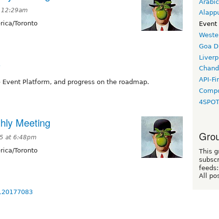
Arabic
t 12:29am
Alapp
ica/Toronto
Event
Weste
Goa D
Liverp
3
Chand
API-Fi
 Event Platform, and progress on the roadmap.
Compo
4SPO
hly Meeting
Grou
25 at 6:48pm
ica/Toronto
This g
subscr
feeds:
All po
3120177083