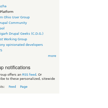
uzha
 Platform
rn Ohio User Group
rupal Community
ool
igarh Drupal Geeks (C.D.G.)
rst Working Group
ny opinionated developers
TS
more
p notifications
roup offers an
RSS feed
. Or
ibe to these personalized, sitewide
sts:
Feed
Page