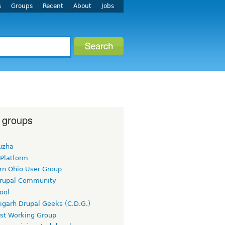
s
Groups
Recent
About
Jobs
 groups
uzha
 Platform
rn Ohio User Group
rupal Community
ool
igarh Drupal Geeks (C.D.G.)
rst Working Group