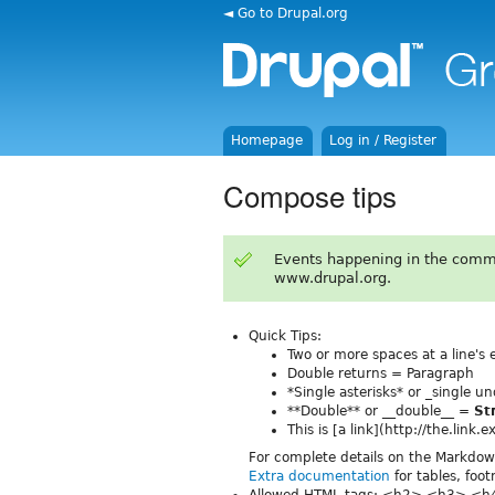
◄ Go to Drupal.org
Homepage
Log in / Register
Compose tips
Events happening in the comm
www.drupal.org.
Quick Tips:
Two or more spaces at a line's
Double returns = Paragraph
*Single asterisks* or _single 
**Double** or __double__ =
St
This is [a link](http://the.link
For complete details on the Markdo
Extra documentation
for tables, foo