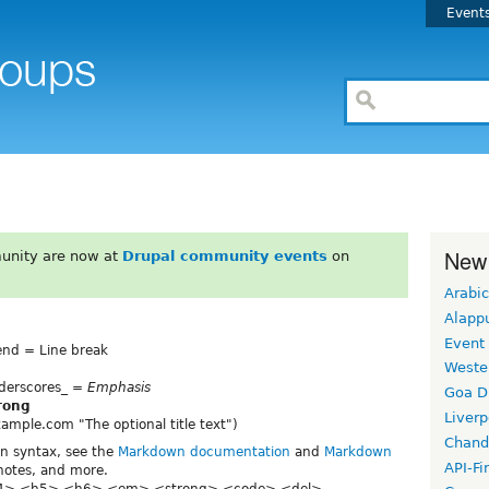
Event
New
unity are now at
Drupal community events
on
Arabic
Alapp
Event
 end = Line break
Weste
underscores_ =
Emphasis
Goa D
rong
Liverp
.example.com "The optional title text")
Chand
wn syntax, see the
Markdown documentation
and
Markdown
API-Fi
tnotes, and more.