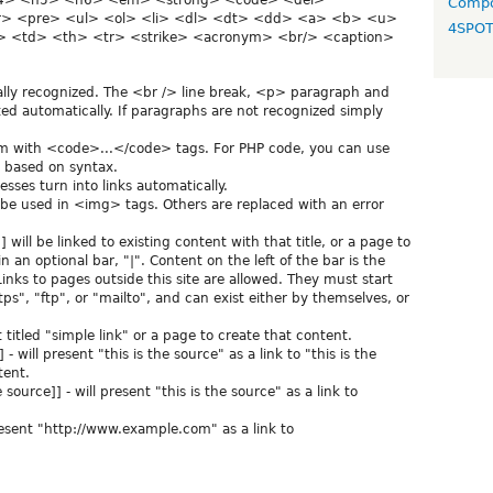
h4> <h5> <h6> <em> <strong> <code> <del>
Compo
> <pre> <ul> <ol> <li> <dl> <dt> <dd> <a> <b> <u>
4SPO
 <td> <th> <tr> <strike> <acronym> <br/> <caption>
lly recognized. The <br /> line break, <p> paragraph and
ed automatically. If paragraphs are not recognized simply
em with <code>...</code> tags. For PHP code, you can use
it based on syntax.
ses turn into links automatically.
 be used in <img> tags. Others are replaced with an error
will be linked to existing content with that title, or a page to
 an optional bar, "|". Content on the left of the bar is the
 Links to pages outside this site are allowed. They must start
tps", "ftp", or "mailto", and can exist either by themselves, or
nt titled "simple link" or a page to create that content.
] - will present "this is the source" as a link to "this is the
tent.
ource]] - will present "this is the source" as a link to
resent "http://www.example.com" as a link to