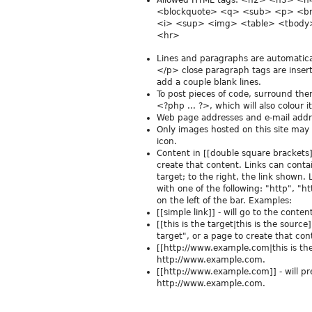
Allowed HTML tags: <h2> <h3> <
<blockquote> <q> <sub> <p> <br
<i> <sup> <img> <table> <tbody>
<hr>
Lines and paragraphs are automatica
</p> close paragraph tags are insert
add a couple blank lines.
To post pieces of code, surround th
<?php ... ?>, which will also colour 
Web page addresses and e-mail addres
Only images hosted on this site may
icon.
Content in [[double square brackets]] 
create that content. Links can contain
target; to the right, the link shown.
with one of the following: "http", "ht
on the left of the bar. Examples:
[[simple link]] - will go to the conte
[[this is the target|this is the source]
target", or a page to create that con
[[http://www.example.com|this is the s
http://www.example.com.
[[http://www.example.com]] - will p
http://www.example.com.