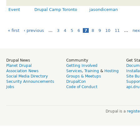
Event
Drupal Camp Toronto
jasondiceman
« first
‹ previous
…
3
4
5
6
7
8
9
10
11
…
nex
Drupal News
Community
Get St
Planet Drupal
Getting Involved
Docume
Association News
Services
,
Training
&
Hosting
Install
Social Media Directory
Groups & Meetups
Site Bu
Security Announcements
DrupalCon
Suppor
Jobs
Code of Conduct
api.dru
Drupal is a
regist