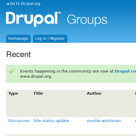
◄ Go to Drupal.org
Homepage
Log in / Register
Recent
Events happening in the community are now at
Drupal c
www.drupal.org.
Type
Title
Author
Discussion
Site status update
moshe weitzman