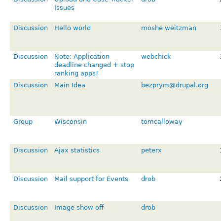
Issues
Discussion
Hello world
moshe weitzman
Discussion
Note: Application
webchick
deadline changed + stop
ranking apps!
Discussion
Main Idea
bezprym@drupal.org
Group
Wisconsin
tomcalloway
Discussion
Ajax statistics
peterx
Discussion
Mail support for Events
drob
Discussion
Image show off
drob