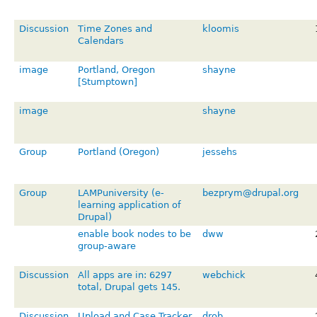
Discussion
Time Zones and
kloomis
Calendars
image
Portland, Oregon
shayne
[Stumptown]
image
shayne
Group
Portland (Oregon)
jessehs
Group
LAMPuniversity (e-
bezprym@drupal.org
learning application of
Drupal)
enable book nodes to be
dww
group-aware
Discussion
All apps are in: 6297
webchick
total, Drupal gets 145.
Discussion
Upload and Case Tracker
drob