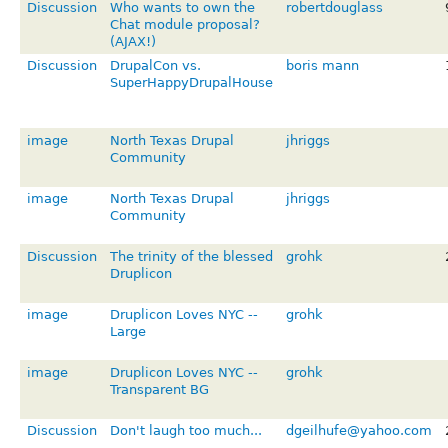
Discussion
Who wants to own the
robertdouglass
Chat module proposal?
(AJAX!)
Discussion
DrupalCon vs.
boris mann
SuperHappyDrupalHouse
image
North Texas Drupal
jhriggs
Community
image
North Texas Drupal
jhriggs
Community
Discussion
The trinity of the blessed
grohk
Druplicon
image
Druplicon Loves NYC --
grohk
Large
image
Druplicon Loves NYC --
grohk
Transparent BG
Discussion
Don't laugh too much...
dgeilhufe@yahoo.com