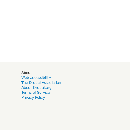
d
About
Web accessibility
The Drupal Association
About Drupal.org
Terms of Service
Privacy Policy