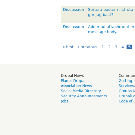
Discussion
Sortera poster i listruta 
gör jag bäst?
Discussion
Add mail attachment in
message body.
« first
‹ previous
1
2
3
4
5
Drupal News
Commun
Planet Drupal
Getting 
Association News
Services
Social Media Directory
Groups 
Security Announcements
DrupalC
Jobs
Code of 