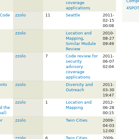
Compo
coverage
applications
4SPO
(Code
zzolo
11
Seattle
2011-
02-15
00:08
zzolo
Location and
2010-
Mapping
,
08-27
Similar Module
09:49
Review
zzolo
7
Code review for
2011-
security
06-07
advisory
02:04
coverage
applications
ents
zzolo
Diversity and
2011-
Outreach
03-30
19:47
zzolo
1
Location and
2012-
d the
Mapping
06-28
pal)
00:15
er
zzolo
Twin Cities
2009-
04-03
12:00
zzolo
6
Twin Cities
2009-