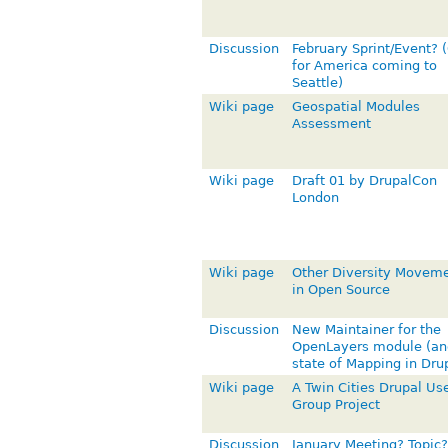
Discussion
February Sprint/Event? 
for America coming to
Seattle)
Wiki page
Geospatial Modules
Assessment
Wiki page
Draft 01 by DrupalCon
London
Wiki page
Other Diversity Movem
in Open Source
Discussion
New Maintainer for the
OpenLayers module (an
state of Mapping in Dru
Wiki page
A Twin Cities Drupal Us
Group Project
Discussion
January Meeting? Topic?