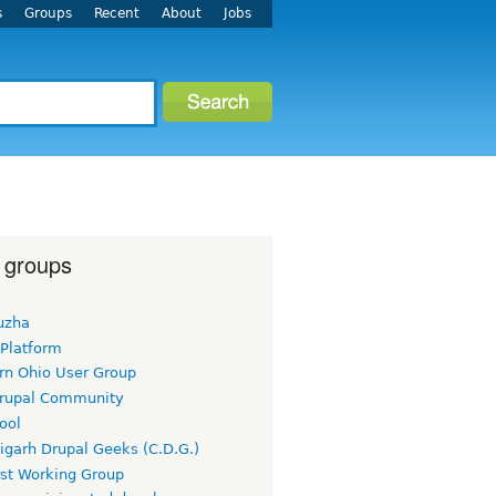
s
Groups
Recent
About
Jobs
 groups
uzha
 Platform
rn Ohio User Group
rupal Community
ool
igarh Drupal Geeks (C.D.G.)
rst Working Group