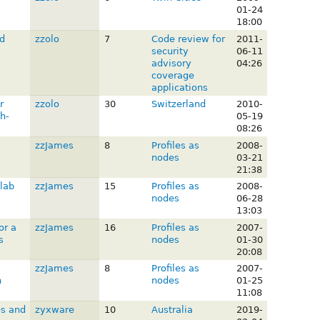
01-24
18:00
d
zzolo
7
Code review for
2011-
security
06-11
advisory
04:26
coverage
applications
r
zzolo
30
Switzerland
2010-
h-
05-19
08:26
zzJames
8
Profiles as
2008-
nodes
03-21
21:38
lab
zzJames
15
Profiles as
2008-
nodes
06-28
13:03
or a
zzJames
16
Profiles as
2007-
s
nodes
01-30
20:08
zzJames
8
Profiles as
2007-
n
nodes
01-25
11:08
es and
zyxware
10
Australia
2019-