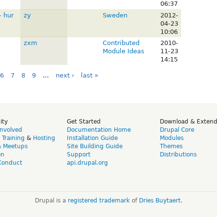
06:37
- hur
zy
Sweden
2012-
04-23
10:06
zxm
Contributed
2010-
Module Ideas
11-23
14:15
6
7
8
9
…
next ›
last »
ity
Get Started
Download & Exten
Involved
Documentation Home
Drupal Core
,
Training
&
Hosting
Installation Guide
Modules
& Meetups
Site Building Guide
Themes
on
Support
Distributions
Conduct
api.drupal.org
Drupal is a
registered trademark
of
Dries Buytaert
.