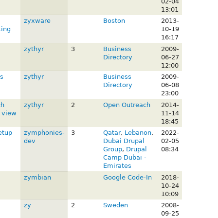
02-04
13:01
zyxware
Boston
2013-
king
10-19
16:17
zythyr
3
Business
2009-
Directory
06-27
12:00
s
zythyr
Business
2009-
Directory
06-08
23:00
ch
zythyr
2
Open Outreach
2014-
a view
11-14
18:45
etup
zymphonies-
3
Qatar
,
Lebanon
,
2022-
dev
Dubai Drupal
02-05
Group
,
Drupal
08:34
Camp Dubai -
Emirates
zymbian
Google Code-In
2018-
10-24
10:09
zy
2
Sweden
2008-
09-25