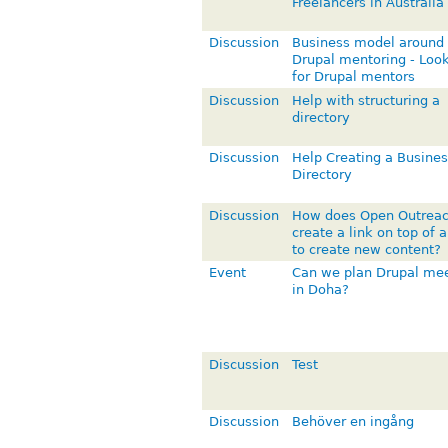
Freelancers in Australia
Discussion
Business model around
Drupal mentoring - Loo
for Drupal mentors
Discussion
Help with structuring a
directory
Discussion
Help Creating a Busines
Directory
Discussion
How does Open Outrea
create a link on top of 
to create new content?
Event
Can we plan Drupal me
in Doha?
Discussion
Test
Discussion
Behöver en ingång