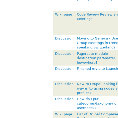
Wiki page
Code Review Review an
Meetings
Discussion
Moving to Geneva - Use
Group Meetings in Frenc
speaking Switzerland?
Discussion
Pageroute module
destination parameter
how/where?
Discussion
Finished my site Launch
Discussion
New to Drupal looking f
way in to using nodes a
profiles?
Discussion
How do I put
categories/taxonomy o
usernode??
Wiki page
List of Drupal Compani