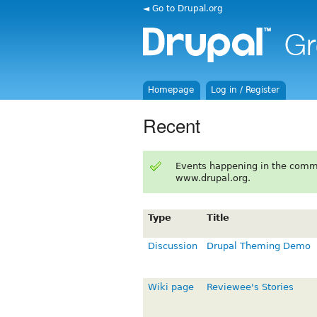
◄ Go to Drupal.org
Homepage
Log in / Register
Recent
Events happening in the comm
www.drupal.org.
Type
Title
Discussion
Drupal Theming Demo
Wiki page
Reviewee's Stories