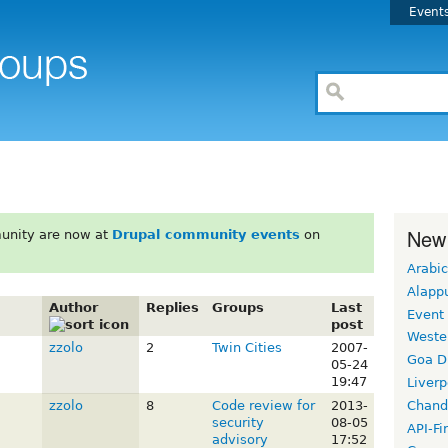
Event
New
unity are now at
Drupal community events
on
Arabic
Alapp
Author
Replies
Groups
Last
Event
post
Weste
zzolo
2
Twin Cities
2007-
Goa D
05-24
19:47
Liverp
Chand
zzolo
8
Code review for
2013-
security
08-05
API-Fi
advisory
17:52