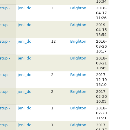
16:34
etup -
jeni_dc
2
Brighton
2018-
04-17
11:26
etup -
jeni_dc
Brighton
2019-
04-15
13:54
etup -
jeni_dc
12
Brighton
2016-
08-26
10:17
etup -
jeni_dc
Brighton
2018-
08-21
10:45
etup -
jeni_dc
2
Brighton
2017-
12-19
15:10
etup -
jeni_dc
2
Brighton
2017-
02-20
10:05
etup -
jeni_dc
1
Brighton
2018-
02-20
11:21
etup -
jeni_dc
1
Brighton
2017-
01-17