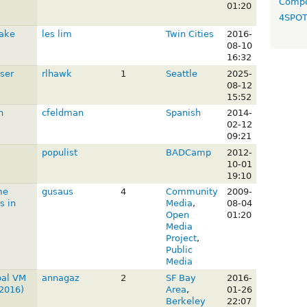
Compo
01:20
4SPO
Lake
les lim
Twin Cities
2016-
08-10
16:32
ser
rlhawk
1
Seattle
2025-
08-12
15:52
n
cfeldman
Spanish
2014-
02-12
09:21
:
populist
BADCamp
2012-
10-01
19:10
me
gusaus
4
Community
2009-
s in
Media
,
08-04
Open
01:20
Media
Project
,
Public
Media
pal VM
annagaz
2
SF Bay
2016-
2016)
Area
,
01-26
Berkeley
22:07