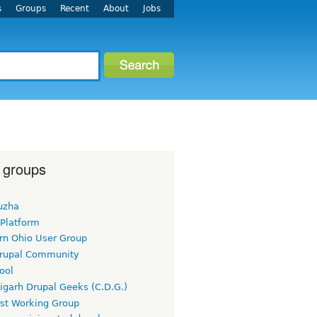
s
Groups
Recent
About
Jobs
 groups
uzha
 Platform
rn Ohio User Group
rupal Community
ool
igarh Drupal Geeks (C.D.G.)
rst Working Group