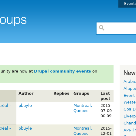
Event
New
unity are now at
Drupal community events
on
Arabic
Alapp
Author
Replies
Groups
Last
Event
post
Weste
réal -
pbuyle
Montreal,
2015-
Goa D
Quebec
07-09
00:09
Liverp
Chand
réal -
pbuyle
Montreal,
2015-
API-Fi
Quebec
12-01