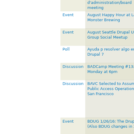
d'administration/board
meeting
Event
August Happy Hour at 
Monster Brewing
Event
August Seattle Drupal U
Group Social Meetup
Poll
Ayuda p resolver algo e
Drupal 7
Discussion
BADCamp Meeting #13
Monday at 6pm
Discussion
BAVC Selected to Assu
Public Access Operation
San Francisco
Event
BDUG 1/26/16: The Dru
(Also BDUG changes in 