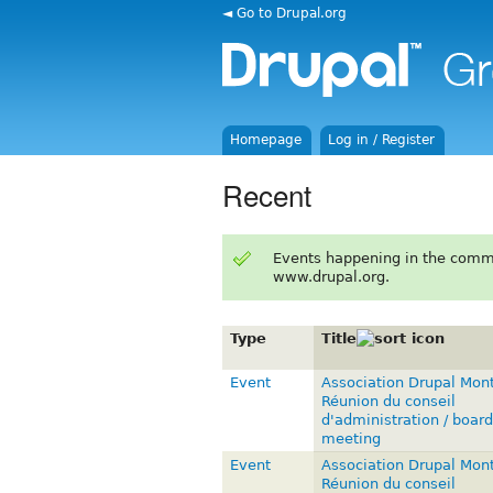
◄ Go to Drupal.org
Homepage
Log in / Register
Recent
Events happening in the comm
www.drupal.org.
Type
Title
Event
Association Drupal Mont
Réunion du conseil
d'administration / board
meeting
Event
Association Drupal Mont
Réunion du conseil