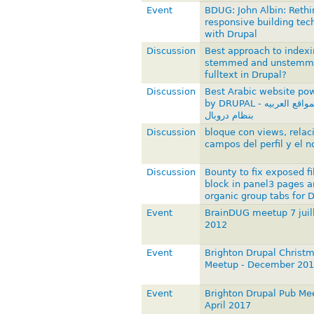
Event
BDUG: John Albin: Rethi
responsive building tec
with Drupal
Discussion
Best approach to indexi
stemmed and unstemm
fulltext in Drupal?
Discussion
Best Arabic website po
by DRUPAL - أفضل المواقع العربيه
بنظام دروبال
Discussion
bloque con views, relac
campos del perfil y el n
Discussion
Bounty to fix exposed fi
block in panel3 pages a
organic group tabs for 
Event
BrainDUG meetup 7 juil
2012
Event
Brighton Drupal Christ
Meetup - December 20
Event
Brighton Drupal Pub Me
April 2017