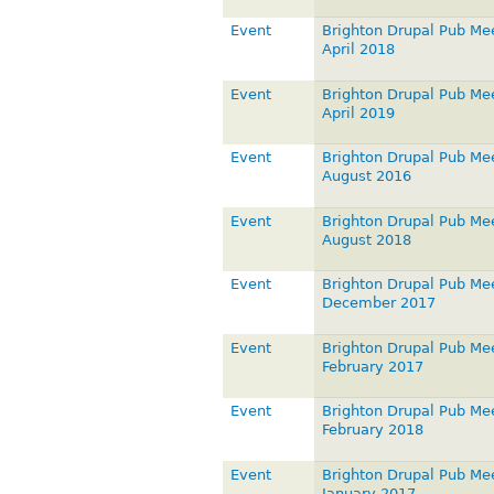
Event
Brighton Drupal Pub Me
April 2018
Event
Brighton Drupal Pub Me
April 2019
Event
Brighton Drupal Pub Me
August 2016
Event
Brighton Drupal Pub Me
August 2018
Event
Brighton Drupal Pub Me
December 2017
Event
Brighton Drupal Pub Me
February 2017
Event
Brighton Drupal Pub Me
February 2018
Event
Brighton Drupal Pub Me
January 2017