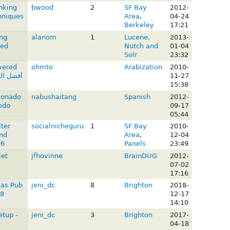
nking
bwood
2
SF Bay
2012-
hniques
Area
,
04-24
Berkeley
17:21
ng
alanom
1
Lucene,
2013-
ed
Nutch and
01-04
Solr
23:32
wered
ohmto
Arabization
2010-
11-27
15:38
ionado
nabushaitang
Spanish
2012-
odo
09-17
05:44
lter
socialnicheguru
1
SF Bay
2010-
nd
Area
,
12-04
D6
Panels
23:49
let
jfhovinne
BrainDUG
2012-
07-02
17:16
mas Pub
jeni_dc
8
Brighton
2018-
18
12-17
14:10
etup -
jeni_dc
3
Brighton
2017-
04-18