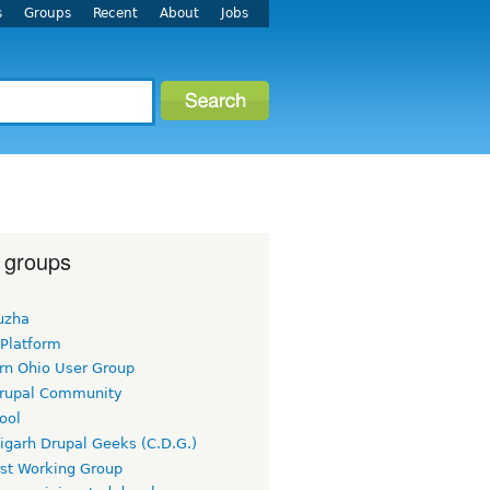
s
Groups
Recent
About
Jobs
 groups
uzha
 Platform
rn Ohio User Group
rupal Community
ool
igarh Drupal Geeks (C.D.G.)
rst Working Group