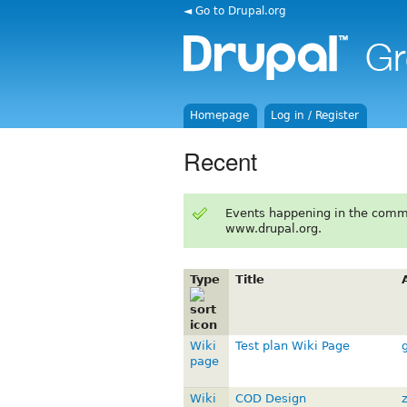
◄ Go to Drupal.org
Homepage
Log in / Register
Recent
Events happening in the comm
www.drupal.org.
Type
Title
Wiki
Test plan Wiki Page
page
Wiki
COD Design