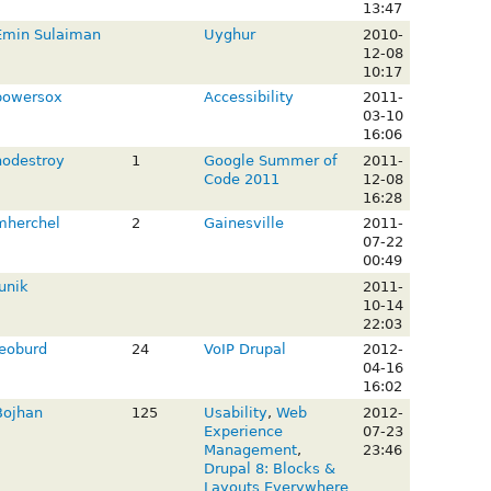
13:47
Emin Sulaiman
Uyghur
2010-
12-08
10:17
bowersox
Accessibility
2011-
03-10
16:06
nodestroy
1
Google Summer of
2011-
Code 2011
12-08
16:28
mherchel
2
Gainesville
2011-
07-22
00:49
unik
2011-
10-14
22:03
leoburd
24
VoIP Drupal
2012-
04-16
16:02
Bojhan
125
Usability
,
Web
2012-
Experience
07-23
Management
,
23:46
Drupal 8: Blocks &
Layouts Everywhere