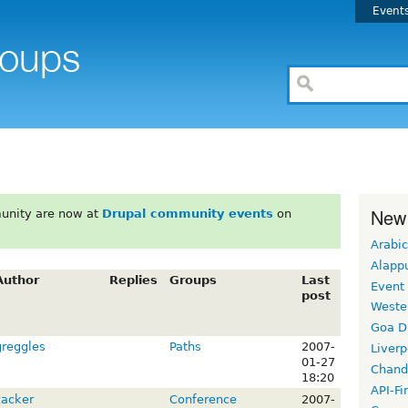
Event
New
unity are now at
Drupal community events
on
Arabic
Alapp
Author
Replies
Groups
Last
Event
post
Weste
Goa D
greggles
Paths
2007-
Liverp
01-27
Chand
18:20
API-Fi
zacker
Conference
2007-