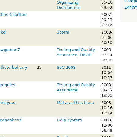
Compo
Organizing
05-18
Distribution
23:02
4SPO
Chris Charlton
2007-
09-17
21:16
jkd
Scorm
2008-
01-06
20:50
cwgordon7
Testing and Quality
2008-
Assurance
,
DROP
03-11
00:00
llisterbeharry
25
SoC 2008
2011-
10-04
10:07
greggles
Testing and Quality
2008-
Assurance
08-17
19:05
vinayras
Maharashtra, India
2008-
10-16
13:14
redndahead
Help system
2008-
12-06
06:48