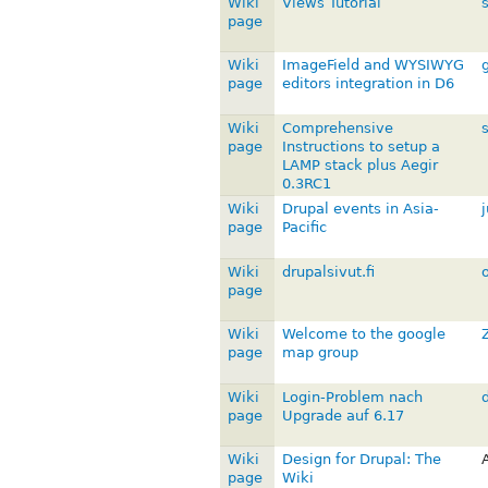
Wiki
Views Tutorial
s
page
Wiki
ImageField and WYSIWYG
page
editors integration in D6
Wiki
Comprehensive
page
Instructions to setup a
LAMP stack plus Aegir
0.3RC1
Wiki
Drupal events in Asia-
page
Pacific
Wiki
drupalsivut.fi
page
Wiki
Welcome to the google
page
map group
Wiki
Login-Problem nach
page
Upgrade auf 6.17
Wiki
Design for Drupal: The
page
Wiki