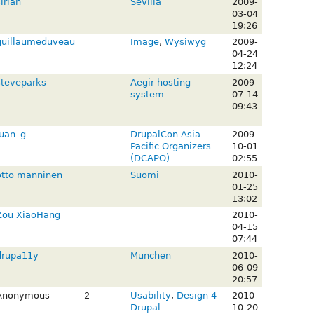
irian
Sevilla
2009-
03-04
19:26
guillaumeduveau
Image
,
Wysiwyg
2009-
04-24
12:24
steveparks
Aegir hosting
2009-
system
07-14
09:43
juan_g
DrupalCon Asia-
2009-
Pacific Organizers
10-01
(DCAPO)
02:55
otto manninen
Suomi
2010-
01-25
13:02
Zou XiaoHang
2010-
04-15
07:44
drupa11y
München
2010-
06-09
20:57
Anonymous
2
Usability
,
Design 4
2010-
Drupal
10-20