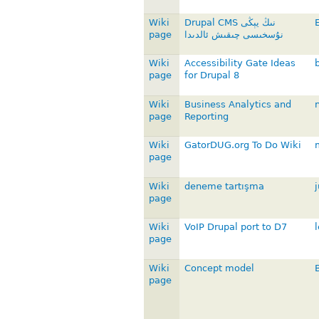
Wiki
Drupal CMS نىڭ يېڭى
page
نۇسخىسى چىقىش ئالدىدا
Wiki
Accessibility Gate Ideas
page
for Drupal 8
Wiki
Business Analytics and
page
Reporting
Wiki
GatorDUG.org To Do Wiki
page
Wiki
deneme tartışma
j
page
Wiki
VoIP Drupal port to D7
page
Wiki
Concept model
page