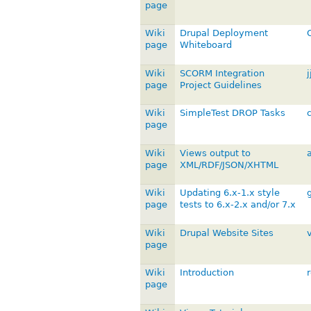
page
Wiki
Drupal Deployment
page
Whiteboard
Wiki
SCORM Integration
j
page
Project Guidelines
Wiki
SimpleTest DROP Tasks
page
Wiki
Views output to
a
page
XML/RDF/JSON/XHTML
Wiki
Updating 6.x-1.x style
page
tests to 6.x-2.x and/or 7.x
Wiki
Drupal Website Sites
page
Wiki
Introduction
page