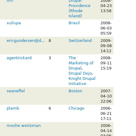
mrf
Drupal
2008-
Providence
04-23
(Rhode
13:58
Island)
xulispa
Brasil
2008-
06-03
05:59
ericgundersen@d...
8
Switzerland
2009-
09-08
14:12
agentrickard
3
The
2008-
Marketing of
09-11
Drupal
,
15:19
Drupal Dojo
,
Knight Drupal
Initiative
seaneffel
Boston
2007-
04-10
22:06
plamb
6
Chicago
2006-
06-21
17:11
moshe weitzman
2006-
04-14
03:06