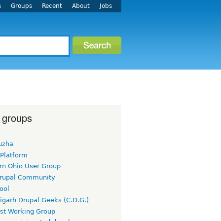
s
Groups
Recent
About
Jobs
 groups
uzha
 Platform
rn Ohio User Group
rupal Community
ool
igarh Drupal Geeks (C.D.G.)
rst Working Group