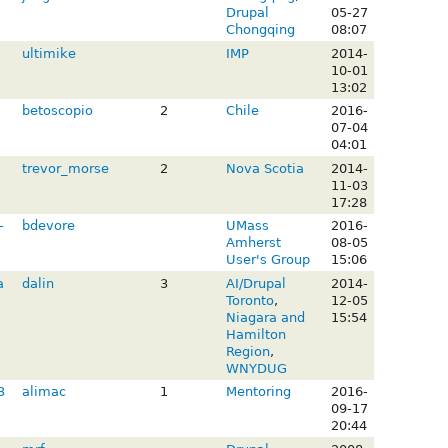
Drupal
05-27
Chongqing
08:07
ultimike
IMP
2014-
10-01
13:02
betoscopio
2
Chile
2016-
07-04
04:01
trevor_morse
2
Nova Scotia
2014-
11-03
17:28
-
bdevore
UMass
2016-
Amherst
08-05
User's Group
15:06
a
dalin
3
AI/Drupal
2014-
Toronto
,
12-05
Niagara and
15:54
Hamilton
Region
,
WNYDUG
3
alimac
1
Mentoring
2016-
09-17
20:44