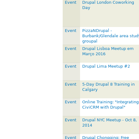
Event
Drupal London Coworking
Day
Event
PizzaNDrupal -
Burbank/Glendale area stud
groupal
Event
Drupal Lisboa Meetup em
Março 2016
Event
Drupal Lima Meetup #2
Event
5-Day Drupal 8 Training in
Calgary
Event
Online Training: "Integrating
CiviCRM with Drupal"
Event
Drupal NYC Meetup - Oct 8,
2014
Event
Drupal Chongqing: Free