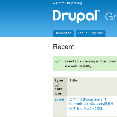
◄ Go to Drupal.org
Homepage
Log in / Register
Recent
Events happening in the comm
www.drupal.org.
Type
Title
Event
エフサミ(Fukushima IT
Summit 2014)のCMS徹底比
較!! セッションに参加