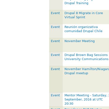
Drupal Training
Event
Drupal 8 Migrate in Core
Virtual Sprint
Event
Reunión organizativa
comunidad Drupal Chile
Event
November Meeting
Event
Drupal Brown Bag Sessions 
University Communications
Event
November Hamilton/Niagar
Drupal meetup
Event
Mentor Meeting - Saturday, 
September, 2016 at UTC
20:30