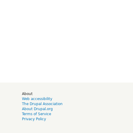
d
About
Web accessibility
The Drupal Association
About Drupal.org
Terms of Service
Privacy Policy