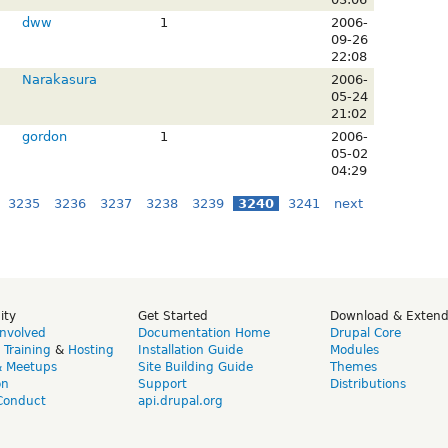
dww
1
2006-
09-26
22:08
Narakasura
2006-
05-24
21:02
gordon
1
2006-
05-02
04:29
3235
3236
3237
3238
3239
3240
3241
next
ity
Get Started
Download & Exten
Involved
Documentation Home
Drupal Core
,
Training
&
Hosting
Installation Guide
Modules
& Meetups
Site Building Guide
Themes
on
Support
Distributions
Conduct
api.drupal.org