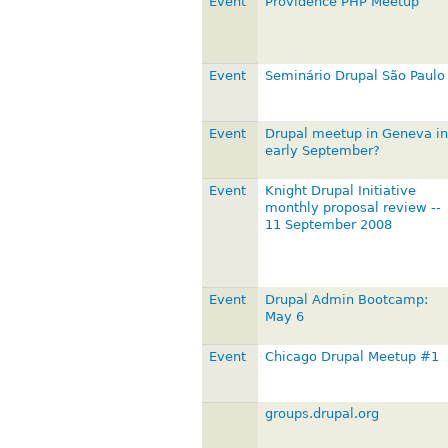
Event
Providence PHP Meetup
Event
Seminário Drupal São Paulo
Event
Drupal meetup in Geneva in
early September?
Event
Knight Drupal Initiative
monthly proposal review --
11 September 2008
Event
Drupal Admin Bootcamp:
May 6
Event
Chicago Drupal Meetup #1
groups.drupal.org