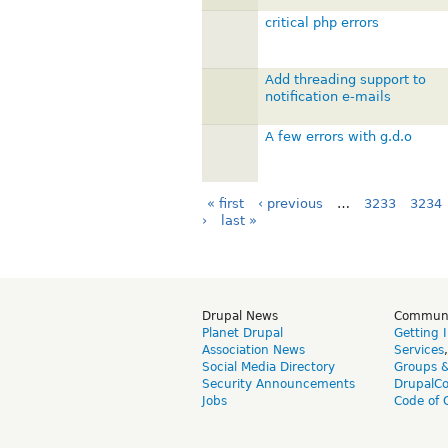
critical php errors
Add threading support to
notification e-mails
A few errors with g.d.o
« first
‹ previous
…
3233
3234
›
last »
Drupal News
Commun
Planet Drupal
Getting 
Association News
Services
Social Media Directory
Groups 
Security Announcements
DrupalC
Jobs
Code of 