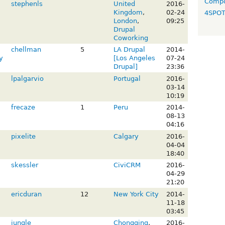
Compo
stephenls
United
2016-
Kingdom
,
02-24
4SPO
London
,
09:25
Drupal
Coworking
chellman
5
LA Drupal
2014-
y
[Los Angeles
07-24
Drupal]
23:36
lpalgarvio
Portugal
2016-
03-14
10:19
frecaze
1
Peru
2014-
08-13
04:16
pixelite
Calgary
2016-
04-04
18:40
skessler
CiviCRM
2016-
04-29
21:20
ericduran
12
New York City
2014-
11-18
03:45
jungle
Chongqing
,
2016-