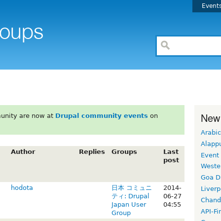
Event
New
unity are now at
Drupal community events
on
Arabic
Alapp
Author
Replies
Groups
Last
Event
post
Weste
Goa D
hodota
日本 コミュニ
2014-
Liverp
ティ: Drupal
06-27
Chand
Japan User
04:55
API-Fi
Group