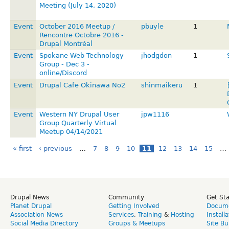
Meeting (July 14, 2020)
Event
October 2016 Meetup /
pbuyle
1
Rencontre Octobre 2016 -
Drupal Montréal
Event
Spokane Web Technology
jhodgdon
1
Group - Dec 3 -
online/Discord
Event
Drupal Cafe Okinawa No2
shinmaikeru
1
Event
Western NY Drupal User
jpw1116
Group Quarterly Virtual
Meetup 04/14/2021
« first
‹ previous
…
7
8
9
10
11
12
13
14
15
…
Drupal News
Community
Get St
Planet Drupal
Getting Involved
Docume
Association News
Services
,
Training
&
Hosting
Install
Social Media Directory
Groups & Meetups
Site Bu