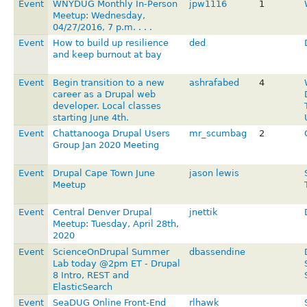
Event
WNYDUG Monthly In-Person
jpw1116
1
Meetup: Wednesday,
04/27/2016, 7 p.m. . . .
Event
How to build up resilience
ded
and keep burnout at bay
Event
Begin transition to a new
ashrafabed
4
career as a Drupal web
developer. Local classes
starting June 4th.
Event
Chattanooga Drupal Users
mr_scumbag
2
Group Jan 2020 Meeting
Event
Drupal Cape Town June
jason lewis
Meetup
Event
Central Denver Drupal
jnettik
Meetup: Tuesday, April 28th,
2020
Event
ScienceOnDrupal Summer
dbassendine
Lab today @2pm ET - Drupal
8 Intro, REST and
ElasticSearch
Event
SeaDUG Online Front-End
rlhawk