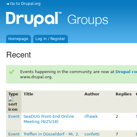
◄ Go to Drupal.org
Homepage
Log in / Register
Recent
Events happening in the community are now at
Drupal c
www.drupal.org.
Type
Title
Author
Replies
Event
SeaDUG Front-End Online
rlhawk
2
Meeting (9/25/18)
Event
Treffen in Düsseldorf - Mi, 2.
confetti
7