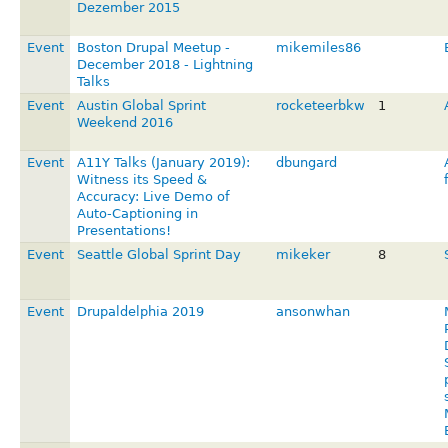
Dezember 2015
Event
Boston Drupal Meetup -
mikemiles86
December 2018 - Lightning
Talks
Event
Austin Global Sprint
rocketeerbkw
1
Weekend 2016
Event
A11Y Talks (January 2019):
dbungard
Witness its Speed &
Accuracy: Live Demo of
Auto-Captioning in
Presentations!
Event
Seattle Global Sprint Day
mikeker
8
Event
Drupaldelphia 2019
ansonwhan