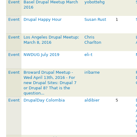
Event
Basel Drupal Meetup March
yobottehg
2016
Event
Drupal Happy Hour
Susan Rust
1
Event
Los Angeles Drupal Meetup:
Chris
March 8, 2016
Charlton
Event
NWDUG July 2019
eli-t
Event
Broward Drupal Meetup -
iribarne
Wed April 13th, 2016 - For
new Drupal Sites: Drupal 7
or Drupal 8? That is the
question...
Event
DrupalDay Colombia
aldibier
5