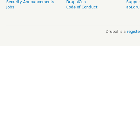
Security Announcements
DrupalCon
Suppor
Jobs
Code of Conduct
api.dru
Drupal is a
regist