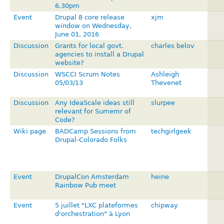
6.30pm
Event
Drupal 8 core release
xjm
window on Wednesday,
June 01, 2016
Discussion
Grants for local govt.
charles belov
agencies to install a Drupal
website?
Discussion
WSCCI Scrum Notes
Ashleigh
05/03/13
Thevenet
Discussion
Any IdeaScale ideas still
slurpee
relevant for Sumemr of
Code?
Wiki page
BADCamp Sessions from
techgirlgeek
Drupal-Colorado Folks
Event
DrupalCon Amsterdam
heine
Rainbow Pub meet
Event
5 juillet "LXC plateformes
chipway
d'orchestratio­n" à Lyon