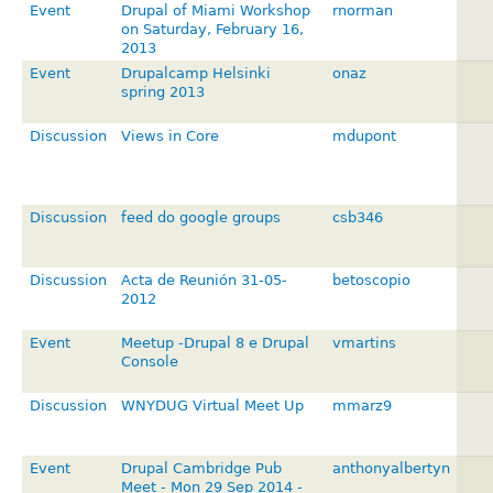
Event
Drupal of Miami Workshop
rnorman
on Saturday, February 16,
2013
Event
Drupalcamp Helsinki
onaz
spring 2013
Discussion
Views in Core
mdupont
Discussion
feed do google groups
csb346
Discussion
Acta de Reunión 31-05-
betoscopio
2012
Event
Meetup -Drupal 8 e Drupal
vmartins
Console
Discussion
WNYDUG Virtual Meet Up
mmarz9
Event
Drupal Cambridge Pub
anthonyalbertyn
Meet - Mon 29 Sep 2014 -