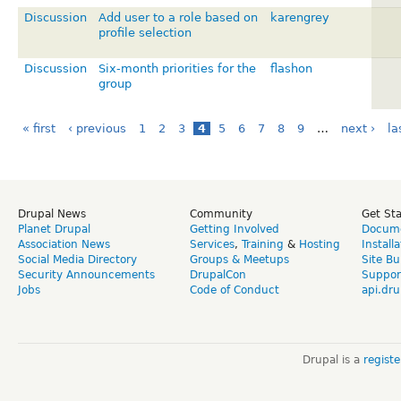
Discussion
Add user to a role based on
karengrey
profile selection
Discussion
Six-month priorities for the
flashon
group
« first
‹ previous
1
2
3
4
5
6
7
8
9
…
next ›
la
Drupal News
Community
Get St
Planet Drupal
Getting Involved
Docume
Association News
Services
,
Training
&
Hosting
Install
Social Media Directory
Groups & Meetups
Site Bu
Security Announcements
DrupalCon
Suppor
Jobs
Code of Conduct
api.dru
Drupal is a
regist