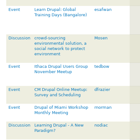
Event
Learn Drupal: Global
esafwan
Training Days (Bangalore)
Discussion
crowd-sourcing
Mosen
environmental solution, a
social network to protect
environment
Event
Ithaca Drupal Users Group
tedbow
November Meetup
Event
CM Drupal Online Meetup:
dfrazier
Survey and Scheduling
Event
Drupal of Miami Workshop
rnorman
Monthly Meeting
Discussion
Learning Drupal - A New
nodiac
Paradigm?