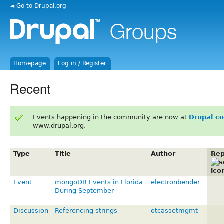
◄ Go to Drupal.org
Homepage
Log in / Register
Recent
Events happening in the community are now at
Drupal c
www.drupal.org.
Type
Title
Author
Rep
Event
mongoDB Events in Florida
electronbender
During September
Discussion
Referencing strings
otcassetmgmt