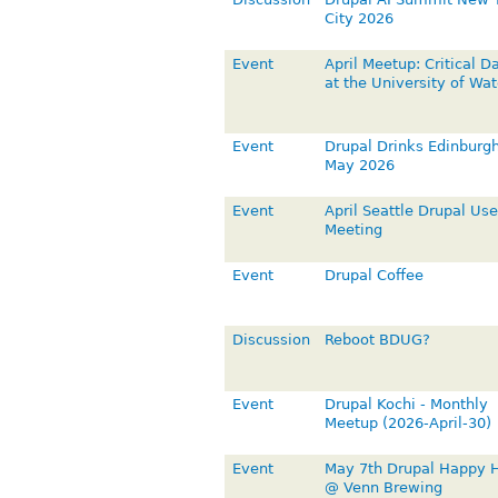
City 2026
Event
April Meetup: Critical D
at the University of Wat
Event
Drupal Drinks Edinburgh
May 2026
Event
April Seattle Drupal Use
Meeting
Event
Drupal Coffee
Discussion
Reboot BDUG?
Event
Drupal Kochi - Monthly
Meetup (2026-April-30)
Event
May 7th Drupal Happy 
@ Venn Brewing