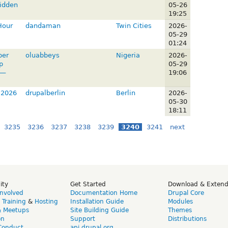
hidden
05-26
19:25
Hour
dandaman
Twin Cities
2026-
05-29
01:24
per
oluabbeys
Nigeria
2026-
p
05-29
 —
19:06
 2026
drupalberlin
Berlin
2026-
05-30
18:11
3235
3236
3237
3238
3239
3240
3241
next
ity
Get Started
Download & Exten
Involved
Documentation Home
Drupal Core
,
Training
&
Hosting
Installation Guide
Modules
& Meetups
Site Building Guide
Themes
on
Support
Distributions
Conduct
api.drupal.org