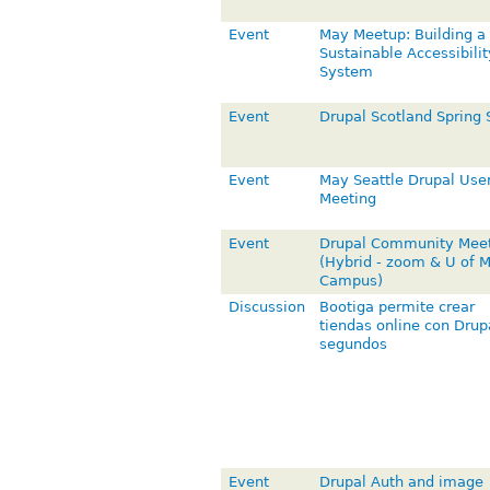
Event
May Meetup: Building a
Sustainable Accessibilit
System
Event
Drupal Scotland Spring 
Event
May Seattle Drupal Use
Meeting
Event
Drupal Community Mee
(Hybrid - zoom & U of 
Campus)
Discussion
Bootiga permite crear
tiendas online con Drup
segundos
Event
Drupal Auth and image