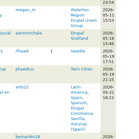
23:54
megan_m
Waterloo
2026-
y
Region
05-11
Drupal Users
15:53
Group
Social
aaronmchale
Drupal
2026-
Scotland
05-16
15:46
rs
rlhawk
1
Seattle
2026-
05-19
17:51
tup
phaedrus
Twin Cities
2026-
M
05-19
21:15
arto22
Latin
2026-
al en
America
,
05-21
Spain
,
16:22
Spanish
,
Drupal
Commerce
,
Sevilla
,
Asturias
(Spain)
bernardm28
2026-