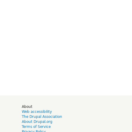
d
About
Web accessibility
The Drupal Association
About Drupal.org
Terms of Service
Privacy Policy