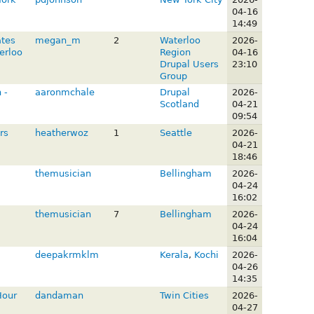
04-16
14:49
ates
megan_m
2
Waterloo
2026-
erloo
Region
04-16
Drupal Users
23:10
Group
 -
aaronmchale
Drupal
2026-
Scotland
04-21
09:54
rs
heatherwoz
1
Seattle
2026-
04-21
18:46
themusician
Bellingham
2026-
04-24
16:02
themusician
7
Bellingham
2026-
04-24
16:04
deepakrmklm
Kerala
,
Kochi
2026-
04-26
14:35
Hour
dandaman
Twin Cities
2026-
04-27