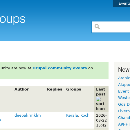
Event
New
unity are now at
Drupal community events
on
Arabic
Alapp
Author
Replies
Groups
Last
Event
post
Weste
Goa D
Liverp
deepakrmklm
Kerala
,
Kochi
2026-
Chand
)
03-22
API-Fi
15:42