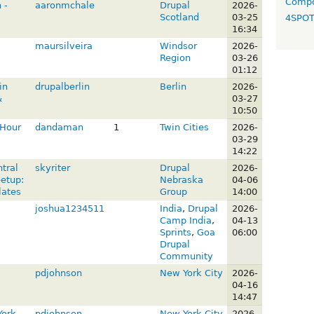
Compo
 -
aaronmchale
Drupal
2026-
Scotland
03-25
4SPO
16:34
maursilveira
Windsor
2026-
Region
03-26
01:12
in
drupalberlin
Berlin
2026-
&
03-27
10:50
 Hour
dandaman
1
Twin Cities
2026-
03-29
14:22
tral
skyriter
Drupal
2026-
etup:
Nebraska
04-06
lates
Group
14:00
joshua1234511
India
,
Drupal
2026-
Camp India
,
04-13
Sprints
,
Goa
06:00
Drupal
Community
pdjohnson
New York City
2026-
04-16
14:47
York
pdjohnson
New York City
2026-