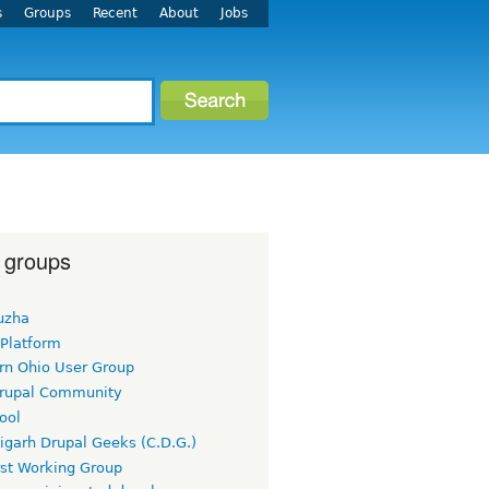
s
Groups
Recent
About
Jobs
 groups
uzha
 Platform
rn Ohio User Group
rupal Community
ool
igarh Drupal Geeks (C.D.G.)
rst Working Group