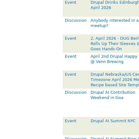
Event
Drupal Drinks Edinburgh
April 2026
Discussion
Anybody interested in a
meetup?
Event
2. April 2026 - DUG Berl
Rolls Up Their Sleeves 
Goes Hands-On
Event
April 2nd Drupal Happy
@ Venn Brewing
Event
Drupal Nebraska/US Cen
Timezone April 2026 Me
Recipe based Site Temp
Discussion
Drupal AI Contribution
Weekend in Goa
Event
Drupal AI Summit NYC
Discussion
Drupal AI Summit New 