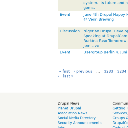
system, its future and 
gems.
Event
June 4th Drupal Happy 
@ Venn Brewing
Discussion
Nigerian Drupal Develo
Speaking at DrupalCam
Burkina Faso Tomorrow
Join Live
Event
Usergroup Berlin 4. Juni
« first
‹ previous
…
3233
3234
›
last »
Drupal News
Commun
Planet Drupal
Getting 
Association News
Services
Social Media Directory
Groups 
Security Announcements
DrupalC
Jobs
Code of 