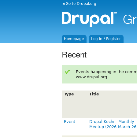
◄ Go to Drupal.org
Homepage
Log in / Register
Recent
Events happening in the comm
www.drupal.org.
Type
Title
Event
Drupal Kochi - Monthly
Meetup (2026-March-26