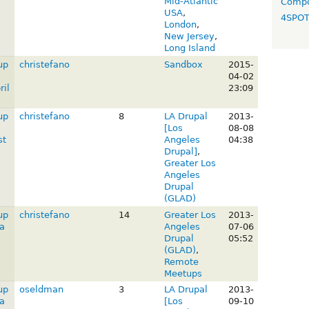
Mid-Atlantic
Compo
USA
,
4SPO
London
,
New Jersey
,
Long Island
up
christefano
Sandbox
2015-
04-02
il
23:09
up
christefano
8
LA Drupal
2013-
[Los
08-08
st
Angeles
04:38
Drupal]
,
Greater Los
Angeles
Drupal
(GLAD)
up
christefano
14
Greater Los
2013-
a
Angeles
07-06
Drupal
05:52
(GLAD)
,
Remote
Meetups
up
oseldman
3
LA Drupal
2013-
a
[Los
09-10