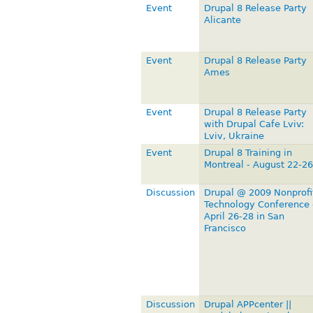
Event
Drupal 8 Release Party
Alicante
Event
Drupal 8 Release Party
Ames
Event
Drupal 8 Release Party
with Drupal Cafe Lviv:
Lviv, Ukraine
Event
Drupal 8 Training in
Montreal - August 22-26
Discussion
Drupal @ 2009 Nonprofi
Technology Conference 
April 26-28 in San
Francisco
Discussion
Drupal APPcenter ||