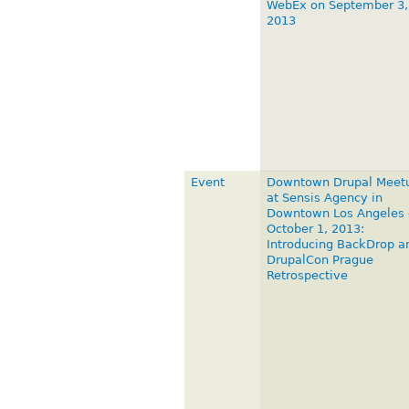
WebEx on September 3,
2013
Event
Downtown Drupal Meet
at Sensis Agency in
Downtown Los Angeles 
October 1, 2013:
Introducing BackDrop a
DrupalCon Prague
Retrospective