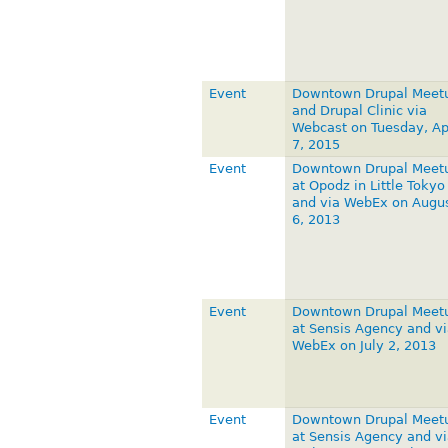
Event
Downtown Drupal Meet
and Drupal Clinic via
Webcast on Tuesday, Apr
7, 2015
Event
Downtown Drupal Meet
at Opodz in Little Tokyo
and via WebEx on Augu
6, 2013
Event
Downtown Drupal Meet
at Sensis Agency and vi
WebEx on July 2, 2013
Event
Downtown Drupal Meet
at Sensis Agency and vi