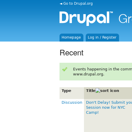
◄ Go to Drupal.org
Homepage
Log in / Register
Recent
Events happening in the comm
www.drupal.org.
Type
Title
Discussion
Don't Delay! Submit yo
Session now for NYC
Camp!