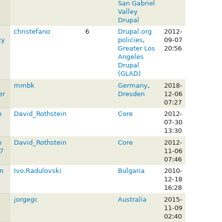
San Gabriel
Valley
Drupal
christefano
6
Drupal.org
2012-
cy
policies
,
09-07
Greater Los
20:56
Angeles
Drupal
(GLAD)
mmbk
Germany
,
2018-
er
Dresden
12-06
07:27
n
David_Rothstein
Core
2012-
07-30
13:30
n
David_Rothstein
Core
2012-
7
11-06
07:46
n
Ivo.Radulovski
Bulgaria
2010-
12-18
16:28
jorgegc
Australia
2015-
11-09
02:40