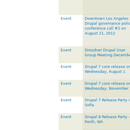
Event
Downtown Los Angeles
Drupal governance poli
conference call #2 on
August 21, 2012
Event
Dresdner Drupal User
Group Meeting Decemb
Event
Drupal 7 core release o
Wednesday, August 1
Event
Drupal 7 core release o
Wednesday, November 
Event
Drupal 7 Release Party i
Sofia
Event
Drupal 8 Release Party -
Perth, WA