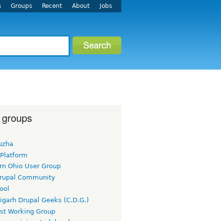
s
Groups
Recent
About
Jobs
 groups
uzha
 Platform
rn Ohio User Group
rupal Community
ool
igarh Drupal Geeks (C.D.G.)
rst Working Group