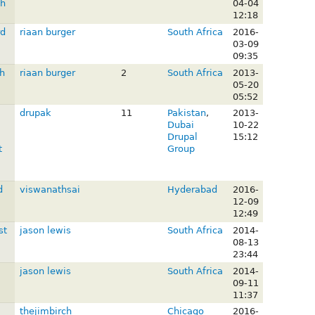
gh
04-04
12:18
rd
riaan burger
South Africa
2016-
03-09
09:35
h
riaan burger
2
South Africa
2013-
05-20
05:52
drupak
11
Pakistan
,
2013-
Dubai
10-22
Drupal
15:12
t
Group
d
viswanathsai
Hyderabad
2016-
12-09
12:49
st
jason lewis
South Africa
2014-
08-13
23:44
jason lewis
South Africa
2014-
09-11
11:37
thejimbirch
Chicago
2016-