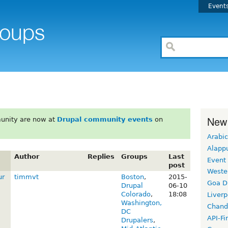
Event
New
unity are now at
Drupal community events
on
Arabic
Alapp
Author
Replies
Groups
Last
Event
post
Weste
ur
timmvt
Boston
,
2015-
Goa D
Drupal
06-10
Colorado
,
18:08
Liverp
Washington,
Chand
DC
API-Fi
Drupalers
,