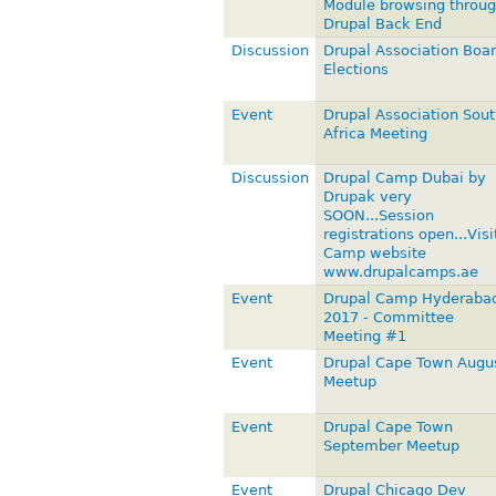
Module browsing throu
Drupal Back End
Discussion
Drupal Association Boa
Elections
Event
Drupal Association Sout
Africa Meeting
Discussion
Drupal Camp Dubai by
Drupak very
SOON...Session
registrations open...Visi
Camp website
www.drupalcamps.ae
Event
Drupal Camp Hyderaba
2017 - Committee
Meeting #1
Event
Drupal Cape Town Augu
Meetup
Event
Drupal Cape Town
September Meetup
Event
Drupal Chicago Dev