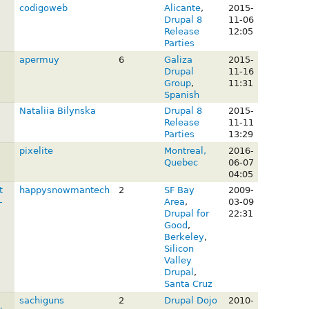
codigoweb
Alicante
,
2015-
Drupal 8
11-06
Release
12:05
Parties
apermuy
6
Galiza
2015-
Drupal
11-16
Group
,
11:31
Spanish
Nataliia Bilynska
Drupal 8
2015-
Release
11-11
Parties
13:29
pixelite
Montreal,
2016-
Quebec
06-07
04:05
t
happysnowmantech
2
SF Bay
2009-
-
Area
,
03-09
Drupal for
22:31
Good
,
Berkeley
,
Silicon
Valley
Drupal
,
Santa Cruz
sachiguns
2
Drupal Dojo
2010-