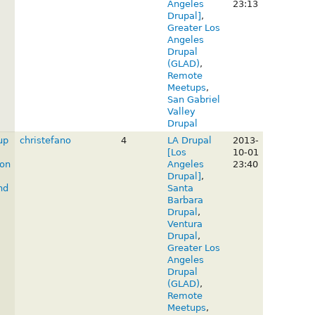
Angeles
23:13
Drupal]
,
Greater Los
Angeles
Drupal
(GLAD)
,
Remote
Meetups
,
San Gabriel
Valley
Drupal
up
christefano
4
LA Drupal
2013-
[Los
10-01
on
Angeles
23:40
Drupal]
,
nd
Santa
Barbara
Drupal
,
Ventura
Drupal
,
Greater Los
Angeles
Drupal
(GLAD)
,
Remote
Meetups
,