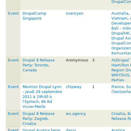
DrupalCon
Event
DrupalCamp
svenryen
Australia
,
Singapore
Vietnam
,
Developer
Bali - Ind
DrupalHK
Drupal Asi
DrupalCon 
Organizer
Komunitas
Event
Drupal 8 Release
Anonymous
3
AI/Drupal 
Party: Toronto,
Hamilton 
Canada
Region Dr
WNYDUG
Parties
Event
Réunion Drupal Lyon
chipway
1
France
,
Su
- jeudi 29 septembre
(Switzerl
2011 à 19h30 à
l'Epitech, 86 Bd
Vivier-Merle
Event
Drupal 8 Release
ws.agency
Croatia
,
B
Party: Zagreb,
Release Pa
Croatia
Event
Drupal Austria beim
dasjo
Austria