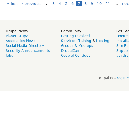
« first
‹ previous
…
3
4
5
6
7
8
9
10
11
…
nex
Drupal News
Community
Get St
Planet Drupal
Getting Involved
Docume
Association News
Services
,
Training
&
Hosting
Install
Social Media Directory
Groups & Meetups
Site Bu
Security Announcements
DrupalCon
Suppor
Jobs
Code of Conduct
api.dru
Drupal is a
regist