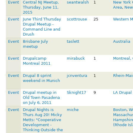
Event
Central NJ Meetup,
seantwalsh
1
New York 
Thursday, June 11,
Area
,
New 
2015
Event
June Third Thursday
scottrouse
25
Western 
Drupal Meetup -
Command Line and
Drush
Event
Brisbane July
taslett
Australia
meetup
Event
Drupalcamp
mirabuck
1
Montreal,
Montreal 2011
Event
Drupal 8 sprint
jcnventura
1
Rhein-Mai
weekend in Munich
Event
Drupal meetup in
Sknight17
9
LA Drupal 
Old Town Pasadena
on July 6, 2011
Event
Drupal Nights is
miche
Boston
,
W
Thurs Aug 20! Micky
Massachus
Metts: "Cooperative
Hampshir
Development -
(Rhode Isl
Thinking Outside the