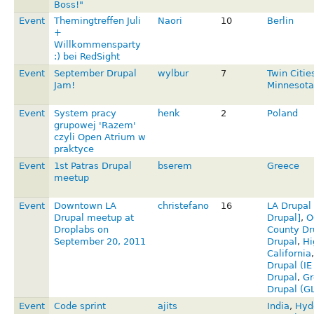
Boss!"
Event
Themingtreffen Juli
Naori
10
Berlin
+
Willkommensparty
:) bei RedSight
Event
September Drupal
wylbur
7
Twin Citie
Jam!
Minnesota
Event
System pracy
henk
2
Poland
grupowej 'Razem'
czyli Open Atrium w
praktyce
Event
1st Patras Drupal
bserem
Greece
meetup
Event
Downtown LA
christefano
16
LA Drupal
Drupal meetup at
Drupal]
,
O
Droplabs on
County Dr
September 20, 2011
Drupal
,
Hi
California
Drupal (I
Drupal
,
Gr
Drupal (G
Event
Code sprint
ajits
India
,
Hyd