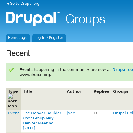
◄ Go to Drupal.org
Homepage
Log in / Register
Recent
Events happening in the community are now at
Drupal c
www.drupal.org.
Type
Title
Author
Replies
Groups
Event
The Denver Boulder
jyee
16
Drupal Co
User Group May
Denver Meeting
(2011)