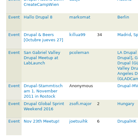
CreateCampWien
Event
Hallo Drupal 8
markomat
Berlin
Event
Drupal & Beers
killua99
34
Madrid
,
Sp
[Octubre jueves 27]
Event
San Gabriel Valley
pcoleman
LA Drupal
Drupal Meetup at
Drupal]
,
G
LabLaunch
Drupal (G
Valley Dru
Angeles D
(GLADCam
Event
Drupal-Stammtisch
Anonymous
Drupal-M
am 1. November
2011 in Rostock
Event
Drupal Global Sprint
zsofi.major
2
Hungary
Weekend 2016
Event
Nov 23th Meetup!
joetsuihk
6
DrupalHK