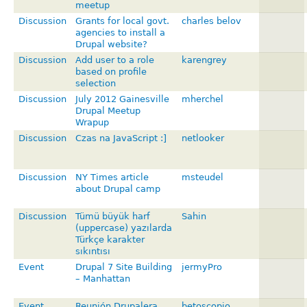
meetup
Discussion
Grants for local govt.
charles belov
agencies to install a
Drupal website?
Discussion
Add user to a role
karengrey
based on profile
selection
Discussion
July 2012 Gainesville
mherchel
Drupal Meetup
Wrapup
Discussion
Czas na JavaScript :]
netlooker
Discussion
NY Times article
msteudel
about Drupal camp
Discussion
Tümü büyük harf
Sahin
(uppercase) yazılarda
Türkçe karakter
sıkıntısı
Event
Drupal 7 Site Building
jermyPro
– Manhattan
Event
Reunión Drupalera
betoscopio