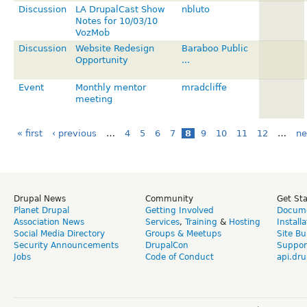
Discussion
LA DrupalCast Show
nbluto
Notes for 10/03/10
VozMob
Discussion
Website Redesign
Baraboo Public
Opportunity
...
Event
Monthly mentor
mradcliffe
meeting
« first
‹ previous
…
4
5
6
7
8
9
10
11
12
…
ne
Drupal News
Community
Get St
Planet Drupal
Getting Involved
Docume
Association News
Services
,
Training
&
Hosting
Install
Social Media Directory
Groups & Meetups
Site Bu
Security Announcements
DrupalCon
Suppor
Jobs
Code of Conduct
api.dru