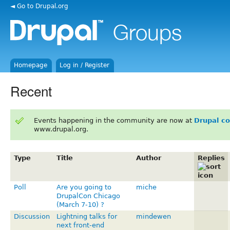
◄ Go to Drupal.org
Homepage
Log in / Register
Recent
Events happening in the community are now at
Drupal c
www.drupal.org.
Type
Title
Author
Replies
Poll
Are you going to
miche
DrupalCon Chicago
(March 7-10) ?
Discussion
Lightning talks for
mindewen
next front-end