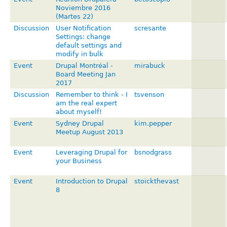
Noviembre 2016
(Martes 22)
Discussion
User Notification
scresante
Settings: change
default settings and
modify in bulk
Event
Drupal Montréal -
mirabuck
Board Meeting Jan
2017
Discussion
Remember to think - I
tsvenson
am the real expert
about myself!
Event
Sydney Drupal
kim.pepper
Meetup August 2013
Event
Leveraging Drupal for
bsnodgrass
your Business
Event
Introduction to Drupal
stoickthevast
8