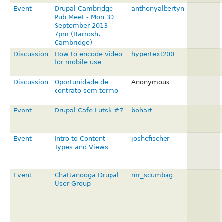
Event
Drupal Cambridge
anthonyalbertyn
Pub Meet - Mon 30
September 2013 -
7pm (Barrosh,
Cambridge)
Discussion
How to encode video
hypertext200
for mobile use
Discussion
Oportunidade de
Anonymous
contrato sem termo
Event
Drupal Cafe Lutsk #7
bohart
Event
Intro to Content
joshcfischer
Types and Views
Event
Chattanooga Drupal
mr_scumbag
User Group