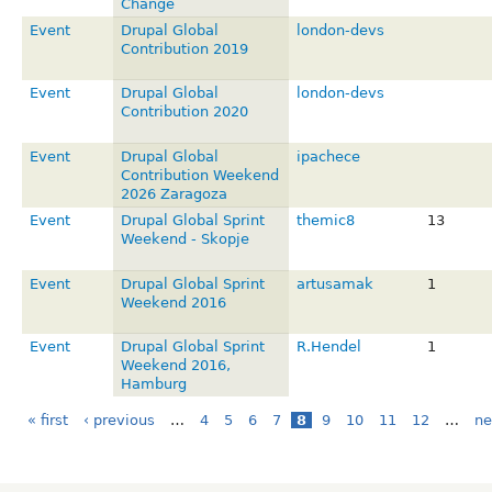
Change
Event
Drupal Global
london-devs
Contribution 2019
Event
Drupal Global
london-devs
Contribution 2020
Event
Drupal Global
ipachece
Contribution Weekend
2026 Zaragoza
Event
Drupal Global Sprint
themic8
13
Weekend - Skopje
Event
Drupal Global Sprint
artusamak
1
Weekend 2016
Event
Drupal Global Sprint
R.Hendel
1
Weekend 2016,
Hamburg
« first
‹ previous
…
4
5
6
7
8
9
10
11
12
…
ne