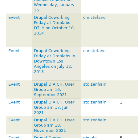
Wednesday, January
16
Event
Drupal Coworking
christefano
Friday at Droplabs
DTLA on October 10,
2014
Event
Drupal Coworking
christefano
Friday at Droplabs in
Downtown Los
Angeles on July 12,
2013
Event
Drupal D.A.CH. User
stolzenhain
Group am 16.
September 2021
Event
Drupal D.A.CH. User
stolzenhain
1
Group am 17. Juni
2021
Event
Drupal D.A.CH. User
stolzenhain
Group am 18.
November 2021
Event
Drupal Demos -
pbuyle
5