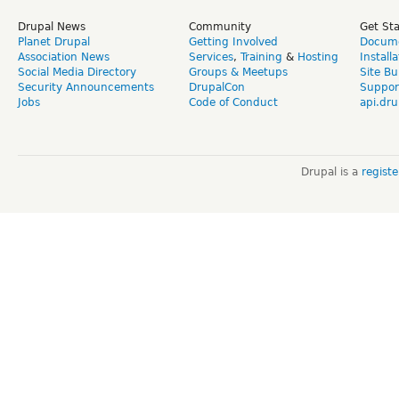
Drupal News
Community
Get St
Planet Drupal
Getting Involved
Docume
Association News
Services
,
Training
&
Hosting
Install
Social Media Directory
Groups & Meetups
Site Bu
Security Announcements
DrupalCon
Suppor
Jobs
Code of Conduct
api.dru
Drupal is a
regist