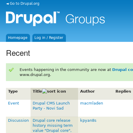
◄ Go to Drupal.org
Homepage
Log in / Register
Recent
Events happening in the community are now at
Drupal c
www.drupal.org.
Type
Title
Author
Replies
Event
Drupal CMS Launch
macmladen
Party - Novi Sad
Discussion
Drupal core release
kpyan8s
history missing term
value "Drupal core",