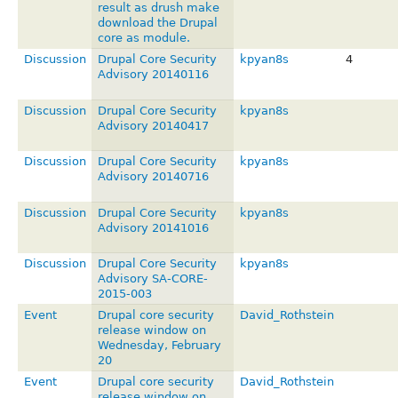
result as drush make
download the Drupal
core as module.
Discussion
Drupal Core Security
kpyan8s
4
Advisory 20140116
Discussion
Drupal Core Security
kpyan8s
Advisory 20140417
Discussion
Drupal Core Security
kpyan8s
Advisory 20140716
Discussion
Drupal Core Security
kpyan8s
Advisory 20141016
Discussion
Drupal Core Security
kpyan8s
Advisory SA-CORE-
2015-003
Event
Drupal core security
David_Rothstein
release window on
Wednesday, February
20
Event
Drupal core security
David_Rothstein
release window on