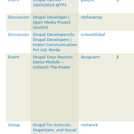
18/03/2014 @TP1
Discussion
Drupal Developer |
stefanwray
Open Media Project
(Austin)
Discussion
Drupal Developers/Sr.
IcreonGlobal
Drupal Developers |
Icreon Communication
Pvt Ltd, Noida
Event
Drupal Dojo Session:
dougvann
2
Demo Module --
Unleash The Power
Group
Drupal for Activists,
rootwork
Organizers, and Social