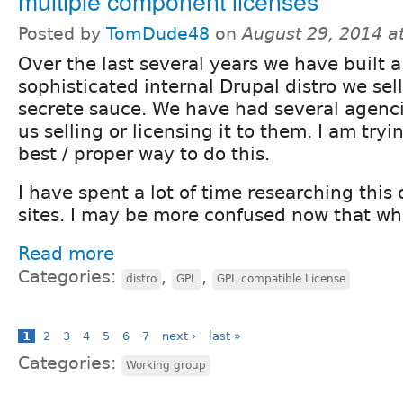
multiple component licenses
Posted by
TomDude48
on
August 29, 2014 a
Over the last several years we have built a 
sophisticated internal Drupal distro we sell
secrete sauce. We have had several agenci
us selling or licensing it to them. I am tryi
best / proper way to do this.
I have spent a lot of time researching this 
sites. I may be more confused now that when
Read more
Categories:
,
,
distro
GPL
GPL compatible License
1
2
3
4
5
6
7
next ›
last »
Categories:
Working group