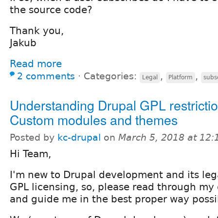
the source code?
Thank you,
Jakub
Read more
2 comments
⋅
Categories:
,
,
Legal
Platform
subs
Understanding Drupal GPL restricti
Custom modules and themes
Posted by
kc-drupal
on
March 5, 2018 at 12
Hi Team,
I'm new to Drupal development and its lega
GPL licensing, so, please read through my
and guide me in the best proper way possi