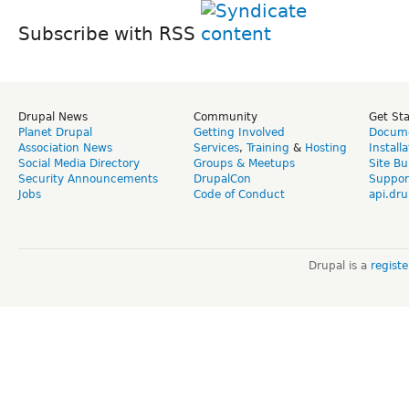
Subscribe with RSS
Drupal News
Community
Get St
Planet Drupal
Getting Involved
Docume
Association News
Services
,
Training
&
Hosting
Install
Social Media Directory
Groups & Meetups
Site Bu
Security Announcements
DrupalCon
Suppor
Jobs
Code of Conduct
api.dru
Drupal is a
regist