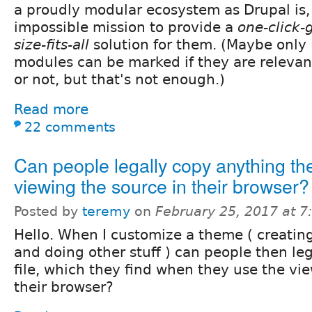
a proudly modular ecosystem as Drupal is, 
impossible mission to provide a
one-click-
size-fits-all
solution for them. (Maybe only
modules can be marked if they are relevan
or not, but that's not enough.)
Read more
22 comments
Can people legally copy anything th
viewing the source in their browser?
Posted by
teremy
on
February 25, 2017 at 
Hello. When I customize a theme ( creating
and doing other stuff ) can people then leg
file, which they find when they use the vie
their browser?