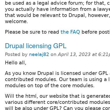
be used as a legal advice forum; for that, c
you actually have information from a lawy
that would be relevant to Drupal, however
welcome.
Please be sure to read
the FAQ
before post
Drupal licensing GPL
Posted by
neelaj82
on
April 13, 2023 at 6:2
Hello all,
As you know Drupal is licensed under GPL a
contributed modules. Our team is using a l
modules on top of the core modules.
Will the html, our website that is generate
various different core/contributed modul
will be also under GPL? Can you please con