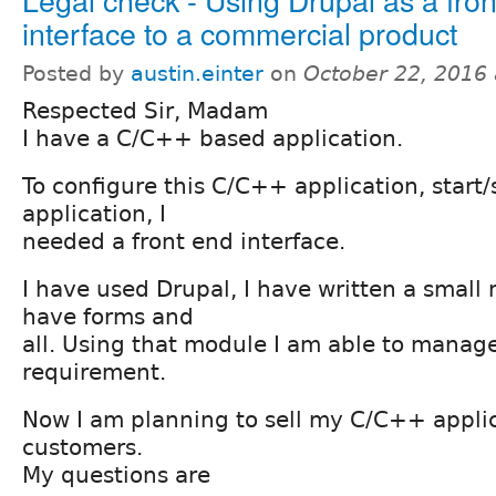
interface to a commercial product
Posted by
austin.einter
on
October 22, 2016
Respected Sir, Madam
I have a C/C++ based application.
To configure this C/C++ application, start
application, I
needed a front end interface.
I have used Drupal, I have written a small
have forms and
all. Using that module I am able to manag
requirement.
Now I am planning to sell my C/C++ appli
customers.
My questions are