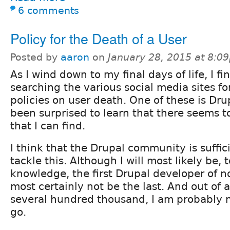
6 comments
Policy for the Death of a User
Posted by
aaron
on
January 28, 2015 at 8:0
As I wind down to my final days of life, I fi
searching the various social media sites for
policies on user death. One of these is Dru
been surprised to learn that there seems t
that I can find.
I think that the Drupal community is suffic
tackle this. Although I will most likely be, 
knowledge, the first Drupal developer of not
most certainly not be the last. And out of 
several hundred thousand, I am probably no
go.