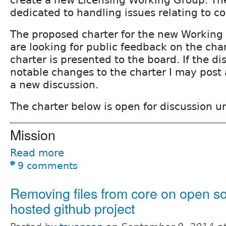
create a new Licensing Working Group. T
dedicated to handling issues relating to co
The proposed charter for the new Working
are looking for public feedback on the cha
charter is presented to the board. If the di
notable changes to the charter I may post a
a new discussion.
The charter below is open for discussion u
Mission
Read more
9 comments
Removing files from core on open s
hosted github project