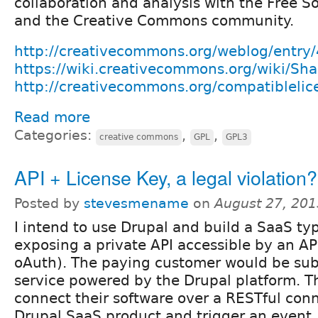
collaboration and analysis with the Free 
and the Creative Commons community.
http://creativecommons.org/weblog/entry
https://wiki.creativecommons.org/wiki/Shar
http://creativecommons.org/compatiblelic
Read more
Categories:
,
,
creative commons
GPL
GPL3
API + License Key, a legal violation?
Posted by
stevesmename
on
August 27, 201
I intend to use Drupal and build a SaaS ty
exposing a private API accessible by an API
oAuth). The paying customer would be sub
service powered by the Drupal platform. 
connect their software over a RESTful conn
Drupal SaaS product and trigger an event.