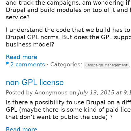
and track the campaigns. am wondering if
Drupal and build modules on top of it and 
service?
I understand the code that we build has to
Drupal GPL norms. But does the GPL suppor
business model?
Read more
2 comments
⋅
Categories:
Campaign Management
non-GPL license
Posted by Anonymous on
July 13, 2015 at 9
Is there a possibility to use Drupal on a di
GPL (maybe there is some kind of paid lic
that don't want to public the code) ?
Read more