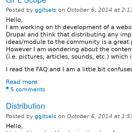
Posted by
ggitsels
on
October 6, 2014 at 2:
Hello,
I am working on th development of a webs
Drupal and think that distributing any i
ideas/module to the community is a great p
However I am wondering about the conten
(i.e. pictures, articles, sounds, etc.) which
I read the FAQ and I am a little bit confuse
Read more
5 comments
Distribution
Posted by
ggitsels
on
October 6, 2014 at 1:
Hello,