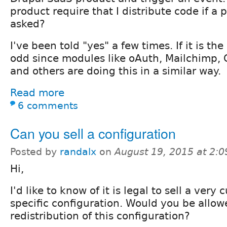
product require that I distribute code if a
asked?
I've been told "yes" a few times. If it is the 
odd since modules like oAuth, Mailchimp,
and others are doing this in a similar way.
Read more
6 comments
Can you sell a configuration
Posted by
randalx
on
August 19, 2015 at 2:
Hi,
I'd like to know of it is legal to sell a ver
specific configuration. Would you be allowe
redistribution of this configuration?