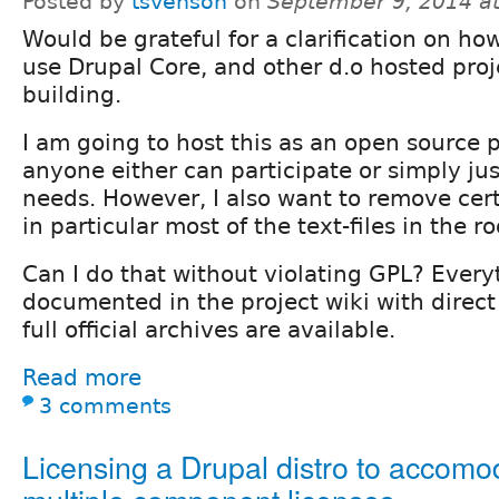
Posted by
tsvenson
on
September 9, 2014 a
Would be grateful for a clarification on how
use Drupal Core, and other d.o hosted projec
building.
I am going to host this as an open source 
anyone either can participate or simply jus
needs. However, I also want to remove certa
in particular most of the text-files in the ro
Can I do that without violating GPL? Every
documented in the project wiki with direct
full official archives are available.
Read more
3 comments
Licensing a Drupal distro to accomo