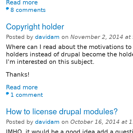
Read more
8 comments
Copyright holder
Posted by
davidam
on
November 2, 2014 at
Where can I read about the motivations to
holders instead of drupal become the hold
I'm interested on this subject.
Thanks!
Read more
1 comment
How to license drupal modules?
Posted by
davidam
on
October 16, 2014 at 
IMHO, it would be a good idea add a questi