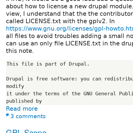
about how to license a new drupal module
view, I understand that the the contributor
called LICENSE.txt with the gplv2. In
https://www.gnu.org/licenses/gpl-howto.h
all files to avoid troubles adding a small n
can use an only file LICENSE.txt in the dru
this note.
This file is part of Drupal.

Drupal is free software: you can redistribu
modify

it under the terms of the GNU General Publi
Read more
3 comments
GPL Scope