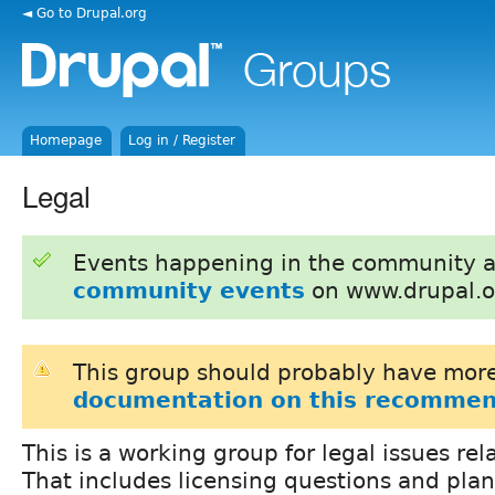
◄ Go to Drupal.org
Homepage
Log in / Register
Legal
Events happening in the community 
community events
on www.drupal.o
This group should probably have more
documentation on this recommen
This is a working group for legal issues rel
That includes licensing questions and plan