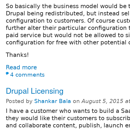
So basically the business model would be to
Drupal being redistributed, but instead sel
configuration to customers. Of course cus
further alter their particular configuration
paid service but would not be allowed to s
configuration for free with other potential 
Thanks!
Read more
4 comments
Drupal Licensing
Posted by
Shankar Bala
on
August 5, 2015 a
I have a customer who wants to build a Sa
they would like their customers to subscri
and collaborate content, publish, launch 