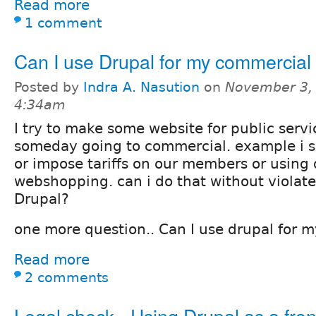
Read more
1 comment
Can I use Drupal for my commercial
Posted by
Indra A. Nasution
on
November 3, 
4:34am
I try to make some website for public serv
someday going to commercial. example i s
or impose tariffs on our members or using 
webshopping. can i do that without violat
Drupal?
one more question.. Can I use drupal for
Read more
2 comments
Legal check - Using Drupal as a fro