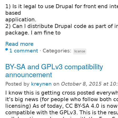
1) Is it legal to use Drupal for front end i
based
application.
2) Can I distribute Drupal code as part of i
package. I am fine to
Read more
1 comment
⋅
Categories:
license
BY-SA and GPLv3 compatibility
announcement
Posted by
kreynen
on
October 8, 2015 at 1
I know this is getting cross posted everyw
it's big news (for people who follow both 
licensing) As of today, CC BY-SA 4.0 is no
compatible with the GPLv3. This is the resu