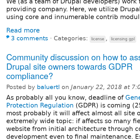
We (as a team of Drupal developers) work f
providing company. Here, we utilize Drupal 
using core and innumerable contrib modul
Read more
3 comments
⋅
Categories:
,
license
licensing gpl
Community discussion on how to ass
Drupal site owners towards GDPR
compliance?
Posted by
baluertl
on
January 22, 2018 at 7
As probably all you know, deadline of
Gene
Protection Regulation
(GDPR) is coming (2
most probably it will affect almost all site
extremely wide topic: if affects so many fi
website from initial architecture through 
development even to final maintenance. Es