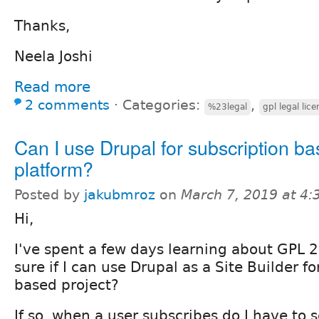
Thanks,
Neela Joshi
Read more
2 comments
⋅
Categories:
,
%23legal
gpl legal lic
Can I use Drupal for subscription b
platform?
Posted by
jakubmroz
on
March 7, 2019 at 4
Hi,
I've spent a few days learning about GPL 2
sure if I can use Drupal as a Site Builder f
based project?
If so, when a user subscribes do I have to 