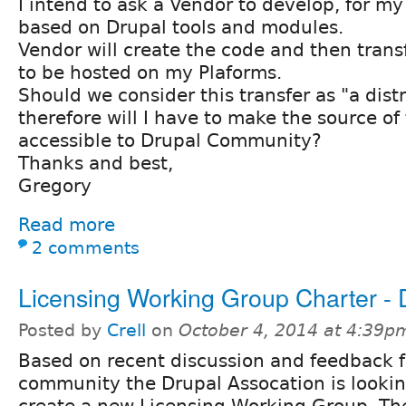
I intend to ask a Vendor to develop, for m
based on Drupal tools and modules.
Vendor will create the code and then transf
to be hosted on my Plaforms.
Should we consider this transfer as "a dist
therefore will I have to make the source of
accessible to Drupal Community?
Thanks and best,
Gregory
Read more
2 comments
Licensing Working Group Charter - D
Posted by
Crell
on
October 4, 2014 at 4:39p
Based on recent discussion and feedback 
community the Drupal Assocation is lookin