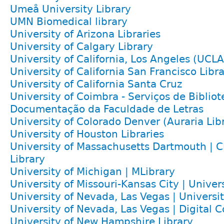
Umeå University Library
UMN Biomedical library
University of Arizona Libraries
University of Calgary Library
University of California, Los Angeles (UCLA
University of California San Francisco Libr
University of California Santa Cruz
University of Coimbra - Serviços de Bibliot
Documentação da Faculdade de Letras
University of Colorado Denver (Auraria Lib
University of Houston Libraries
University of Massachusetts Dartmouth | Cl
Library
University of Michigan | MLibrary
University of Missouri-Kansas City | Univers
University of Nevada, Las Vegas | Universit
University of Nevada, Las Vegas | Digital C
University of New Hampshire Library