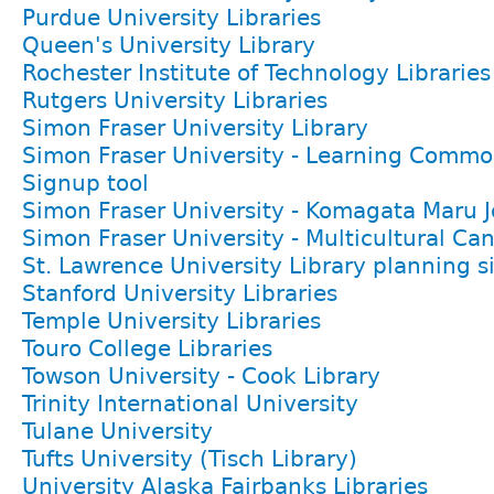
Purdue University Libraries
Queen's University Library
Rochester Institute of Technology Libraries
Rutgers University Libraries
Simon Fraser University Library
Simon Fraser University - Learning Comm
Signup tool
Simon Fraser University - Komagata Maru 
Simon Fraser University - Multicultural Ca
St. Lawrence University Library planning s
Stanford University Libraries
Temple University Libraries
Touro College Libraries
Towson University - Cook Library
Trinity International University
Tulane University
Tufts University (Tisch Library)
University Alaska Fairbanks Libraries