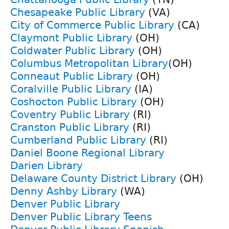
Chesapeake Public Library
(VA)
City of Commerce Public Library
(CA)
Claymont Public Library
(OH)
Coldwater Public Library
(OH)
Columbus Metropolitan Library
(OH)
Conneaut Public Library
(OH)
Coralville Public Library
(IA)
Coshocton Public Library
(OH)
Coventry Public Library
(RI)
Cranston Public Library
(RI)
Cumberland Public Library
(RI)
Daniel Boone Regional Library
Darien Library
Delaware County District Library
(OH)
Denny Ashby Library
(WA)
Denver Public Library
Denver Public Library Teens