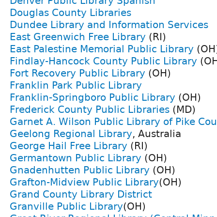
Denver Public Library Spanish
Douglas County Libraries
Dundee Library and Information Services
East Greenwich Free Library
(RI)
East Palestine Memorial Public Library
(OH
Findlay-Hancock County Public Library
(OH
Fort Recovery Public Library
(OH)
Franklin Park Public Library
Franklin-Springboro Public Library
(OH)
Frederick County Public Libraries
(MD)
Garnet A. Wilson Public Library of Pike Co
Geelong Regional Library
, Australia
George Hail Free Library
(RI)
Germantown Public Library
(OH)
Gnadenhutten Public Library
(OH)
Grafton-Midview Public Library
(OH)
Grand County Library District
Granville Public Library
(OH)