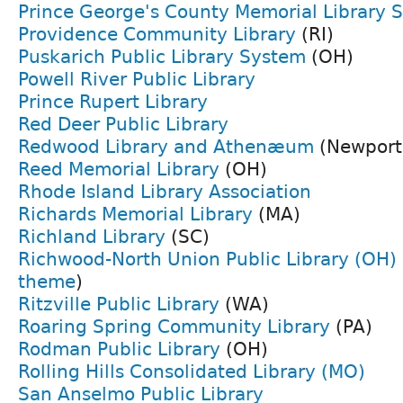
Prince George's County Memorial Library 
Providence Community Library
(RI)
Puskarich Public Library System
(OH)
Powell River Public Library
Prince Rupert Library
Red Deer Public Library
Redwood Library and Athenæum
(Newport,
Reed Memorial Library
(OH)
Rhode Island Library Association
Richards Memorial Library
(MA)
Richland Library
(SC)
Richwood-North Union Public Library (OH)
theme
)
Ritzville Public Library
(WA)
Roaring Spring Community Library
(PA)
Rodman Public Library
(OH)
Rolling Hills Consolidated Library (MO)
San Anselmo Public Library