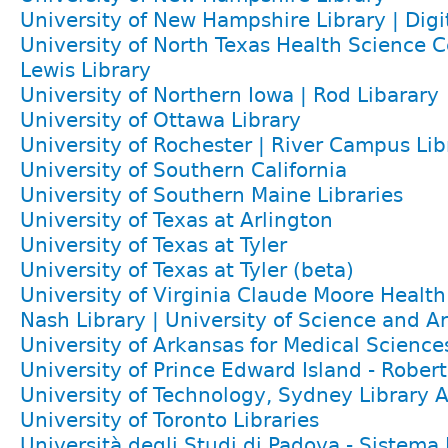
University of New Hampshire Library | Digit
University of North Texas Health Science C
Lewis Library
University of Northern Iowa | Rod Libarary
University of Ottawa Library
University of Rochester | River Campus Lib
University of Southern California
University of Southern Maine Libraries
University of Texas at Arlington
University of Texas at Tyler
University of Texas at Tyler (beta)
University of Virginia Claude Moore Health
Nash Library | University of Science and A
University of Arkansas for Medical Science
University of Prince Edward Island - Rober
University of Technology, Sydney Library A
University of Toronto Libraries
Università degli Studi di Padova - Sistema 