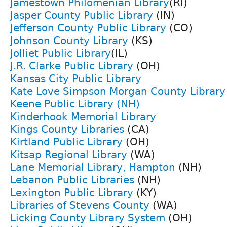
Jamestown Philomenian Library
(RI)
Jasper County Public Library
(IN)
Jefferson County Public Library
(CO)
Johnson County Library
(KS)
Jolliet Public Library
(IL)
J.R. Clarke Public Library
(OH)
Kansas City Public Library
Kate Love Simpson Morgan County Librar
Keene Public Library (NH)
Kinderhook Memorial Library
Kings County Libraries
(CA)
Kirtland Public Library
(OH)
Kitsap Regional Library
(WA)
Lane Memorial Library, Hampton
(NH)
Lebanon Public Libraries
(NH)
Lexington Public Library
(KY)
Libraries of Stevens County
(WA)
Licking County Library System
(OH)