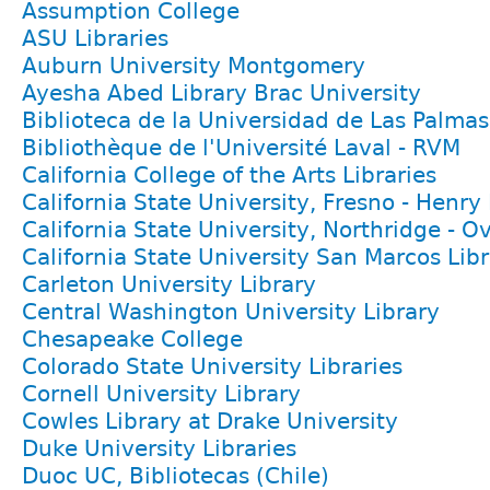
Assumption College
ASU Libraries
Auburn University Montgomery
Ayesha Abed Library Brac University
Biblioteca de la Universidad de Las Palma
Bibliothèque de l'Université Laval - RVM
California College of the Arts Libraries
California State University, Fresno - Henr
California State University, Northridge - Ov
California State University San Marcos Lib
Carleton University Library
Central Washington University Library
Chesapeake College
Colorado State University Libraries
Cornell University Library
Cowles Library at Drake University
Duke University Libraries
Duoc UC, Bibliotecas (Chile)