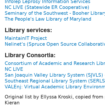
Infolep Leprosy Information Services
NC LIVE (Statewide ER Cooperative)
Seminary of the Southwest - Booher Librar
The People's Law Library of Maryland
Library services:
MaintainIT Project
Nelinet's (Spruce Open Source Collaborati
Library Consortia:
Consortium of Academic and Research Librar
NC LIVE
San Joaquin Valley Library System (SJVLS)
Southeast Regional Library System (SERLS
VALEnj: Virtual Academic Library Environm
Original list by Ellyssa Kroski, copied fro
Kieran