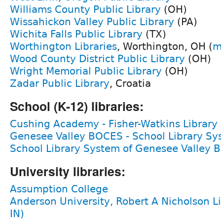
Williams County Public Library
(OH)
Wissahickon Valley Public Library
(PA)
Wichita Falls Public Library
(TX)
Worthington Libraries
, Worthington, OH (
m
Wood County District Public Library
(OH)
Wright Memorial Public Library
(OH)
Zadar Public Library
, Croatia
School (K-12) libraries:
Cushing Academy - Fisher-Watkins Library
Genesee Valley BOCES - School Library S
School Library System of Genesee Valley 
University libraries:
Assumption College
Anderson University, Robert A Nicholson L
IN)