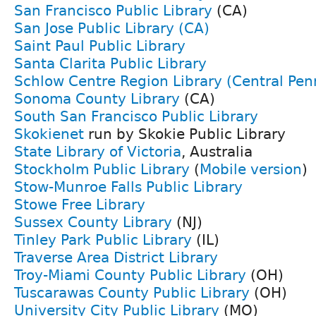
San Francisco Public Library
(CA)
San Jose Public Library (CA)
Saint Paul Public Library
Santa Clarita Public Library
Schlow Centre Region Library (Central Pen
Sonoma County Library
(CA)
South San Francisco Public Library
Skokienet
run by Skokie Public Library
State Library of Victoria
, Australia
Stockholm Public Library
(
Mobile version
)
Stow-Munroe Falls Public Library
Stowe Free Library
Sussex County Library
(NJ)
Tinley Park Public Library
(IL)
Traverse Area District Library
Troy-Miami County Public Library
(OH)
Tuscarawas County Public Library
(OH)
University City Public Library
(MO)