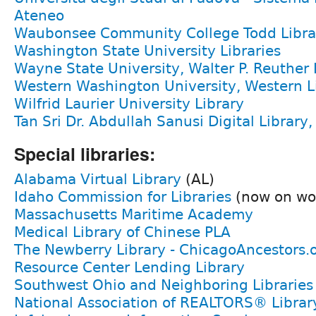
Ateneo
Waubonsee Community College Todd Libra
Washington State University Libraries
Wayne State University, Walter P. Reuther 
Western Washington University, Western Li
Wilfrid Laurier University Library
Tan Sri Dr. Abdullah Sanusi Digital Library
Special libraries:
Alabama Virtual Library
(AL)
Idaho Commission for Libraries
(now on wo
Massachusetts Maritime Academy
Medical Library of Chinese PLA
The Newberry Library - ChicagoAncestors.
Resource Center Lending Library
Southwest Ohio and Neighboring Libraries
National Association of REALTORS® Librar