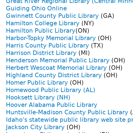
Great River Regional Library (Central Minn
Guiding Ohio Online
Gwinnett County Public Library
(GA)
Hamilton College Library
(NY)
Hamilton Public Library
(ON)
Harbor-Topky Memorial Library
(OH)
Harris County Public Library
(TX)
Harrison District Library
(MI)
Henderson Memorial Public Library
(OH)
Herbert Wescoat Memorial Library
(OH)
Highland County District Library
(OH)
Homer Public Library
(OH)
Homewood Public Library (AL)
Hooksett Library (NH)
Hoover Alabama Public Library
Huntsville-Madison County Public Library
(
Idaho's statewide public library web site p
Jackson City Library
(OH)