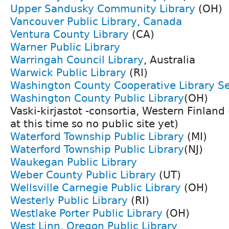
Upper Sandusky Community Library
(OH)
Vancouver Public Library, Canada
Ventura County Library
(CA)
Warner Public Library
Warringah Council Library
, Australia
Warwick Public Library
(RI)
Washington County Cooperative Library Se
Washington County Public Library
(OH)
Vaski-kirjastot -consortia, Western Finland
at this time so no public site yet)
Waterford Township Public Library
(MI)
Waterford Township Public Library
(NJ)
Waukegan Public Library
Weber County Public Library
(UT)
Wellsville Carnegie Public Library
(OH)
Westerly Public Library
(RI)
Westlake Porter Public Library
(OH)
West Linn, Oregon Public Library