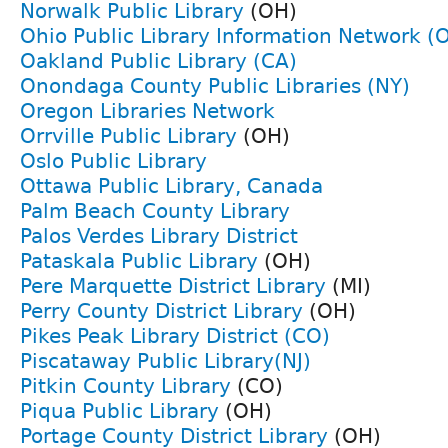
Norwalk Public Library
(OH)
Ohio Public Library Information Network (
Oakland Public Library (CA)
Onondaga County Public Libraries (NY)
Oregon Libraries Network
Orrville Public Library
(OH)
Oslo Public Library
Ottawa Public Library, Canada
Palm Beach County Library
Palos Verdes Library District
Pataskala Public Library
(OH)
Pere Marquette District Library
(MI)
Perry County District Library
(OH)
Pikes Peak Library District (CO)
Piscataway Public Library(NJ)
Pitkin County Library
(CO)
Piqua Public Library
(OH)
Portage County District Library
(OH)