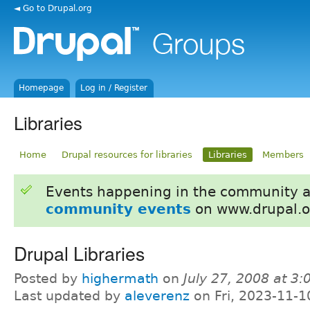
◄ Go to Drupal.org
Homepage
Log in / Register
Libraries
Home
Drupal resources for libraries
Libraries
Members
Events happening in the community 
community events
on www.drupal.o
Drupal Libraries
Posted by
highermath
on
July 27, 2008 at 3
Last updated by
aleverenz
on Fri, 2023-11-1