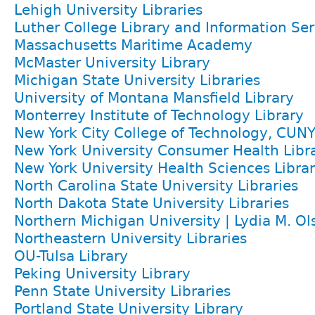
Lehigh University Libraries
Luther College Library and Information Ser
Massachusetts Maritime Academy
McMaster University Library
Michigan State University Libraries
University of Montana Mansfield Library
Monterrey Institute of Technology Library
New York City College of Technology, CUN
New York University Consumer Health Libra
New York University Health Sciences Librar
North Carolina State University Libraries
North Dakota State University Libraries
Northern Michigan University | Lydia M. Ol
Northeastern University Libraries
OU-Tulsa Library
Peking University Library
Penn State University Libraries
Portland State University Library