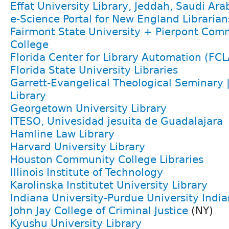
Effat University Library, Jeddah, Saudi Ara
e-Science Portal for New England Librarian
Fairmont State University + Pierpont Com
College
Florida Center for Library Automation (FCL
Florida State University Libraries
Garrett-Evangelical Theological Seminary 
Library
Georgetown University Library
ITESO, Univesidad jesuita de Guadalajara
Hamline Law Library
Harvard University Library
Houston Community College Libraries
Illinois Institute of Technology
Karolinska Institutet University Library
Indiana University-Purdue University India
John Jay College of Criminal Justice
(NY)
Kyushu University Library