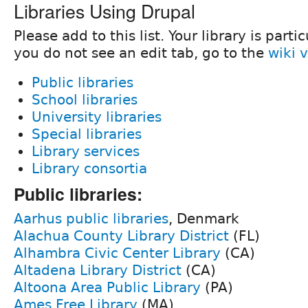
Libraries Using Drupal
Please add to this list. Your library is parti
you do not see an edit tab, go to the
wiki 
Public libraries
School libraries
University libraries
Special libraries
Library services
Library consortia
Public libraries:
Aarhus public libraries
, Denmark
Alachua County Library District
(FL)
Alhambra Civic Center Library
(CA)
Altadena Library District
(CA)
Altoona Area Public Library
(PA)
Ames Free Library
(MA)