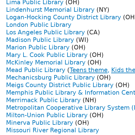
Lima Public Library
(OH)
Lindenhurst Memorial Library
(NY)
Logan-Hocking County District Library
(OH
London Public Library
Los Angeles Public Library
(CA)
Madison Public Library
(WI)
Marion Public Library
(OH)
Mary L. Cook Public Library
(OH)
McKinley Memorial Library
(OH)
Mead Public Library
(
Teens theme
,
Kids th
Mechanicsburg Public Library
(OH)
Meigs County District Public Library
(OH)
Memphis Public Library & Information Cen
Merrimack Public Library
(NH)
Metropolitan Cooperative Library System (
Milton-Union Public Library
(OH)
Minerva Public Library
(OH)
Missouri River Regional Library