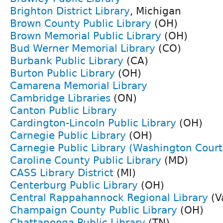
Brighton District Library
, Michigan
Brown County Public Library
(OH)
Brown Memorial Public Library
(OH)
Bud Werner Memorial Library
(CO)
Burbank Public Library
(CA)
Burton Public Library
(OH)
Camarena Memorial Library
Cambridge Libraries
(ON)
Canton Public Library
Cardington-Lincoln Public Library
(OH)
Carnegie Public Library
(OH)
Carnegie Public Library (Washington Cour
Caroline County Public Library
(MD)
CASS Library District
(MI)
Centerburg Public Library
(OH)
Central Rappahannock Regional Library
(V
Champaign County Public Library
(OH)
Chattanooga Public Library
(TN)