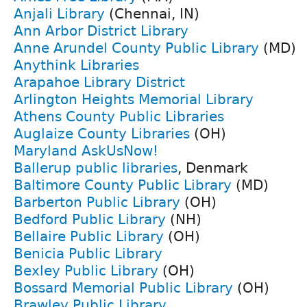
Anjali Library
(Chennai, IN)
Ann Arbor District Library
Anne Arundel County Public Library
(MD)
Anythink Libraries
Arapahoe Library District
Arlington Heights Memorial Library
Athens County Public Libraries
Auglaize County Libraries
(OH)
Maryland AskUsNow!
Ballerup public libraries
, Denmark
Baltimore County Public Library
(MD)
Barberton Public Library
(OH)
Bedford Public Library
(NH)
Bellaire Public Library
(OH)
Benicia Public Library
Bexley Public Library
(OH)
Bossard Memorial Public Library
(OH)
Brawley Public Library