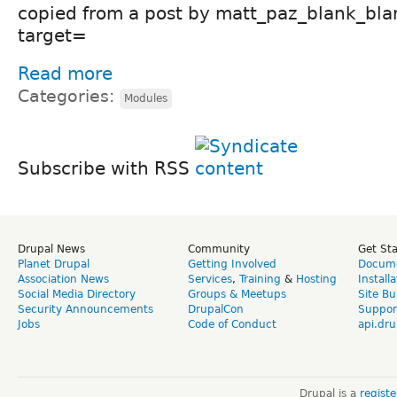
copied from a post by matt_paz_blank_bla
target=
Read more
Categories:
Modules
Subscribe with RSS
Drupal News
Community
Get St
Planet Drupal
Getting Involved
Docume
Association News
Services
,
Training
&
Hosting
Install
Social Media Directory
Groups & Meetups
Site Bu
Security Announcements
DrupalCon
Suppor
Jobs
Code of Conduct
api.dru
Drupal is a
regist