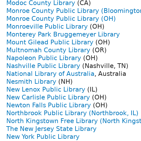
Modoc County Library
(CA)
Monroe County Public Library (Bloomington
Monroe County Public Library (OH)
Monroeville Public Library
(OH)
Monterey Park Bruggemeyer Library
Mount Gilead Public Library
(OH)
Multnomah County Library
(OR)
Napoleon Public Library
(OH)
Nashville Public Library
(Nashville, TN)
National Library of Australia
, Australia
Nesmith Library
(NH)
New Lenox Public Library
(IL)
New Carlisle Public Library
(OH)
Newton Falls Public Library
(OH)
Northbrook Public Library (Northbrook, IL)
North Kingstown Free Library (North Kings
The New Jersey State Library
New York Public Library