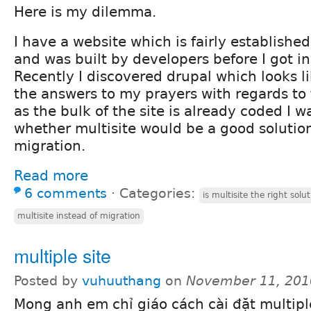
Here is my dilemma.
I have a website which is fairly established
and was built by developers before I got i
Recently I discovered drupal which looks lik
the answers to my prayers with regards to 
as the bulk of the site is already coded I 
whether multisite would be a good solution p
migration.
Read more
6 comments
⋅
Categories:
is multisite the right solu
multisite instead of migration
multiple site
Posted by
vuhuuthang
on
November 11, 201
Mong anh em chỉ giáo cách cài đặt multiple