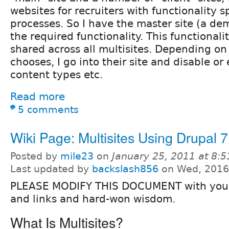
websites for recruiters with functionality sp
processes. So I have the master site (a dem
the required functionality. This functionalit
shared across all multisites. Depending on 
chooses, I go into their site and disable o
content types etc.
Read more
5 comments
Wiki Page: Multisites Using Drupal 7
Posted by
mile23
on
January 25, 2011 at 8:
Last updated by
backslash856
on Wed, 2016
PLEASE MODIFY THIS DOCUMENT with your 
and links and hard-won wisdom.
What Is Multisites?