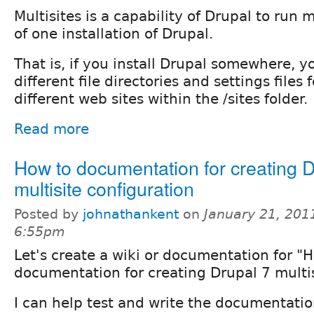
Multisites is a capability of Drupal to run
of one installation of Drupal.
That is, if you install Drupal somewhere, 
different file directories and settings files
different web sites within the /sites folder.
Read more
How to documentation for creating D
multisite configuration
Posted by
johnathankent
on
January 21, 201
6:55pm
Let's create a wiki or documentation for "
documentation for creating Drupal 7 multis
I can help test and write the documentati