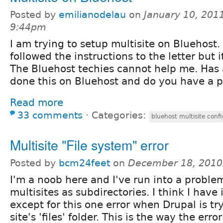
Posted by
emilianodelau
on
January 10, 2011
9:44pm
I am trying to setup multisite on Bluehost. 
followed the instructions to the letter but i
The Bluehost techies cannot help me. Has
done this on Bluehost and do you have a 
Read more
33 comments
⋅
Categories:
bluehost multisite conf
Multisite "File system" error
Posted by
bcm24feet
on
December 18, 2010
I'm a noob here and I've run into a proble
multisites as subdirectories. I think I have 
except for this one error when Drupal is tr
site's 'files' folder. This is the way the err