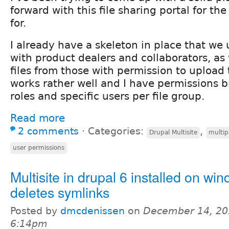
forward with this file sharing portal for t
for.
I already have a skeleton in place that we u
with product dealers and collaborators, as 
files from those with permission to upload 
works rather well and I have permissions 
roles and specific users per file group.
Read more
2 comments
⋅
Categories:
,
Drupal Multisite
multip
user permissions
Multisite in drupal 6 installed on wi
deletes symlinks
Posted by
dmcdenissen
on
December 14, 20
6:14pm