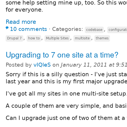
some help setting mine up, too. So this wo
for everyone.
Read more
10 comments
⋅
Categories:
,
codebase
configurat
,
,
,
,
Drupal 7
how to
Multiple Sites
multisite
themes
Upgrading to 7 one site at a time?
Posted by
vIQleS
on
January 11, 2011 at 9:
Sorry if this is a silly question - I've just 
last year and this is my first major upgrade
I've got all my sites in one multi-site setup
A couple of them are very simple, and basi
Can I upgrade just one of two of them at a