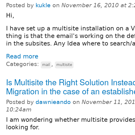
Posted by
kukle
on
November 16, 2010 at 2
Hi,
I have set up a multisite installation on a
thing is that the email's working on the def
in the subsites. Any Idea where to search/
Read more
Categories:
,
mail
multisite
Is Multisite the Right Solution Instea
Migration in the case of an establis
Posted by
dawnieando
on
November 11, 201
10:24am
I am wondering whether multisite provides
looking for.