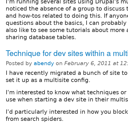
I'm running several sites using Drupal's mu
noticed the absence of a group to discuss 
and how-tos related to doing this. If anyo
questions about the basics, I can probably
also like to see some tutorials about more 
sharing database tables.
Technique for dev sites within a multi
Posted by
abendy
on
February 6, 2011 at 1
I have recently migrated a bunch of site t
set it up as a multisite config.
I'm interested to know what techniques o
use when starting a dev site in their multis
I'd particularly interested in how you bloc
from search spiders.