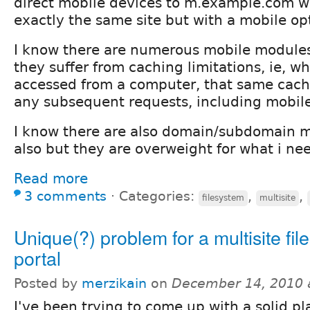
direct mobile devices to m.example.com w
exactly the same site but with a mobile o
I know there are numerous mobile modules
they suffer from caching limitations, ie, w
accessed from a computer, that same cach
any subsequent requests, including mobile
I know there are also domain/subdomain m
also but they are overweight for what i ne
Read more
3 comments
⋅
Categories:
,
,
filesystem
multisite
Unique(?) problem for a multisite fil
portal
Posted by
merzikain
on
December 14, 2010 
I've been trying to come up with a solid p