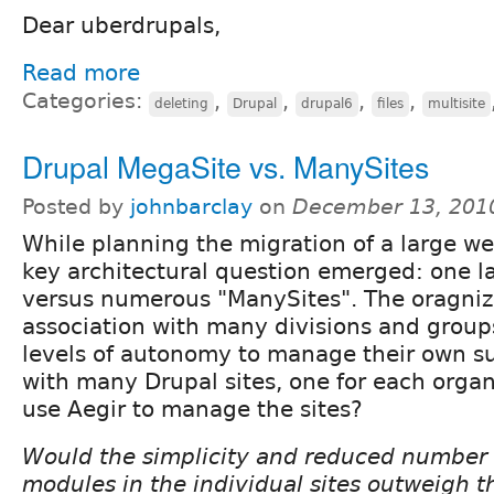
Dear uberdrupals,
Read more
Categories:
,
,
,
,
deleting
Drupal
drupal6
files
multisite
Drupal MegaSite vs. ManySites
Posted by
johnbarclay
on
December 13, 201
While planning the migration of a large we
key architectural question emerged: one l
versus numerous "ManySites". The oragniza
association with many divisions and groups
levels of autonomy to manage their own su
with many Drupal sites, one for each organ
use Aegir to manage the sites?
Would the simplicity and reduced number 
modules in the individual sites outweigh t