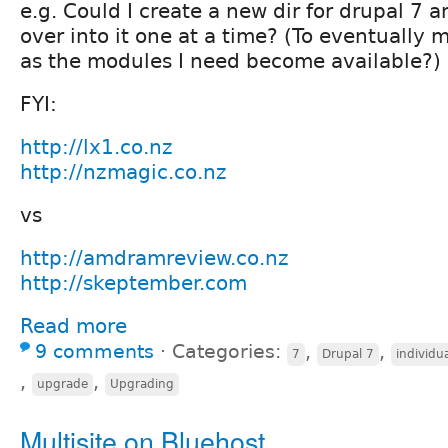
e.g. Could I create a new dir for drupal 7 a
over into it one at a time? (To eventually m
as the modules I need become available?)
FYI:
http://lx1.co.nz
http://nzmagic.co.nz
vs
http://amdramreview.co.nz
http://skeptember.com
Read more
9 comments
⋅
Categories:
,
,
7
Drupal 7
individu
,
,
upgrade
Upgrading
Multisite on Bluehost