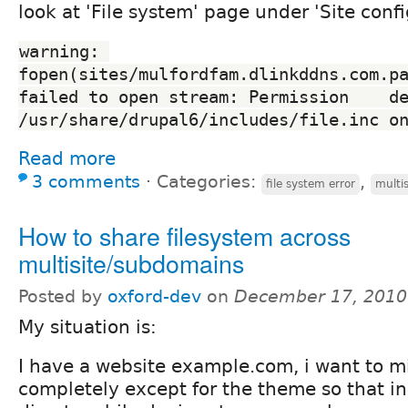
look at 'File system' page under 'Site confi
warning: 
fopen(sites/mulfordfam.dlinkddns.com.pa
failed to open stream: Permission    de
/usr/share/drupal6/includes/file.inc o
Read more
3 comments
⋅
Categories:
,
file system error
multis
How to share filesystem across
multisite/subdomains
Posted by
oxford-dev
on
December 17, 2010
My situation is:
I have a website example.com, i want to mir
completely except for the theme so that in