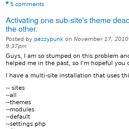
5 comments
Activating one sub-site's theme deac
the other.
Posted by
pazzypunk
on
November 17, 2010
9:37pm
Guys, I am so stumped on this problem and
helped me in the past, so I'm hopeful you
I have a multi-site installation that uses th
-- sites
--all
--themes
--modules
--default
--settings.php