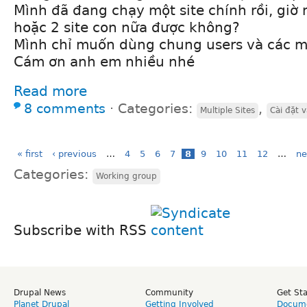
Mình đã đang chạy một site chính rồi, gi
hoặc 2 site con nữa được không?
Mình chỉ muốn dùng chung users và các m
Cám ơn anh em nhiều nhé
Read more
8 comments
⋅
Categories:
,
Multiple Sites
Cài đặt 
« first
‹ previous
…
4
5
6
7
8
9
10
11
12
…
ne
Categories:
Working group
Subscribe with RSS
Drupal News
Community
Get St
Planet Drupal
Getting Involved
Docume