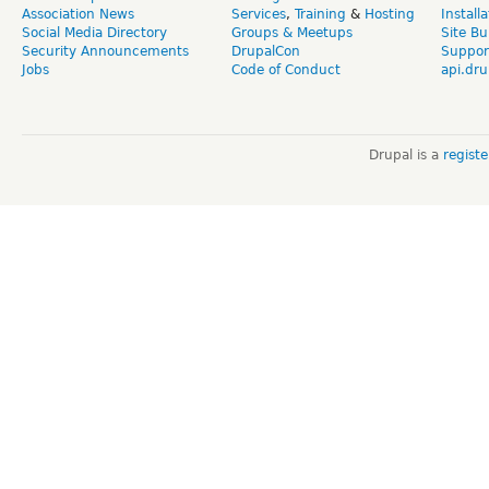
Association News
Services
,
Training
&
Hosting
Install
Social Media Directory
Groups & Meetups
Site Bu
Security Announcements
DrupalCon
Suppor
Jobs
Code of Conduct
api.dru
Drupal is a
regist