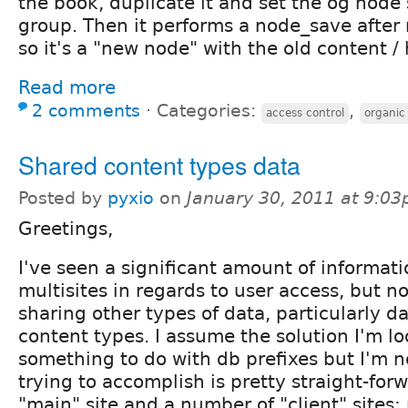
the book, duplicate it and set the og node
group. Then it performs a node_save after
so it's a "new node" with the old content / 
Read more
2 comments
⋅
Categories:
,
access control
organic
Shared content types data
Posted by
pyxio
on
January 30, 2011 at 9:0
Greetings,
I've seen a significant amount of informat
multisites in regards to user access, but n
sharing other types of data, particularly 
content types. I assume the solution I'm lo
something to do with db prefixes but I'm n
trying to accomplish is pretty straight-forw
"main" site and a number of "client" sites; 