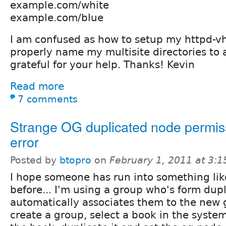
example.com/white
example.com/blue
I am confused as how to setup my httpd-v
properly name my multisite directories to a
grateful for your help. Thanks! Kevin
Read more
7 comments
Strange OG duplicated node permis
error
Posted by
btopro
on
February 1, 2011 at 3:
I hope someone has run into something lik
before... I'm using a group who's form dup
automatically associates them to the new 
create a group, select a book in the system