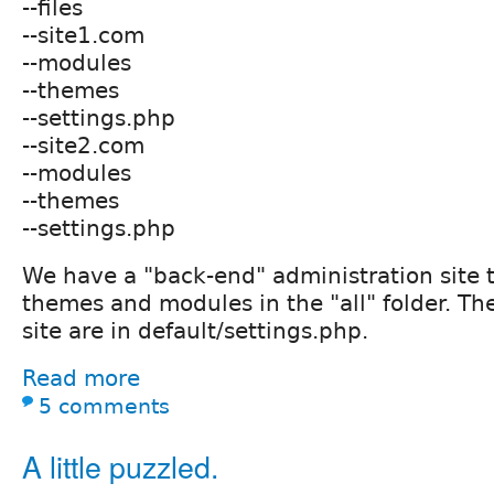
--files
--site1.com
--modules
--themes
--settings.php
--site2.com
--modules
--themes
--settings.php
We have a "back-end" administration site 
themes and modules in the "all" folder. The
site are in default/settings.php.
Read more
5 comments
A little puzzled.