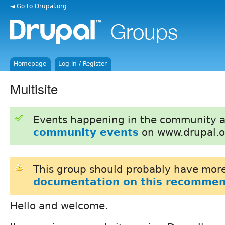
◄ Go to Drupal.org
Homepage
Log in / Register
Multisite
Events happening in the community 
community events
on www.drupal.o
This group should probably have more
documentation on this recommen
Hello and welcome.