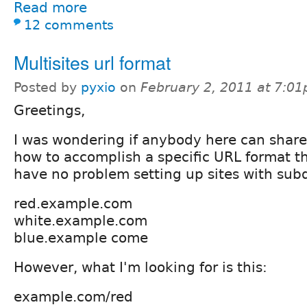
Read more
12 comments
Multisites url format
Posted by
pyxio
on
February 2, 2011 at 7:0
Greetings,
I was wondering if anybody here can shar
how to accomplish a specific URL format that
have no problem setting up sites with sub
red.example.com
white.example.com
blue.example come
However, what I'm looking for is this:
example.com/red