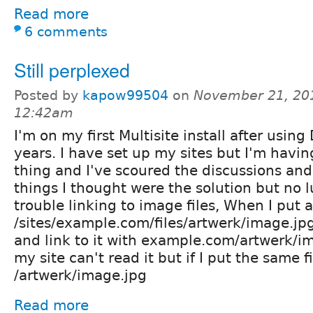
Read more
6 comments
Still perplexed
Posted by
kapow99504
on
November 21, 20
12:42am
I'm on my first Multisite install after using
years. I have set up my sites but I'm havin
thing and I've scoured the discussions and
things I thought were the solution but no l
trouble linking to image files, When I put a 
/sites/example.com/files/artwerk/image.jp
and link to it with example.com/artwerk/i
my site can't read it but if I put the same fi
/artwerk/image.jpg
Read more