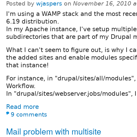
Posted by
wjaspers
on
November 16, 2010 a
I'm using a WAMP stack and the most rece
6.19 distribution.
In my Apache instance, I've setup multiple 
subdirectories that are part of my Drupal m
What I can't seem to figure out, is why I ca
the added sites and enable modules specifi
that instance!
For instance, in "drupal/sites/all/modules"
Workflow.
In "drupal/sites/webserver.jobs/modules", I
Read more
9 comments
Mail problem with multisite