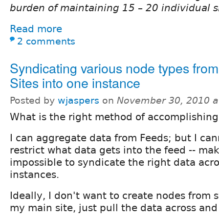
burden of maintaining 15 – 20 individual s
Read more
2 comments
Syndicating various node types from 
Sites into one instance
Posted by
wjaspers
on
November 30, 2010 a
What is the right method of accomplishing
I can aggregate data from Feeds; but I can
restrict what data gets into the feed -- ma
impossible to syndicate the right data acro
instances.
Ideally, I don't want to create nodes from 
my main site, just pull the data across and 