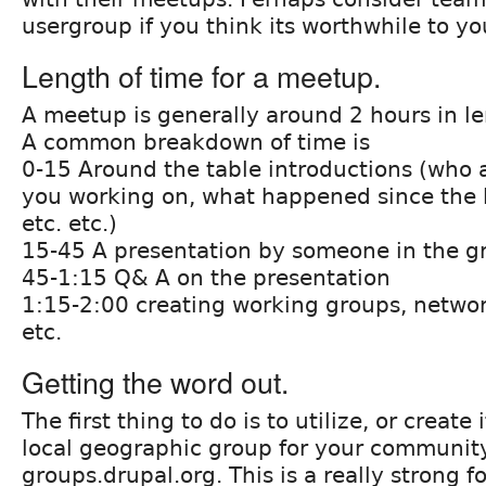
usergroup if you think its worthwhile to y
Length of time for a meetup.
A meetup is generally around 2 hours in l
A common breakdown of time is
0-15 Around the table introductions (who 
you working on, what happened since the 
etc. etc.)
15-45 A presentation by someone in the g
45-1:15 Q& A on the presentation
1:15-2:00 creating working groups, networ
etc.
Getting the word out.
The first thing to do is to utilize, or create
local geographic group for your communit
groups.drupal.org. This is a really strong f