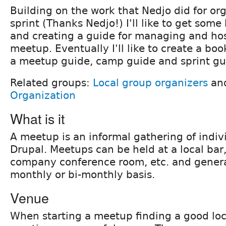
Building on the work that Nedjo did for or
sprint (Thanks Nedjo!) I'll like to get some
and creating a guide for managing and ho
meetup. Eventually I'll like to create a bo
a meetup guide, camp guide and sprint gu
Related groups:
Local group organizers
an
Organization
What is it
A meetup is an informal gathering of indivi
Drupal. Meetups can be held at a local bar,
company conference room, etc. and genera
monthly or bi-monthly basis.
Venue
When starting a meetup finding a good loc