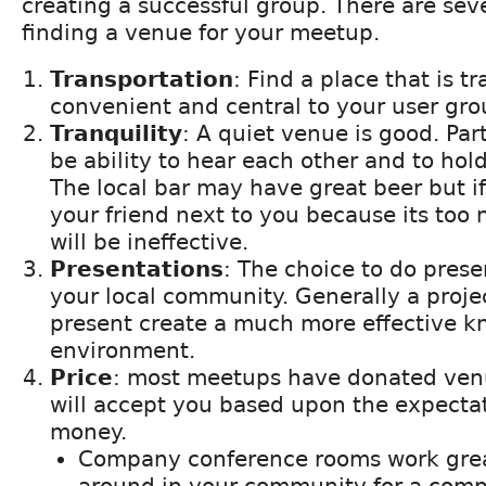
creating a successful group. There are sev
finding a venue for your meetup.
Transportation
: Find a place that is t
convenient and central to your user gro
Tranquility
: A quiet venue is good. Par
be ability to hear each other and to hol
The local bar may have great beer but if
your friend next to you because its too
will be ineffective.
Presentations
: The choice to do prese
your local community. Generally a project
present create a much more effective k
environment.
Price
: most meetups have donated venu
will accept you based upon the expecta
money.
Company conference rooms work grea
around in your community for a comp