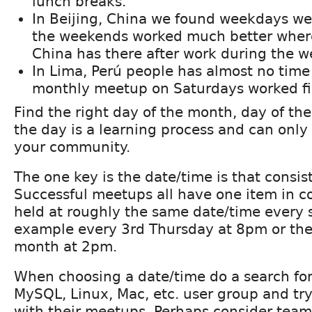
lunch breaks.
In Beijing, China we found weekdays we
the weekends worked much better wher
China has there after work during the w
In Lima, Perú people has almost no time
monthly meetup on Saturdays worked fi
Find the right day of the month, day of th
the day is a learning process and can onl
your community.
The one key is the date/time is that consist
Successful meetups all have one item in 
held at roughly the same date/time every s
example every 3rd Thursday at 8pm or the
month at 2pm.
When choosing a date/time do a search for
MySQL, Linux, Mac, etc. user group and try
with their meetups. Perhaps consider team