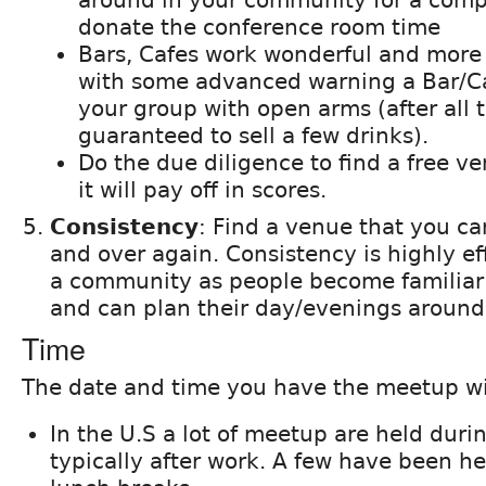
donate the conference room time
Bars, Cafes work wonderful and more 
with some advanced warning a Bar/Ca
your group with open arms (after all 
guaranteed to sell a few drinks).
Do the due diligence to find a free v
it will pay off in scores.
Consistency
: Find a venue that you ca
and over again. Consistency is highly ef
a community as people become familiar 
and can plan their day/evenings around 
Time
The date and time you have the meetup wil
In the U.S a lot of meetup are held dur
typically after work. A few have been h