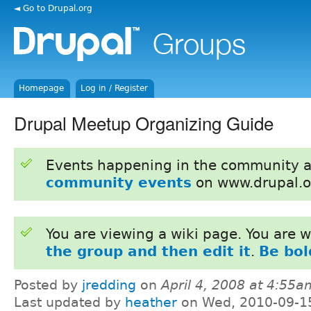
◄ Go to Drupal.org
Homepage
Log in / Register
Drupal Meetup Organizing Guide
Events happening in the community 
community events
on www.drupal.o
You are viewing a wiki page. You are
the group and then edit it
.
Be bol
Posted by
jredding
on
April 4, 2008 at 4:55a
Last updated by
heather
on Wed, 2010-09-1