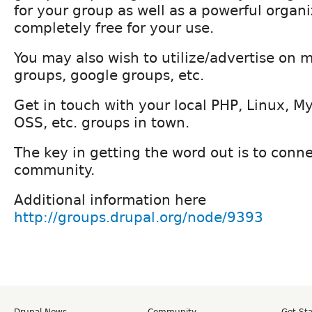
for your group as well as a powerful organiz
completely free for your use.
You may also wish to utilize/advertise on
groups, google groups, etc.
Get in touch with your local PHP, Linux, M
OSS, etc. groups in town.
The key in getting the word out is to conne
community.
Additional information here
http://groups.drupal.org/node/9393
Drupal News
Community
Get St