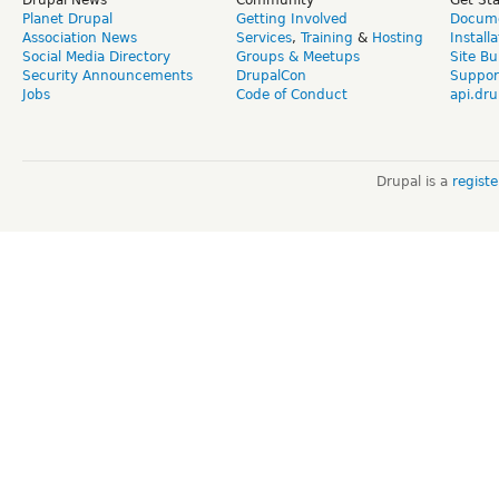
Planet Drupal
Getting Involved
Docume
Association News
Services
,
Training
&
Hosting
Install
Social Media Directory
Groups & Meetups
Site Bu
Security Announcements
DrupalCon
Suppor
Jobs
Code of Conduct
api.dru
Drupal is a
regist