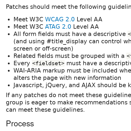
Patches should meet the following guideli
Meet W3C
WCAG 2.0
Level AA
Meet W3C
ATAG 2.0
Level AA
All form fields must have a descriptive
<
(and using #title_display can control whe
screen or off-screen)
Related fields must be grouped with a
<
Every
must have a descript
<fieldset>
WAI-ARIA markup must be included when
alters the page with new information
Javascript, jQuery, and AJAX should be 
If any patches do not meet these guidelines
group is eager to make recommendations s
can meet these guidelines.
Process