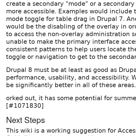
create a secondary "mode" or a secondary i
more accessible. Examples would include 
mode toggle for table drag in Drupal 7. A
would be the disabling of the overlay in or
to access the non-overlay administration sc
unable to make the primary interface acces
consistent patterns to help users locate th
toggle or navigation to get to the secondar
Drupal 8 must be at least as good as Drupa
performance, usability, and accessibility. 
be significantly better in all of these areas.
orked out, it has some potential for summe
[#1071830]
Next Steps
This wiki is a working suggestion for Acces