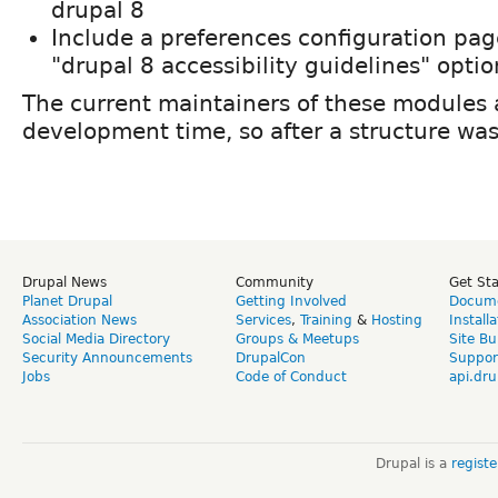
drupal 8
Include a preferences configuration page
"drupal 8 accessibility guidelines" optio
The current maintainers of these modules a
development time, so after a structure wa
Drupal News
Community
Get St
Planet Drupal
Getting Involved
Docume
Association News
Services
,
Training
&
Hosting
Install
Social Media Directory
Groups & Meetups
Site Bu
Security Announcements
DrupalCon
Suppor
Jobs
Code of Conduct
api.dru
Drupal is a
regist