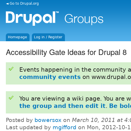
◄ Go to Drupal.org
Homepage
Log in / Register
Accessibility Gate Ideas for Drupal 8
Events happening in the community 
community events
on www.drupal.o
You are viewing a wiki page. You are
the group and then edit it
.
Be bol
Posted by
bowersox
on
March 10, 2011 at 4
Last updated by
mgifford
on Mon, 2012-10-1