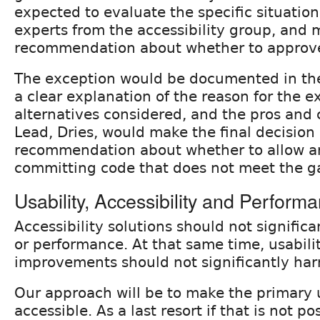
expected to evaluate the specific situation,
experts from the accessibility group, and 
recommendation about whether to approve
The exception would be documented in th
a clear explanation of the reason for the e
alternatives considered, and the pros and 
Lead, Dries, would make the final decision
recommendation about whether to allow a
committing code that does not meet the ga
Usability, Accessibility and Perform
Accessibility solutions should not significa
or performance. At that same time, usabil
improvements should not significantly harm
Our approach will be to make the primary 
accessible. As a last resort if that is not po