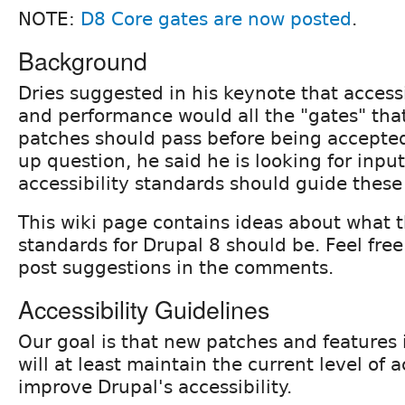
NOTE:
D8 Core gates are now posted
.
Background
Dries suggested in his keynote that accessib
and performance would all the "gates" tha
patches should pass before being accepted. 
up question, he said he is looking for inpu
accessibility standards should guide these
This wiki page contains ideas about what t
standards for Drupal 8 should be. Feel free 
post suggestions in the comments.
Accessibility Guidelines
Our goal is that new patches and features 
will at least maintain the current level of ac
improve Drupal's accessibility.