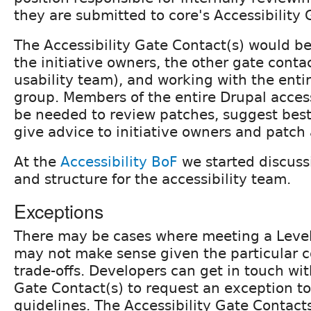
they are submitted to core's Accessibility 
The Accessibility Gate Contact(s) would be
the initiative owners, the other gate conta
usability team), and working with the entir
group. Members of the entire Drupal access
be needed to review patches, suggest best
give advice to initiative owners and patch
At the
Accessibility BoF
we started discussi
and structure for the accessibility team.
Exceptions
There may be cases where meeting a Leve
may not make sense given the particular c
trade-offs. Developers can get in touch wit
Gate Contact(s) to request an exception to
guidelines. The Accessibility Gate Contact