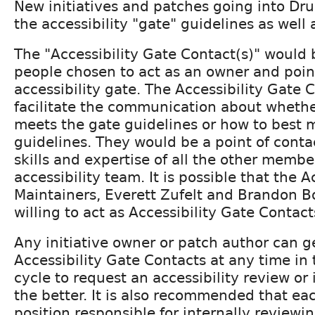
New initiatives and patches going into Dr
the accessibility "gate" guidelines as well 
The "Accessibility Gate Contact(s)" would 
people chosen to act as an owner and point
accessibility gate. The Accessibility Gate 
facilitate the communication about wheth
meets the gate guidelines or how to best 
guidelines. They would be a point of conta
skills and expertise of all the other membe
accessibility team. It is possible that the A
Maintainers, Everett Zufelt and Brandon 
willing to act as Accessibility Gate Contact
Any initiative owner or patch author can g
Accessibility Gate Contacts at any time in
cycle to request an accessibility review or i
the better. It is also recommended that eac
position responsible for internally reviewi