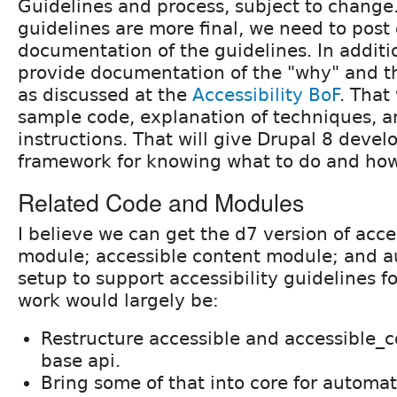
Guidelines and process, subject to change
guidelines are more final, we need to post o
documentation of the guidelines. In additi
provide documentation of the "why" and t
as discussed at the
Accessibility BoF
. That
sample code, explanation of techniques, a
instructions. That will give Drupal 8 devel
framework for knowing what to do and how 
Related Code and Modules
I believe we can get the d7 version of acce
module; accessible content module; and a
setup to support accessibility guidelines f
work would largely be:
Restructure accessible and accessible_c
base api.
Bring some of that into core for automat