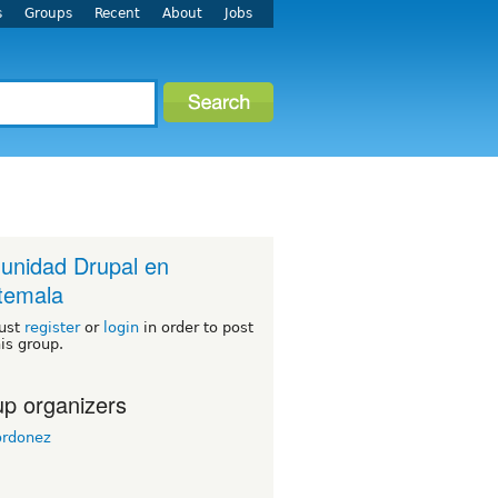
s
Groups
Recent
About
Jobs
nidad Drupal en
temala
ust
register
or
login
in order to post
his group.
p organizers
ordonez