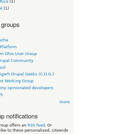
 Rica
(1)
al
(1)
 groups
uzha
 Platform
rn Ohio User Group
rupal Community
ool
igarh Drupal Geeks (C.D.G.)
rst Working Group
ny opinionated developers
TS
more
p notifications
roup offers an
RSS feed
. Or
ibe to these personalized, sitewide