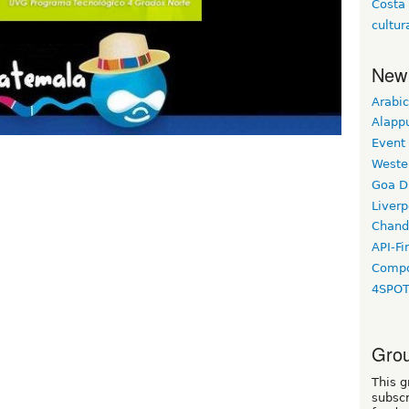
Costa
cultur
New
Arabic
Alapp
Event
Weste
Goa D
Liverp
Chand
API-Fi
Compo
4SPO
Grou
This g
subscr