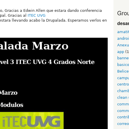
o, Gracias a Edwin Allen que estara dando conferencia
Grou
pal. Gracias al
ITEC UVG
estara llevando acabo la Drupalada. Esperamos verlos en
desar
amati
andro
Anexu
app
(1
banne
basic
Belice
campu
centr
cham
clean 
comm
comm
contri
corre