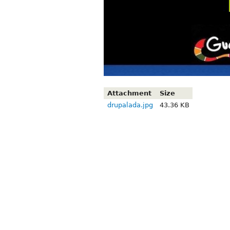
Attachment
Size
drupalada.jpg
43.36 KB