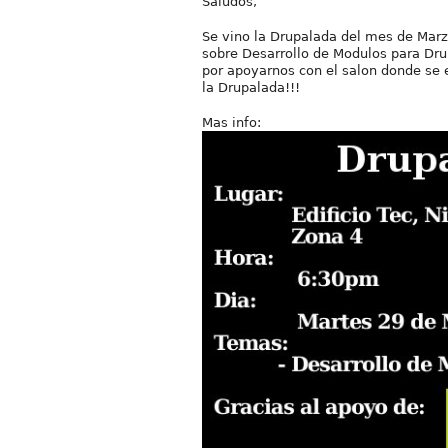
Saludos,
Se vino la Drupalada del mes de Marz
sobre Desarrollo de Modulos para Dru
por apoyarnos con el salon donde se 
la Drupalada!!!
Mas info: