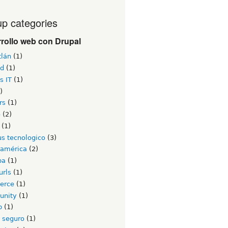
p categories
rollo web con Drupal
tlán
(1)
id
(1)
s IT
(1)
)
rs
(1)
o
(2)
(1)
s tecnologico
(3)
oamérica
(2)
ba
(1)
urls
(1)
erce
(1)
unity
(1)
b
(1)
o seguro
(1)