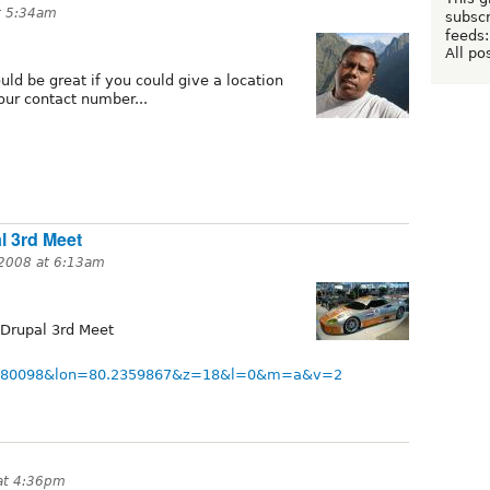
t 5:34am
subscr
feeds:
All po
ould be great if you could give a location
our contact number...
l 3rd Meet
 2008 at 6:13am
 Drupal 3rd Meet
3.0480098&lon=80.2359867&z=18&l=0&m=a&v=2
at 4:36pm