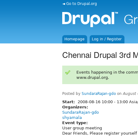
◄ Go to Drupal.org
Homepage
Log in / Register
Chennai Drupal 3rd 
Events happening in the comm
www.drupal.org.
Posted by
SundaraRajan-gdo
on
August 
Start:
2008-08-16
10:00
-
13:00
Asia
Organizers:
SundaraRajan-gdo
shyamala
Event type:
User group meeting
Dear Friends, Please register yourse