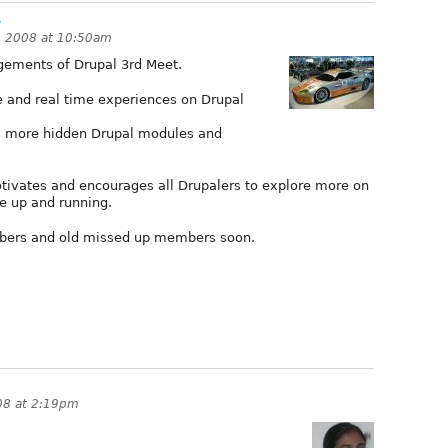
.
, 2008 at 10:50am
gements of Drupal 3rd Meet.
e and real time experiences on Drupal
s more hidden Drupal modules and
otivates and encourages all Drupalers to explore more on
e up and running.
bers and old missed up members soon.
08 at 2:19pm