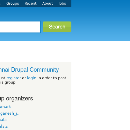
s
Groups
Recent
About
Jobs
nai Drupal Community
ust
register
or
login
in order to post
his group.
p organizers
umark
_ganesh_j...
ala
la.s