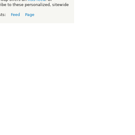
ibe to these personalized, sitewide
sts:
Feed
Page