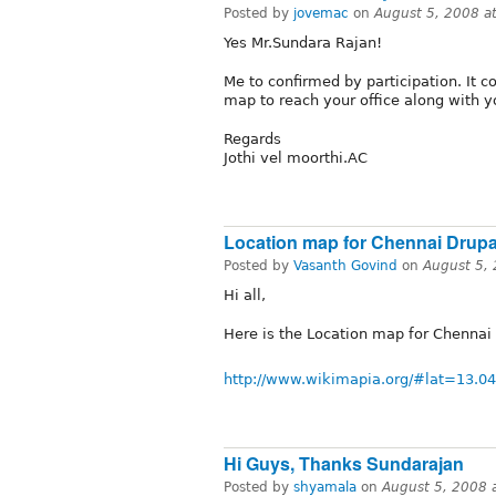
Posted by
jovemac
on
August 5, 2008 a
Yes Mr.Sundara Rajan!
Me to confirmed by participation. It c
map to reach your office along with y
Regards
Jothi vel moorthi.AC
Location map for Chennai Drupa
Posted by
Vasanth Govind
on
August 5,
Hi all,
Here is the Location map for Chennai
http://www.wikimapia.org/#lat=1
Hi Guys, Thanks Sundarajan
Posted by
shyamala
on
August 5, 2008 