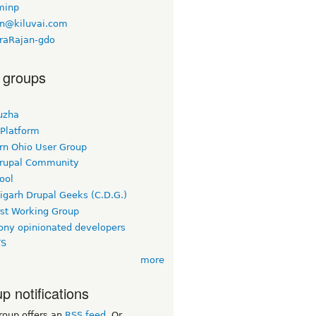
minp
n@kiluvai.com
raRajan-gdo
 groups
uzha
 Platform
rn Ohio User Group
rupal Community
ool
igarh Drupal Geeks (C.D.G.)
rst Working Group
ny opinionated developers
TS
more
p notifications
roup offers an
RSS feed
. Or