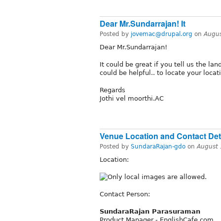
Dear Mr.Sundarrajan! It
Posted by
jovemac@drupal.org
on
Augus
Dear Mr.Sundarrajan!
It could be great if you tell us the l
could be helpful.. to locate your locati
Regards
Jothi vel moorthi.AC
Venue Location and Contact Deta
Posted by
SundaraRajan-gdo
on
August 
Location:
Contact Person:
SundaraRajan Parasuraman
Product Manager - EnglishCafe.com