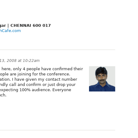
Nagar | CHENNAI 600 017
hCafe.com
13, 2008 at 10:22am
d here, only 4 people have confirmed their
eople are joining for the conference.
pation. I have given my contact number
dly call and confirm or just drop your
m expecting 100% audience. Everyone
uch.