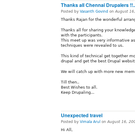
Thanks all Chennai Drupalers !!.
Posted by
Vasanth Govind
on
August 16
Thanks Rajan for the wonderful arran
Thanks all for sharing your knowledg
with the participants.
This meet up was very informative a
techniques were revealed to us.
This kind of technical get together m
drupal and get the best Drupal websit
We will catch up with more new mem
Till then..
Best Wishes to all.
Keep Drupaling...
Unexpected travel
Posted by
Vimala Arul
on
August 16, 20
Hi All,