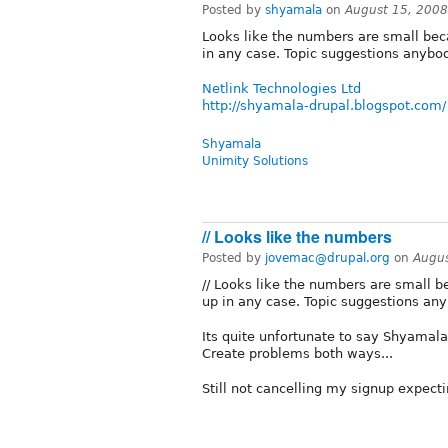
Posted by
shyamala
on
August 15, 2008
Looks like the numbers are small bec
in any case. Topic suggestions anybo
Netlink Technologies Ltd
http://shyamala-drupal.blogspot.com/
Shyamala
Unimity Solutions
// Looks like the numbers
Posted by
jovemac@drupal.org
on
Augus
// Looks like the numbers are small 
up in any case. Topic suggestions any
Its quite unfortunate to say Shyamala
Create problems both ways...
Still not cancelling my signup expecti