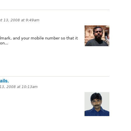
t 13, 2008 at 9:49am
andmark, and your mobile number so that it
on...
ils.
13, 2008 at 10:13am