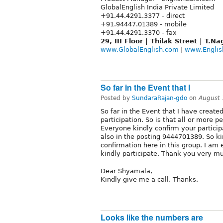
GlobalEnglish India Private Limited
+91.44.4291.3377 - direct
+91.94447.01389 - mobile
+91.44.4291.3370 - fax
29, III Floor | Thilak Street | T.
www.GlobalEnglish.com
|
www.Englis
So far in the Event that I
Posted by
SundaraRajan-gdo
on
August 
So far in the Event that I have create
participation. So is that all or more p
Everyone kindly confirm your partici
also in the posting 9444701389. So kin
confirmation here in this group. I a
kindly participate. Thank you very m
Dear Shyamala,
Kindly give me a call. Thanks.
Looks like the numbers are