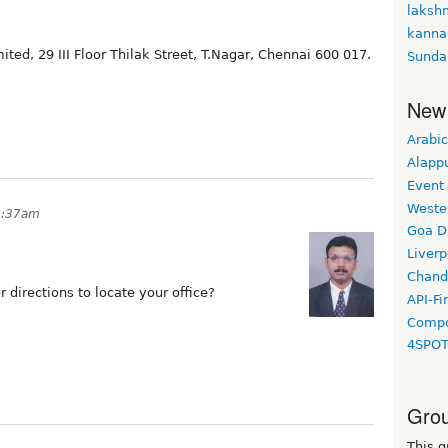
laksh
kanna
ited, 29 III Floor Thilak Street, T.Nagar, Chennai 600 017.
Sunda
New
Arabic
Alapp
Event
Weste
9:37am
Goa D
Liverp
Chand
directions to locate your office?
API-Fi
Compo
4SPO
Grou
This g