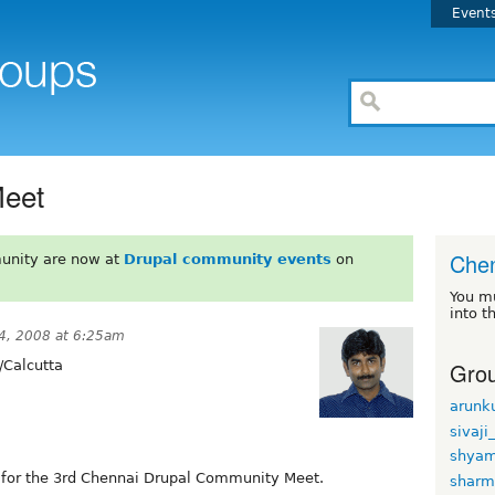
Event
Meet
Chen
unity are now at
Drupal community events
on
You m
into t
4, 2008 at 6:25am
Grou
/Calcutta
arunk
sivaji
shyam
lf for the 3rd Chennai Drupal Community Meet.
sharmi