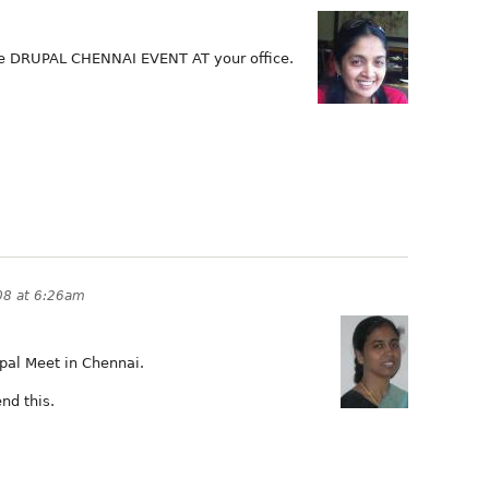
ee DRUPAL CHENNAI EVENT AT your office.
08 at 6:26am
upal Meet in Chennai.
nd this.