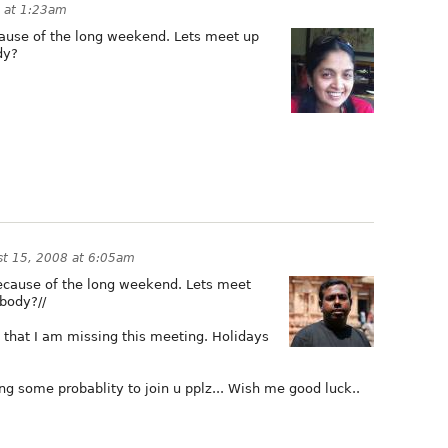
 at 1:23am
ause of the long weekend. Lets meet up
dy?
t 15, 2008 at 6:05am
because of the long weekend. Lets meet
body?//
 that I am missing this meeting. Holidays
ng some probablity to join u pplz... Wish me good luck..