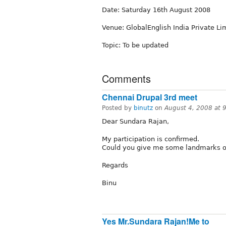
Date: Saturday 16th August 2008
Venue: GlobalEnglish India Private Lim
Topic: To be updated
Comments
Chennai Drupal 3rd meet
Posted by
binutz
on
August 4, 2008 at 
Dear Sundara Rajan,
My participation is confirmed.
Could you give me some landmarks or 
Regards
Binu
Yes Mr.Sundara Rajan!Me to