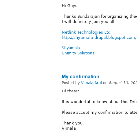
Hi Guys,
Thanks Sundarajan for organizing th
I will definitely join you all.
Netlink Technologies Ltd
http://shyamala-drupal.blogspot.com/
Shyamala
Unimity Solutions
My confirmation
Posted by
Vimala Arul
on
August 10, 20
Hi there:
It is wonderful to know about this Dr
Please accept my confirmation to atte
Thank you,
Vimala