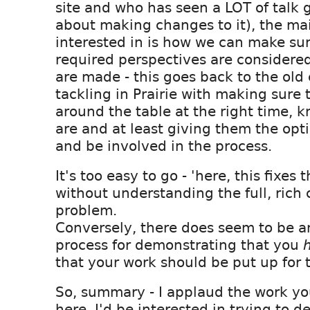
site and who has seen a LOT of talk 
about making changes to it), the mai
interested in is how we can make su
required perspectives are considere
are made - this goes back to the old
tackling in Prairie with making sure 
around the table at the right time,
are and at least giving them the opti
and be involved in the process.
It's too easy to go - 'here, this fixes 
without understanding the full, rich 
problem.
Conversely, there does seem to be a
process for demonstrating that you
that your work should be put up for t
So, summary - I applaud the work you
here. I'd be interested in trying to de