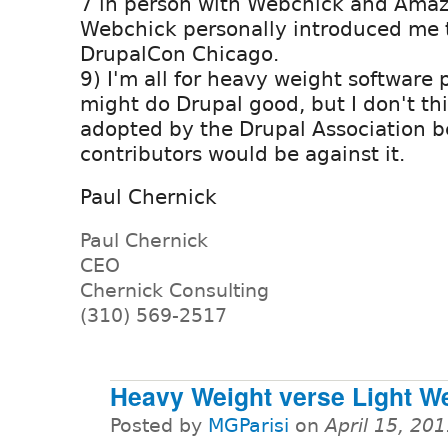
7 in person with Webchick and Amaz
Webchick personally introduced me t
DrupalCon Chicago.
9) I'm all for heavy weight software p
might do Drupal good, but I don't thin
adopted by the Drupal Association 
contributors would be against it.
Paul Chernick
Paul Chernick
CEO
Chernick Consulting
(310) 569-2517
Heavy Weight verse Light W
Posted by
MGParisi
on
April 15, 20