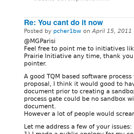
Re: You cant do it now
Posted by
pcher1bw
on
April 15, 2011
@MGParisi
Feel free to point me to initiatives li
Prairie Initiative any time, thank you
pointer.
A good TQM based software process 
proposal, I think it would good to ha
document prior to creating a sandbo
process gate could be no sandbox wi
document.
However a lot of people would scream
Let me address a few of your issues: