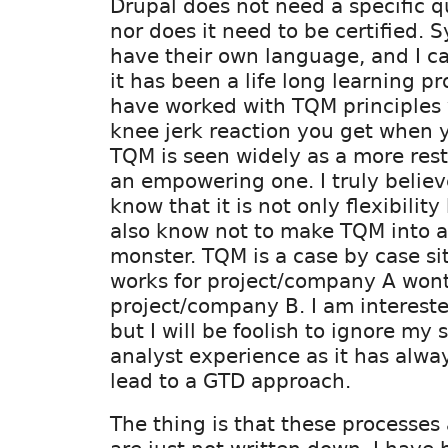
Drupal does not need a specific q
nor does it need to be certified. 
have their own language, and I ca
it has been a life long learning pr
have worked with TQM principles 
knee jerk reaction you get when y
TQM is seen widely as a more rest
an empowering one. I truly believ
know that it is not only flexibility 
also know not to make TQM into 
monster. TQM is a case by case si
works for project/company A wont
project/company B. I am interest
but I will be foolish to ignore my
analyst experience as it has alwa
lead to a GTD approach.
The thing is that these processes 