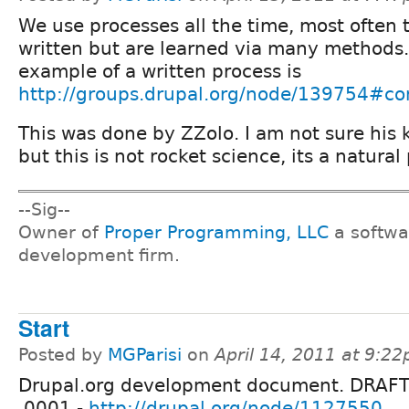
We use processes all the time, most often 
written but are learned via many methods.
example of a written process is
http://groups.drupal.org/node/139754#
This was done by ZZolo. I am not sure his
but this is not rocket science, its a natural
--Sig--
Owner of
Proper Programming, LLC
a softwa
development firm.
Start
Posted by
MGParisi
on
April 14, 2011 at 9:2
Drupal.org development document. DRAFT
.0001 -
http://drupal.org/node/1127550