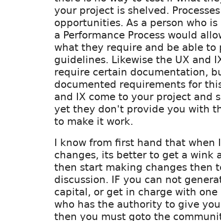
your project is shelved. Processes
opportunities. As a person who i
a Performance Process would allow
what they require and be able to 
guidelines. Likewise the UX and I
require certain documentation, bu
documented requirements for this
and IX come to your project and s
yet they don't provide you with t
to make it work.
I know from first hand that when 
changes, its better to get a wink
then start making changes then t
discussion. IF you can not genera
capital, or get in charge with one
who has the authority to give you
then you must goto the communit