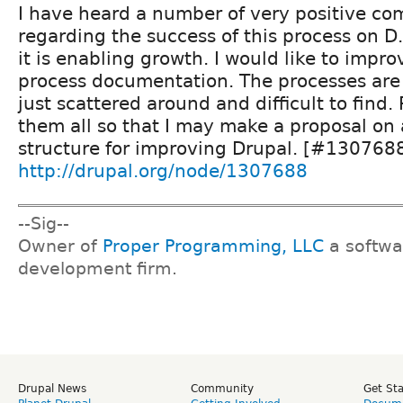
I have heard a number of very positive c
regarding the success of this process on D
it is enabling growth. I would like to impro
process documentation. The processes are 
just scattered around and difficult to find.
them all so that I may make a proposal on
structure for improving Drupal. [#130768
http://drupal.org/node/1307688
--Sig--
Owner of
Proper Programming, LLC
a softwa
development firm.
Drupal News
Community
Get St