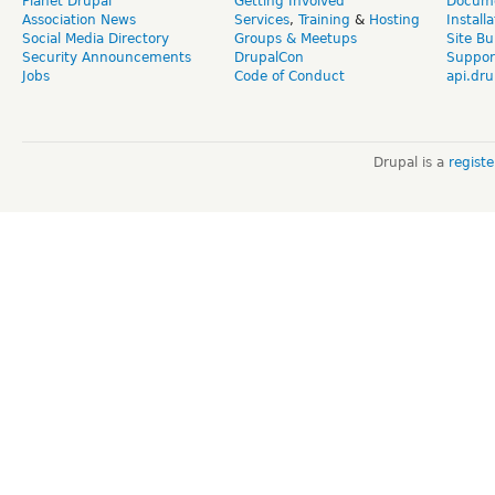
Planet Drupal
Getting Involved
Docume
Association News
Services
,
Training
&
Hosting
Install
Social Media Directory
Groups & Meetups
Site Bu
Security Announcements
DrupalCon
Suppor
Jobs
Code of Conduct
api.dru
Drupal is a
regist