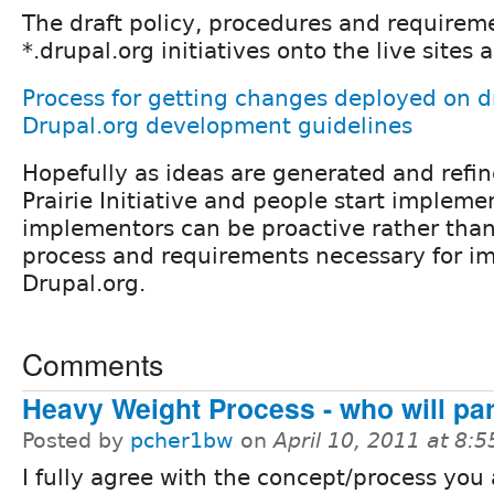
The draft policy, procedures and requireme
*.drupal.org initiatives onto the live sites
Process for getting changes deployed on d
Drupal.org development guidelines
Hopefully as ideas are generated and refi
Prairie Initiative and people start impleme
implementors can be proactive rather than
process and requirements necessary for i
Drupal.org.
Comments
Heavy Weight Process - who will par
Posted by
pcher1bw
on
April 10, 2011 at 8:
I fully agree with the concept/process you 