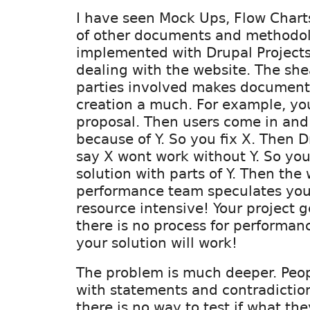
I have seen Mock Ups, Flow Chart
of other documents and methodol
implemented with Drupal Projects
dealing with the website. The sh
parties involved makes document
creation a much. For example, yo
proposal. Then users come in and
because of Y. So you fix X. Then
say X wont work without Y. So yo
solution with parts of Y. Then the
performance team speculates your
resource intensive! Your project 
there is no process for performanc
your solution will work!
The problem is much deeper. Peopl
with statements and contradictio
there is no way to test if what the