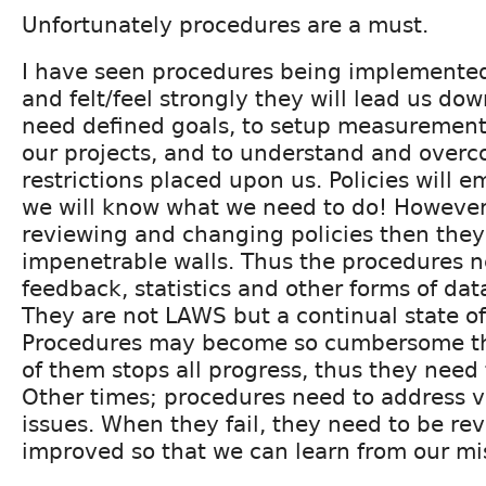
Unfortunately procedures are a must.
I have seen procedures being implemented
and felt/feel strongly they will lead us d
need defined goals, to setup measurements
our projects, and to understand and over
restrictions placed upon us. Policies will
we will know what we need to do! However 
reviewing and changing policies then the
impenetrable walls. Thus the procedures n
feedback, statistics and other forms of da
They are not LAWS but a continual state o
Procedures may become so cumbersome th
of them stops all progress, thus they need 
Other times; procedures need to address v
issues. When they fail, they need to be r
improved so that we can learn from our mi