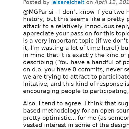
Posted by
leisareichelt
on
April 12, 20
@MGParisi - I don't know if you two 
history, but this seems like a pretty 
attack to a relatively innocuous reply.
appreciate your passion for this topic
is a very important topic (if we don't
it, I'm wasting a lot of time here!) b
in mind that it is exactly the kind of
describing ('You have a handful of p
on d.o. you have 0 commits, never se
we are trying to attract to participate
Initative, and this kind of response 
encouraging people to participating, 
Also, I tend to agree. I think that s
based methodology for an open sou
pretty optimistic... for me (as some
vested interest in some of the design