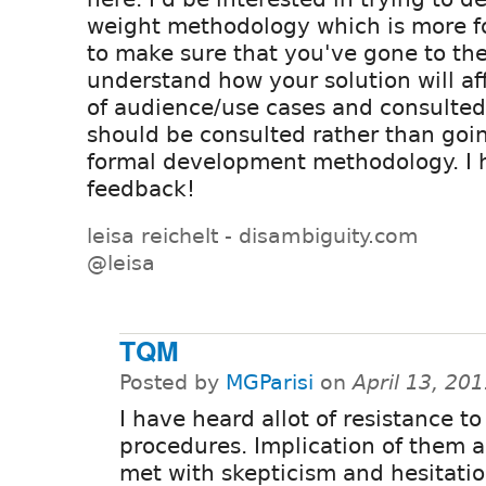
weight methodology which is more f
to make sure that you've gone to the
understand how your solution will aff
of audience/use cases and consulte
should be consulted rather than goi
formal development methodology. I h
feedback!
leisa reichelt - disambiguity.com
@leisa
TQM
Posted by
MGParisi
on
April 13, 20
I have heard allot of resistance to
procedures. Implication of them 
met with skepticism and hesitatio