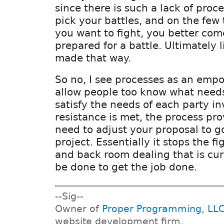
since there is such a lack of proc
pick your battles, and on the few
you want to fight, you better com
prepared for a battle. Ultimately l
made that way.
So no, I see processes as an emp
allow people too know what needs
satisfy the needs of each party i
resistance is met, the process pro
need to adjust your proposal to g
project. Essentially it stops the f
and back room dealing that is cu
be done to get the job done.
--Sig--
Owner of
Proper Programming, LL
website development firm.