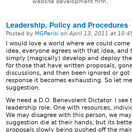
website development firm.
Leadership, Policy and Procedures
Posted by
MGParisi
on
April 13, 2011 at 10:
I would love a world where we could come
idea, everyone agrees with that idea, and
simply (magically) develop and deploy the
for those that have written proposals, gon
discussions, and then been ignored or got 
response it becomes exhausting. So let 
suggestion.
We need a D.O. Benevolent Dictator. I see t
leadership role. One with resources, indiv
We may disagree with this person, we may
suggestion die at their hands, but its bett
proposals slowly being pushed off the mai