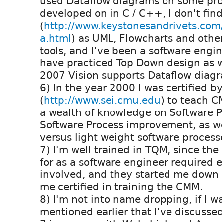
used Dataflow diagrams on some proj
developed on in C / C++, I don't fin
(
http://www.keystonesandrivets.com
a.html
) as UML, Flowcharts and othe
tools, and I've been a software engi
have practiced Top Down design as we
2007 Vision supports Dataflow diagr
6) In the year 2000 I was certified b
(
http://www.sei.cmu.edu
) to teach C
a wealth of knowledge on Software 
Software Process improvement, as w
versus light weight software process
7) I'm well trained in TQM, since th
for as a software engineer required 
involved, and they started me down 
me certified in training the CMM.
8) I'm not into name dropping, if I w
mentioned earlier that I've discusse