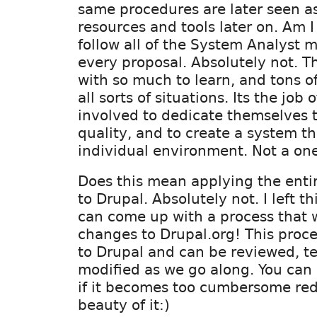
same procedures are later seen a
resources and tools later on. Am 
follow all of the System Analyst 
every proposal. Absolutely not. Th
with so much to learn, and tons o
all sorts of situations. Its the job o
involved to dedicate themselves 
quality, and to create a system th
individual environment. Not a one s
Does this mean applying the enti
to Drupal. Absolutely not. I left t
can come up with a process that w
changes to Drupal.org! This proce
to Drupal and can be reviewed, te
modified as we go along. You can 
if it becomes too cumbersome red
beauty of it:)