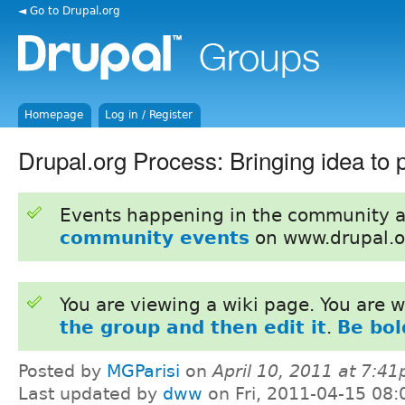
◄ Go to Drupal.org
Homepage
Log in / Register
Drupal.org Process: Bringing idea to 
Events happening in the community 
community events
on www.drupal.o
You are viewing a wiki page. You are
the group and then edit it
.
Be bol
Posted by
MGParisi
on
April 10, 2011 at 7:4
Last updated by
dww
on Fri, 2011-04-15 08: