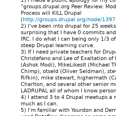
1) I made a public apology for my c
“groups.drupal.org Peer Review: Mo
Process will KILL Drupal
(
http://groups.drupal.org/node/139
2) I've been into drupal for 25 weeks 
surprising that I have 0 commits and
IRC. I do what I can being only 1/3 o
steep Drupal learning curve.
3) If I need private teachers for Drup
Christefano and Lee of Exaltation of
(Ashok Modi), MikeLikesIt (Michael 
Chimp), otseld (Oliver Seldman), st
Rifkin), mike stewart, highermath (C
Charlton, and several other senior 
LADRUPAL all of whom I know persona
4) I attend 3 to 4 Drupal meetups a 
much as I can.
5) I'm familiar with Yourdon and De