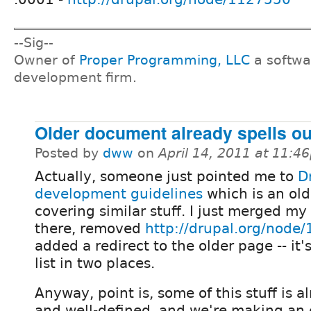
--Sig--
Owner of
Proper Programming, LLC
a softwa
development firm.
Older document already spells out
Posted by
dww
on
April 14, 2011 at 11:4
Actually, someone just pointed me to
D
development guidelines
which is an ol
covering similar stuff. I just merged my
there, removed
http://drupal.org/node
added a redirect to the older page -- it'
list in two places.
Anyway, point is, some of this stuff is
and well-defined, and we're making an e