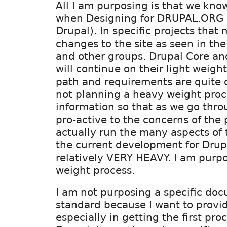
All I am purposing is that we kno
when Designing for DRUPAL.ORG 
Drupal). In specific projects that
changes to the site as seen in the 
and other groups. Drupal Core a
will continue on their light weigh
path and requirements are quite d
not planning a heavy weight proce
information so that as we go thro
pro-active to the concerns of the
actually run the many aspects of t
the current development for Drupa
relatively VERY HEAVY. I am purpo
weight process.
I am not purposing a specific do
standard because I want to provide
especially in getting the first pro