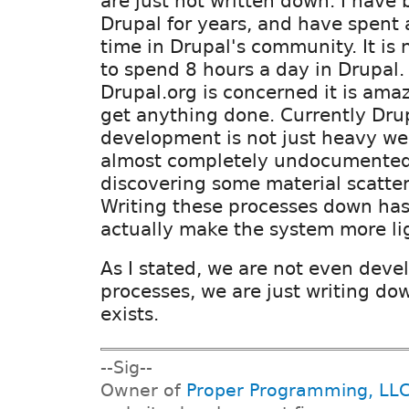
are just not written down. I have
Drupal for years, and have spent 
time in Drupal's community. It is 
to spend 8 hours a day in Drupal. 
Drupal.org is concerned it is amazi
get anything done. Currently Dru
development is not just heavy wei
almost completely undocumented
discovering some material scatte
Writing these processes down has
actually make the system more li
As I stated, we are not even dev
processes, we are just writing do
exists.
--Sig--
Owner of
Proper Programming, LL