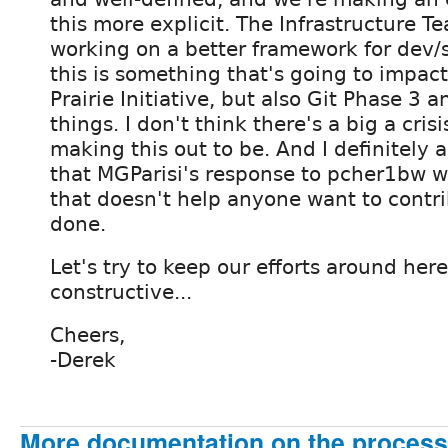
this more explicit. The Infrastructure T
working on a better framework for dev/s
this is something that's going to impact
Prairie Initiative, but also Git Phase 3 a
things. I don't think there's a big a crisi
making this out to be. And I definitely 
that MGParisi's response to pcher1bw w
that doesn't help anyone want to contri
done.
Let's try to keep our efforts around her
constructive...
Cheers,
-Derek
More documentation on the process