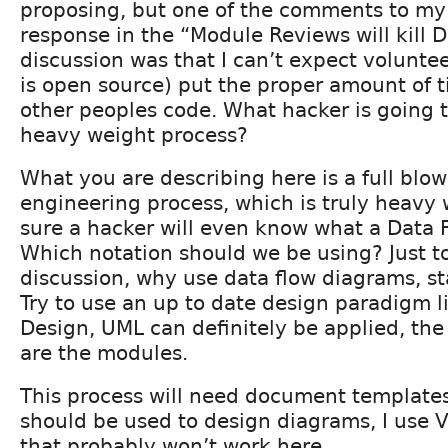
proposing, but one of the comments to my
response in the “Module Reviews will kill 
discussion was that I can’t expect voluntee
is open source) put the proper amount of t
other peoples code. What hacker is going t
heavy weight process?
What you are describing here is a full blo
engineering process, which is truly heavy 
sure a hacker will even know what a Data 
Which notation should we be using? Just to 
discussion, why use data flow diagrams, st
Try to use an up to date design paradigm l
Design, UML can definitely be applied, the
are the modules.
This process will need document templates
should be used to design diagrams, I use V
that probably won’t work here.