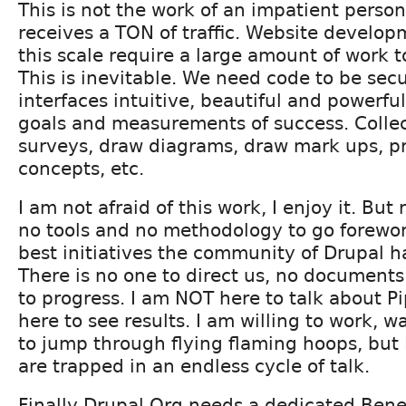
This is not the work of an impatient person
receives a TON of traffic. Website developm
this scale require a large amount of work 
This is inevitable. We need code to be secu
interfaces intuitive, beautiful and powerfu
goals and measurements of success. Collec
surveys, draw diagrams, draw mark ups, p
concepts, etc.
I am not afraid of this work, I enjoy it. Bu
no tools and no methodology to go forewo
best initiatives the community of Drupal 
There is no one to direct us, no documents
to progress. I am NOT here to talk about P
here to see results. I am willing to work, w
to jump through flying flaming hoops, but I
are trapped in an endless cycle of talk.
Finally Drupal.Org needs a dedicated Benev