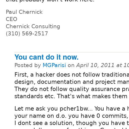
Paul Chernick
CEO
Chernick Consulting
(310) 569-2517
You cant do it now.
Posted by
MGParisi
on
April 10, 2011 at 
First, a hacker does not follow traditiona
design, documentation and project ma
They do not follow quality assurance pr
standards etc. That's what makes the
Let me ask you pcher1bw... You have a h
your name on d.o. you have 0 commits, 
I dont see a solution, though you have