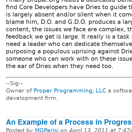
find Core Developers have Dries to guide t
is largely absent and/or silent when it come
blame him, D.O. and G.D.O. produces a la
content, the issues we face are complex, 
feedback we get is large. It really is a task
need a leader who can dedicate themselves 
purposing a populous uprising against Dri
someone who can work with on these issu
the ear of Dries when they need too.
--Sig--
Owner of
Proper Programming, LLC
a softwa
development firm.
An Example of a Process in Progre
Posted by
MGParisi
on
April 13, 2011 at 7:4