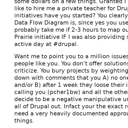
some dollars on a few things. Granted I
like to hire me a private teacher for Dr
initiatives have you started? You clear
Data Flow Diagram is, since yes you use
probably take me if 2-3 hours to map 
Prairie initiative IF I was also providin
active day at #drupal.
Want me to point you to a million issue
people like you. You don't offer solutions
criticize. You bury projects by weightin
down with comments that you A) no on
and/or B) after 1 week they loose their i
calling you (pcher1bw) and all the oth
decide to be a negative manipulative u
all of Drupal out. Infact your the exact
need a very heavily documented appro
things.