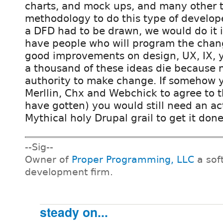
charts, and mock ups, and many other 
methodology to do this type of developer
a DFD had to be drawn, we would do it 
have people who will program the chan
good improvements on design, UX, IX, y
a thousand of these ideas die because 
authority to make change. If somehow y
Merllin, Chx and Webchick to agree to 
have gotten) you would still need an ac
Mythical holy Drupal grail to get it done
--Sig--
Owner of
Proper Programming, LLC
a sof
development firm.
steady on...