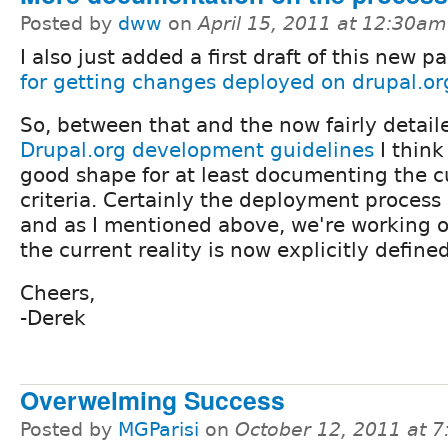
Posted by
dww
on
April 15, 2011 at 12:30am
I also just added a first draft of this new p
for getting changes deployed on drupal.or
So, between that and the now fairly detail
Drupal.org development guidelines
I think
good shape for at least documenting the c
criteria. Certainly the deployment process 
and as I mentioned above, we're working on 
the current reality is now explicitly defined
Cheers,
-Derek
Overwelming Success
Posted by
MGParisi
on
October 12, 2011 at 