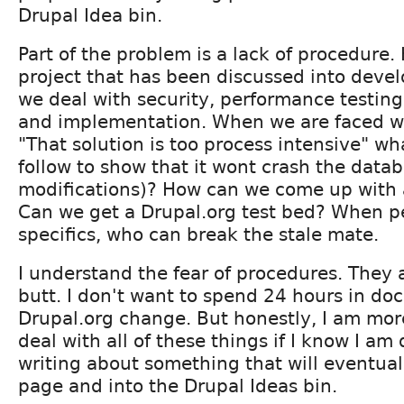
Drupal Idea bin.
Part of the problem is a lack of procedure
project that has been discussed into dev
we deal with security, performance testing,
and implementation. When we are faced w
"That solution is too process intensive" w
follow to show that it wont crash the data
modifications)? How can we come up with 
Can we get a Drupal.org test bed? When p
specifics, who can break the stale mate.
I understand the fear of procedures. They a
butt. I don't want to spend 24 hours in do
Drupal.org change. But honestly, I am more
deal with all of these things if I know I a
writing about something that will eventuall
page and into the Drupal Ideas bin.