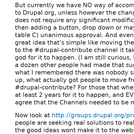
But currently we have NO way of accom
to Drupal.org, unless however the chan
does not require any significant modific
then adding a button, drop down or may
table C) unanimous approval. And eve
great idea that's simple like moving t
to the #drupal-contribute channel it tak
god for it to happen. (I am still curious,
a dozen other people had made that su
what I remembered there was nobody sa
up, what actually got people to move f
#drupal-contribute? For those that wher
at least 2 years for it to happen, and
agree that the Channels needed to be 
Now look at
http://groups.drupal.org/pra
people are seeking real solutions to re
the good ideas wont make it to the webs