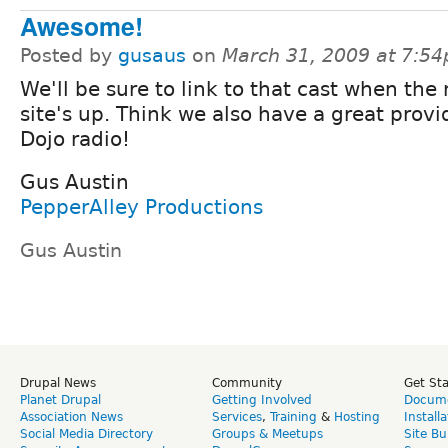
Awesome!
Posted by
gusaus
on
March 31, 2009 at 7:5
We'll be sure to link to that cast when the
site's up. Think we also have a great provi
Dojo radio!
Gus Austin
PepperAlley Productions
Gus Austin
Drupal News
Community
Get St
Planet Drupal
Getting Involved
Docume
Association News
Services
,
Training
&
Hosting
Install
Social Media Directory
Groups & Meetups
Site Bu