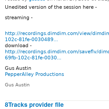
Unedited version of the session here -
streaming -
http://recordings.dimdim.com/view/dimdi
102c-81fe-0030489...
download -
http://recordings.dimdim.com/saveflv/di
69fb-102c-81fe-0030...
Gus Austin
PepperAlley Productions
Gus Austin
8Tracks provider file