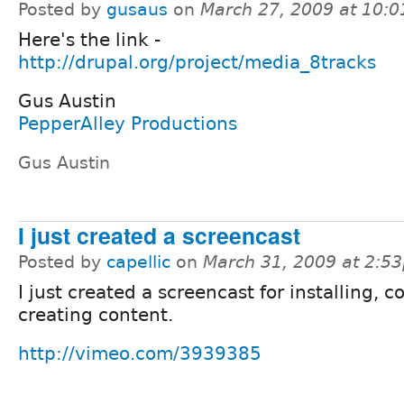
Posted by
gusaus
on
March 27, 2009 at 10:
Here's the link -
http://drupal.org/project/media_8tracks
Gus Austin
PepperAlley Productions
Gus Austin
I just created a screencast
Posted by
capellic
on
March 31, 2009 at 2:5
I just created a screencast for installing, c
creating content.
http://vimeo.com/3939385