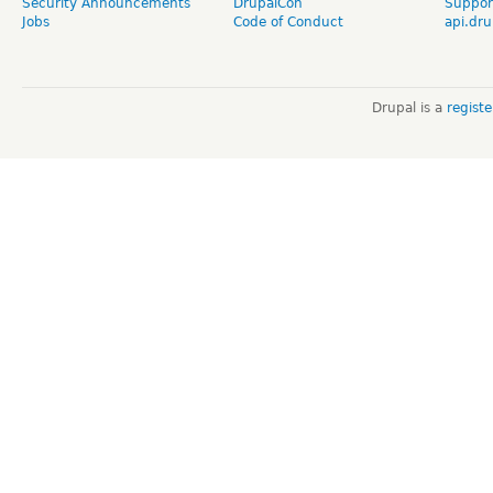
Security Announcements
DrupalCon
Suppor
Jobs
Code of Conduct
api.dru
Drupal is a
regist