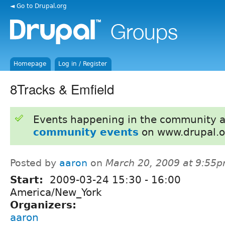
◄ Go to Drupal.org
Homepage
Log in / Register
8Tracks & Emfield
Events happening in the community 
community events
on www.drupal.o
Posted by
aaron
on
March 20, 2009 at 9:55
Start:
2009-03-24
15:30
-
16:00
America/New_York
Organizers:
aaron