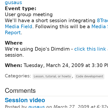
gusaus
Event type:
User group meeting
We'll have a short session integrating
8Tra
Media Field
. Following this will be a
Media 
Report
.
Where
We're using Dojo's Dimdim -
click this link
session.
When:
Tuesday, March 24, 2009 at 3:30 P
Categories:
,
Lesson, tutorial, or howto
Code development
Comments
Session video
Posted by
gusaus
on
March 27, 2009 at 6:3