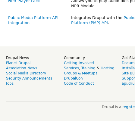
NPR Player Pack
Allows you to play audio files pu
NPR Module
Public Media Platform API
Integrates Drupal with the
Publi
Integration
Platform (PMP) API
.
Drupal News
Community
Get St
Planet Drupal
Getting Involved
Docume
Association News
Services
,
Training
&
Hosting
Install
Social Media Directory
Groups & Meetups
Site Bu
Security Announcements
DrupalCon
Suppor
Jobs
Code of Conduct
api.dru
Drupal is a
regist