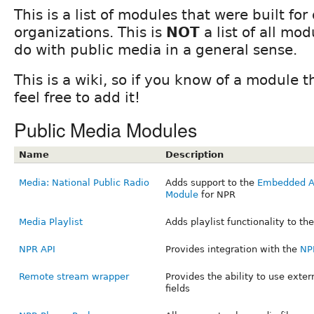
This is a list of modules that were built fo
organizations. This is
NOT
a list of all mo
do with public media in a general sense.
This is a wiki, so if you know of a module th
feel free to add it!
Public Media Modules
Name
Description
Media: National Public Radio
Adds support to the
Embedded Au
Module
for NPR
Media Playlist
Adds playlist functionality to th
NPR API
Provides integration with the
NP
Remote stream wrapper
Provides the ability to use externa
fields