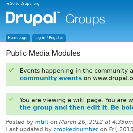
◄ Go to Drupal.org
Homepage
Log in / Register
Public Media Modules
Events happening in the community 
community events
on www.drupal.o
You are viewing a wiki page. You are
the group and then edit it
.
Be bol
Posted by
mtift
on
March 26, 2012 at 4:39p
Last updated by
crookednumber
on Fri, 201