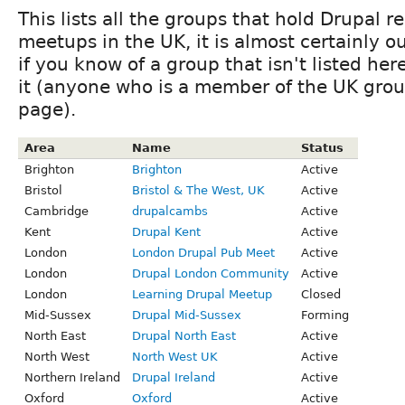
This lists all the groups that hold Drupal r
meetups in the UK, it is almost certainly ou
if you know of a group that isn't listed he
it (anyone who is a member of the UK grou
page).
Area
Name
Status
Brighton
Brighton
Active
Bristol
Bristol & The West, UK
Active
Cambridge
drupalcambs
Active
Kent
Drupal Kent
Active
London
London Drupal Pub Meet
Active
London
Drupal London Community
Active
London
Learning Drupal Meetup
Closed
Mid-Sussex
Drupal Mid-Sussex
Forming
North East
Drupal North East
Active
North West
North West UK
Active
Northern Ireland
Drupal Ireland
Active
Oxford
Oxford
Active