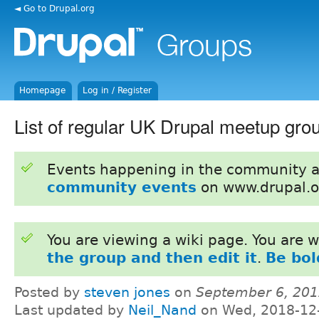
◄ Go to Drupal.org
Homepage
Log in / Register
List of regular UK Drupal meetup gro
Events happening in the community 
community events
on www.drupal.o
You are viewing a wiki page. You are
the group and then edit it
.
Be bol
Posted by
steven jones
on
September 6, 201
Last updated by
Neil_Nand
on Wed, 2018-12