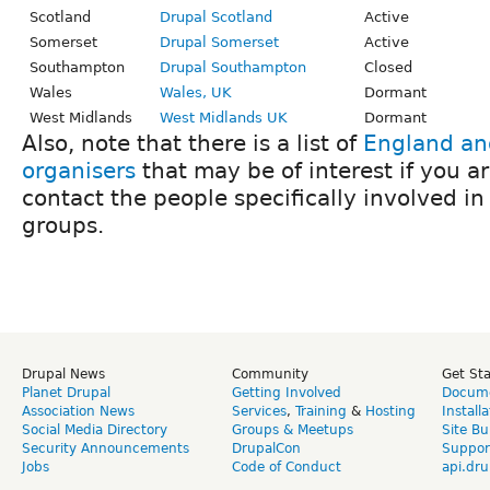
Scotland
Drupal Scotland
Active
Somerset
Drupal Somerset
Active
Southampton
Drupal Southampton
Closed
Wales
Wales, UK
Dormant
West Midlands
West Midlands UK
Dormant
Also, note that there is a list of
England an
organisers
that may be of interest if you ar
contact the people specifically involved in
groups.
Drupal News
Community
Get St
Planet Drupal
Getting Involved
Docume
Association News
Services
,
Training
&
Hosting
Install
Social Media Directory
Groups & Meetups
Site Bu
Security Announcements
DrupalCon
Suppor
Jobs
Code of Conduct
api.dru