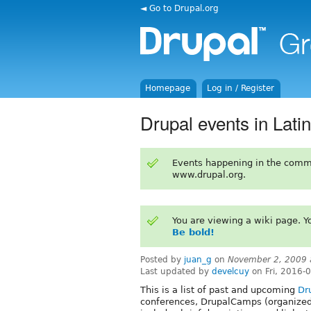
◄ Go to Drupal.org
Homepage
Log in / Register
Drupal events in Lati
Events happening in the comm
www.drupal.org.
You are viewing a wiki page. 
Be bold!
Posted by
juan_g
on
November 2, 2009 
Last updated by
develcuy
on Fri, 2016-
This is a list of past and upcoming
Dr
conferences, DrupalCamps (organized 