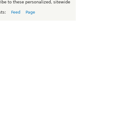
ibe to these personalized, sitewide
sts:
Feed
Page