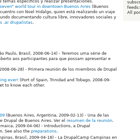
 temas específicos y realizar presentaciones.
subscr
f seven" world tour in downtown Buenos Aires
(Buenos
feeds:
ncuentro con Noel Hidalgo, quien está realizando un viaje
All po
mundo documentando cultura libre, innovadores sociales y
s .ar drupalistas
.
ão Paulo, Brasil, 2008-06-14) - Teremos uma série de
aberto aos participantes para que possam apresentar e
 2008-06-28) - Primera reunión de los miembros de Drupal
ing ever!
(Port of Spain, Trinidad and Tobago, 2008-09-
get to know each other.
009
(Buenos Aires, Argentina, 2009-02-13) - Una de las
e Drupal de Buenos Aires. Ver el
resumen de la reunión
.
amaica, 2009-04-06) - Introductions, a Drupal
n. See also the
preparations
.
pinas, Brasil, 2009-04-18) - La DrupalCamp Campinas en