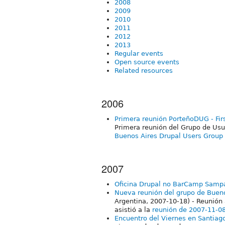
2008
2009
2010
2011
2012
2013
Regular events
Open source events
Related resources
2006
Primera reunión PorteñoDUG - Fir
Primera reunión del Grupo de Usu
Buenos Aires Drupal Users Group 
2007
Oficina Drupal no BarCamp Samp
Nueva reunión del grupo de Bueno
Argentina, 2007-10-18) - Reunión 
asistió a la
reunión de 2007-11-0
Encuentro del Viernes en Santiago