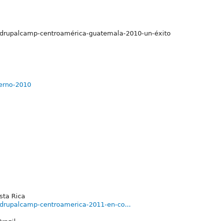
s/drupalcamp-centroamérica-guatemala-2010-un-éxito
ierno-2010
sta Rica
/drupalcamp-centroamerica-2011-en-co...