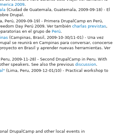
america 2009
.
ala
(Ciudad de Guatemala, Guatemala, 2009-09-18) - El
obre Drupal.
a, Perú, 2009-09-19) - Primera DrupalCamp en Perú,
 Freedom Day Perú 2009. Ver también
charlas previstas
,
eparatorias en el grupo de
Perú
.
inas
(Campinas, Brasil, 2009-10-30/11-01) - Una vez
rupal se reunirá en Campinas para conversar, conocerse
 proyecto en Brasil y aprender nuevas herramientas. Ver
 Peru, 2009-11-28) - Second DrupalCamp in Peru. With
ther speakers. See also the previous
discussion
.
al"
(Lima, Peru, 2009-12-01/10) - Practical workshop to
tional DrupalCamp and other local events in