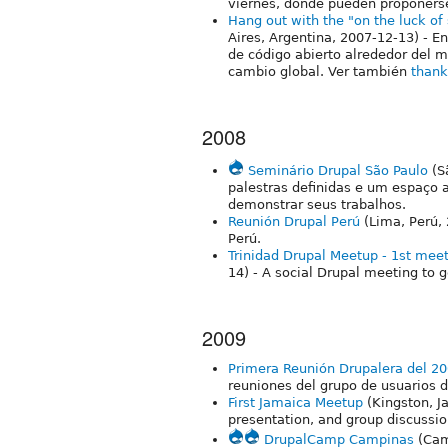
viernes, donde pueden proponerse
Hang out with the "on the luck o
Aires, Argentina, 2007-12-13) - E
de código abierto alrededor del 
cambio global. Ver también
thank
2008
Seminário Drupal São Paulo
(S
palestras definidas e um espaço 
demonstrar seus trabalhos.
Reunión Drupal Perú
(Lima, Perú,
Perú.
Trinidad Drupal Meetup - 1st meet
14) - A social Drupal meeting to 
2009
Primera Reunión Drupalera del 2
reuniones del grupo de usuarios d
First Jamaica Meetup
(Kingston, J
presentation, and group discussio
DrupalCamp Campinas
(Cam