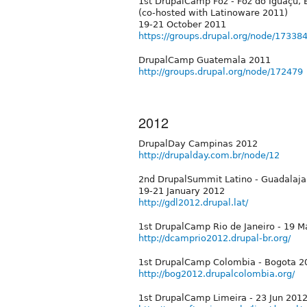
1st DrupalCamp Foz - Foz do Iguaçu, B
(co-hosted with Latinoware 2011)
19-21 October 2011
https://groups.drupal.org/node/17338
DrupalCamp Guatemala 2011
http://groups.drupal.org/node/172479
2012
DrupalDay Campinas 2012
http://drupalday.com.br/node/12
2nd DrupalSummit Latino - Guadalaja
19-21 January 2012
http://gdl2012.drupal.lat/
1st DrupalCamp Rio de Janeiro - 19 
http://dcamprio2012.drupal-br.org/
1st DrupalCamp Colombia - Bogota 20
http://bog2012.drupalcolombia.org/
1st DrupalCamp Limeira - 23 Jun 201