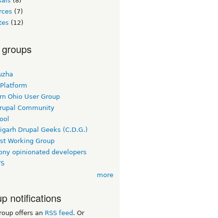
sals
(8)
rces
(7)
tes
(12)
 groups
uzha
 Platform
rn Ohio User Group
rupal Community
ool
igarh Drupal Geeks (C.D.G.)
rst Working Group
ny opinionated developers
TS
more
p notifications
roup offers an
RSS feed
. Or