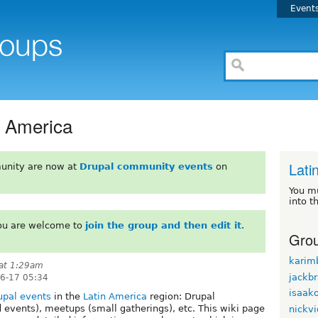
Event
n America
Lati
unity are now at
Drupal community events
on
You m
into t
You are welcome to
join the group and then edit it
.
Grou
karim
at 1:29am
jackb
06-17 05:34
isaak
upal events
in the
Latin America
region: Drupal
events), meetups (small gatherings), etc. This wiki page
nickvi