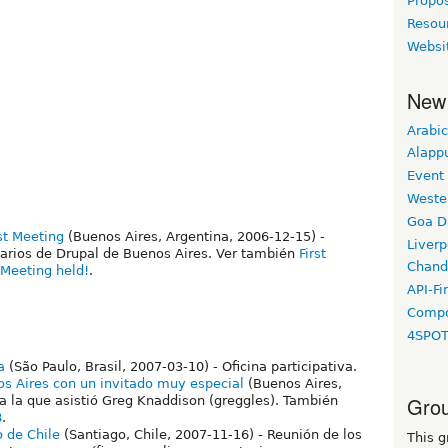
Propo
Resou
Websi
New
Arabic
Alapp
Event
Weste
Goa D
st Meeting
(Buenos Aires, Argentina, 2006-12-15) -
Liverp
arios de Drupal de Buenos Aires. Ver también
First
Chand
Meeting held!
.
API-Fi
Compo
4SPO
a
(São Paulo, Brasil, 2007-03-10) - Oficina participativa.
s Aires con un invitado muy especial
(Buenos Aires,
Grou
a la que asistió Greg Knaddison (greggles). También
8
.
 de Chile
(Santiago, Chile, 2007-11-16) - Reunión de los
This g