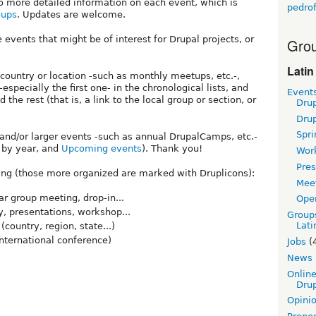
 to more detailed information on each event, which is
pedrof
oups
. Updates are welcome.
 events that might be of interest for Drupal projects, or
Grou
Latin
 country or location -such as monthly meetups, etc.-,
specially the first one- in the chronological lists, and
Event
d the rest (that is, a link to the local group or section, or
Dru
Dru
Spri
t and/or larger events -such as annual DrupalCamps, etc.-
s by year, and
Upcoming events
). Thank you!
Wor
Pres
wing (those more organized are marked with Druplicons):
Mee
ar group meeting, drop-in...
Ope
y, presentations, workshop...
Group
Lati
ountry, region, state...)
nternational conference)
Jobs
(
News
Online
Drup
Opini