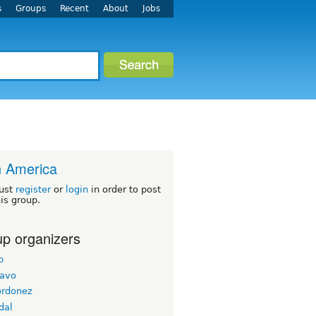
s
Groups
Recent
About
Jobs
n America
ust
register
or
login
in order to post
his group.
p organizers
b
ravo
ordonez
dal