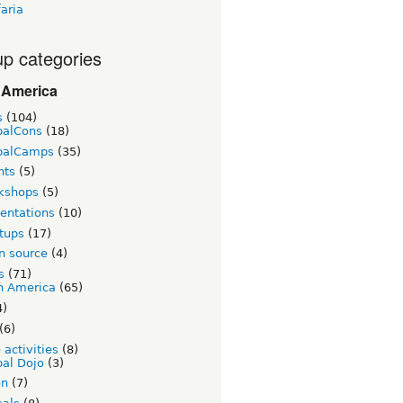
aria
p categories
 America
s
(104)
palCons
(18)
palCamps
(35)
nts
(5)
kshops
(5)
entations
(10)
tups
(17)
n source
(4)
s
(71)
n America
(65)
4)
(6)
 activities
(8)
al Dojo
(3)
on
(7)