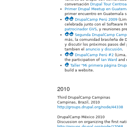
conversación
Drupal Tour Centro
Primer Drupal Meetup en Guatem
primer encuentro en Guatemala s
DrupalCamp Perú 2009
(Lim
celebrada junto con el Software
patrocinador GVS
, y reuniones pr
Segunda DrupalCamp Camp
más, la comunidad brasileña de D
y discutir los próximos pasos del
tambien el
anuncio y discusión
.
DrupalCamp Perú #2
(Lima,
the participation of
Ian Ward
and o
Taller "Mi primera página Drup
build a website.
2010
Third DrupalCamp Campinas
Campinas, Brazil, 2010
http://groups.drupal.org/node/44338
DrupalCamp México 2010
Discussion on organizing the first na
http://groups.drupal.org/node/27068