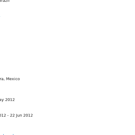
razil
4
ra, Mexico
May 2012
12 - 22 Jun 2012
2