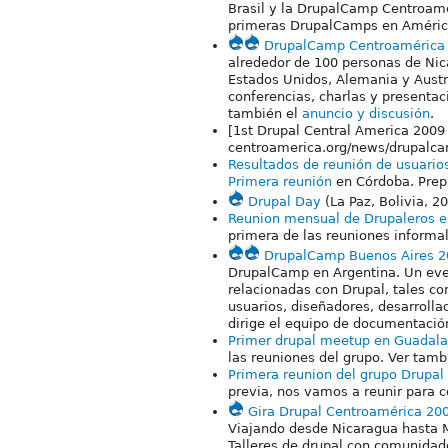
Brasil y la DrupalCamp Centroamé
primeras DrupalCamps en Améric
DrupalCamp Centroamérica
alrededor de 100 personas de Ni
Estados Unidos, Alemania y Aust
conferencias, charlas y presentac
también el
anuncio y discusión
.
[1st Drupal Central America 2009 
centroamerica.org/news/drupalc
Resultados de reunión de usuario
Primera reunión
en Córdoba. Prep
Drupal Day
(La Paz, Bolivia, 2
Reunion mensual de Drupaleros 
primera de las reuniones informa
DrupalCamp Buenos Aires 2
DrupalCamp en Argentina. Un event
relacionadas con Drupal, tales co
usuarios, diseñadores, desarrolla
dirige el equipo de documentació
Primer drupal meetup en Guadala
las reuniones del grupo. Ver tam
Primera reunion del grupo Drupal
previa, nos vamos a reunir para 
Gira Drupal Centroamérica 20
Viajando desde Nicaragua hasta M
Talleres de drupal con comunidade