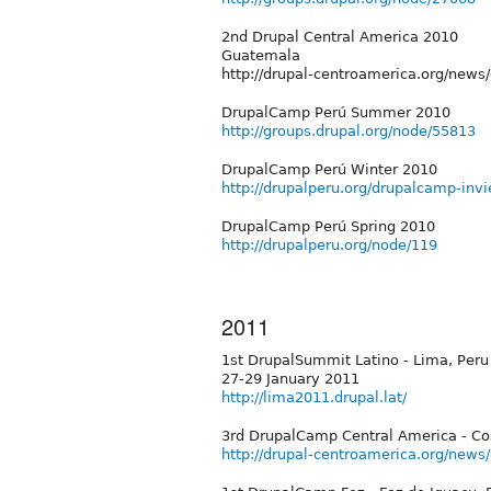
2nd Drupal Central America 2010
Guatemala
http://drupal-centroamerica.org/new
DrupalCamp Perú Summer 2010
http://groups.drupal.org/node/55813
DrupalCamp Perú Winter 2010
http://drupalperu.org/drupalcamp-inv
DrupalCamp Perú Spring 2010
http://drupalperu.org/node/119
2011
1st DrupalSummit Latino - Lima, Peru
27-29 January 2011
http://lima2011.drupal.lat/
3rd DrupalCamp Central America - Co
http://drupal-centroamerica.org/news