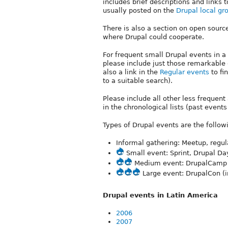
includes brief descriptions and links
usually posted on the
Drupal local gr
There is also a section on open source
where Drupal could cooperate.
For frequent small Drupal events in a
please include just those remarkable -e
also a link in the
Regular events
to fin
to a suitable search).
Please include all other less frequen
in the chronological lists (past event
Types of Drupal events are the follo
Informal gathering: Meetup, regul
Small event: Sprint, Drupal Da
Medium event: DrupalCamp (c
Large event: DrupalCon (i
Drupal events in Latin America
2006
2007