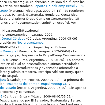
rica en Nicaragua, celebradas el mismo día, fueron las
a Latina. Ver también
Reporte DrupalCamp Brasil 2009
.
 2009
(Managua, Nicaragua, 2009-04-18) - Se reunieron
caragua, Panamá, Guatemala, Honduras, Costa Rica,
ria para el primer DrupalCamp en Centroamerica. 15
iones y un "documentation sprint" en español. Ver
- Nicaragua](http://drupal-
amp-centroamérica-nicaragua-2009)
s Drupal Córdoba
(Córdoba, Argentina, 2009-05-09) -
aración en
Nos presentamos
.
009-05-26) - El primer Drupal Day en Bolivia.
en Managua
(Managua, Nicaragua, 2009-06-04) - La
les del grupo, después de la DrupalCamp Centroamérica.
009
(Buenos Aires, Argentina, 2009-06-25) - La primera
o en el cual se desarrollaron distintas actividades
mo charlas introductorias y avanzadas orientadas a
dores y administradores. Participó Addison Berry, quien
n de Drupal.
jara
(Guadalajara, México, 2009-07-29) - La primera de
bién
Resultados del primer Drupal Meetup GDL
.
 de Rosario
(Rosario, Argentina, 2009-07-30) - Sin agenda
conocernos y conversar.
09
(Centroamérica y México, 2009-08-01/09-09) -
éxico, pasando por El Salvador, Guatemala y Belize.
s de software libre durante este viaje. Ver también la