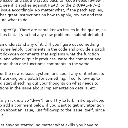
e issue, and set the status back to "code needs review".
st, see if it applies against HEAD, or the DRUPAL-4-7--2
 issue accordingly. No matter what, if the patch applies,
has great instructions on how to apply, review and test
sure what to do.
PostgreSQL. There are some known issues in the queue, so
hes first. If you find any new problems, submit detailed
an understand any of it. ;) If you figure out something
te some helpful comments in the code and provide a patch
thout doxygen comments that explains what the function
ts, and what output it produces, write the comment and
e more than one function's comments in the same
or the new release system, and see if any of it interests
t working on a patch for something. If so, follow-up to
and start sketching out your thoughts on what needs to
tions in the issue about implementation details, etc.
(my nick is also "dww"), and I try to lurk in #drupal-dojo
 to add a comment below if you want to get my attention
n about an issue, just followup to the issue itself, since
it.
et anyone started, no matter what skills you have to