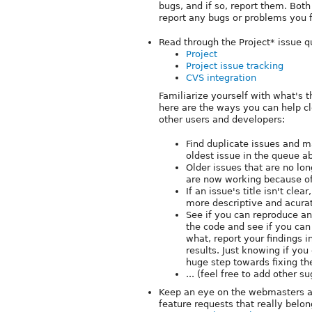
bugs, and if so, report them. Both
report any bugs or problems you f
Read through the Project* issue q
Project
Project issue tracking
CVS integration
Familiarize yourself with what's t
here are the ways you can help 
other users and developers:
Find duplicate issues and ma
oldest issue in the queue a
Older issues that are no lon
are now working because of
If an issue's title isn't clea
more descriptive and acurate
See if you can reproduce any
the code and see if you can
what, report your findings i
results. Just knowing if you
huge step towards fixing th
... (feel free to add other s
Keep an eye on the webmasters an
feature requests that really belon