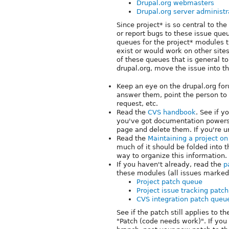
Drupal.org webmasters
Drupal.org server administr
Since project* is so central to th
or report bugs to these issue queu
queues for the project* modules 
exist or would work on other sites
of these queues that is general to 
drupal.org, move the issue into t
Keep an eye on the drupal.org for
answer them, point the person to t
request, etc.
Read the
CVS handbook
. See if y
you've got documentation powers 
page and delete them. If you're u
Read the
Maintaining a project o
much of it should be folded into t
way to organize this information.
If you haven't already, read the
p
these modules (all issues marked
Project patch queue
Project issue tracking patc
CVS integration patch queu
See if the patch still applies to th
"Patch (code needs work)". If you c