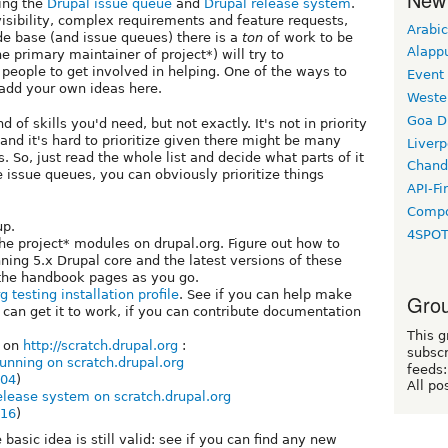
ing the
Drupal issue queue
and
Drupal release system
.
isibility, complex requirements and feature requests,
Arabic
de base (and issue queues) there is a
ton
of work to be
Alapp
he primary maintainer of project*) will try to
people to get involved in helping. One of the ways to
Event
e add your own ideas here.
Weste
Goa D
nd of skills you'd need, but not exactly. It's not in priority
, and it's hard to prioritize given there might be many
Liverp
ts. So, just read the whole list and decide what parts of it
Chand
he issue queues, you can obviously prioritize things
API-Fi
Compo
p.
4SPO
he project* modules on drupal.org. Figure out how to
unning 5.x Drupal core and the latest versions of these
the handbook pages as you go.
g testing installation profile
. See if you can help make
Grou
 can get it to work, if you can contribute documentation
This g
g on
http://scratch.drupal.org
:
subscr
unning on scratch.drupal.org
feeds:
004
)
All po
release system on scratch.drupal.org
016
)
 basic idea is still valid: see if you can find any new