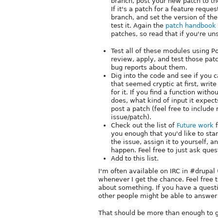
branch, post your new patch to th
If it's a patch for a feature reque
branch, and set the version of the
test it. Again the
patch handbook
patches, so read that if you're un
Test all of these modules using 
review, apply, and test those patc
bug reports about them.
Dig into the code and see if you c
that seemed cryptic at first, wri
for it. If you find a function wi
does, what kind of input it expec
post a patch (feel free to includ
issue/patch).
Check out the list of
Future work
f
you enough that you'd like to star
the issue, assign it to yourself, 
happen. Feel free to just ask ques
Add to this list.
I'm often available on IRC in #drupal 
whenever I get the chance. Feel free
about something. If you have a questio
other people might be able to answer 
That should be more than enough to g