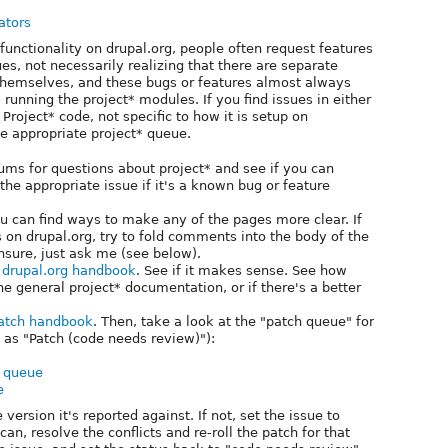
ators
e functionality on drupal.org, people often request features
es, not necessarily realizing that there are separate
themselves, and these bugs or features almost always
 running the project* modules. If you find issues in either
Project* code, not specific to how it is setup on
he appropriate project* queue.
ums for questions about project* and see if you can
he appropriate issue if it's a known bug or feature
ou can find ways to make any of the pages more clear. If
on drupal.org, try to fold comments into the body of the
nsure, just ask me (see below).
n drupal.org handbook
. See if it makes sense. See how
he general project* documentation, or if there's a better
atch handbook
. Then, take a look at the "patch queue" for
 as "Patch (code needs review)"):
h queue
e
e version it's reported against. If not, set the issue to
an, resolve the conflicts and re-roll the patch for that