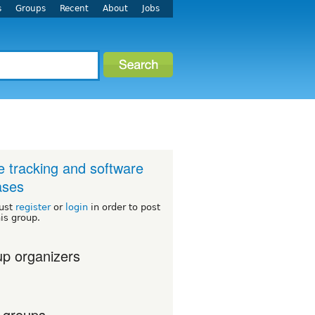
s
Groups
Recent
About
Jobs
e tracking and software
ases
ust
register
or
login
in order to post
his group.
p organizers
 groups