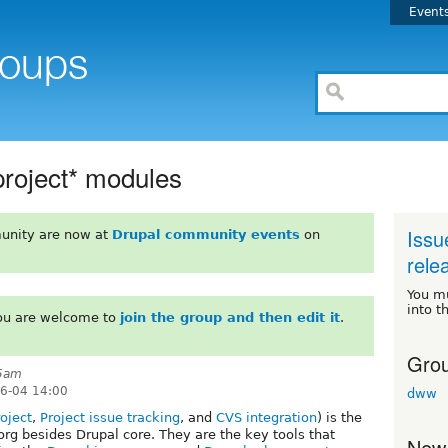
Event
project* modules
Issu
unity are now at
Drupal community events
on
rele
You m
into t
You are welcome to
join the group and then edit it
.
Grou
45am
06-04 14:00
dww
oject
,
Project issue tracking
, and
CVS integration
) is the
org besides Drupal core. They are the key tools that
New