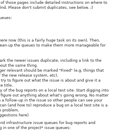
 of those pages include detailed instructions on where to
ind. Please don't submit duplicates, see below. ;)
ueues:
here now (this is a fairly huge task on its own). Then,
clean-up the queues to make them more manageable for
rk the newer issues duplicate, including a link to the
bout the same thing.
ger relevant should be marked "Fixed" (e.g. things that
 the new release system, etc).
r, try to figure out what the issue is about and give it a
 title.
 of the bug reports on a local test site. Start digging into
 figure out anything about what's going wrong. No matter
n a follow-up in the issue so other people can see your
 can (and how to) reproduce a bug on a local test site is a
e problem.
uggestions here)
d infrastructure issue queues for bug reports and
g in one of the project* issue queues: