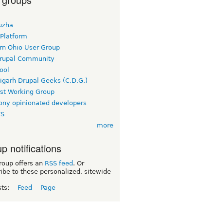
uzha
 Platform
rn Ohio User Group
rupal Community
ool
igarh Drupal Geeks (C.D.G.)
rst Working Group
ny opinionated developers
TS
more
p notifications
roup offers an
RSS feed
. Or
ibe to these personalized, sitewide
sts:
Feed
Page