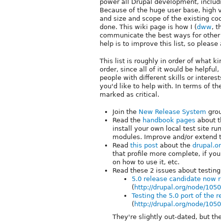
power all Drupal development, includ
Because of the huge user base, high v
and size and scope of the existing co
done. This wiki page is how I (
dww
, t
communicate the best ways for other 
help is to improve this list, so pleas
This list is roughly in order of what ki
order, since all of it would be helpful
people with different skills or interes
you'd like to help with. In terms of t
marked as critical.
Join the
New Release System
grou
Read the
handbook pages
about t
install your own local test site r
modules. Improve and/or extend 
Read
this post
about the
drupal.or
that profile more complete, if you
on how to use it, etc.
Read these 2 issues about testin
5.0 release candidate now r
(
http://drupal.org/node/105
Testing the 5.0 port of the 
(
http://drupal.org/node/105
They're slightly out-dated, but the