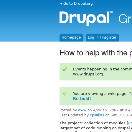
◄ Go to Drupal.org
Homepage
Log in / Register
How to help with the 
Events happening in the comm
www.drupal.org.
You are viewing a wiki page. 
Be bold!
Posted by
dww
on
April 16, 2007 at 9:
Last updated by
cpliakas
on Sat, 2011-
The project* collection of modules (
Pr
largest set of code running on drupal.