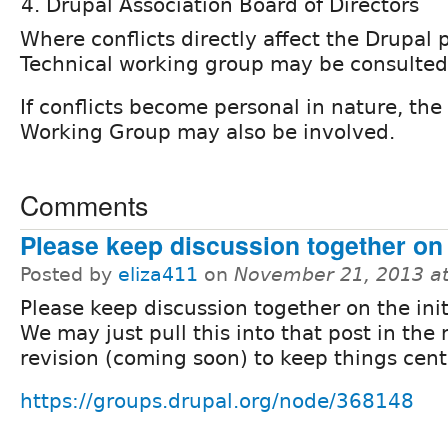
Drupal Association Board of Directors
Where conflicts directly affect the Drupal p
Technical working group may be consulted
If conflicts become personal in nature, t
Working Group may also be involved.
Comments
Please keep discussion together on t
Posted by
eliza411
on
November 21, 2013 a
Please keep discussion together on the init
We may just pull this into that post in the 
revision (coming soon) to keep things cent
https://groups.drupal.org/node/368148