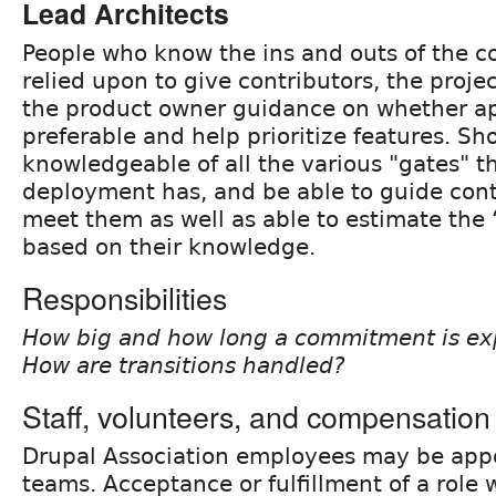
Lead Architects
People who know the ins and outs of the c
relied upon to give contributors, the proj
the product owner guidance on whether ap
preferable and help prioritize features. S
knowledgeable of all the various "gates" t
deployment has, and be able to guide cont
meet them as well as able to estimate the ‘
based on their knowledge.
Responsibilities
How big and how long a commitment is exp
How are transitions handled?
Staff, volunteers, and compensation
Drupal Association employees may be appo
teams. Acceptance or fulfillment of a role w