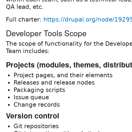
QA lead, etc.
Full charter:
https://drupal.org/node/1929
Developer Tools Scope
The scope of functionality for the Develop
Team includes:
Projects (modules, themes, distribu
Project pages, and their elements
Releases and release nodes
Packaging scripts
Issue queue
Change records
Version control
Git repositories