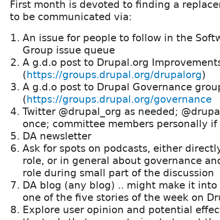
First month is devoted to finding a replac
to be communicated via:
An issue for people to follow in the Sof
Group issue queue
A g.d.o post to Drupal.org Improvement
(
https://groups.drupal.org/drupalorg
)
A g.d.o post to Drupal Governance grou
(
https://groups.drupal.org/governance
Twitter @drupal_org as needed; @drup
once; committee members personally if 
DA newsletter
Ask for spots on podcasts, either direct
role, or in general about governance a
role during small part of the discussion
DA blog (any blog) .. might make it into
one of the five stories of the week on D
Explore user opinion and potential effec