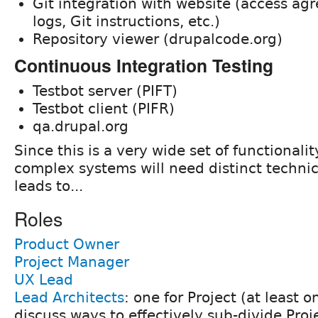
Git integration with website (access a
logs, Git instructions, etc.)
Repository viewer (drupalcode.org)
Continuous Integration Testing
Testbot server (PIFT)
Testbot client (PIFR)
qa.drupal.org
Since this is a very wide set of functionali
complex systems will need distinct technic
leads to...
Roles
Product Owner
Project Manager
UX Lead
Lead Architects
: one for Project (at least 
discuss ways to effectively sub-divide Proj