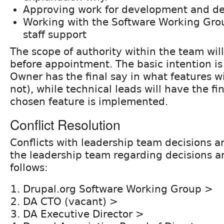
Approving work for development and d
Working with the Software Working Gro
staff support
The scope of authority within the team will
before appointment. The basic intention is
Owner has the final say in what features w
not), while technical leads will have the fi
chosen feature is implemented.
Conflict Resolution
Conflicts with leadership team decisions an
the leadership team regarding decisions a
follows:
Drupal.org Software Working Group >
DA CTO (vacant) >
DA Executive Director >