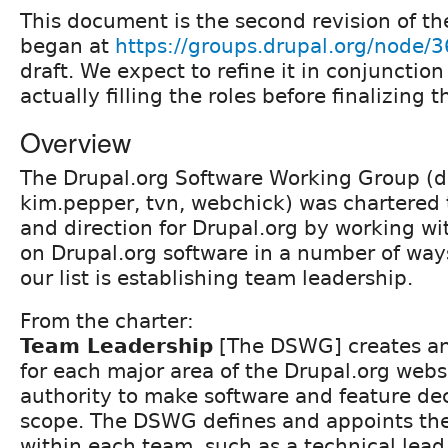
This document is the second revision of th
began at
https://groups.drupal.org/node/
draft. We expect to refine it in conjunctio
actually filling the roles before finalizing 
Overview
The Drupal.org Software Working Group (
kim.pepper, tvn, webchick) was chartered 
and direction for Drupal.org by working w
on Drupal.org software in a number of ways
our list is establishing team leadership.
From the charter:
Team Leadership
[The DSWG] creates a
for each major area of the Drupal.org webs
authority to make software and feature dec
scope. The DSWG defines and appoints the
within each team, such as a technical lead