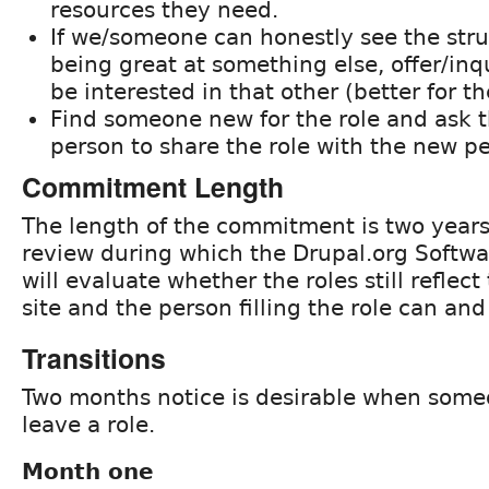
resources they need.
If we/someone can honestly see the str
being great at something else, offer/inq
be interested in that other (better for th
Find someone new for the role and ask t
person to share the role with the new p
Commitment Length
The length of the commitment is two years,
review during which the Drupal.org Softw
will evaluate whether the roles still reflect
site and the person filling the role can an
Transitions
Two months notice is desirable when some
leave a role.
Month one