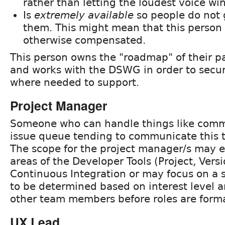
rather than letting the loudest voice win
Is
extremely available
so people do not 
them. This might mean that this person i
otherwise compensated.
This person owns the "roadmap" of their pa
and works with the DSWG in order to secu
where needed to support.
Project Manager
Someone who can handle things like com
issue queue tending to communicate this t
The scope for the project manager/s may ex
areas of the Developer Tools (Project, Vers
Continuous Integration or may focus on a si
to be determined based on interest level a
other team members before roles are forma
UX Lead