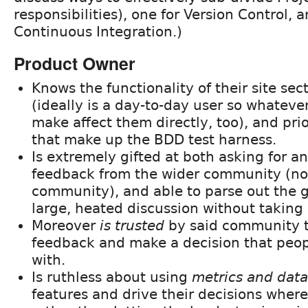
responsibilities), one for Version Control, 
Continuous Integration.)
Product Owner
Knows the functionality of their site sec
(ideally is a day-to-day user so whateve
make affect them directly, too), and prio
that make up the BDD test harness.
Is extremely gifted at both asking for an
feedback from the wider community (n
community), and able to parse out the g
large, heated discussion without taking i
Moreover
is trusted
by said community t
feedback and make a decision that peopl
with.
Is ruthless about using
metrics and data
features and drive their decisions where