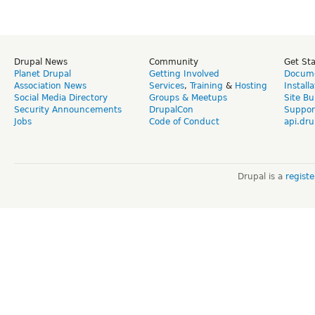
Drupal News
Community
Get St
Planet Drupal
Getting Involved
Docume
Association News
Services
,
Training
&
Hosting
Install
Social Media Directory
Groups & Meetups
Site Bu
Security Announcements
DrupalCon
Suppor
Jobs
Code of Conduct
api.dru
Drupal is a
regist