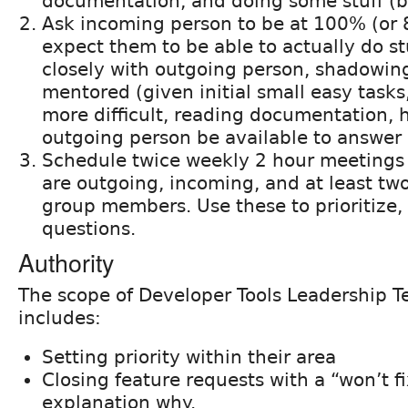
documentation, and doing some stuff (bu
Ask incoming person to be at 100% (or 
expect them to be able to actually do st
closely with outgoing person, shadowin
mentored (given initial small easy tasks
more difficult, reading documentation,
outgoing person be available to answer 
Schedule twice weekly 2 hour meetings
are outgoing, incoming, and at least tw
group members. Use these to prioritize
questions.
Authority
The scope of Developer Tools Leadership T
includes:
Setting priority within their area
Closing feature requests with a “won’t f
explanation why.