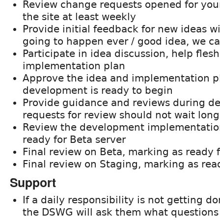
Review change requests opened for your 
the site at least weekly
Provide initial feedback for new ideas w
going to happen ever / good idea, we ca
Participate in idea discussion, help flesh
implementation plan
Approve the idea and implementation pl
development is ready to begin
Provide guidance and reviews during d
requests for review should not wait lon
Review the development implementatio
ready for Beta server
Final review on Beta, marking as ready 
Final review on Staging, marking as rea
Support
If a daily responsibility is not getting 
the DSWG will ask them what questions