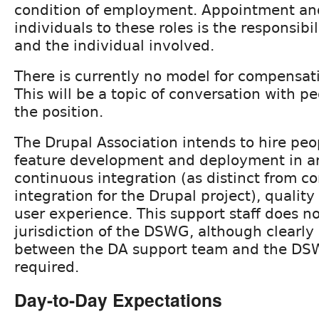
condition of employment. Appointment and
individuals to these roles is the responsib
and the individual involved.
There is currently no model for compensati
This will be a topic of conversation with pe
the position.
The Drupal Association intends to hire peo
feature development and deployment in ar
continuous integration (as distinct from c
integration for the Drupal project), qualit
user experience. This support staff does 
jurisdiction of the DSWG, although clearly
between the DA support team and the DS
required.
Day-to-Day Expectations