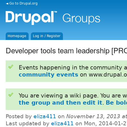
◄ Go to Drupal.org
Homepage
Log in / Register
Developer tools team leadership [P
Events happening in the community 
community events
on www.drupal.o
You are viewing a wiki page. You are
the group and then edit it
.
Be bol
Posted by
eliza411
on
November 13, 2013 a
Last updated by
eliza411
on Mon, 2014-01-2