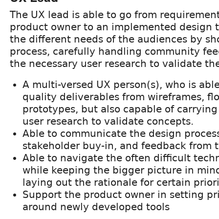
The UX lead is able to go from requirement
product owner to an implemented design 
the different needs of the audiences by s
process, carefully handling community fe
the necessary user research to validate th
A multi-versed UX person(s), who is abl
quality deliverables from wireframes, fl
prototypes, but also capable of carrying 
user research to validate concepts.
Able to communicate the design process
stakeholder buy-in, and feedback from 
Able to navigate the often difficult tec
while keeping the bigger picture in mind
laying out the rationale for certain priori
Support the product owner in setting pri
around newly developed tools