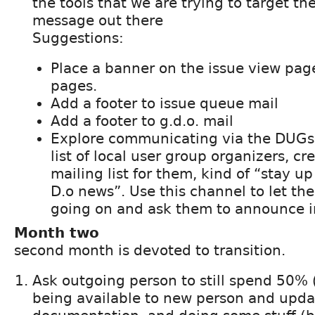
the tools that we are trying to target the
message out there
Suggestions:
Place a banner on the issue view pag
pages.
Add a footer to issue queue mail
Add a footer to g.d.o. mail
Explore communicating via the DUGs:
list of local user group organizers, cr
mailing list for them, kind of “stay u
D.o news”. Use this channel to let t
going on and ask them to announce in
Month two
second month is devoted to transition.
Ask outgoing person to still spend 50%
being available to new person and upda