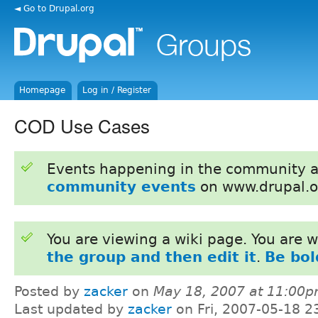
◄ Go to Drupal.org
Homepage
Log in / Register
COD Use Cases
Events happening in the community 
community events
on www.drupal.o
You are viewing a wiki page. You are
the group and then edit it
.
Be bol
Posted by
zacker
on
May 18, 2007 at 11:00
Last updated by
zacker
on Fri, 2007-05-18 2