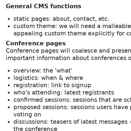
General CMS functions
static pages: about, contact, etc.
custom theme: we will need a malleable 
appealing custom theme explicitly for 
Conference pages
Conference pages will coalesce and presen
important information about conferences o
overview: the 'what'
logistics: when & where
registration: link to signup
who's attending: latest registrants
confirmed sessions: sessions that are s
proposed sessions: sessions users have
voting on
discussions: teasers of latest messages
the conference