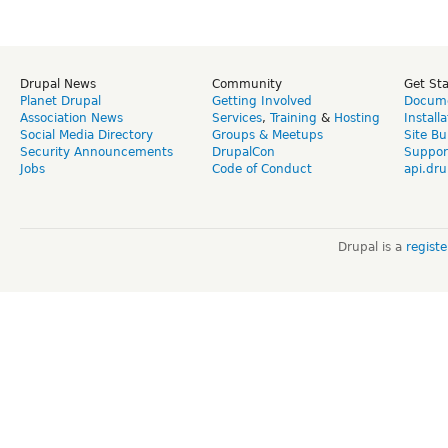
Drupal News
Community
Get St
Planet Drupal
Getting Involved
Docume
Association News
Services
,
Training
&
Hosting
Install
Social Media Directory
Groups & Meetups
Site Bu
Security Announcements
DrupalCon
Suppor
Jobs
Code of Conduct
api.dru
Drupal is a
regist