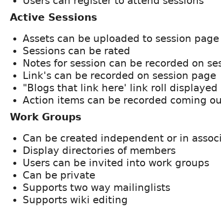
Users can register to attend sessions
Active Sessions
Assets can be uploaded to session page
Sessions can be rated
Notes for session can be recorded on se
Link's can be recorded on session page
"Blogs that link here' link roll displaye
Action items can be recorded coming ou
Work Groups
Can be created independent or in associ
Display directories of members
Users can be invited into work groups
Can be private
Supports two way mailinglists
Supports wiki editing