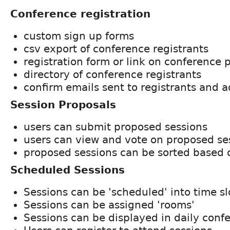
Conference registration
custom sign up forms
csv export of conference registrants
registration form or link on conference 
directory of conference registrants
confirm emails sent to registrants and 
Session Proposals
users can submit proposed sessions
users can view and vote on proposed se
proposed sessions can be sorted based 
Scheduled Sessions
Sessions can be 'scheduled' into time sl
Sessions can be assigned 'rooms'
Sessions can be displayed in daily con