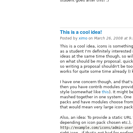
student goes after this! :)
This is a cool idea!
Posted by
ximo
on
March 26, 2008 at 9
This is a cool idea, icons is somethin
as a student I'm definitely interested
ideas at the same time though, so will
on what should be my proposal. quick
so writing a proposal shouldn't be too 
works for quite some time already (I
I have one concern though, and that's 
then you have contrib modules provid
style (
somewhat
like
this
). It might b
mashed together in one system. One sol
packs and have modules choose from t
that would mean very large icon pack
Also, an idea: To provide a static UR
depending on icon pack chosen etc.),
http://example.com/icons/admin-user
right icon.. if that's not bad for perfo