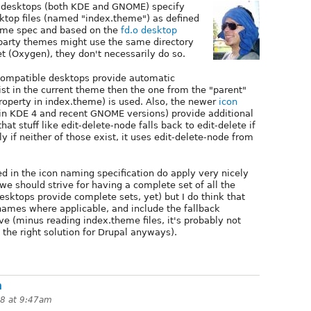
desktops (both KDE and GNOME) specify
sktop files (named "index.theme") as defined
eme spec and based on the
fd.o desktop
 party themes might use the same directory
et (Oxygen), they don't necessarily do so.
 compatible desktops provide automatic
xist in the current theme then the one from the "parent"
property in index.theme) is used. Also, the newer
icon
n KDE 4 and recent GNOME versions) provide additional
hat stuff like edit-delete-node falls back to edit-delete if
y if neither of those exist, it uses edit-delete-node from
ned in the icon naming specification do apply very nicely
 we should strive for having a complete set of all the
desktops provide complete sets, yet) but I do think that
ames where applicable, and include the fallback
 (minus reading index.theme files, it's probably not
 the right solution for Drupal anyways).
n
08 at 9:47am