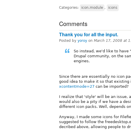
Categories:
icon.module
,
icons
Comments
Thank you for all the input.
Posted by
yoroy
on
March 17, 2008 at 
So instead, we'd like to have 
Drupal community, on the sa
engines.
Since there are essentially no icon pa
good idea to make it so that existing
xcontentmode=27
can be imported?
I realize that 'style' will be an issue,
would also be a pity if we have a des
different icon packs. Well, depends on
Anyway, I made some icons for Filefi
suggested to follow the freedesktop.o
decribed above, allowing people to dro