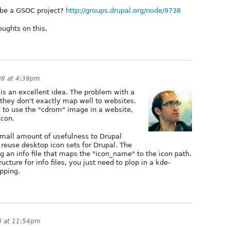
d be a GSOC project?
http://groups.drupal.org/node/9738
oughts on this.
08 at 4:39pm
is an excellent idea. The problem with a
 they don't exactly map well to websites.
 to use the "cdrom" image in a website,
icon.
small amount of usefulness to Drupal
reuse desktop icon sets for Drupal. The
ng an info file that maps the "icon_name" to the icon path.
cture for info files, you just need to plop in a kde-
apping.
8 at 11:54pm