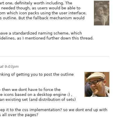
rt one, definitely worth including. The
ly needed though, as users would be able to
om which icon packs using the user interface,
's outline. But the fallback mechanism would
 have a standardized naming scheme, which
delines, as I mentioned further down this thread.
 at 9:03pm
nking of getting you to post the outline
 then we dont have to force the
e icons based on a desktop engine :) ,
an existing set (and distribution of sets)
eep it to the css implementation? so we dont end up with
 all over the pages?