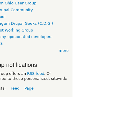
rn Ohio User Group
rupal Community
ool
igarh Drupal Geeks (C.D.G.)
rst Working Group
ny opinionated developers
TS
more
p notifications
roup offers an
RSS feed
. Or
ibe to these personalized, sitewide
sts:
Feed
Page