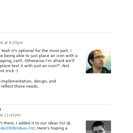
08 at 9:25pm
 Yeah it's optional for the most part. I
e being able to just place an icon with a
pping_cart). Otherwise I'm afraid we'll
lace text X with just an icon?". Not
t trick :)
ne implementation, design, and
 reflect those needs.
p
 at 11:47pm
t there. I added it to our ideas list @
de/2008/ideas-list
. Here's hoping a