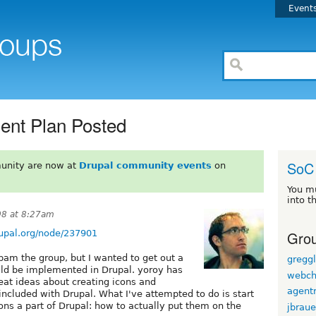
Event
ent Plan Posted
SoC
unity are now at
Drupal community events
on
You m
into t
08 at 8:27am
Grou
rupal.org/node/237901
pam the group, but I wanted to get out a
gregg
ld be implemented in Drupal. yoroy has
webch
reat ideas about creating icons and
agentr
 included with Drupal. What I've attempted to do is start
ns a part of Drupal: how to actually put them on the
jbraue