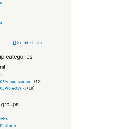
ua
o
1
2
next ›
last »
p categories
ral
)
08Announcement
(12)
08ProjectWiki
(19)
 groups
uzha
 Platform