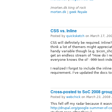
/morten.dk
king of rock
morten.dk
|
geek Royale
CSS vs. Inline
Posted by
quicksketch
on
March 17, 20
CSS will definitely be required. Inline?
think a lot of themers might appreciat
handy variable though (e.g. $icon_sho
get an endless stream of "How do I rep
everyone knows the ol' -999 text-inden
I realized I forgot to include the inli
requirement. I've updated the docs to
Cross-posted to SoC 2008 grou
Posted by
webchick
on
March 23, 2008
This fell off my radar because it wasn'
http://drupal.org/google-summer-of-co