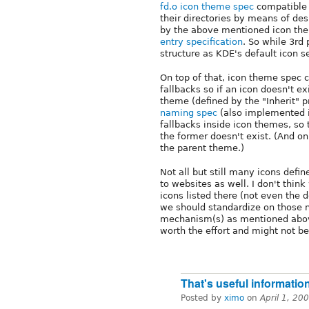
fd.o icon theme spec
compatible 
their directories by means of de
by the above mentioned icon th
entry specification
. So while 3rd
structure as KDE's default icon s
On top of that, icon theme spec
fallbacks so if an icon doesn't e
theme (defined by the "Inherit" 
naming spec
(also implemented i
fallbacks inside icon themes, so t
the former doesn't exist. (And onl
the parent theme.)
Not all but still many icons defi
to websites as well. I don't think
icons listed there (not even the 
we should standardize on those n
mechanism(s) as mentioned above
worth the effort and might not be
That's useful informatio
Posted by
ximo
on
April 1, 20