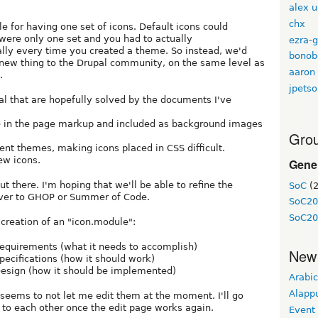
alex 
chx
e for having one set of icons. Default icons could
 were only one set and you had to actually
ezra-g
lly every time you created a theme. So instead, we'd
bonob
y new thing to the Drupal community, on the same level as
aaron
.
jpetso
l that are hopefully solved by the documents I've
ine in the page markup and included as background images
Grou
nt themes, making icons placed in CSS difficult.
ew icons.
Gene
ut there. I'm hoping that we'll be able to refine the
SoC
(2
t over to GHOP or Summer of Code.
SoC20
SoC20
creation of an "icon.module":
equirements (what it needs to accomplish)
New
pecifications (how it should work)
esign (how it should be implemented)
Arabic
Alapp
 seems to not let me edit them at the moment. I'll go
 to each other once the edit page works again.
Event