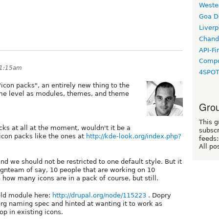
Weste
Goa D
Liverp
Chand
API-Fi
Compo
11:15am
4SPO
"icon packs", an entirely new thing to the
me level as modules, themes, and theme
Grou
This g
cks at all at the moment, wouldn't it be a
subscr
 icon packs like the ones at
http://kde-look.org/index.php?
feeds:
All po
 and we should not be restricted to one default style. But it
ignteam of say, 10 people that are working on 10
 how many icons are in a pack of course, but still.
eld module here:
http://drupal.org/node/115223
. Dopry
rg naming spec and hinted at wanting it to work as
p in existing icons.