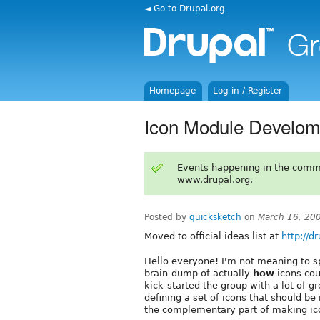
◄ Go to Drupal.org
Homepage
Log in / Register
Icon Module Develom
Events happening in the comm
www.drupal.org.
Posted by
quicksketch
on
March 16, 20
Moved to official ideas list at
http://d
Hello everyone! I'm not meaning to s
brain-dump of actually
how
icons cou
kick-started the group with a lot of g
defining a set of icons that should be
the complementary part of making ico