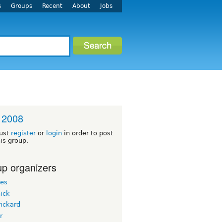
s
Groups
Recent
About
Jobs
 2008
ust
register
or
login
in order to post
his group.
p organizers
les
ick
ickard
r