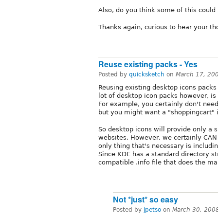
Also, do you think some of this coul
Thanks again, curious to hear your th
Reuse existing packs - Yes
Posted by
quicksketch
on
March 17, 20
Reusing existing desktop icons packs 
lot of desktop icon packs however, is
For example, you certainly don't need
but you might want a "shoppingcart" 
So desktop icons will provide only a 
websites. However, we certainly CAN 
only thing that's necessary is includi
Since KDE has a standard directory stru
compatible .info file that does the m
Not *just* so easy
Posted by
jpetso
on
March 30, 200