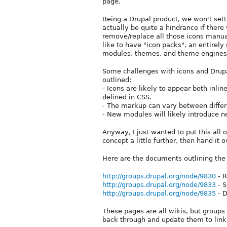
page.
Being a Drupal product, we won't settl
actually be quite a hindrance if there
remove/replace all those icons manua
like to have "icon packs", an entirel
modules, themes, and theme engines
Some challenges with icons and Drupa
outlined:
- Icons are likely to appear both inl
defined in CSS.
- The markup can vary between differe
- New modules will likely introduce n
Anyway, I just wanted to put this all o
concept a little further, then hand i
Here are the documents outlining the 
http://groups.drupal.org/node/9830
- R
http://groups.drupal.org/node/9833
- S
http://groups.drupal.org/node/9835
- D
These pages are all wikis, but groups
back through and update them to link