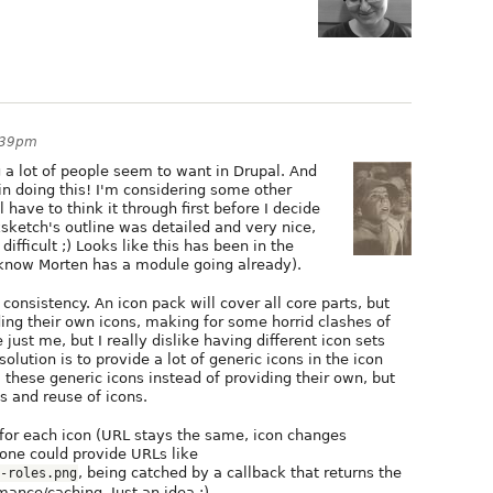
:39pm
g a lot of people seem to want in Drupal. And
 in doing this! I'm considering some other
 have to think it through first before I decide
sketch's outline was detailed and very nice,
difficult ;) Looks like this has been in the
 know Morten has a module going already).
consistency. An icon pack will cover all core parts, but
ing their own icons, making for some horrid clashes of
e just me, but I really dislike having different icon sets
ution is to provide a lot of generic icons in the icon
hese generic icons instead of providing their own, but
s and reuse of icons.
L for each icon (URL stays the same, icon changes
 one could provide URLs like
, being catched by a callback that returns the
-roles.png
rmance/caching. Just an idea :)