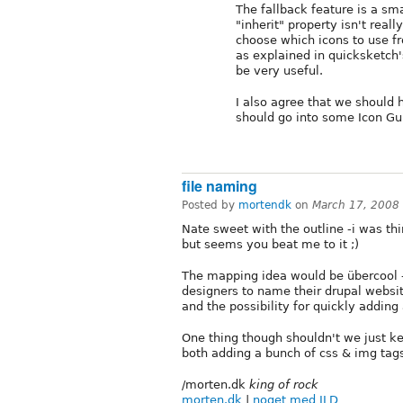
The fallback feature is a sma
"inherit" property isn't real
choose which icons to use fr
as explained in quicksketch
be very useful.
I also agree that we should
should go into some Icon Gui
file naming
Posted by
mortendk
on
March 17, 2008
Nate sweet with the outline -i was thi
but seems you beat me to it ;)
The mapping idea would be übercool -
designers to name their drupal websit
and the possibility for quickly adding 
One thing though shouldn't we just k
both adding a bunch of css & img tags
/morten.dk
king of rock
morten.dk
|
noget med ILD