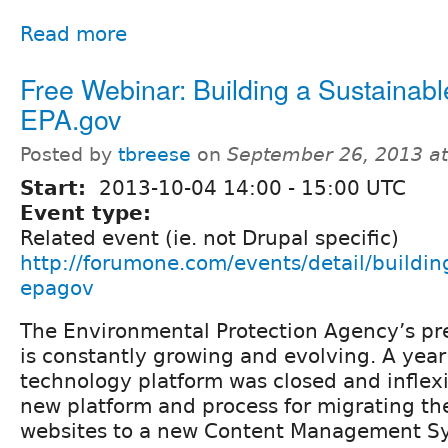
Read more
Free Webinar: Building a Sustainabl
EPA.gov
Posted by
tbreese
on
September 26, 2013 a
Start:
2013-10-04
14:00
-
15:00
UTC
Event type:
Related event (ie. not Drupal specific)
http://forumone.com/events/detail/buildin
epagov
The Environmental Protection Agency’s pr
is constantly growing and evolving. A year
technology platform was closed and inflex
new platform and process for migrating the
websites to a new Content Management S