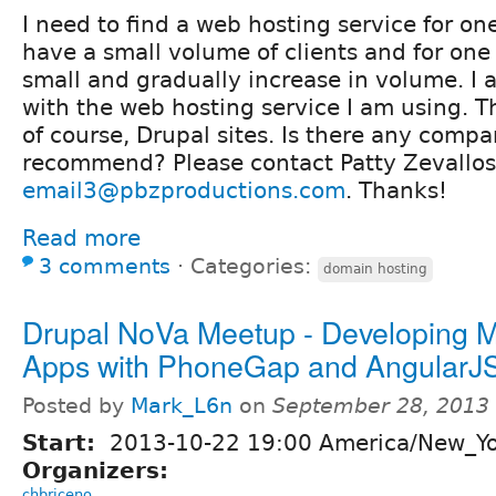
I need to find a web hosting service for one
have a small volume of clients and for one 
small and gradually increase in volume. I a
with the web hosting service I am using. Th
of course, Drupal sites. Is there any comp
recommend? Please contact Patty Zevallos
email3@pbzproductions.com
. Thanks!
Read more
3 comments
⋅
Categories:
domain hosting
Drupal NoVa Meetup - Developing M
Apps with PhoneGap and AngularJ
Posted by
Mark_L6n
on
September 28, 2013
Start:
2013-10-22 19:00 America/New_Y
Organizers:
chbriceno