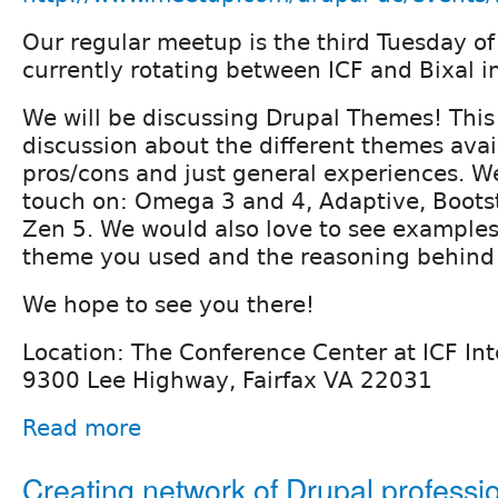
Our regular meetup is the third Tuesday o
currently rotating between ICF and Bixal in
We will be discussing Drupal Themes! This
discussion about the different themes avai
pros/cons and just general experiences. We
touch on: Omega 3 and 4, Adaptive, Bootst
Zen 5. We would also love to see examples 
theme you used and the reasoning behind 
We hope to see you there!
Location: The Conference Center at ICF Int
9300 Lee Highway, Fairfax VA 22031
Read more
Creating network of Drupal professi