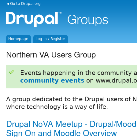
◄ Go to Drupal.org
Homepage
Log in / Register
Northern VA Users Group
Events happening in the community 
community events
on www.drupal.o
A group dedicated to the Drupal users of N
where technology is a way of life.
Drupal NoVA Meetup - Drupal/Moodl
Sign On and Moodle Overview