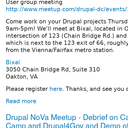
User group meeting
http://www.meetup.com/drupal-dc/events
Come work on your Drupal projects Thursd
9am-5pm! We'll meet at Bixal, located in 
intersection of 123 (Chain Bridge Rd.) an
which is next to the 123 exit of 66, roughl
from the Vienna/Fairfax metro station.
Bixal
3050 Chain Bridge Rd, Suite 310
Oakton, VA
Please register
here
. Thanks, and see you 
Read more
Drupal NoVa Meetup - Debrief on Ca
Camp and Drupal4Gov and Demo of