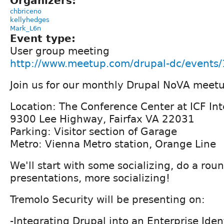
Organizers:
chbriceno
kellyhedges
Mark_L6n
Event type:
User group meeting
http://www.meetup.com/drupal-dc/events
Join us for our monthly Drupal NoVA meet
Location: The Conference Center at ICF Int
9300 Lee Highway, Fairfax VA 22031
Parking: Visitor section of Garage
Metro: Vienna Metro station, Orange Line
We'll start with some socializing, do a roun
presentations, more socializing!
Tremolo Security will be presenting on:
-Integrating Drupal into an Enterprise Id