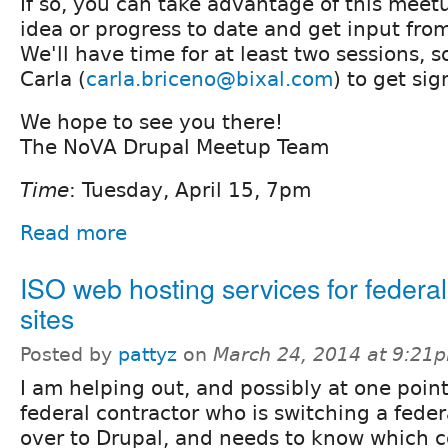
If so, you can take advantage of this meet
idea or progress to date and get input fro
We'll have time for at least two sessions, 
Carla (
carla.briceno@bixal.com
) to get si
We hope to see you there!
The NoVA Drupal Meetup Team
Time
: Tuesday, April 15, 7pm
Read more
ISO web hosting services for federa
sites
Posted by
pattyz
on
March 24, 2014 at 9:21
I am helping out, and possibly at one point
federal contractor who is switching a feder
over to Drupal, and needs to know which 