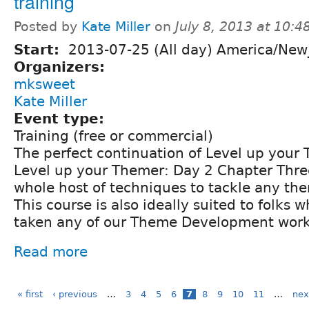
training
Posted by
Kate Miller
on
July 8, 2013 at 10:
Start:
2013-07-25 (All day) America/New
Organizers:
mksweet
Kate Miller
Event type:
Training (free or commercial)
The perfect continuation of Level up your 
Level up your Themer: Day 2 Chapter Three 
whole host of techniques to tackle any th
This course is also ideally suited to folks
taken any of our Theme Development works
Read more
« first
‹ previous
…
3
4
5
6
7
8
9
10
11
…
nex