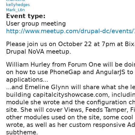
kellyhedges
Mark_L6n
Event type:
User group meeting
http://www.meetup.com/drupal-dc/events
Please join us on October 22 at 7pm at Bixa
Drupal NoVA meetup.
William Hurley from Forum One will be doi
on how to use PhoneGap and AngularJS to
applications...
...and Emeline Glynn will share what she l
building capitalcityshowcase.com, includi
module she wrote and the configuration c
site. She will cover Views, Feeds Tamper, F
other modules used on the site, some coo
wrote, as well as her custom responsive 
subtheme.