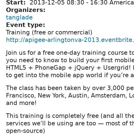
Start:
2013-12-05
08:30
-
16:30
America
Organizers:
tanglade
Event type:
Training (free or commercial)
http://apigee-arlingtonva-2013.eventbrite
Join us for a free one-day training course 
you need to know to build your first mobil
HTML5 + PhoneGap + jQuery + Usergrid! It
to get into the mobile app world if you’re 
The class has been taken by over 3,000 pe
Francisco, New York, Austin, Amsterdam, L
and more!
This training is completely free (and all th
services we’ll be using are too — most of 
open-source)