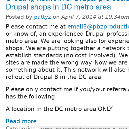
Drupal shops in DC metro area
Posted by
pattyz
on
April 7, 2014 at 10:34p
Please contact me at
email3@pbzproducti
or know of, an experienced Drupal professi
metro area. We are looking also for exper
shops. We are putting together a network 
establish standards (no cost involved). 
sites are made the wrong way. Now we are
something about it. This network will also
rollout of Drupal 8 in the DC area.
Please only contact me if you/your referra
has the following:
A location in the DC metro area ONLY
Read more
Categories: