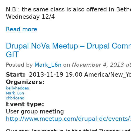
N.B.: the same class is also offered in Bet
Wednesday 12/4
Read more
Drupal NoVa Meetup – Drupal Com
GIT
Posted by
Mark_L6n
on
November 4, 2013 a
Start:
2013-11-19 19:00 America/New_Y
Organizers:
kellyhedges
Mark_L6n
chbriceno
Event type:
User group meeting
http://www.meetup.com/drupal-dc/events