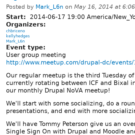
Posted by
Mark_L6n
on
May 16, 2014 at 6:0
Start:
2014-06-17 19:00 America/New_Y
Organizers:
chbriceno
kellyhedges
Mark_L6n
Event type:
User group meeting
http://www.meetup.com/drupal-dc/events
Our regular meetup is the third Tuesday o
currently rotating between ICF and Bixal in 
our monthly Drupal NoVA meetup!
We'll start with some socializing, do a roun
presentations, and end with more socializi
We'll have Tommy Peterson give us an ove
Single Sign On with Drupal and Moodle an