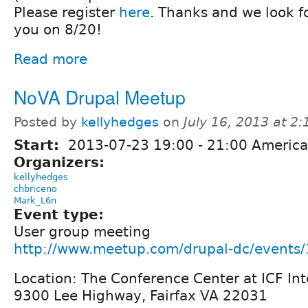
Please register
here
. Thanks and we look f
you on 8/20!
Read more
NoVA Drupal Meetup
Posted by
kellyhedges
on
July 16, 2013 at 2
Start:
2013-07-23
19:00
-
21:00
America
Organizers:
kellyhedges
chbriceno
Mark_L6n
Event type:
User group meeting
http://www.meetup.com/drupal-dc/events
Location: The Conference Center at ICF Int
9300 Lee Highway, Fairfax VA 22031