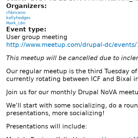
Organizers:
chbriceno
kellyhedges
Mark_L6n
Event type:
User group meeting
http://www.meetup.com/drupal-dc/events
This meetup will be cancelled due to incl
Our regular meetup is the third Tuesday o
currently rotating between ICF and Bixal in
Join us for our monthly Drupal NoVA meet
We'll start with some socializing, do a roun
presentations, more socializing!
Presentations will include: