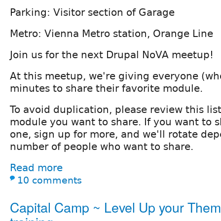
Parking: Visitor section of Garage
Metro: Vienna Metro station, Orange Line
Join us for the next Drupal NoVA meetup!
At this meetup, we're giving everyone (who
minutes to share their favorite module.
To avoid duplication, please review this li
module you want to share. If you want to 
one, sign up for more, and we'll rotate de
number of people who want to share.
Read more
10 comments
Capital Camp ~ Level Up your The