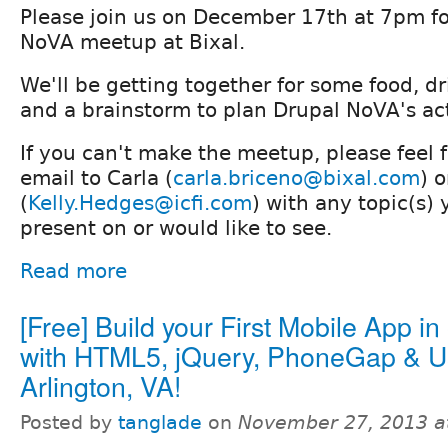
Please join us on December 17th at 7pm fo
NoVA meetup at Bixal.
We'll be getting together for some food, d
and a brainstorm to plan Drupal NoVA's act
If you can't make the meetup, please feel 
email to Carla (
carla.briceno@bixal.com
) o
(
Kelly.Hedges@icfi.com
) with any topic(s) 
present on or would like to see.
Read more
[Free] Build your First Mobile App i
with HTML5, jQuery, PhoneGap & Us
Arlington, VA!
Posted by
tanglade
on
November 27, 2013 a