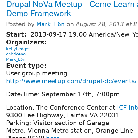
Drupal NoVa Meetup - Come Learn 
Demo Framework
Posted by
Mark_L6n
on
August 28, 2013 at 
Start:
2013-09-17 19:00 America/New_Y
Organizers:
kellyhedges
chbriceno
Mark_L6n
Event type:
User group meeting
http://www.meetup.com/drupal-dc/events
Date/Time: September 17th, 7:00pm
Location: The Conference Center at
ICF In
9300 Lee Highway, Fairfax VA 22031
Parking: Visitor section of Garage
Metro: Vienna Metro station, Orange Line