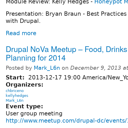
Module Review: Kelly Hedges -
Honeypot M
Presentation: Bryan Braun - Best Practices 
with Drupal.
Read more
Drupal NoVa Meetup – Food, Drinks
Planning for 2014
Posted by
Mark_L6n
on
December 9, 2013 a
Start:
2013-12-17 19:00 America/New_Y
Organizers:
chbriceno
kellyhedges
Mark_L6n
Event type:
User group meeting
http://www.meetup.com/drupal-dc/events