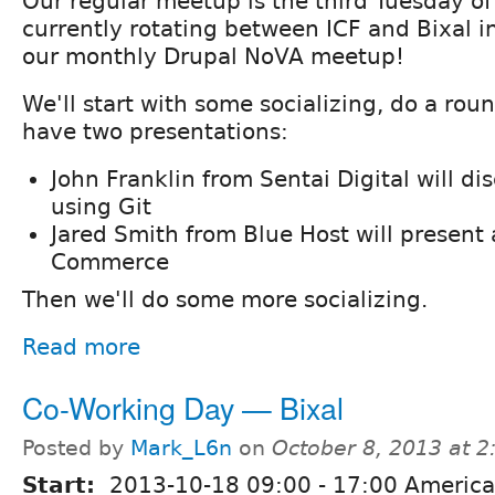
Our regular meetup is the third Tuesday o
currently rotating between ICF and Bixal in 
our monthly Drupal NoVA meetup!
We'll start with some socializing, do a roun
have two presentations:
John Franklin from Sentai Digital will di
using Git
Jared Smith from Blue Host will presen
Commerce
Then we'll do some more socializing.
Read more
Co-Working Day — Bixal
Posted by
Mark_L6n
on
October 8, 2013 at 
Start:
2013-10-18
09:00
-
17:00
America