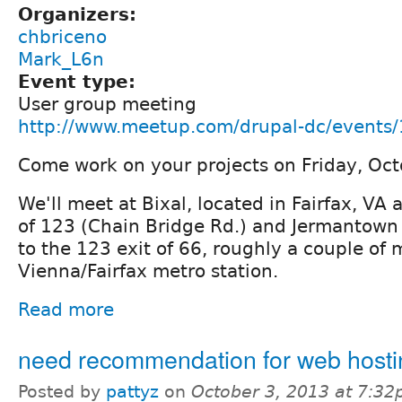
Organizers:
chbriceno
Mark_L6n
Event type:
User group meeting
http://www.meetup.com/drupal-dc/events
Come work on your projects on Friday, Oc
We'll meet at Bixal, located in Fairfax, VA 
of 123 (Chain Bridge Rd.) and Jermantown 
to the 123 exit of 66, roughly a couple of 
Vienna/Fairfax metro station.
Read more
need recommendation for web hosti
Posted by
pattyz
on
October 3, 2013 at 7:3