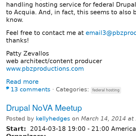
handling hosting service for federal Drupal
to Acquia. And, in fact, this seems to also 
know.
Feel free to contact me at
email3@pbzprod
thanks!
Patty Zevallos
web architect/content producer
www.pbzproductions.com
Read more
13 comments
⋅
Categories:
federal hosting
Drupal NoVA Meetup
Posted by
kellyhedges
on
March 14, 2014 at
Start:
2014-03-18
19:00
-
21:00
America