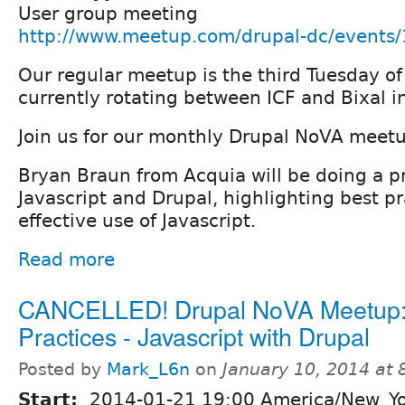
User group meeting
http://www.meetup.com/drupal-dc/events
Our regular meetup is the third Tuesday o
currently rotating between ICF and Bixal in
Join us for our monthly Drupal NoVA meet
Bryan Braun from Acquia will be doing a p
Javascript and Drupal, highlighting best pr
effective use of Javascript.
Read more
CANCELLED! Drupal NoVA Meetup:
Practices - Javascript with Drupal
Posted by
Mark_L6n
on
January 10, 2014 at
Start:
2014-01-21 19:00 America/New_Y