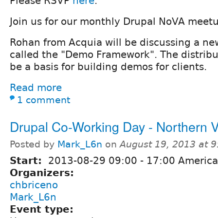
Please RSVP
here
.
Join us for our monthly Drupal NoVA meet
Rohan from Acquia will be discussing a new
called the "Demo Framework". The distribu
be a basis for building demos for clients.
Read more
1 comment
Drupal Co-Working Day - Northern 
Posted by
Mark_L6n
on
August 19, 2013 at 
Start:
2013-08-29
09:00
-
17:00
America
Organizers:
chbriceno
Mark_L6n
Event type: