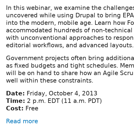
In this webinar, we examine the challeng
uncovered while using Drupal to bring EPA
into the modern, mobile age. Learn how 
accommodated hundreds of non-technical 
with unconventional approaches to respon
editorial workflows, and advanced layouts.
Government projects often bring additiona
as fixed budgets and tight schedules. Mem
will be on hand to share how an Agile Scr
well within these constraints.
Date:
Friday, October 4, 2013
Time:
2 p.m. EDT (11 a.m. PDT)
Cost:
Free
Read more