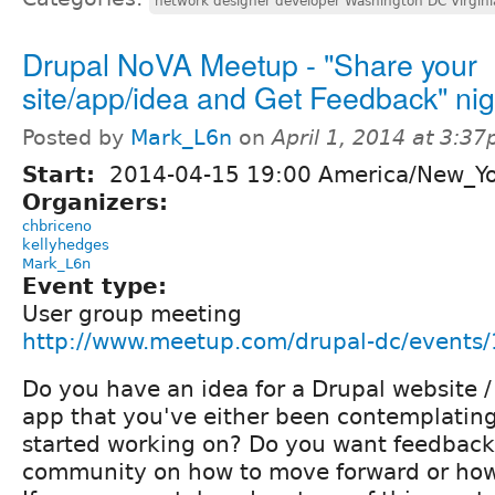
network designer developer Washington DC Virgini
Drupal NoVA Meetup - "Share your
site/app/idea and Get Feedback" nig
Posted by
Mark_L6n
on
April 1, 2014 at 3:3
Start:
2014-04-15 19:00 America/New_Y
Organizers:
chbriceno
kellyhedges
Mark_L6n
Event type:
User group meeting
http://www.meetup.com/drupal-dc/events
Do you have an idea for a Drupal website 
app that you've either been contemplating
started working on? Do you want feedback 
community on how to move forward or how