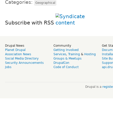
Categories:
Geographical
Subscribe with RSS
Drupal News
Community
Get St
Planet Drupal
Getting Involved
Docume
Association News
Services
,
Training
&
Hosting
Install
Social Media Directory
Groups & Meetups
Site Bu
Security Announcements
DrupalCon
Suppor
Jobs
Code of Conduct
api.dru
Drupal is a
regist