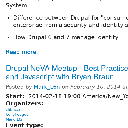
System
Difference between Drupal for "consume
enterprise from a security and identity 
How Drupal 6 and 7 manage identity
Read more
Drupal NoVA Meetup - Best Practice
and Javascript with Bryan Braun
Posted by
Mark_L6n
on
February 10, 2014 a
Start:
2014-02-18 19:00 America/New_Y
Organizers:
chbriceno
kellyhedges
Mark_L6n
Event type: