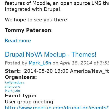
features of Moodle, an open source LMS tha
integrated with Drupal.
We hope to see you there!
Tommy Peterson
:
Read more
Drupal NoVA Meetup - Themes!
Posted by
Mark_L6n
on
April 18, 2014 at 3:
Start:
2014-05-20 19:00 America/New_Y
Organizers:
kellyhedges
chbriceno
Mark_L6n
Event type:
User group meeting
http://www.meetup.com/drupal-dc/events