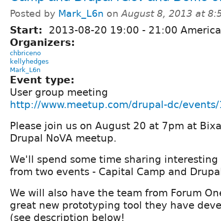
Posted by
Mark_L6n
on
August 8, 2013 at 8
Start:
2013-08-20
19:00
-
21:00
America
Organizers:
chbriceno
kellyhedges
Mark_L6n
Event type:
User group meeting
http://www.meetup.com/drupal-dc/events
Please join us on August 20 at 7pm at Bixa
Drupal NoVA meetup.
We'll spend some time sharing interesting
from two events - Capital Camp and Drupa
We will also have the team from Forum On
great new prototyping tool they have dev
(see description below!