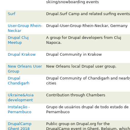
skiing/snowboarding events
Surf
Drupal.Surf Camp and related surfing events
User-Group Rhein-
Drupal-User-Group Rhein-Neckar, Germany
Neckar
Drupal Cluj
A group for Drupal developers from Cluj
Meetup
Napoca.
Drupal Krakow
Drupal Community in Krakow
New Orleans User
New Orleans local Drupal user group.
Group
Drupal
Drupal Community of Chandigarh and nearb
Chandigarh
cities
Ukraine&Asia
Contribution through Chambers
development
Instalação -
Grupo de usuários drupal de todo estado de
Pernambuco
Pernambuco
DrupalCamp
Public group on Drupal.org for the
Ghent 2018
DrupalCamp event in Ghent, Belgium, which