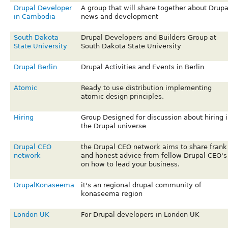
Drupal Developer
A group that will share together about Drupa
in Cambodia
news and development
South Dakota
Drupal Developers and Builders Group at
State University
South Dakota State University
Drupal Berlin
Drupal Activities and Events in Berlin
Atomic
Ready to use distribution implementing
atomic design principles.
Hiring
Group Designed for discussion about hiring i
the Drupal universe
Drupal CEO
the Drupal CEO network aims to share frank
network
and honest advice from fellow Drupal CEO's
on how to lead your business.
DrupalKonaseema
it's an regional drupal community of
konaseema region
London UK
For Drupal developers in London UK