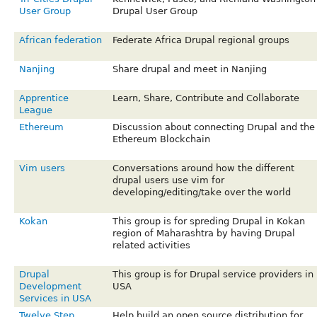
User Group
Drupal User Group
African federation
Federate Africa Drupal regional groups
Nanjing
Share drupal and meet in Nanjing
Apprentice
Learn, Share, Contribute and Collaborate
League
Ethereum
Discussion about connecting Drupal and the
Ethereum Blockchain
Vim users
Conversations around how the different
drupal users use vim for
developing/editing/take over the world
Kokan
This group is for spreding Drupal in Kokan
region of Maharashtra by having Drupal
related activities
Drupal
This group is for Drupal service providers in
Development
USA
Services in USA
Twelve Step
Help build an open source distribution for