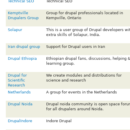
Technical SEO
Technical SEO
Kemptville
Group for drupal professionals located in
Drupalers Group
Kempville, Ontario
Solapur
This is a user group of Drupal developers wi
extra skills of Solapur, India.
Iran drupal group
Support for Drupal users in Iran
Drupal Ethiopia
Ethiopian drupal fans, discussions, helping 
learning group.
Drupal for
We create modules and distributions for
Scientific
science and research
Research
Netherlands
A group for events in the Netherlands
Drupal Noida
Drupal noida community is open space for
for all drupalers around Noida.
DrupalIndore
Indore Drupal