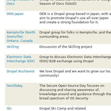
Docs
Season of Docs (GSoD)
DEN Japan
DEN is a Drupal group based in Japan, with 
aim to promote Drupal's use all over Japan
and create a strong foundation for it.
Kemptville (North
Drupal group for folks in Kemptville, and the
Grenville),
surrounding areas.
Ontario, Canada
Skilling
Discussion of the Skilling project
Electronic Data
Group to discuss Electronic Data Interchang
Interchange (EDI)
(EDI)/ B2B exchange using Drupal
Drupal Bucharest
We love Drupal and we want to grow our loc
community!
SecOSday
The Secure Open Source Day focuses on
discussing and sharing awareness of,
knowledge around and guidance through th
broad spectrum of OS Security
Ski
Drupal.Ski Camp and related