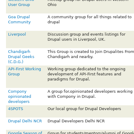
User Group
Ohio
Goa Drupal
A community group for all things related to
Community
drupal
Liverpool
Discussion group and events listings for
Drupal users in Liverpool, UK.
Chandigarh
This Group is created to Join Drupalites Fro
Drupal Geeks
Chandigarh and nearby.
(C.D.G.)
API-First Working
Working group dedicated to the ongoing
Group
development of API-First features and
paradigms for Drupal.
Compony
A group for.opinionated developers working
opinionated
with Compony in Drupal.
developers
4SPOTS
Our local group for Drupal Developers
Drupal Delhi NCR
Drupal Developers Delhi NCR
Google Season of
Group for students/mentors/alumni of Googl