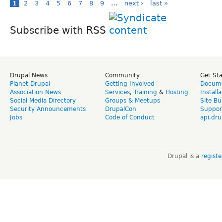
1
2
3
4
5
6
7
8
9
…
next ›
last »
Subscribe with RSS
Drupal News
Community
Get St
Planet Drupal
Getting Involved
Docume
Association News
Services
,
Training
&
Hosting
Install
Social Media Directory
Groups & Meetups
Site Bu
Security Announcements
DrupalCon
Suppor
Jobs
Code of Conduct
api.dru
Drupal is a
regist