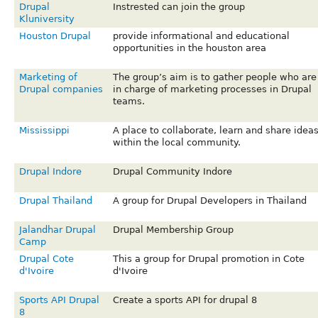
Drupal
Instrested can join the group
Kluniversity
Houston Drupal
provide informational and educational
opportunities in the houston area
Marketing of
The group’s aim is to gather people who are
Drupal companies
in charge of marketing processes in Drupal
teams.
Mississippi
A place to collaborate, learn and share idea
within the local community.
Drupal Indore
Drupal Community Indore
Drupal Thailand
A group for Drupal Developers in Thailand
Jalandhar Drupal
Drupal Membership Group
Camp
Drupal Cote
This a group for Drupal promotion in Cote
d'Ivoire
d'Ivoire
Sports API Drupal
Create a sports API for drupal 8
8