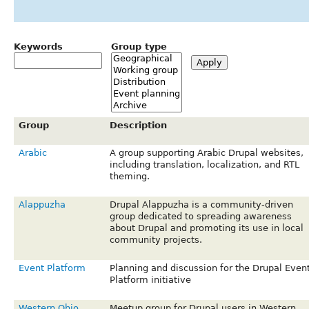
Keywords
Group type
Group
Description
Arabic
A group supporting Arabic Drupal websites,
including translation, localization, and RTL
theming.
Alappuzha
Drupal Alappuzha is a community-driven
group dedicated to spreading awareness
about Drupal and promoting its use in local
community projects.
Event Platform
Planning and discussion for the Drupal Even
Platform initiative
Western Ohio
Meetup group for Drupal users in Western