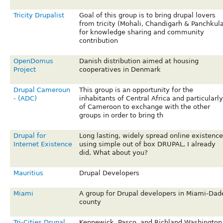
Tricity Drupalist
Goal of this group is to bring drupal lovers
from tricity (Mohali, Chandigarh & Panchkula
for knowledge sharing and community
contribution
OpenDomus
Danish distribution aimed at housing
Project
cooperatives in Denmark
Drupal Cameroun
This group is an opportunity for the
- (ADC)
inhabitants of Central Africa and particularly
of Cameroon to exchange with the other
groups in order to bring th
Drupal for
Long lasting, widely spread online existence
Internet Existence
using simple out of box DRUPAL, I already
did, What about you?
Mauritius
Drupal Developers
Miami
A group for Drupal developers in Miami-Dad
county
Tri-Cities Drupal
Kennewick, Pasco, and Richland Washington