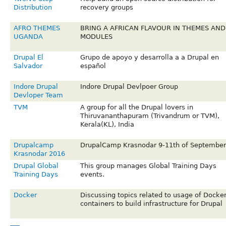
Distribution
recovery groups
AFRO THEMES
BRING A AFRICAN FLAVOUR IN THEMES AND
UGANDA
MODULES
Drupal El
Grupo de apoyo y desarrolla a a Drupal en
Salvador
español
Indore Drupal
Indore Drupal Devlpoer Group
Devloper Team
TVM
A group for all the Drupal lovers in
Thiruvananthapuram (Trivandrum or TVM),
Kerala(KL), India
Drupalcamp
DrupalCamp Krasnodar 9-11th of September
Krasnodar 2016
Drupal Global
This group manages Global Training Days
Training Days
events.
Docker
Discussing topics related to usage of Docke
containers to build infrastructure for Drupal