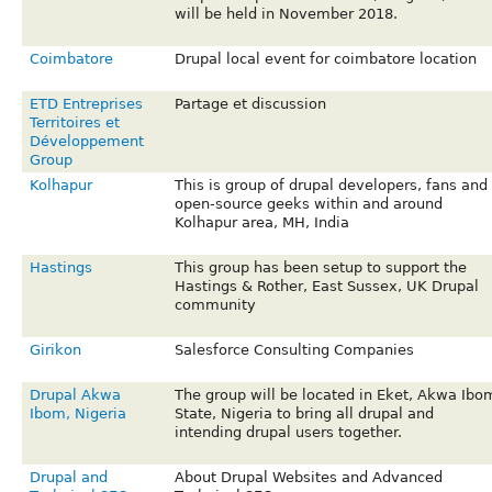
will be held in November 2018.
Coimbatore
Drupal local event for coimbatore location
ETD Entreprises
Partage et discussion
Territoires et
Développement
Group
Kolhapur
This is group of drupal developers, fans and
open-source geeks within and around
Kolhapur area, MH, India
Hastings
This group has been setup to support the
Hastings & Rother, East Sussex, UK Drupal
community
Girikon
Salesforce Consulting Companies
Drupal Akwa
The group will be located in Eket, Akwa Ibo
Ibom, Nigeria
State, Nigeria to bring all drupal and
intending drupal users together.
Drupal and
About Drupal Websites and Advanced