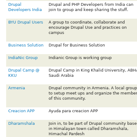
Drupal
Drupal and PHP Developers from India can
Developers India
join to group and keep sharing the stuff.
BYU Drupal Users
A group to coordinate, collaborate and
encourage Drupal Use and practices on
campus
Business Solution
Drupal for Business Solution
IndiaNic Group
Indianic Group is working group
Drupal Camp @
Drupal Camp in King Khalid University, ABH
KKU
Saudi Arabia
Armenia
Drupal community in Armenia. A local group
to setup meet ups and organize the membe
of this community.
Creacion APP
Ayuda para creacion APP
Dharamshala
Join in, to be part of Drupal community base
in Himalayan town called Dharamshala,
Himachal Pardesh