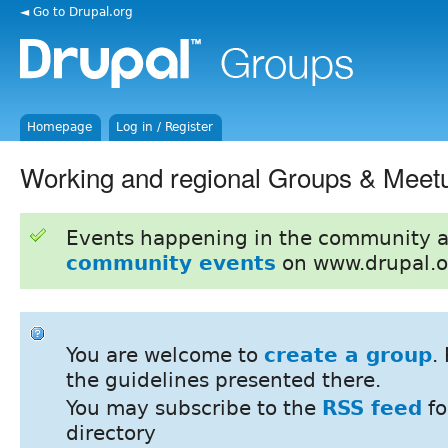
◄ Go to Drupal.org
Homepage
Log in / Register
Working and regional Groups & Meet
Events happening in the community 
community events
on www.drupal.o
You are welcome to
create a group
.
the guidelines presented there.
You may subscribe to the
RSS feed
fo
directory