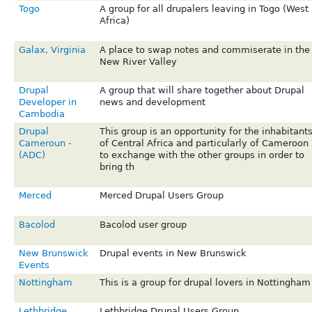
Togo
A group for all drupalers leaving in Togo (West
Africa)
Galax, Virginia
A place to swap notes and commiserate in the
New River Valley
Drupal
A group that will share together about Drupal
Developer in
news and development
Cambodia
Drupal
This group is an opportunity for the inhabitant
Cameroun -
of Central Africa and particularly of Cameroon
(ADC)
to exchange with the other groups in order to
bring th
Merced
Merced Drupal Users Group
Bacolod
Bacolod user group
New Brunswick
Drupal events in New Brunswick
Events
Nottingham
This is a group for drupal lovers in Nottingham
Lethbridge
Lethbridge Drupal Users Group