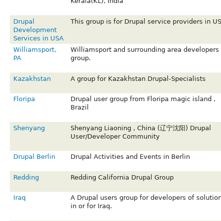
Kerala(KL), India
Drupal
This group is for Drupal service providers in U
Development
Services in USA
Williamsport,
Williamsport and surrounding area developers
PA
group.
Kazakhstan
A group for Kazakhstan Drupal-Specialists
Floripa
Drupal user group from Floripa magic island ,
Brazil
Shenyang
Shenyang Liaoning , China (辽宁沈阳) Drupal
User/Developer Community
Drupal Berlin
Drupal Activities and Events in Berlin
Redding
Redding California Drupal Group
Iraq
A Drupal users group for developers of solutio
in or for Iraq.