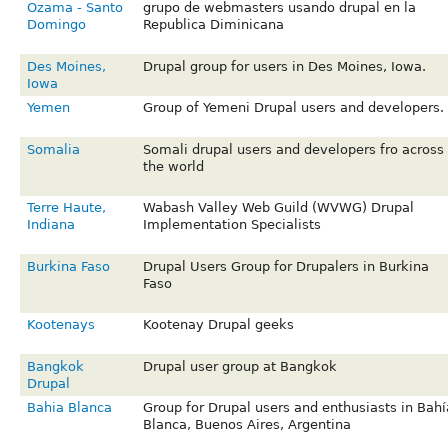
Ozama - Santo
grupo de webmasters usando drupal en la
Domingo
Republica Diminicana
Des Moines,
Drupal group for users in Des Moines, Iowa.
Iowa
Yemen
Group of Yemeni Drupal users and developers.
Somalia
Somali drupal users and developers fro across
the world
Terre Haute,
Wabash Valley Web Guild (WVWG) Drupal
Indiana
Implementation Specialists
Burkina Faso
Drupal Users Group for Drupalers in Burkina
Faso
Kootenays
Kootenay Drupal geeks
Bangkok
Drupal user group at Bangkok
Drupal
Bahia Blanca
Group for Drupal users and enthusiasts in Bahí
Blanca, Buenos Aires, Argentina