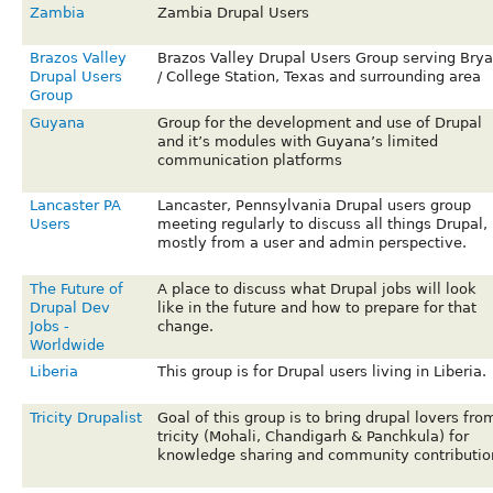
Zambia
Zambia Drupal Users
Brazos Valley
Brazos Valley Drupal Users Group serving Bry
Drupal Users
/ College Station, Texas and surrounding area
Group
Guyana
Group for the development and use of Drupal
and it’s modules with Guyana’s limited
communication platforms
Lancaster PA
Lancaster, Pennsylvania Drupal users group
Users
meeting regularly to discuss all things Drupal,
mostly from a user and admin perspective.
The Future of
A place to discuss what Drupal jobs will look
Drupal Dev
like in the future and how to prepare for that
Jobs -
change.
Worldwide
Liberia
This group is for Drupal users living in Liberia.
Tricity Drupalist
Goal of this group is to bring drupal lovers fro
tricity (Mohali, Chandigarh & Panchkula) for
knowledge sharing and community contributio