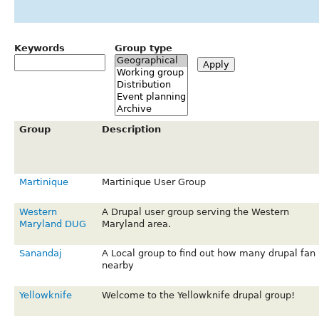
Keywords
Group type
Group
Description
Martinique
Martinique User Group
Western
A Drupal user group serving the Western
Maryland DUG
Maryland area.
Sanandaj
A Local group to find out how many drupal fan 
nearby
Yellowknife
Welcome to the Yellowknife drupal group!