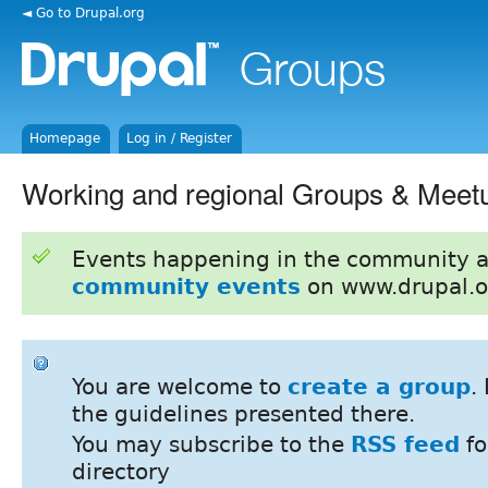
◄ Go to Drupal.org
Homepage
Log in / Register
Working and regional Groups & Meet
Events happening in the community 
community events
on www.drupal.o
You are welcome to
create a group
.
the guidelines presented there.
You may subscribe to the
RSS feed
fo
directory