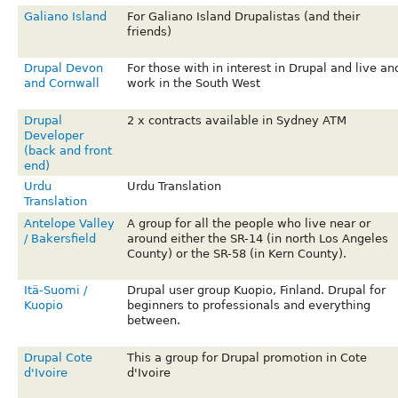
Galiano Island
For Galiano Island Drupalistas (and their
friends)
Drupal Devon
For those with in interest in Drupal and live an
and Cornwall
work in the South West
Drupal
2 x contracts available in Sydney ATM
Developer
(back and front
end)
Urdu
Urdu Translation
Translation
Antelope Valley
A group for all the people who live near or
/ Bakersfield
around either the SR-14 (in north Los Angeles
County) or the SR-58 (in Kern County).
Itä-Suomi /
Drupal user group Kuopio, Finland. Drupal for
Kuopio
beginners to professionals and everything
between.
Drupal Cote
This a group for Drupal promotion in Cote
d'Ivoire
d'Ivoire