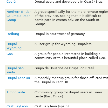
Ceará
Drupal users and developers in Ceará (Brazil).
Northern British
A group specifically for the more remote regio
Columbia User
of the province, seeing that it is difficult to
Group
participate in events adv. on the South BC
Groups.
Freiburg
Drupal in southwest of germany.
Drupal
A user group for Wyoming Drupalers
Wyoming
Goa
A group for people interested in building a
community at this beautiful place called Goa.
Drupal Sao
Grupo de Usuarios de Drupal do Brasil
Paulo
Drupal Kent UK
A monthly meetup group for those afflicted wi
the Drupal in Kent UK
Timor Leste
Community group for drupal users in Timor
Leste (East Timor)
CastillayLeon
Castilla y leòn (spain)