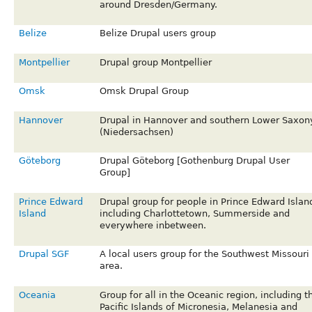
around Dresden/Germany.
Belize
Belize Drupal users group
Montpellier
Drupal group Montpellier
Omsk
Omsk Drupal Group
Hannover
Drupal in Hannover and southern Lower Saxon
(Niedersachsen)
Göteborg
Drupal Göteborg [Gothenburg Drupal User
Group]
Prince Edward
Drupal group for people in Prince Edward Islan
Island
including Charlottetown, Summerside and
everywhere inbetween.
Drupal SGF
A local users group for the Southwest Missouri
area.
Oceania
Group for all in the Oceanic region, including t
Pacific Islands of Micronesia, Melanesia and