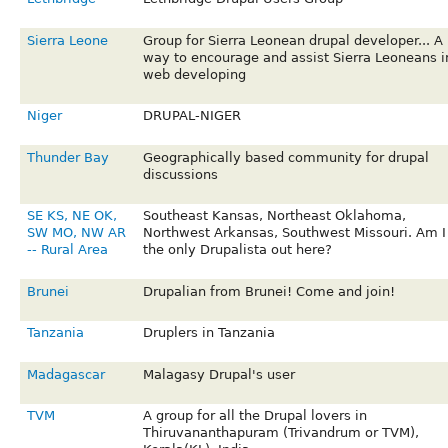
Sierra Leone
Group for Sierra Leonean drupal developer... A
way to encourage and assist Sierra Leoneans i
web developing
Niger
DRUPAL-NIGER
Thunder Bay
Geographically based community for drupal
discussions
SE KS, NE OK,
Southeast Kansas, Northeast Oklahoma,
SW MO, NW AR
Northwest Arkansas, Southwest Missouri. Am I
-- Rural Area
the only Drupalista out here?
Brunei
Drupalian from Brunei! Come and join!
Tanzania
Druplers in Tanzania
Madagascar
Malagasy Drupal's user
TVM
A group for all the Drupal lovers in
Thiruvananthapuram (Trivandrum or TVM),