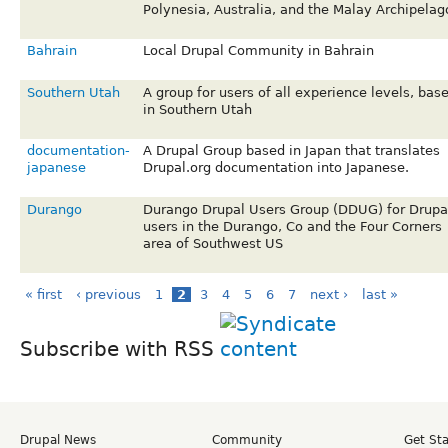
Polynesia, Australia, and the Malay Archipelag
Bahrain
Local Drupal Community in Bahrain
Southern Utah
A group for users of all experience levels, bas
in Southern Utah
documentation-
A Drupal Group based in Japan that translates
japanese
Drupal.org documentation into Japanese.
Durango
Durango Drupal Users Group (DDUG) for Drupa
users in the Durango, Co and the Four Corners
area of Southwest US
« first
‹ previous
1
2
3
4
5
6
7
next ›
last »
Subscribe with RSS
Drupal News
Community
Get St