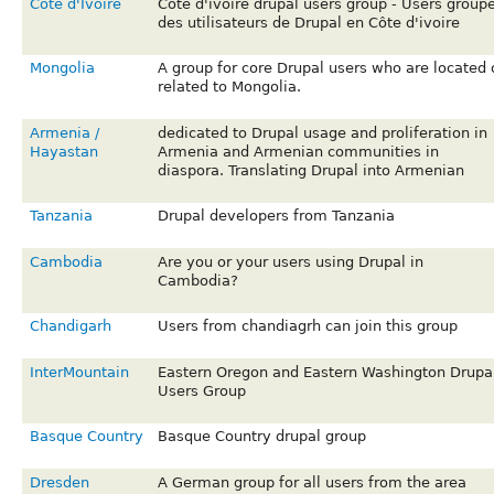
Cote d'Ivoire
Cote d'ivoire drupal users group - Users group
des utilisateurs de Drupal en Côte d'ivoire
Mongolia
A group for core Drupal users who are located 
related to Mongolia.
Armenia /
dedicated to Drupal usage and proliferation in
Hayastan
Armenia and Armenian communities in
diaspora. Translating Drupal into Armenian
Tanzania
Drupal developers from Tanzania
Cambodia
Are you or your users using Drupal in
Cambodia?
Chandigarh
Users from chandiagrh can join this group
InterMountain
Eastern Oregon and Eastern Washington Drupa
Users Group
Basque Country
Basque Country drupal group
Dresden
A German group for all users from the area