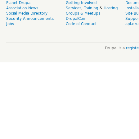
Planet Drupal
Getting Involved
Docume
Association News
Services
,
Training
&
Hosting
Install
Social Media Directory
Groups & Meetups
Site Bu
Security Announcements
DrupalCon
Suppor
Jobs
Code of Conduct
api.dru
Drupal is a
regist