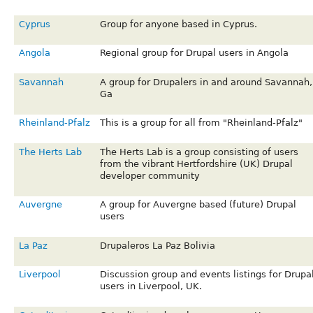
Cyprus
Group for anyone based in Cyprus.
Angola
Regional group for Drupal users in Angola
Savannah
A group for Drupalers in and around Savannah,
Ga
Rheinland-Pfalz
This is a group for all from "Rheinland-Pfalz"
The Herts Lab
The Herts Lab is a group consisting of users
from the vibrant Hertfordshire (UK) Drupal
developer community
Auvergne
A group for Auvergne based (future) Drupal
users
La Paz
Drupaleros La Paz Bolivia
Liverpool
Discussion group and events listings for Drupa
users in Liverpool, UK.