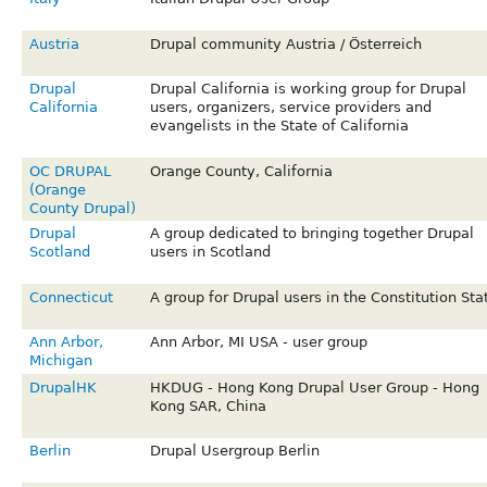
Austria
Drupal community Austria / Österreich
Drupal
Drupal California is working group for Drupal
California
users, organizers, service providers and
evangelists in the State of California
OC DRUPAL
Orange County, California
(Orange
County Drupal)
Drupal
A group dedicated to bringing together Drupal
Scotland
users in Scotland
Connecticut
A group for Drupal users in the Constitution Sta
Ann Arbor,
Ann Arbor, MI USA - user group
Michigan
DrupalHK
HKDUG - Hong Kong Drupal User Group - Hong
Kong SAR, China
Berlin
Drupal Usergroup Berlin