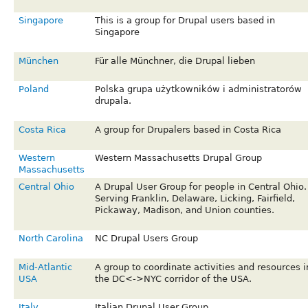
Singapore
This is a group for Drupal users based in
Singapore
München
Für alle Münchner, die Drupal lieben
Poland
Polska grupa użytkowników i administratorów
drupala.
Costa Rica
A group for Drupalers based in Costa Rica
Western
Western Massachusetts Drupal Group
Massachusetts
Central Ohio
A Drupal User Group for people in Central Ohio.
Serving Franklin, Delaware, Licking, Fairfield,
Pickaway, Madison, and Union counties.
North Carolina
NC Drupal Users Group
Mid-Atlantic
A group to coordinate activities and resources i
USA
the DC<->NYC corridor of the USA.
Italy
Italian Drupal User Group