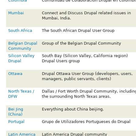
Colombia
Comunidad de Colaboracion Drupal en Colombi
Mumbai
Connect and Discuss Drupal related issues in
Mumbai, India.
South Africa
The South African Drupal User Group
Belgian Drupal
Group of the Belgian Drupal Community
Community
Silicon Valley
South Bay (Silicon Valley, California region)
Drupal
Drupal Users group
Ottawa
Drupal Ottawa User Group (developers, users,
managers, public servants, clients)
North Texas /
Dallas / Fort Worth Drupal Community, includin
DFW
the surrounding North Texas areas.
Bei Jing
Everything about China beijing.
(China)
Portugal
Grupo de Utilizadores Portugueses do Drupal
Latin America
Latin America Drupal community