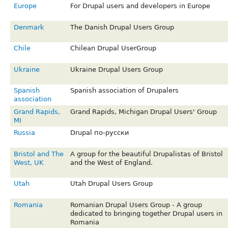
Europe
For Drupal users and developers in Europe
Denmark
The Danish Drupal Users Group
Chile
Chilean Drupal UserGroup
Ukraine
Ukraine Drupal Users Group
Spanish
Spanish association of Drupalers
association
Grand Rapids,
Grand Rapids, Michigan Drupal Users' Group
MI
Russia
Drupal по-русски
Bristol and The
A group for the beautiful Drupalistas of Bristol
West, UK
and the West of England.
Utah
Utah Drupal Users Group
Romania
Romanian Drupal Users Group - A group
dedicated to bringing together Drupal users in
Romania