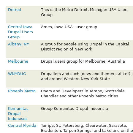
Detroit
This is the Metro Detroit, Michigan USA Users
Group
Central Iowa
Ames, Iowa USA - user group
Drupal Users
Group
Albany, NY
A group for people using Drupal in the Capital
District region of New York
Melbourne
Drupal users group for Melbourne, Australia
WNYDUG
Drupallers and such (devs and themers alike!) i
and around Western New York State
Phoenix Metro
Users and Developers in Tempe, Scottsdale,
Chandler and other Phoenix Metro cities
Komunitas
Group Komunitas Drupal Indoensia
Drupal
Indonesia
Central Florida
Tampa, St. Petersburg, Clearwater, Sarasota,
Bradenton, Tarpon Springs, and Lakeland on the