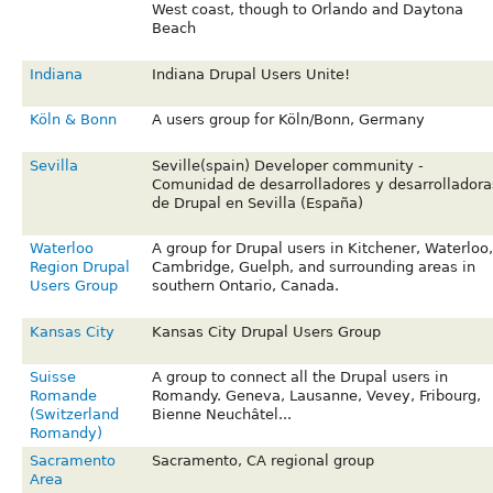
West coast, though to Orlando and Daytona
Beach
Indiana
Indiana Drupal Users Unite!
Köln & Bonn
A users group for Köln/Bonn, Germany
Sevilla
Seville(spain) Developer community -
Comunidad de desarrolladores y desarrolladora
de Drupal en Sevilla (España)
Waterloo
A group for Drupal users in Kitchener, Waterloo,
Region Drupal
Cambridge, Guelph, and surrounding areas in
Users Group
southern Ontario, Canada.
Kansas City
Kansas City Drupal Users Group
Suisse
A group to connect all the Drupal users in
Romande
Romandy. Geneva, Lausanne, Vevey, Fribourg,
(Switzerland
Bienne Neuchâtel...
Romandy)
Sacramento
Sacramento, CA regional group
Area