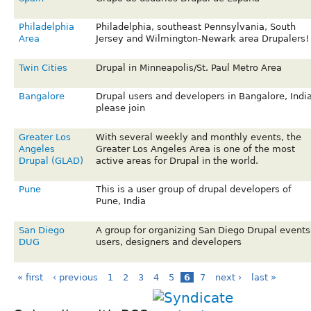
Philadelphia
Philadelphia, southeast Pennsylvania, South
Area
Jersey and Wilmington-Newark area Drupalers!
Twin Cities
Drupal in Minneapolis/St. Paul Metro Area
Bangalore
Drupal users and developers in Bangalore, Indi
please join
Greater Los
With several weekly and monthly events, the
Angeles
Greater Los Angeles Area is one of the most
Drupal (GLAD)
active areas for Drupal in the world.
Pune
This is a user group of drupal developers of
Pune, India
San Diego
A group for organizing San Diego Drupal events
DUG
users, designers and developers
« first
‹ previous
1
2
3
4
5
6
7
next ›
last »