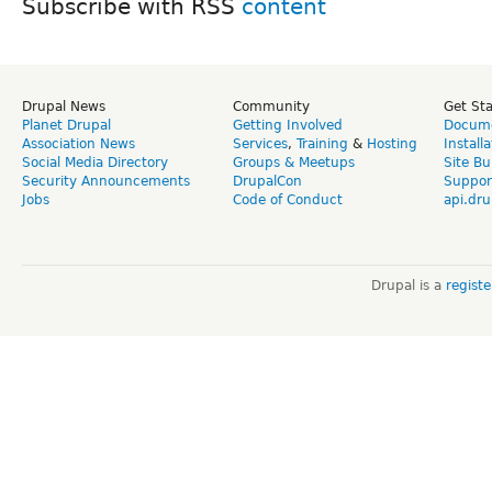
Subscribe with RSS
Drupal News
Community
Get St
Planet Drupal
Getting Involved
Docume
Association News
Services
,
Training
&
Hosting
Install
Social Media Directory
Groups & Meetups
Site Bu
Security Announcements
DrupalCon
Suppor
Jobs
Code of Conduct
api.dru
Drupal is a
regist