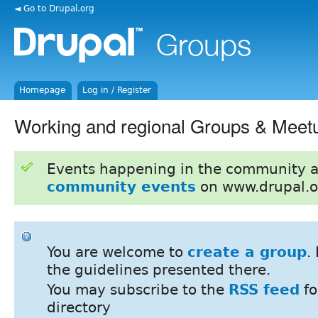
◄ Go to Drupal.org
Homepage
Log in / Register
Working and regional Groups & Meet
Events happening in the community 
community events
on www.drupal.o
You are welcome to
create a group
.
the guidelines presented there.
You may subscribe to the
RSS feed
fo
directory