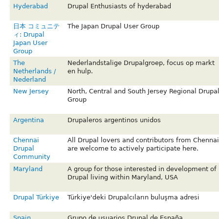
Hyderabad
Drupal Enthusiasts of hyderabad
日本 コミュニテ
The Japan Drupal User Group
ィ: Drupal
Japan User
Group
The
Nederlandstalige Drupalgroep, focus op markt
Netherlands /
en hulp.
Nederland
New Jersey
North, Central and South Jersey Regional Drupa
Group
Argentina
Drupaleros argentinos unidos
Chennai
All Drupal lovers and contributors from Chennai
Drupal
are welcome to actively participate here.
Community
Maryland
A group for those interested in development of
Drupal living within Maryland, USA
Drupal Türkiye
Türkiye'deki Drupalcıların buluşma adresi
Spain
Grupo de usuarios Drupal de España