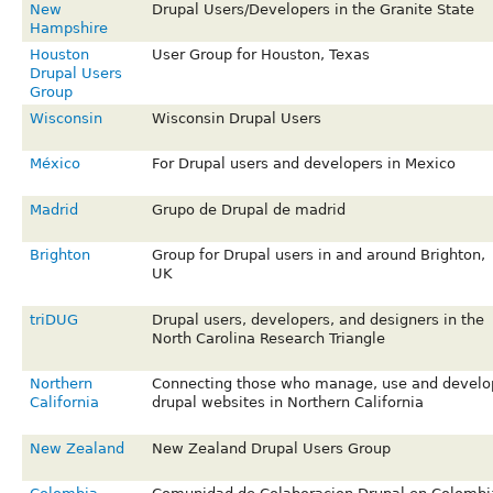
New
Drupal Users/Developers in the Granite State
Hampshire
Houston
User Group for Houston, Texas
Drupal Users
Group
Wisconsin
Wisconsin Drupal Users
México
For Drupal users and developers in Mexico
Madrid
Grupo de Drupal de madrid
Brighton
Group for Drupal users in and around Brighton,
UK
triDUG
Drupal users, developers, and designers in the
North Carolina Research Triangle
Northern
Connecting those who manage, use and develo
California
drupal websites in Northern California
New Zealand
New Zealand Drupal Users Group