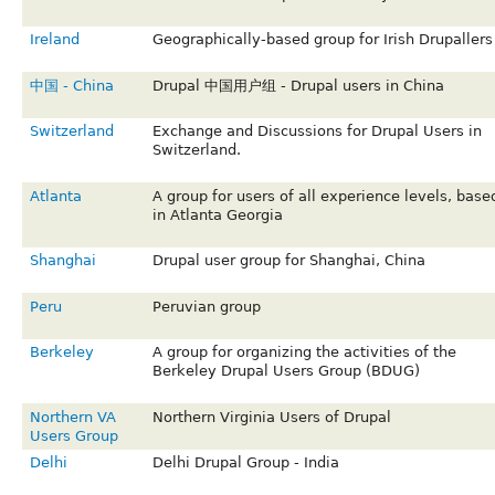
Ireland
Geographically-based group for Irish Drupallers
中国 - China
Drupal 中国用户组 - Drupal users in China
Switzerland
Exchange and Discussions for Drupal Users in
Switzerland.
Atlanta
A group for users of all experience levels, base
in Atlanta Georgia
Shanghai
Drupal user group for Shanghai, China
Peru
Peruvian group
Berkeley
A group for organizing the activities of the
Berkeley Drupal Users Group (BDUG)
Northern VA
Northern Virginia Users of Drupal
Users Group
Delhi
Delhi Drupal Group - India