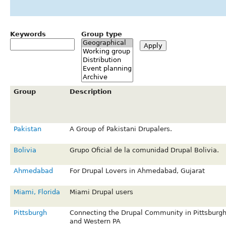
Keywords
Group type
Group
Description
Pakistan
A Group of Pakistani Drupalers.
Bolivia
Grupo Oficial de la comunidad Drupal Bolivia.
Ahmedabad
For Drupal Lovers in Ahmedabad, Gujarat
Miami, Florida
Miami Drupal users
Pittsburgh
Connecting the Drupal Community in Pittsburg
and Western PA