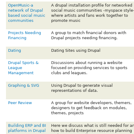
OpenMusic-a
A drupal installation profile for networked
network of Drupal
social music communities -myspace style
based social music
where artists and fans work together to
communities
promote music
Projects Needing
A group to match financial donors with
Financing
Drupal projects needing financing.
Dating
Dating Sites using Drupal
Drupal Sports &
Discussions about running a website
League
focused on providing services to sports
Management
clubs and leagues.
Graphing & SVG
Using Drupal to generate visual
representations of data.
Peer Review
A group for website developers, themers,
designers to get feedback on modules,
themes, projects
Building ERP and BI
Here we discuss what is still needed for a
platforms in Drupal
how to build Enterprise resource planning