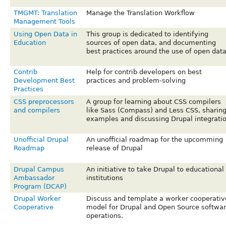
TMGMT: Translation
Manage the Translation Workflow
Management Tools
Using Open Data in
This group is dedicated to identifying
Education
sources of open data, and documenting
best practices around the use of open data
Contrib
Help for contrib developers on best
Development Best
practices and problem-solving
Practices
CSS preprocessors
A group for learning about CSS compilers
and compilers
like Sass (Compass) and Less CSS, sharin
examples and discussing Drupal integrati
Unofficial Drupal
An unofficial roadmap for the upcomming
Roadmap
release of Drupal
Drupal Campus
An initiative to take Drupal to educational
Ambassador
institutions
Program (DCAP)
Drupal Worker
Discuss and template a worker cooperativ
Cooperative
model for Drupal and Open Source softwa
operations.