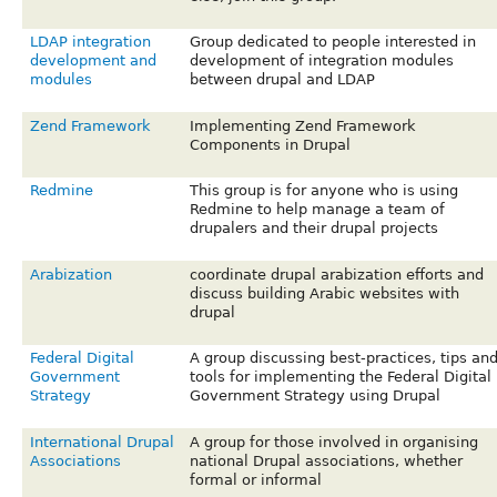
LDAP integration
Group dedicated to people interested in
development and
development of integration modules
modules
between drupal and LDAP
Zend Framework
Implementing Zend Framework
Components in Drupal
Redmine
This group is for anyone who is using
Redmine to help manage a team of
drupalers and their drupal projects
Arabization
coordinate drupal arabization efforts and
discuss building Arabic websites with
drupal
Federal Digital
A group discussing best-practices, tips an
Government
tools for implementing the Federal Digital
Strategy
Government Strategy using Drupal
International Drupal
A group for those involved in organising
Associations
national Drupal associations, whether
formal or informal