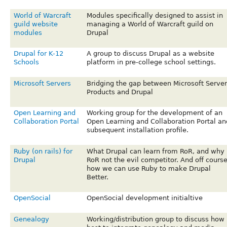
World of Warcraft
Modules specifically designed to assist in
guild website
managing a World of Warcraft guild on
modules
Drupal
Drupal for K-12
A group to discuss Drupal as a website
Schools
platform in pre-college school settings.
Microsoft Servers
Bridging the gap between Microsoft Server
Products and Drupal
Open Learning and
Working group for the development of an
Collaboration Portal
Open Learning and Collaboration Portal an
subsequent installation profile.
Ruby (on rails) for
What Drupal can learn from RoR, and why
Drupal
RoR not the evil competitor. And off cours
how we can use Ruby to make Drupal
Better.
OpenSocial
OpenSocial development initialtive
Genealogy
Working/distribution group to discuss how