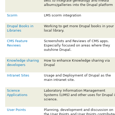
best to integrate genealogy and media
albums/galleries into the Drupal platform
Scorm
LMS scorm integration
Drupal Books in
Working to get more Drupal books in your
Libraries
local library.
CMS Feature
Screenshots and Reviews of CMS apps.
Reviews
Especially focused on areas where they
outshine Drupal.
Knowledge sharing
How to enhance Knowledge sharing via
developers
Drupal
Intranet Sites
Usage and Deployment of Drupal as the
main intranet site.
Science
Laboratory Information Management
Applications
Systems (LIMS) and other uses for Drupal 
science.
User Points
Planning, development and discussion on
the User Points and User Points contribute