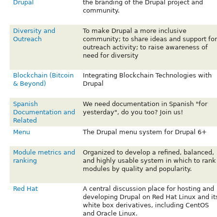
Drupal
the branding of the Drupal project and
community.
Diversity and
To make Drupal a more inclusive
Outreach
community; to share ideas and support for
outreach activity; to raise awareness of
need for diversity
Blockchain (Bitcoin
Integrating Blockchain Technologies with
& Beyond)
Drupal
Spanish
We need documentation in Spanish "for
Documentation and
yesterday", do you too? Join us!
Related
Menu
The Drupal menu system for Drupal 6+
Module metrics and
Organized to develop a refined, balanced,
ranking
and highly usable system in which to rank
modules by quality and popularity.
Red Hat
A central discussion place for hosting and
developing Drupal on Red Hat Linux and it
white box derivatives, including CentOS
and Oracle Linux.