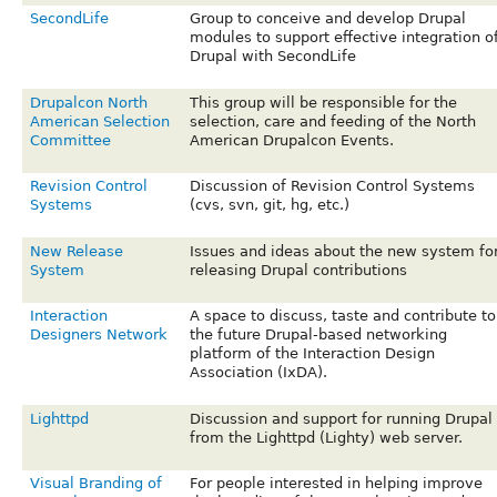
SecondLife
Group to conceive and develop Drupal
modules to support effective integration o
Drupal with SecondLife
Drupalcon North
This group will be responsible for the
American Selection
selection, care and feeding of the North
Committee
American Drupalcon Events.
Revision Control
Discussion of Revision Control Systems
Systems
(cvs, svn, git, hg, etc.)
New Release
Issues and ideas about the new system fo
System
releasing Drupal contributions
Interaction
A space to discuss, taste and contribute to
Designers Network
the future Drupal-based networking
platform of the Interaction Design
Association (IxDA).
Lighttpd
Discussion and support for running Drupal
from the Lighttpd (Lighty) web server.
Visual Branding of
For people interested in helping improve