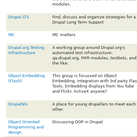
modules.
Drupal LTS
Find, discuss and organize strategies for a
Drupal Long Term Support
IRC
IRC matters
Drupal.org Testing
A working group around Drupal.org's
Infrastructure
automated test infrastructure:
qa.drupal.org, PIFR modules, testbots, and
the like.
Object Embedding
This group is focussed on Object
(Flash)
Embedding. Integration with 3rd party Fla
Tools. Embedding displays from You Tube
and Flickr. ActiveX anyone?
DrupalNG
A place for young drupallers to meet each
other.
Object Oriented
Discussing OOP in Drupal
Programming and
design