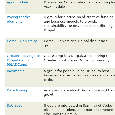
Ajax.module
Discussion, Collaboration, and Planning fo
Ajax.module
Paying for the
A group for discussion of creative funding
plumbing
and business models to provide
sustainability for developers contributing 
Drupal
Cornell University
Cornell Universities Drupal discussion
group
Greater Los Angeles
GLADCamp is a DrupalCamp serving the
Drupal Camp
Greater Los Angeles Drupal community.
(GLADCamp)
Indymedia
a group for people using Drupal to host
Indymedia sites to discuss ideas and shar
code.
Data Mining
Analyzing data about Drupal for insight an
growth
SoC 2007
If you are interested in Summer of Code,
either as a student, a mentor or someone
else, join this group.