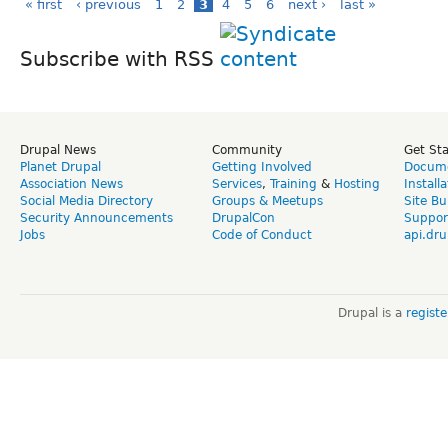
« first
‹ previous
1
2
3
4
5
6
next ›
last »
Subscribe with RSS
Drupal News
Community
Get St
Planet Drupal
Getting Involved
Docume
Association News
Services
,
Training
&
Hosting
Install
Social Media Directory
Groups & Meetups
Site Bu
Security Announcements
DrupalCon
Suppor
Jobs
Code of Conduct
api.dru
Drupal is a
regist