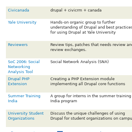
Civicanada
drupal + civicrm + canada
Yale University
Hands-on organic group to further
understanding of Drupal and best practice
for using Drupal at Yale University
Reviewers
Review tips, patches that needs review an
review exchanges.
SoC 2006: Social
Social Network Analysis (SNA)
Networking
Analysis Tool
Drupal PHP
Creating a PHP Extension module
Extension
implementing all Drupal core functions
Summer Training
A group for interns in the summer training
India
India program
University Student
Discuss the unique challenges of using
Organizations
Drupal for student organizations on camp