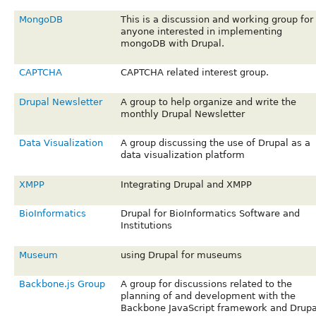
MongoDB
This is a discussion and working group for
anyone interested in implementing
mongoDB with Drupal.
CAPTCHA
CAPTCHA related interest group.
Drupal Newsletter
A group to help organize and write the
monthly Drupal Newsletter
Data Visualization
A group discussing the use of Drupal as a
data visualization platform
XMPP
Integrating Drupal and XMPP
BioInformatics
Drupal for BioInformatics Software and
Institutions
Museum
using Drupal for museums
Backbone.js Group
A group for discussions related to the
planning of and development with the
Backbone JavaScript framework and Drupa