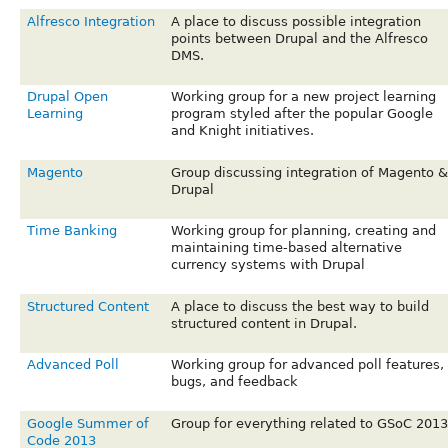
Alfresco Integration
A place to discuss possible integration
points between Drupal and the Alfresco
DMS.
Drupal Open
Working group for a new project learning
Learning
program styled after the popular Google
and Knight initiatives.
Magento
Group discussing integration of Magento &
Drupal
Time Banking
Working group for planning, creating and
maintaining time-based alternative
currency systems with Drupal
Structured Content
A place to discuss the best way to build
structured content in Drupal.
Advanced Poll
Working group for advanced poll features,
bugs, and feedback
Google Summer of
Group for everything related to GSoC 2013
Code 2013