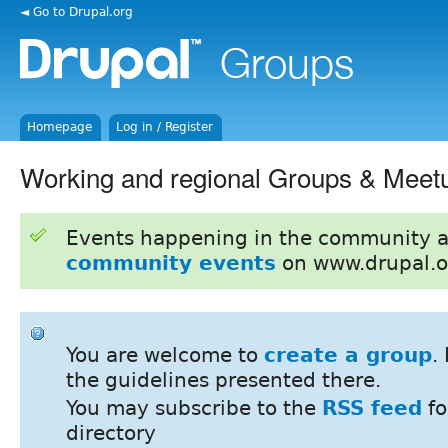
◄ Go to Drupal.org
Homepage
Log in / Register
Working and regional Groups & Meet
Events happening in the community 
community events
on www.drupal.o
You are welcome to
create a group
.
the guidelines presented there.
You may subscribe to the
RSS feed
fo
directory