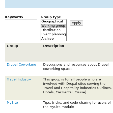
Keywords
Group type
Group
Description
Drupal Coworking
Discussions and resources about Drupal
coworking spaces.
Travel Industry
This group is for all people who are
involved with Drupal sites serving the
Travel and Hospitality industries (Airlines,
Hotels, Car Rental, Cruise)
MySite
Tips, tricks, and code-sharing for users of
the MySite module