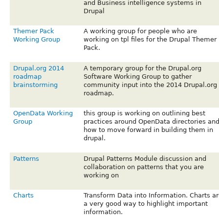
and Business intelligence systems in
Drupal
Themer Pack
A working group for people who are
Working Group
working on tpl files for the Drupal Themer
Pack.
Drupal.org 2014
A temporary group for the Drupal.org
roadmap
Software Working Group to gather
brainstorming
community input into the 2014 Drupal.org
roadmap.
OpenData Working
this group is working on outlining best
Group
practices around OpenData directories an
how to move forward in building them in
drupal.
Patterns
Drupal Patterns Module discussion and
collaboration on patterns that you are
working on
Charts
Transform Data into Information. Charts ar
a very good way to highlight important
information.