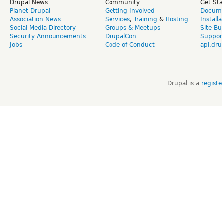
Drupal News
Community
Get St
Planet Drupal
Getting Involved
Docume
Association News
Services
,
Training
&
Hosting
Install
Social Media Directory
Groups & Meetups
Site Bu
Security Announcements
DrupalCon
Suppor
Jobs
Code of Conduct
api.dru
Drupal is a
regist