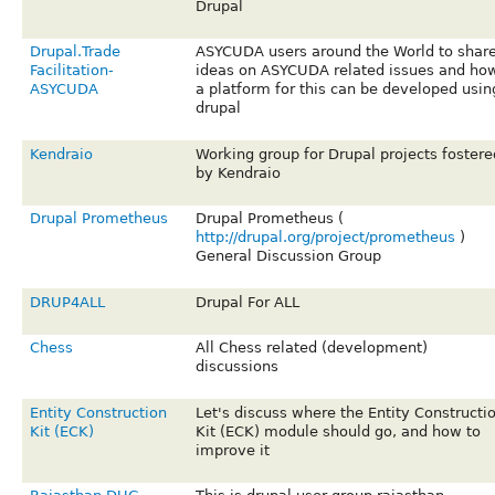
Drupal
Drupal.Trade
ASYCUDA users around the World to shar
Facilitation-
ideas on ASYCUDA related issues and ho
ASYCUDA
a platform for this can be developed usin
drupal
Kendraio
Working group for Drupal projects fostere
by Kendraio
Drupal Prometheus
Drupal Prometheus (
http://drupal.org/project/prometheus
)
General Discussion Group
DRUP4ALL
Drupal For ALL
Chess
All Chess related (development)
discussions
Entity Construction
Let's discuss where the Entity Constructi
Kit (ECK)
Kit (ECK) module should go, and how to
improve it