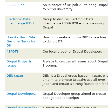
SICSR Pune
An initiative of DrupalCAP to bring Drupal
to SICSR university.
Electronic Data
Group to discuss Electronic Data
Interchange (EDI)
Interchange (EDI)/ B2B exchange using
Drupal
How-To: Basic Site
How do I create a xxx in D8? I knew how
Designer Tasks for
to do it it D7.
D8
4SPOTS
Our local group for Drupal Developers
Drupal 8: tips &
A place to discuss all issues about Drupal
issues
8 coding.
DEN Japan
DEN is a Drupal group based in Japan, wit
an aim to promote Drupal's use all over
Japan and create a strong foundation for i
Drupal Developerz
Drupal Developer group aimed to create
next generation scripts
Drupal in Australian
A group to discuss Drupal's role in