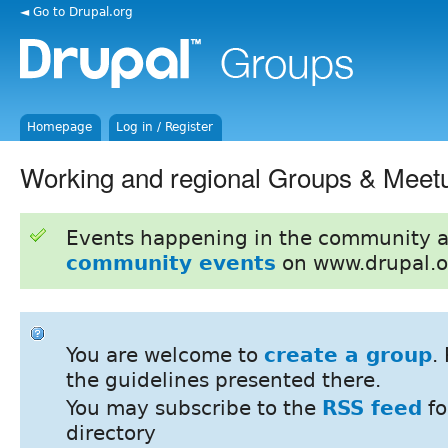
◄ Go to Drupal.org
Homepage
Log in / Register
Working and regional Groups & Meet
Events happening in the community 
community events
on www.drupal.o
You are welcome to
create a group
.
the guidelines presented there.
You may subscribe to the
RSS feed
fo
directory