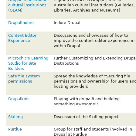
cultural institutions
Australian cultural institutions (Galleries,
(GLAM)
Libraries, Archives and Museums)
DrupalIndore
Indore Drupal
Content Editor
Discussions and showcases of how to
Experience
improve the content editor experience in
within Drupal
Microchic's Learning
Further Customizing and Extending Drupa
Studio for Site
Distributions
Builders
Safe file system
Spread the knowledge of "Securing file
permissions
permissions and ownership" for users an
hosting providers
Drupalkids
Playing with drupal8 and building
something awesome!!!
Skilling
Discussion of the Skilling project
Purdue
Group for staff and students involved in
Drupal at Purdue