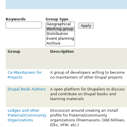
Keywords
Group type
Group
Description
Co-Maintainers for
A group of developers willing to become
Projects
co-maintainers of other Drupal projects
Drupal Book Authors
A open platform for Drupalers to discuss
and contribute on Drupal books and
learning materials
Lodges and other
Discussion around creating an install
Fraternal/Community
profile for fraternal/community
Organizations
organizations (Freemasons, Odd Fellows,
Elks, VFW, etc.)