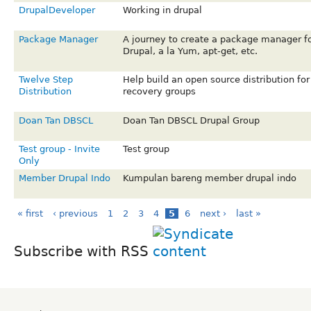
DrupalDeveloper
Working in drupal
Package Manager
A journey to create a package manager f
Drupal, a la Yum, apt-get, etc.
Twelve Step
Help build an open source distribution for
Distribution
recovery groups
Doan Tan DBSCL
Doan Tan DBSCL Drupal Group
Test group - Invite
Test group
Only
Member Drupal Indo
Kumpulan bareng member drupal indo
« first
‹ previous
1
2
3
4
5
6
next ›
last »
Subscribe with RSS