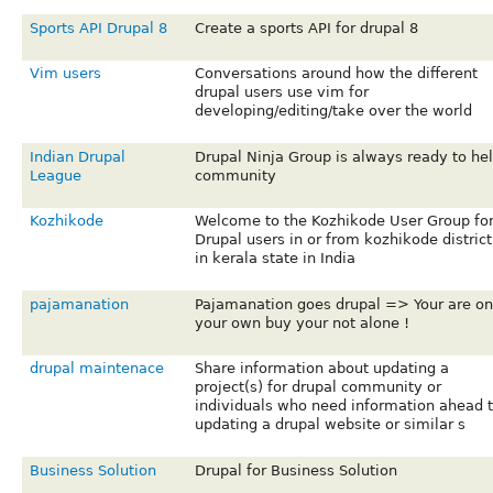
Sports API Drupal 8
Create a sports API for drupal 8
Vim users
Conversations around how the different
drupal users use vim for
developing/editing/take over the world
Indian Drupal
Drupal Ninja Group is always ready to he
League
community
Kozhikode
Welcome to the Kozhikode User Group fo
Drupal users in or from kozhikode district
in kerala state in India
pajamanation
Pajamanation goes drupal => Your are on
your own buy your not alone !
drupal maintenace
Share information about updating a
project(s) for drupal community or
individuals who need information ahead 
updating a drupal website or similar s
Business Solution
Drupal for Business Solution