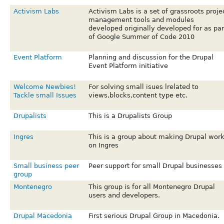
Activism Labs
Activism Labs is a set of grassroots proje
management tools and modules
developed originally developed for as par
of Google Summer of Code 2010
Event Platform
Planning and discussion for the Drupal
Event Platform initiative
Welcome Newbies!
For solving small isues lrelated to
Tackle small Issues
views,blocks,content type etc.
Drupalists
This is a Drupalists Group
Ingres
This is a group about making Drupal wor
on Ingres
Small business peer
Peer support for small Drupal businesses
group
Montenegro
This group is for all Montenegro Drupal
users and developers.
Drupal Macedonia
First serious Drupal Group in Macedonia.