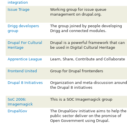
integration
Issue Triage
Working group for issue queue
management on drupal.org.
Drigg developers
The group joined by people developing
group
Drigg and connected modules.
Drupal For Cultural
Drupal is a powerful framework that can
Heritage
be used in Digital Cultural Heritage
Apprentice League
Learn, Share, Contribute and Collaborate
Frontend United
Group for Drupal frontenders
Drupal 8 Initiatives
Organization and meta-discussion around
the Drupal 8 initiatives
SoC 2006:
This is a SOC Imagemagick group
Imagemagick
DrupalGov
The DrupalGov initiative aims to help the
public sector deliver on the promise of
Open Government using Drupal.