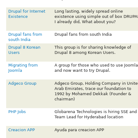
Drupal for Internet
Long lasting, widely spread online
Existence
existence using simple out of box DRUPA
I already did, What about you?
Drupal fans from
Drupal fans from south India
south India
Drupal 8 Korean
This group is for sharing knowledge of
Users
Drupal 8 among Korean Users.
Migrating from
A group for those who used to use Joomla
Joomla
and now want to try Drupal.
Adgeco Group
Adgeco Group, Holding Company in Unite
Arab Emirates, trace our foundation to
1992 by Mohamed Dekkak (Founder &
chairman)
PHP Jobs
Globarena Technologies is hiring SSE and
Team Lead for Hyderabad location
Creacion APP
Ayuda para creacion APP