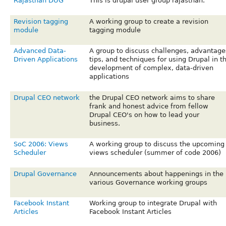
Rajasthan DUG
This is drupal user group rajasthan.
Revision tagging
A working group to create a revision
module
tagging module
Advanced Data-
A group to discuss challenges, advantage
Driven Applications
tips, and techniques for using Drupal in t
development of complex, data-driven
applications
Drupal CEO network
the Drupal CEO network aims to share
frank and honest advice from fellow
Drupal CEO's on how to lead your
business.
SoC 2006: Views
A working group to discuss the upcoming
Scheduler
views scheduler (summer of code 2006)
Drupal Governance
Announcements about happenings in the
various Governance working groups
Facebook Instant
Working group to integrate Drupal with
Articles
Facebook Instant Articles