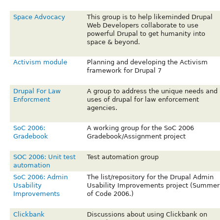
Space Advocacy
This group is to help likeminded Drupal
Web Developers collaborate to use
powerful Drupal to get humanity into
space & beyond.
Activism module
Planning and developing the Activism
framework for Drupal 7
Drupal For Law
A group to address the unique needs and
Enforcment
uses of drupal for law enforcement
agencies.
SoC 2006:
A working group for the SoC 2006
Gradebook
Gradebook/Assignment project
SOC 2006: Unit test
Test automation group
automation
SoC 2006: Admin
The list/repository for the Drupal Admin
Usability
Usability Improvements project (Summer
Improvements
of Code 2006.)
Clickbank
Discussions about using Clickbank on