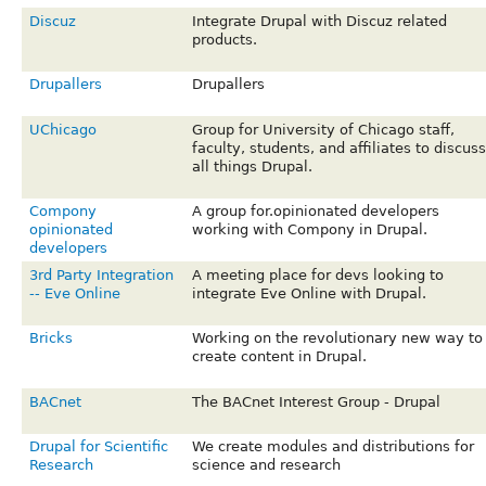
Discuz
Integrate Drupal with Discuz related
products.
Drupallers
Drupallers
UChicago
Group for University of Chicago staff,
faculty, students, and affiliates to discuss
all things Drupal.
Compony
A group for.opinionated developers
opinionated
working with Compony in Drupal.
developers
3rd Party Integration
A meeting place for devs looking to
-- Eve Online
integrate Eve Online with Drupal.
Bricks
Working on the revolutionary new way to
create content in Drupal.
BACnet
The BACnet Interest Group - Drupal
Drupal for Scientific
We create modules and distributions for
Research
science and research