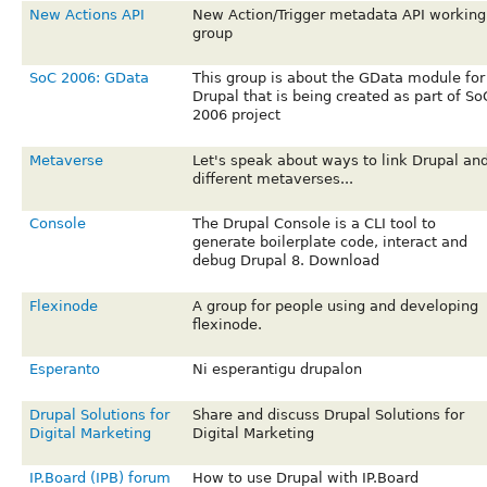
New Actions API
New Action/Trigger metadata API working
group
SoC 2006: GData
This group is about the GData module for
Drupal that is being created as part of So
2006 project
Metaverse
Let's speak about ways to link Drupal an
different metaverses...
Console
The Drupal Console is a CLI tool to
generate boilerplate code, interact and
debug Drupal 8. Download
Flexinode
A group for people using and developing
flexinode.
Esperanto
Ni esperantigu drupalon
Drupal Solutions for
Share and discuss Drupal Solutions for
Digital Marketing
Digital Marketing
IP.Board (IPB) forum
How to use Drupal with IP.Board