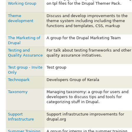
Working Group
on tpl files for the Drupal Themer Pack.
Theme
Discuss and develop improvements to the
development
theme system including including theme
functions and templates, CSS, markup
The Marketing of
A group for the Drupal Marketing Team
Drupal
Testing and
For talk about testing frameworks and other
Quality Assurance
quality assurance initiatives.
Test group - Invite
Test group
Only
Technopark
Developers Group of Kerala
Taxonomy
Managing taxonomy: a group for users and
developers to discuss tips and tools for
categorizing stuff in Drupal.
Support
Support infrastructure improvements for
Infrastructure
drupal.org
Summer Training
A group for interns in the summer training