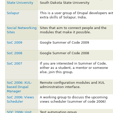
State University
South Dakota State University
Solapur
This is a user group of Drupal developers wi
extra skills of Solapur, India.
Social Networking
Sites that aim to connect people and the
Sites
modules that make it possible.
SoC 2009
Google Summer of Code 2009
SoC 2008
Google Summer of Code 2008
SoC 2007
If you are interested in Summer of Code,
either as a student, a mentor or someone
else, join this group.
SoC 2006: XUL-
Remote configuration modules and XUL
based Drupal
administration interface.
Manager
SoC 2006: Views
A working group to discuss the upcoming
Scheduler
views scheduler (summer of code 2006)
SOC 2006: Unit
Test automation group