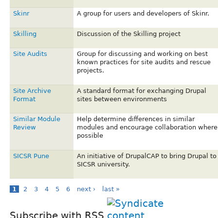
Skinr
A group for users and developers of Skinr.
Skilling
Discussion of the Skilling project
Site Audits
Group for discussing and working on best
known practices for site audits and rescue
projects.
Site Archive
A standard format for exchanging Drupal
Format
sites between environments
Similar Module
Help determine differences in similar
Review
modules and encourage collaboration where
possible
SICSR Pune
An initiative of DrupalCAP to bring Drupal to
SICSR university.
1
2
3
4
5
6
next ›
last »
Subscribe with RSS