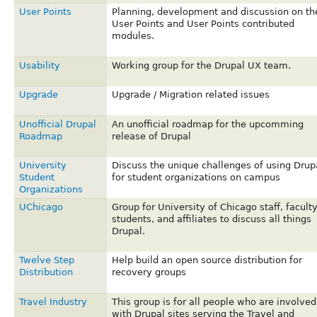
User Points
Planning, development and discussion on th
User Points and User Points contributed
modules.
Usability
Working group for the Drupal UX team.
Upgrade
Upgrade / Migration related issues
Unofficial Drupal
An unofficial roadmap for the upcomming
Roadmap
release of Drupal
University
Discuss the unique challenges of using Drup
Student
for student organizations on campus
Organizations
UChicago
Group for University of Chicago staff, faculty
students, and affiliates to discuss all things
Drupal.
Twelve Step
Help build an open source distribution for
Distribution
recovery groups
Travel Industry
This group is for all people who are involved
with Drupal sites serving the Travel and