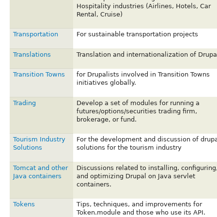
Hospitality industries (Airlines, Hotels, Car
Rental, Cruise)
Transportation
For sustainable transportation projects
Translations
Translation and internationalization of Drupa
Transition Towns
for Drupalists involved in Transition Towns
initiatives globally.
Trading
Develop a set of modules for running a
futures/options/securities trading firm,
brokerage, or fund.
Tourism Industry
For the development and discussion of drupa
Solutions
solutions for the tourism industry
Tomcat and other
Discussions related to installing, configuring
Java containers
and optimizing Drupal on Java servlet
containers.
Tokens
Tips, techniques, and improvements for
Token.module and those who use its API.