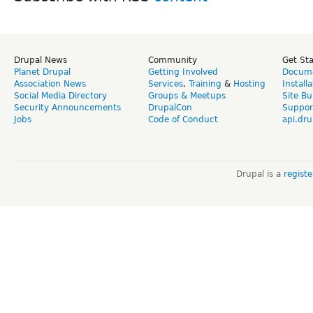
Drupal News
Community
Get St
Planet Drupal
Getting Involved
Docume
Association News
Services
,
Training
&
Hosting
Install
Social Media Directory
Groups & Meetups
Site Bu
Security Announcements
DrupalCon
Suppor
Jobs
Code of Conduct
api.dru
Drupal is a
regist