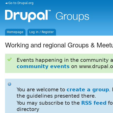
◄ Go to Drupal.org
Homepage
Log in / Register
Working and regional Groups & Meet
Events happening in the community 
community events
on www.drupal.o
You are welcome to
create a group
.
the guidelines presented there.
You may subscribe to the
RSS feed
fo
directory