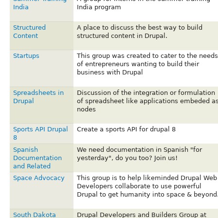
India
India program
Structured
A place to discuss the best way to build
Content
structured content in Drupal.
Startups
This group was created to cater to the needs
of entrepreneurs wanting to build their
business with Drupal
Spreadsheets in
Discussion of the integration or formulation
Drupal
of spreadsheet like applications embeded a
nodes
Sports API Drupal
Create a sports API for drupal 8
8
Spanish
We need documentation in Spanish "for
Documentation
yesterday", do you too? Join us!
and Related
Space Advocacy
This group is to help likeminded Drupal Web
Developers collaborate to use powerful
Drupal to get humanity into space & beyond
South Dakota
Drupal Developers and Builders Group at