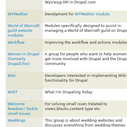
Wysiwyg API in Drupal core
WYMeditor
Develpment for
WYMeditor module
World of Warcraft
Modules specifically designed to assist in
guild website
managing a World of Warcraft guild on Drupa
modules
Workflow
Improving the workflow and actions module
Women in Drupal
A group for people who want to help women
(Formerly
get more involved with Drupal and the Drup
DrupalChix)
community
Wiki
Developers interested in implementing Wiki
functionality for Drupal
WIDT
What I'm Drupaling Today
Welcome
For solving small isues lrelated to
Newbies! Tackle
views,blocks,content type etc.
small Issues
Weddings
This group is about wedding websites and
discusses everything from wedding themes