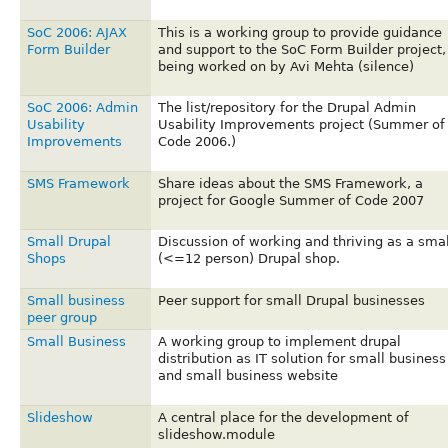
SoC 2006: AJAX
This is a working group to provide guidance
Form Builder
and support to the SoC Form Builder project,
being worked on by Avi Mehta (silence)
SoC 2006: Admin
The list/repository for the Drupal Admin
Usability
Usability Improvements project (Summer of
Improvements
Code 2006.)
SMS Framework
Share ideas about the SMS Framework, a
project for Google Summer of Code 2007
Small Drupal
Discussion of working and thriving as a smal
Shops
(<=12 person) Drupal shop.
Small business
Peer support for small Drupal businesses
peer group
Small Business
A working group to implement drupal
distribution as IT solution for small business
and small business website
Slideshow
A central place for the development of
slideshow.module