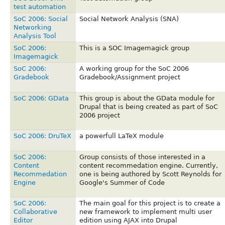
test automation
SoC 2006: Social
Social Network Analysis (SNA)
Networking
Analysis Tool
SoC 2006:
This is a SOC Imagemagick group
Imagemagick
SoC 2006:
A working group for the SoC 2006
Gradebook
Gradebook/Assignment project
SoC 2006: GData
This group is about the GData module for
Drupal that is being created as part of SoC
2006 project
SoC 2006: DruTeX
a powerfull LaTeX module
SoC 2006:
Group consists of those interested in a
Content
content recommedation engine. Currently,
Recommedation
one is being authored by Scott Reynolds for
Engine
Google's Summer of Code
SoC 2006:
The main goal for this project is to create a
Collaborative
new framework to implement multi user
Editor
edition using AJAX into Drupal