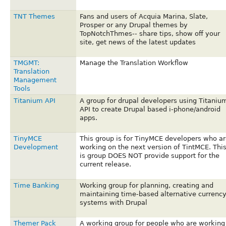
TNT Themes
Fans and users of Acquia Marina, Slate,
Prosper or any Drupal themes by
TopNotchThmes-- share tips, show off your
site, get news of the latest updates
TMGMT:
Manage the Translation Workflow
Translation
Management
Tools
Titanium API
A group for drupal developers using Titaniu
API to create Drupal based i-phone/android
apps.
TinyMCE
This group is for TinyMCE developers who ar
Development
working on the next version of TintMCE. Thi
is group DOES NOT provide support for the
current release.
Time Banking
Working group for planning, creating and
maintaining time-based alternative currenc
systems with Drupal
Themer Pack
A working group for people who are working