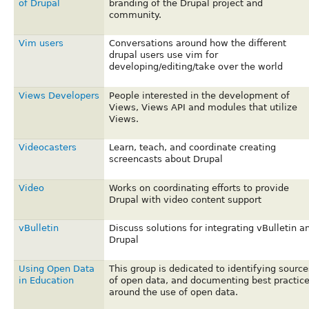
of Drupal
branding of the Drupal project and
community.
Vim users
Conversations around how the different
drupal users use vim for
developing/editing/take over the world
Views Developers
People interested in the development of
Views, Views API and modules that utilize
Views.
Videocasters
Learn, teach, and coordinate creating
screencasts about Drupal
Video
Works on coordinating efforts to provide
Drupal with video content support
vBulletin
Discuss solutions for integrating vBulletin a
Drupal
Using Open Data
This group is dedicated to identifying source
in Education
of open data, and documenting best practic
around the use of open data.