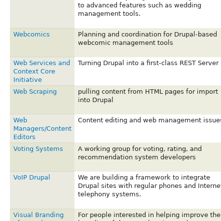
to advanced features such as wedding
management tools.
Webcomics
Planning and coordination for Drupal-based
webcomic management tools
Web Services and
Turning Drupal into a first-class REST Server
Context Core
Initiative
Web Scraping
pulling content from HTML pages for import
into Drupal
Web
Content editing and web management issue
Managers/Content
Editors
Voting Systems
A working group for voting, rating, and
recommendation system developers
VoIP Drupal
We are building a framework to integrate
Drupal sites with regular phones and Interne
telephony systems.
Visual Branding
For people interested in helping improve the