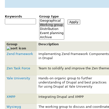
Keywords
Group type
Group
Description
Zend Framework
Implementing Zend Framework Components
in Drupal
Zen Task Force
Team to solidify and improve the Zen theme
Yale University
Hands-on organic group to further
understanding of Drupal and best practices
for using Drupal at Yale University
XMPP
Integrating Drupal and XMPP
Wysiwyg
The working group to discuss and coordinat