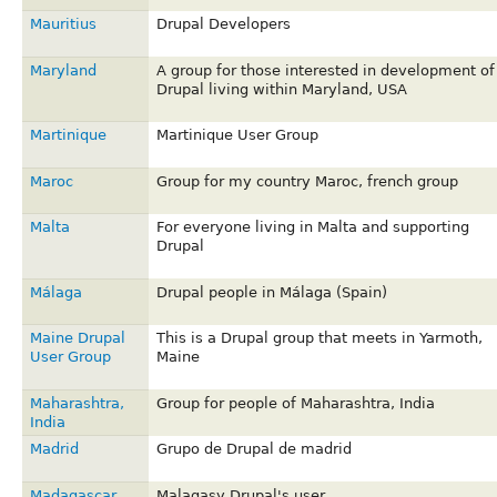
Mauritius
Drupal Developers
Maryland
A group for those interested in development of
Drupal living within Maryland, USA
Martinique
Martinique User Group
Maroc
Group for my country Maroc, french group
Malta
For everyone living in Malta and supporting
Drupal
Málaga
Drupal people in Málaga (Spain)
Maine Drupal
This is a Drupal group that meets in Yarmoth,
User Group
Maine
Maharashtra,
Group for people of Maharashtra, India
India
Madrid
Grupo de Drupal de madrid
Madagascar
Malagasy Drupal's user