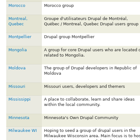
Morocco
Morocco group
Montreal,
Groupe d'utilisateurs Drupal de Montréal,
Quebec
Québec / Montreal, Quebec Drupal users group
Montpellier
Drupal group Montpellier
Mongolia
A group for core Drupal users who are located 
related to Mongolia.
Moldova
The group of Drupal developers in Republic of
Moldova
Missouri
Missouri users, developers and themers
Mississippi
A place to collaborate, learn and share ideas
within the local community.
Minnesota
Minnesota's Own Drupal Community
Milwaukee WI
Hoping to seed a group of drupal users in the
Milwaukee Wisconsin area. Main focus is to ho