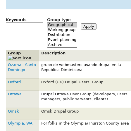
Keywords
Group type
Group
Description
Ozama - Santo
grupo de webmasters usando drupal en la
Domingo
Republica Diminicana
Oxford
Oxford (UK) Drupal Users' Group
Ottawa
Drupal Ottawa User Group (developers, users,
managers, public servants, clients)
Omsk
Omsk Drupal Group
Olympia, WA
For folks in the Olympia/Thurston County area