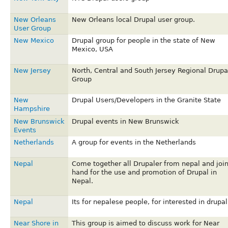
New Orleans
New Orleans local Drupal user group.
User Group
New Mexico
Drupal group for people in the state of New
Mexico, USA
New Jersey
North, Central and South Jersey Regional Drupa
Group
New
Drupal Users/Developers in the Granite State
Hampshire
New Brunswick
Drupal events in New Brunswick
Events
Netherlands
A group for events in the Netherlands
Nepal
Come together all Drupaler from nepal and joi
hand for the use and promotion of Drupal in
Nepal.
Nepal
Its for nepalese people, for interested in drupal
Near Shore in
This group is aimed to discuss work for Near