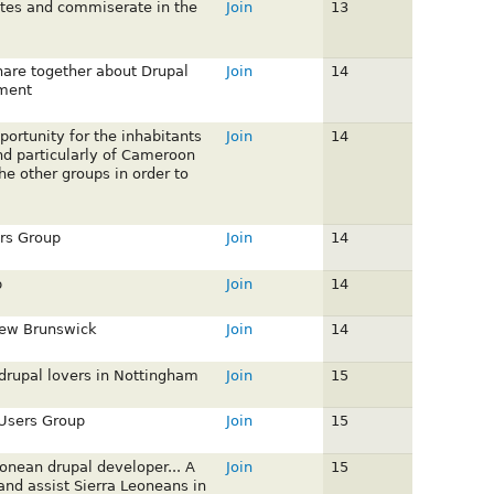
otes and commiserate in the
Join
13
share together about Drupal
Join
14
ment
portunity for the inhabitants
Join
14
and particularly of Cameroon
he other groups in order to
rs Group
Join
14
p
Join
14
New Brunswick
Join
14
 drupal lovers in Nottingham
Join
15
 Users Group
Join
15
eonean drupal developer... A
Join
15
nd assist Sierra Leoneans in