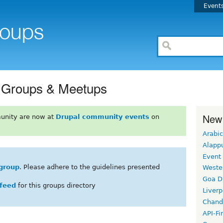
Event
l Groups & Meetups
New
unity are now at
Drupal community events
on
Arabic
Alapp
Event
group
. Please adhere to the guidelines presented
Weste
Goa D
feed
for this groups directory
Liverp
Chand
API-Fi