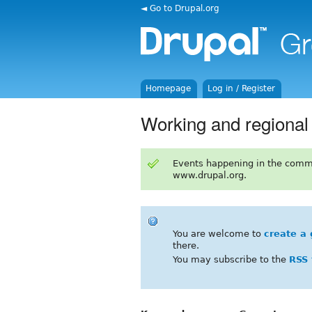
◄ Go to Drupal.org
Homepage
Log in / Register
Working and regiona
Events happening in the comm
www.drupal.org.
You are welcome to
create a 
there.
You may subscribe to the
RSS 