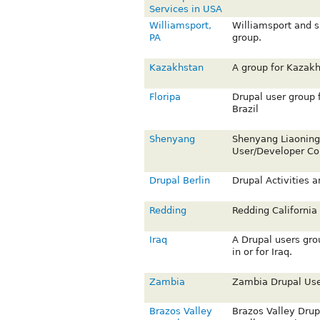
Services in USA
Williamsport,
Williamsport and s
PA
group.
Kazakhstan
A group for Kazakh
Floripa
Drupal user group 
Brazil
Shenyang
Shenyang Liaonin
User/Developer C
Drupal Berlin
Drupal Activities a
Redding
Redding California
Iraq
A Drupal users gro
in or for Iraq.
Zambia
Zambia Drupal Use
Brazos Valley
Brazos Valley Drup