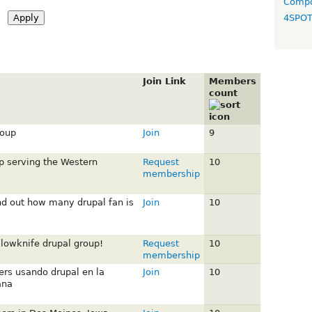
Compo
4SPO
Join Link
Members
count
roup
Join
9
p serving the Western
Request
10
membership
ind out how many drupal fan is
Join
10
lowknife drupal group!
Request
10
membership
rs usando drupal en la
Join
10
ana