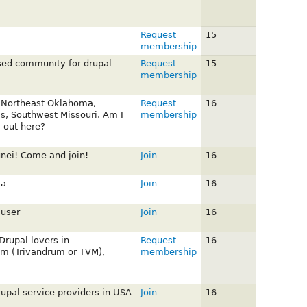
Request
15
membership
sed community for drupal
Request
15
membership
 Northeast Oklahoma,
Request
16
s, Southwest Missouri. Am I
membership
a out here?
nei! Come and join!
Join
16
ia
Join
16
 user
Join
16
 Drupal lovers in
Request
16
m (Trivandrum or TVM),
membership
rupal service providers in USA
Join
16