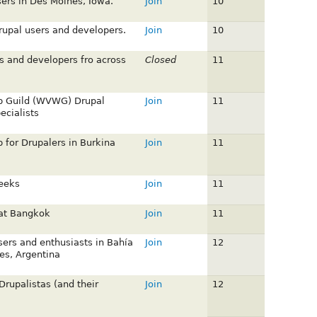
sers in Des Moines, Iowa.
Join
10
upal users and developers.
Join
10
s and developers fro across
Closed
11
b Guild (WVWG) Drupal
Join
11
cialists
 for Drupalers in Burkina
Join
11
eeks
Join
11
 at Bangkok
Join
11
sers and enthusiasts in Bahía
Join
12
es, Argentina
Drupalistas (and their
Join
12