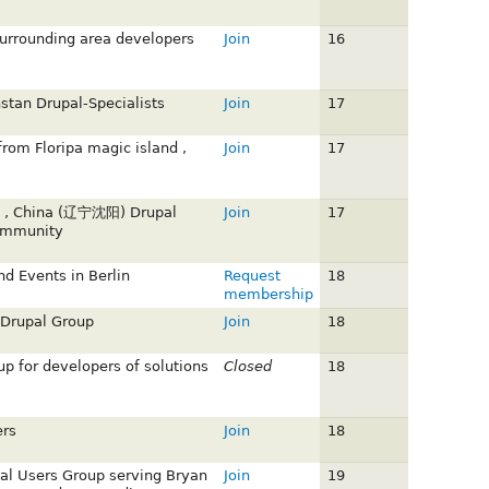
urrounding area developers
Join
16
stan Drupal-Specialists
Join
17
from Floripa magic island ,
Join
17
g , China (辽宁沈阳) Drupal
Join
17
ommunity
nd Events in Berlin
Request
18
membership
 Drupal Group
Join
18
up for developers of solutions
Closed
18
rs
Join
18
al Users Group serving Bryan
Join
19