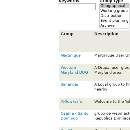
Keywords
Group type
Group
Description
Martinique
Martinique User G
Western
A Drupal user grou
Maryland DUG
Maryland area.
Sanandaj
A Local group to f
nearby
Yellowknife
Welcome to the Yel
Ozama - Santo
grupo de webmaste
Domingo
Republica Diminic