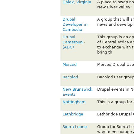
Galax, Virginia
A place to swap n
New River Valley
Drupal
A group that will 
Developer in
news and develop
Cambodia
Drupal
This group is an op
Cameroun -
of Central Africa 
(ADC)
to exchange with t
bring th
Merced
Merced Drupal Use
Bacolod
Bacolod user grou
New Brunswick
Drupal events in 
Events
Nottingham
This is a group for
Lethbridge
Lethbridge Drupal
Sierra Leone
Group for Sierra L
way to encourage a