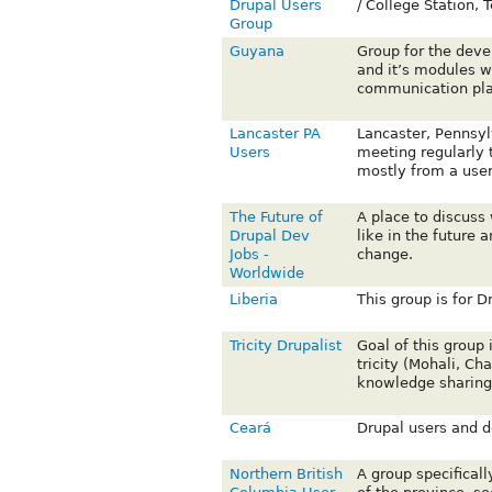
Drupal Users
/ College Station,
Group
Guyana
Group for the deve
and it’s modules w
communication pl
Lancaster PA
Lancaster, Pennsyl
Users
meeting regularly t
mostly from a user
The Future of
A place to discuss 
Drupal Dev
like in the future 
Jobs -
change.
Worldwide
Liberia
This group is for Dr
Tricity Drupalist
Goal of this group 
tricity (Mohali, Ch
knowledge sharing
Ceará
Drupal users and de
Northern British
A group specifical