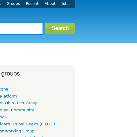
s
Groups
Recent
About
Jobs
 groups
uzha
 Platform
rn Ohio User Group
rupal Community
ool
igarh Drupal Geeks (C.D.G.)
rst Working Group