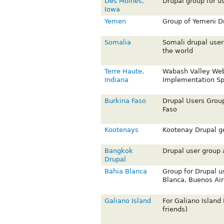
Des Moines,
Drupal group for u
Iowa
Yemen
Group of Yemeni Dr
Somalia
Somali drupal user
the world
Terre Haute,
Wabash Valley We
Indiana
Implementation Spe
Burkina Faso
Drupal Users Group
Faso
Kootenays
Kootenay Drupal g
Bangkok
Drupal user group
Drupal
Bahia Blanca
Group for Drupal u
Blanca, Buenos Air
Galiano Island
For Galiano Island 
friends)