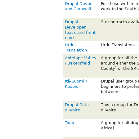
Drupal Devon
For those with in i
and Cornwall
work in the South 
Drupal
2 x contracts avai
Developer
(back and front
end)
Urdu
Urdu Translation
Translation
Antelope Valley
A group for all the
/ Bakersfield
around either the 
County) or the SR-5
Itä-Suomi /
Drupal user group K
Kuopio
beginners to profe
between.
Drupal Cote
This a group for D
d'Ivoire
d'Ivoire
Togo
A group for all dru
Africa)