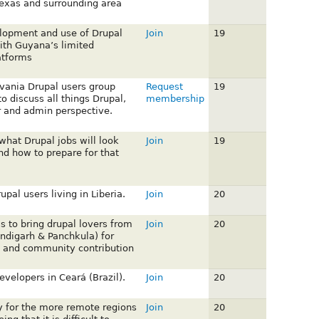
 Texas and surrounding area
lopment and use of Drupal
Join
19
ith Guyana’s limited
atforms
vania Drupal users group
Request
19
o discuss all things Drupal,
membership
 and admin perspective.
what Drupal jobs will look
Join
19
and how to prepare for that
upal users living in Liberia.
Join
20
is to bring drupal lovers from
Join
20
andigarh & Panchkula) for
 and community contribution
velopers in Ceará (Brazil).
Join
20
ly for the more remote regions
Join
20