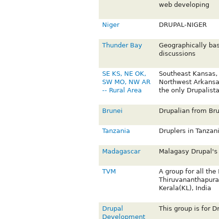
web developing
Niger
DRUPAL-NIGER
Thunder Bay
Geographically ba
discussions
SE KS, NE OK,
Southeast Kansas,
SW MO, NW AR
Northwest Arkansa
-- Rural Area
the only Drupalist
Brunei
Drupalian from Bru
Tanzania
Druplers in Tanzan
Madagascar
Malagasy Drupal's
TVM
A group for all the
Thiruvananthapura
Kerala(KL), India
Drupal
This group is for D
Development