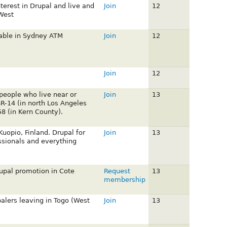
nterest in Drupal and live and
Join
12
West
lable in Sydney ATM
Join
12
Join
12
 people who live near or
Join
13
SR-14 (in north Los Angeles
8 (in Kern County).
uopio, Finland. Drupal for
Join
13
ssionals and everything
rupal promotion in Cote
Request
13
membership
palers leaving in Togo (West
Join
13