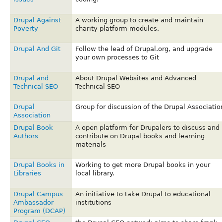
Drupal Against
A working group to create and maintain
Poverty
charity platform modules.
Drupal And Git
Follow the lead of Drupal.org, and upgrade
your own processes to Git
Drupal and
About Drupal Websites and Advanced
Technical SEO
Technical SEO
Drupal
Group for discussion of the Drupal Associatio
Association
Drupal Book
A open platform for Drupalers to discuss and
Authors
contribute on Drupal books and learning
materials
Drupal Books in
Working to get more Drupal books in your
Libraries
local library.
Drupal Campus
An initiative to take Drupal to educational
Ambassador
institutions
Program (DCAP)