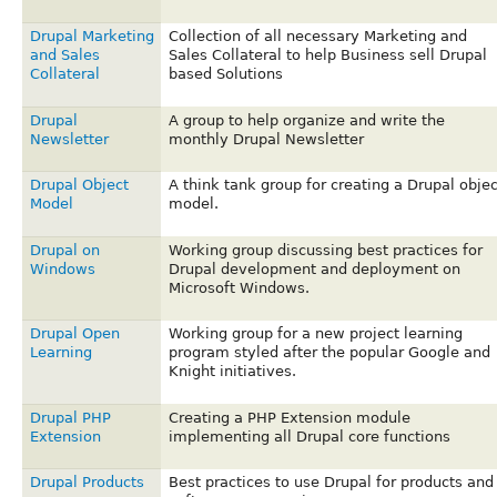
Drupal Marketing
Collection of all necessary Marketing and
and Sales
Sales Collateral to help Business sell Drupal
Collateral
based Solutions
Drupal
A group to help organize and write the
Newsletter
monthly Drupal Newsletter
Drupal Object
A think tank group for creating a Drupal objec
Model
model.
Drupal on
Working group discussing best practices for
Windows
Drupal development and deployment on
Microsoft Windows.
Drupal Open
Working group for a new project learning
Learning
program styled after the popular Google and
Knight initiatives.
Drupal PHP
Creating a PHP Extension module
Extension
implementing all Drupal core functions
Drupal Products
Best practices to use Drupal for products and