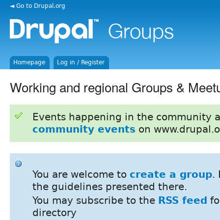
◄ Go to Drupal.org
Homepage
Log in / Register
Working and regional Groups & Meet
Events happening in the community 
community events
on www.drupal.o
You are welcome to
create a group
.
the guidelines presented there.
You may subscribe to the
RSS feed
fo
directory