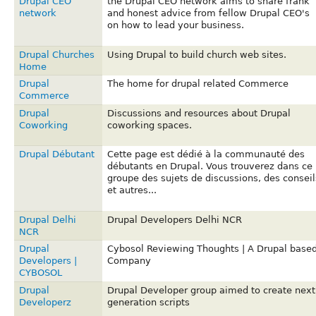
Drupal CEO
the Drupal CEO network aims to share frank
network
and honest advice from fellow Drupal CEO's
on how to lead your business.
Drupal Churches
Using Drupal to build church web sites.
Home
Drupal
The home for drupal related Commerce
Commerce
Drupal
Discussions and resources about Drupal
Coworking
coworking spaces.
Drupal Débutant
Cette page est dédié à la communauté des
débutants en Drupal. Vous trouverez dans ce
groupe des sujets de discussions, des conseil
et autres...
Drupal Delhi
Drupal Developers Delhi NCR
NCR
Drupal
Cybosol Reviewing Thoughts | A Drupal base
Developers |
Company
CYBOSOL
Drupal
Drupal Developer group aimed to create next
Developerz
generation scripts