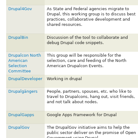
Drupal4Gov
As State and Federal agencies migrate to
Drupal, this working group is to discuss best
practices, collaborative development and
shared resources.
DrupalBin
Discussion of the tool to collaborate and
debug Drupal code snippets.
Drupalcon North
This group will be responsible for the
American
selection, care and feeding of the North
Selection
American Drupalcon Events.
Committee
DrupalDeveloper
Working in drupal
Drupalgängers
People, partners, spouses, etc. who like to
travel to Drupalcons, hang out, visit friends,
and not talk about nodes.
DrupalGapps
Google Apps Framework for Drupal
DrupalGov
The DrupalGov initiative aims to help the
public sector deliver on the promise of Open
Government using Drupal.