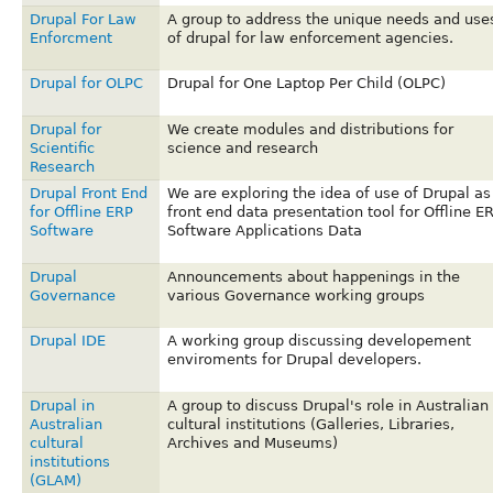
Drupal For Law
A group to address the unique needs and use
Enforcment
of drupal for law enforcement agencies.
Drupal for OLPC
Drupal for One Laptop Per Child (OLPC)
Drupal for
We create modules and distributions for
Scientific
science and research
Research
Drupal Front End
We are exploring the idea of use of Drupal as
for Offline ERP
front end data presentation tool for Offline E
Software
Software Applications Data
Drupal
Announcements about happenings in the
Governance
various Governance working groups
Drupal IDE
A working group discussing developement
enviroments for Drupal developers.
Drupal in
A group to discuss Drupal's role in Australian
Australian
cultural institutions (Galleries, Libraries,
cultural
Archives and Museums)
institutions
(GLAM)