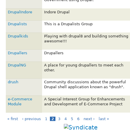
DrupalIndore
Indore Drupal
Drupalists
This is a Drupalists Group
Drupalkids
Playing with drupal8 and building something
awesome!!!
Drupallers
Drupallers
DrupalNG
A place for young drupallers to meet each
other.
drush
Community discussions about the powerful
Drupal shell application known as "drush".
e-Commerce
A Special Interest Group for Enhancements
Module
and Development of E-Commerce Project
« first
‹ previous
1
2
3
4
5
6
next ›
last »