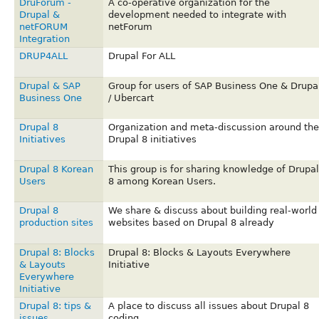
DruForum -
A co-operative organization for the
Drupal &
development needed to integrate with
netFORUM
netForum
Integration
DRUP4ALL
Drupal For ALL
Drupal & SAP
Group for users of SAP Business One & Drupa
Business One
/ Ubercart
Drupal 8
Organization and meta-discussion around the
Initiatives
Drupal 8 initiatives
Drupal 8 Korean
This group is for sharing knowledge of Drupal
Users
8 among Korean Users.
Drupal 8
We share & discuss about building real-world
production sites
websites based on Drupal 8 already
Drupal 8: Blocks
Drupal 8: Blocks & Layouts Everywhere
& Layouts
Initiative
Everywhere
Initiative
Drupal 8: tips &
A place to discuss all issues about Drupal 8
issues
coding.