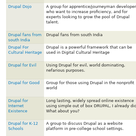
Drupal Dojo
A group for apprentice/journeyman developer
who want to increase proficiency, and for
experts looking to grow the pool of Drupal
talent.
Drupal fans from
Drupal fans from south India
south India
Drupal For
Drupal is a powerful framework that can be
Cultural Heritage
used in Digital Cultural Heritage
Drupal for Evil
Using Drupal for evil, world dominating,
nefarious purposes.
Drupal for Good
Group for those using Drupal in the nonprofit
world
Drupal for
Long lasting, widely spread online existence
Internet
using simple out of box DRUPAL, I already did
Existence
What about you?
Drupal for K-12
A group to discuss Drupal as a website
Schools
platform in pre-college school settings.