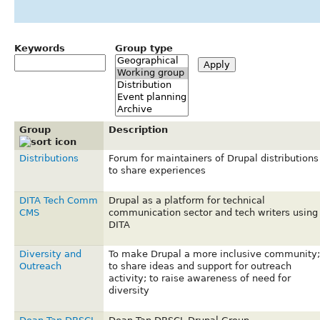
Keywords
Group type
Group
Description
Distributions
Forum for maintainers of Drupal distributions
to share experiences
DITA Tech Comm
Drupal as a platform for technical
CMS
communication sector and tech writers using
DITA
Diversity and
To make Drupal a more inclusive community;
Outreach
to share ideas and support for outreach
activity; to raise awareness of need for
diversity