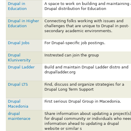
Drupal in
A space to work on building and maintaining 
Education
Drupal distribution for Education
Drupal in Higher
Connecting folks working with issues and
Education
challenges that are unique to Drupal in post-
secondary academic environments.
Drupal Jobs
For Drupal-specific job postings.
Drupal
Instrested can join the group
Kluniversity
Drupal Ladder
Build and maintain Drupal Ladder distro and
drupalladder.org
Drupal LTS
Find, discuss and organize strategies for a
Drupal Long Term Support
Drupal
First serious Drupal Group in Macedonia.
Macedonia
drupal
Share information about updating a project(s
maintenace
for drupal community or individuals who nee
information ahead to updating a drupal
website or similar s