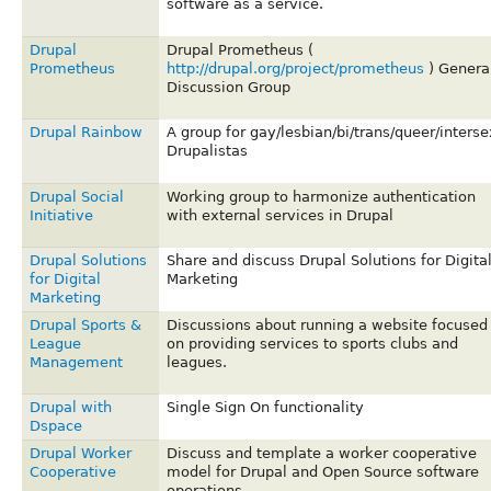
software as a service.
Drupal
Drupal Prometheus (
Prometheus
http://drupal.org/project/prometheus
) Genera
Discussion Group
Drupal Rainbow
A group for gay/lesbian/bi/trans/queer/interse
Drupalistas
Drupal Social
Working group to harmonize authentication
Initiative
with external services in Drupal
Drupal Solutions
Share and discuss Drupal Solutions for Digita
for Digital
Marketing
Marketing
Drupal Sports &
Discussions about running a website focused
League
on providing services to sports clubs and
Management
leagues.
Drupal with
Single Sign On functionality
Dspace
Drupal Worker
Discuss and template a worker cooperative
Cooperative
model for Drupal and Open Source software
operations.