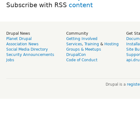
Subscribe with RSS
Drupal News
Community
Get St
Planet Drupal
Getting Involved
Docume
Association News
Services
,
Training
&
Hosting
Install
Social Media Directory
Groups & Meetups
Site Bu
Security Announcements
DrupalCon
Suppor
Jobs
Code of Conduct
api.dru
Drupal is a
regist