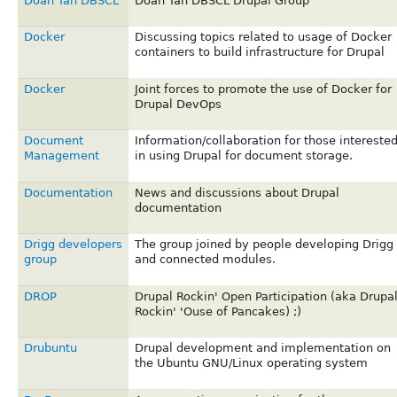
Doan Tan DBSCL
Doan Tan DBSCL Drupal Group
Docker
Discussing topics related to usage of Docker
containers to build infrastructure for Drupal
Docker
Joint forces to promote the use of Docker for
Drupal DevOps
Document
Information/collaboration for those intereste
Management
in using Drupal for document storage.
Documentation
News and discussions about Drupal
documentation
Drigg developers
The group joined by people developing Drigg
group
and connected modules.
DROP
Drupal Rockin' Open Participation (aka Drupa
Rockin' 'Ouse of Pancakes) ;)
Drubuntu
Drupal development and implementation on
the Ubuntu GNU/Linux operating system