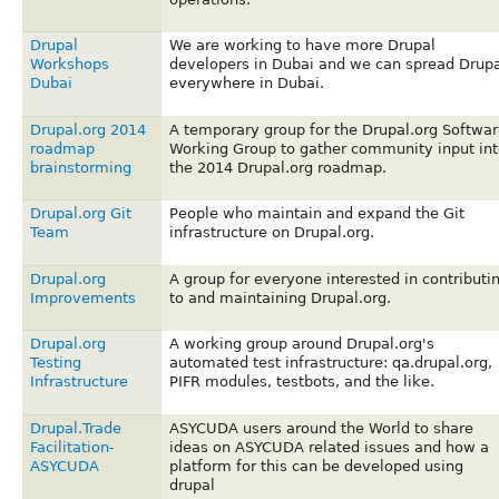
Drupal
We are working to have more Drupal
Workshops
developers in Dubai and we can spread Drupa
Dubai
everywhere in Dubai.
Drupal.org 2014
A temporary group for the Drupal.org Softwar
roadmap
Working Group to gather community input int
brainstorming
the 2014 Drupal.org roadmap.
Drupal.org Git
People who maintain and expand the Git
Team
infrastructure on Drupal.org.
Drupal.org
A group for everyone interested in contributi
Improvements
to and maintaining Drupal.org.
Drupal.org
A working group around Drupal.org's
Testing
automated test infrastructure: qa.drupal.org,
Infrastructure
PIFR modules, testbots, and the like.
Drupal.Trade
ASYCUDA users around the World to share
Facilitation-
ideas on ASYCUDA related issues and how a
ASYCUDA
platform for this can be developed using
drupal