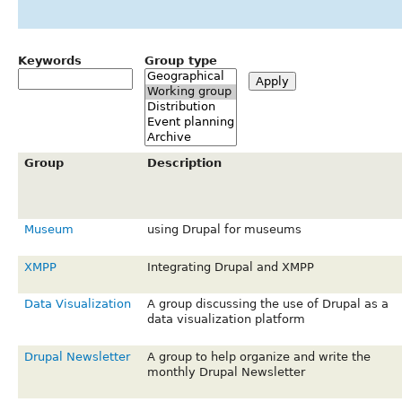
Keywords
Group type
Group
Description
Museum
using Drupal for museums
XMPP
Integrating Drupal and XMPP
Data Visualization
A group discussing the use of Drupal as a
data visualization platform
Drupal Newsletter
A group to help organize and write the
monthly Drupal Newsletter