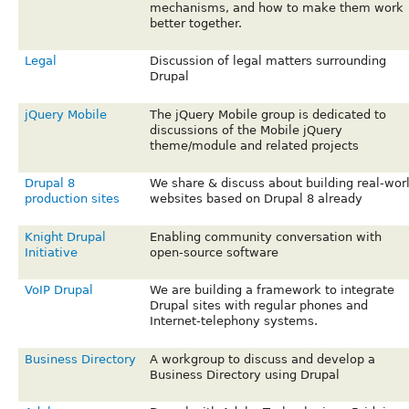
mechanisms, and how to make them work
better together.
Legal
Discussion of legal matters surrounding
Drupal
jQuery Mobile
The jQuery Mobile group is dedicated to
discussions of the Mobile jQuery
theme/module and related projects
Drupal 8
We share & discuss about building real-wor
production sites
websites based on Drupal 8 already
Knight Drupal
Enabling community conversation with
Initiative
open-source software
VoIP Drupal
We are building a framework to integrate
Drupal sites with regular phones and
Internet-telephony systems.
Business Directory
A workgroup to discuss and develop a
Business Directory using Drupal