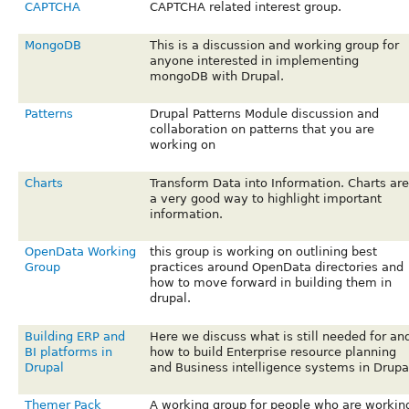
CAPTCHA
CAPTCHA related interest group.
MongoDB
This is a discussion and working group for
anyone interested in implementing
mongoDB with Drupal.
Patterns
Drupal Patterns Module discussion and
collaboration on patterns that you are
working on
Charts
Transform Data into Information. Charts are
a very good way to highlight important
information.
OpenData Working
this group is working on outlining best
Group
practices around OpenData directories and
how to move forward in building them in
drupal.
Building ERP and
Here we discuss what is still needed for an
BI platforms in
how to build Enterprise resource planning
Drupal
and Business intelligence systems in Drupa
Themer Pack
A working group for people who are workin