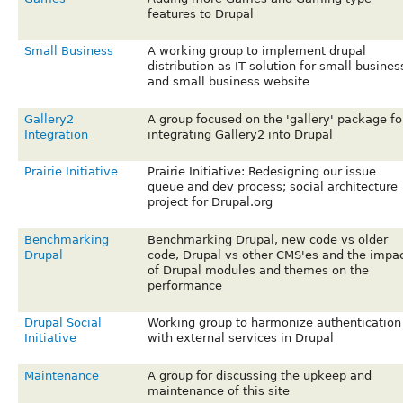
features to Drupal
Small Business
A working group to implement drupal
distribution as IT solution for small busines
and small business website
Gallery2
A group focused on the 'gallery' package fo
Integration
integrating Gallery2 into Drupal
Prairie Initiative
Prairie Initiative: Redesigning our issue
queue and dev process; social architecture
project for Drupal.org
Benchmarking
Benchmarking Drupal, new code vs older
Drupal
code, Drupal vs other CMS'es and the impa
of Drupal modules and themes on the
performance
Drupal Social
Working group to harmonize authentication
Initiative
with external services in Drupal
Maintenance
A group for discussing the upkeep and
maintenance of this site