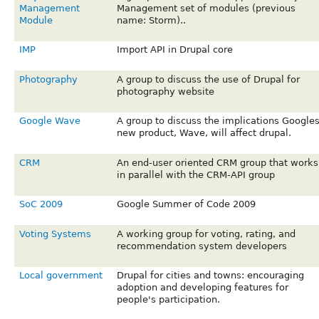
Management
Management set of modules (previous
Module
name: Storm)..
IMP
Import API in Drupal core
Photography
A group to discuss the use of Drupal for
photography website
Google Wave
A group to discuss the implications Google
new product, Wave, will affect drupal.
CRM
An end-user oriented CRM group that works
in parallel with the CRM-API group
SoC 2009
Google Summer of Code 2009
Voting Systems
A working group for voting, rating, and
recommendation system developers
Local government
Drupal for cities and towns: encouraging
adoption and developing features for
people's participation.