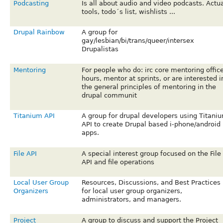
Podcasting
Is all about audio and video podcasts. Actu
tools, todo´s list, wishlists ...
Drupal Rainbow
A group for
gay/lesbian/bi/trans/queer/intersex
Drupalistas
Mentoring
For people who do: irc core mentoring offic
hours, mentor at sprints, or are interested i
the general principles of mentoring in the
drupal communit
Titanium API
A group for drupal developers using Titani
API to create Drupal based i-phone/android
apps.
File API
A special interest group focused on the File
API and file operations
Local User Group
Resources, Discussions, and Best Practices
Organizers
for local user group organizers,
administrators, and managers.
Project
A group to discuss and support the Project