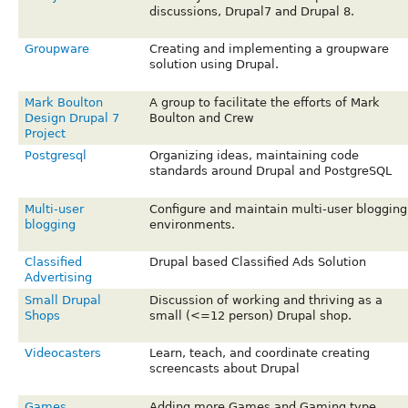
discussions, Drupal7 and Drupal 8.
Groupware
Creating and implementing a groupware
solution using Drupal.
Mark Boulton
A group to facilitate the efforts of Mark
Design Drupal 7
Boulton and Crew
Project
Postgresql
Organizing ideas, maintaining code
standards around Drupal and PostgreSQL
Multi-user
Configure and maintain multi-user blogging
blogging
environments.
Classified
Drupal based Classified Ads Solution
Advertising
Small Drupal
Discussion of working and thriving as a
Shops
small (<=12 person) Drupal shop.
Videocasters
Learn, teach, and coordinate creating
screencasts about Drupal
Games
Adding more Games and Gaming type