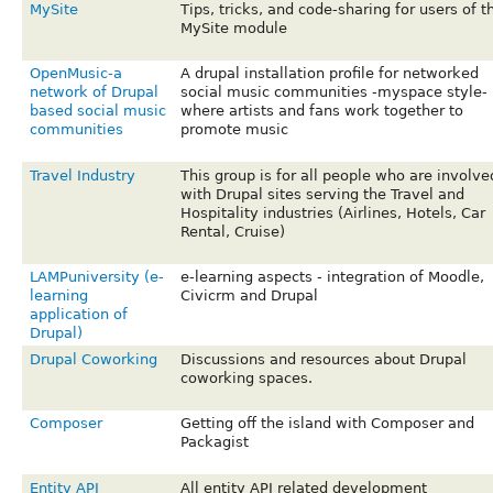
MySite
Tips, tricks, and code-sharing for users of t
MySite module
OpenMusic-a
A drupal installation profile for networked
network of Drupal
social music communities -myspace style-
based social music
where artists and fans work together to
communities
promote music
Travel Industry
This group is for all people who are involve
with Drupal sites serving the Travel and
Hospitality industries (Airlines, Hotels, Car
Rental, Cruise)
LAMPuniversity (e-
e-learning aspects - integration of Moodle,
learning
Civicrm and Drupal
application of
Drupal)
Drupal Coworking
Discussions and resources about Drupal
coworking spaces.
Composer
Getting off the island with Composer and
Packagist
Entity API
All entity API related development