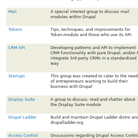
Mail
A special interest group to discuss mail
modules within Drupal
Tokens
Tips, techniques, and improvements for
Token.module and those who use its API.
CRM API
Developing patterns and API to implement
CRM functionality with pure Drupal, and/or 
integrate 3rd-party CRMs in a standardized
way
Startups
This group was created to cater to the need
of entrepreneurs wanting to build their
business with Drupal
Display Suite
A group to discuss, read and chatter about
the Display Suite module
Drupal Ladder
Build and maintain Drupal Ladder distro an
drupalladder.org
Access Control
Discussions regarding Drupal Access Contro