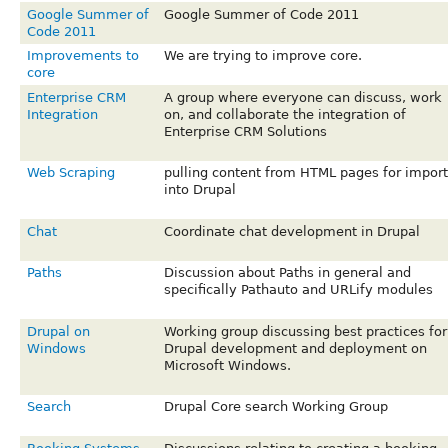
Google Summer of
Google Summer of Code 2011
Code 2011
Improvements to
We are trying to improve core.
core
Enterprise CRM
A group where everyone can discuss, work
Integration
on, and collaborate the integration of
Enterprise CRM Solutions
Web Scraping
pulling content from HTML pages for import
into Drupal
Chat
Coordinate chat development in Drupal
Paths
Discussion about Paths in general and
specifically Pathauto and URLify modules
Drupal on
Working group discussing best practices for
Windows
Drupal development and deployment on
Microsoft Windows.
Search
Drupal Core search Working Group