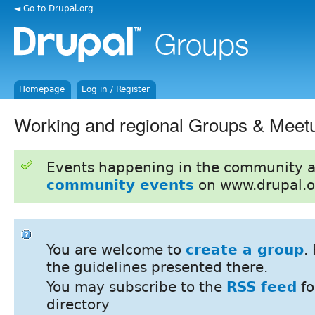
◄ Go to Drupal.org
Homepage
Log in / Register
Working and regional Groups & Meet
Events happening in the community 
community events
on www.drupal.o
You are welcome to
create a group
.
the guidelines presented there.
You may subscribe to the
RSS feed
fo
directory