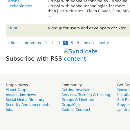
Adobe
Drupal with Adobe Technologies - Bridging
Technologies
Drupal with Adobe technologies for more
than just web sites - Flash Player, Flex, AIR,
...
Skinr
A group for users and developers of Skinr.
« first
‹ previous
1
2
3
4
5
6
next ›
last »
Subscribe with RSS
Drupal News
Community
Get St
Planet Drupal
Getting Involved
Docume
Association News
Services
,
Training
&
Hosting
Install
Social Media Directory
Groups & Meetups
Site Bu
Security Announcements
DrupalCon
Suppor
Jobs
Code of Conduct
api.dru