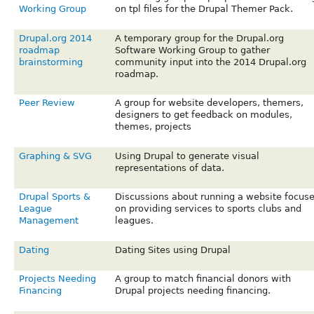
Working Group
on tpl files for the Drupal Themer Pack.
Drupal.org 2014
A temporary group for the Drupal.org
roadmap
Software Working Group to gather
brainstorming
community input into the 2014 Drupal.org
roadmap.
Peer Review
A group for website developers, themers,
designers to get feedback on modules,
themes, projects
Graphing & SVG
Using Drupal to generate visual
representations of data.
Drupal Sports &
Discussions about running a website focus
League
on providing services to sports clubs and
Management
leagues.
Dating
Dating Sites using Drupal
Projects Needing
A group to match financial donors with
Financing
Drupal projects needing financing.