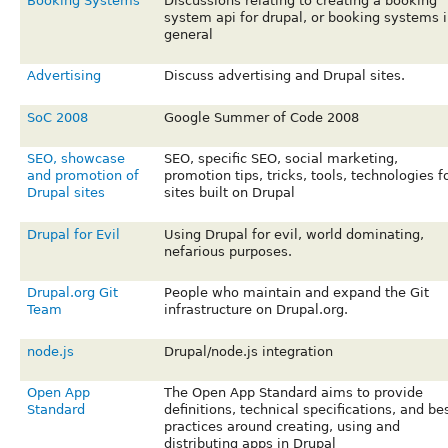
Booking Systems
Discussions relating to creating a booking
system api for drupal, or booking systems i
general
Advertising
Discuss advertising and Drupal sites.
SoC 2008
Google Summer of Code 2008
SEO, showcase
SEO, specific SEO, social marketing,
and promotion of
promotion tips, tricks, tools, technologies f
Drupal sites
sites built on Drupal
Drupal for Evil
Using Drupal for evil, world dominating,
nefarious purposes.
Drupal.org Git
People who maintain and expand the Git
Team
infrastructure on Drupal.org.
node.js
Drupal/node.js integration
Open App
The Open App Standard aims to provide
Standard
definitions, technical specifications, and be
practices around creating, using and
distributing apps in Drupal