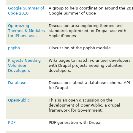
Google Summer of
A group to help coordination around the 20
Code 2010
Google Summer of Code
Optimizing
Discussion area exploring themes and
Themes & Modules
standards optimized for Drupal use with
for iPhone use.
Apple iPhones
phpbb
Discussion of the phpbb module
Projects Needing
Wiki pages to match volunteer developers
Volunteer
with Drupal projects needing volunteer
Developers
developers.
Database
Discussions about a database schema API
for Drupal
OpenPublic
This is an open discussion on the
development of OpenPublic, a drupal
framework for Government.
PDF
PDF generation with Drupal