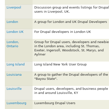
Liverpool
Discussion group and events listings for Drupal
users in Liverpool, UK.
London
A group for London and UK Drupal Developers
London UK
For Drupal developers in London UK
London,
Group for Drupal users, developers and newbie
Ontario
in the London area, including St. Thomas,
Exeter, Ingersoll, Woodstock, St. Marys, and
Aylmer
Long Island
Long Island New York User Group
Louisiana
A group to gather the Drupal developers of the
"Bayou State".
Louisville
Drupal users, developers, and business people
in and around Louisville, KY
Luxembourg
Luxembourg Drupal Users