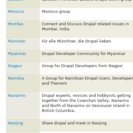
Morocco
Morocco group
Mumbai
Connect and Discuss Drupal related issues in
Mumbai, India.
München
Für alle Münchner, die Drupal lieben
Myanmar
Drupal Developer Community for Myanmar
Nagpur
Group for Drupal Developers from Nagpur
Namibia
A Group for Namibian Drupal Users, Developer
and Themers
Nanaimo
Drupal experts, novices and hobbyists getting
together from the Cowichan Valley, Nanaimo
and North of Nanaimo on Vancouver Island in
British Columbia.
Nanjing
Share drupal and meet in Nanjing