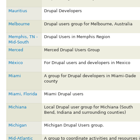
Mauritius
Drupal Developers
Melbourne
Drupal users group for Melbourne, Australia
Memphis, TN -
Drupal Users in Memphis Region
Mid-South
Merced
Merced Drupal Users Group
México
For Drupal users and developers in Mexico
Miami
A group for Drupal developers in Miami-Dade
county
Miami, Florida
Miami Drupal users
Michiana
Local Drupal user group for Michiana (South
Bend, Indiana and surrounding counties)
Michigan
Michigan Drupal Users group.
Mid-Atlantic
A group to coordinate activities and resources 