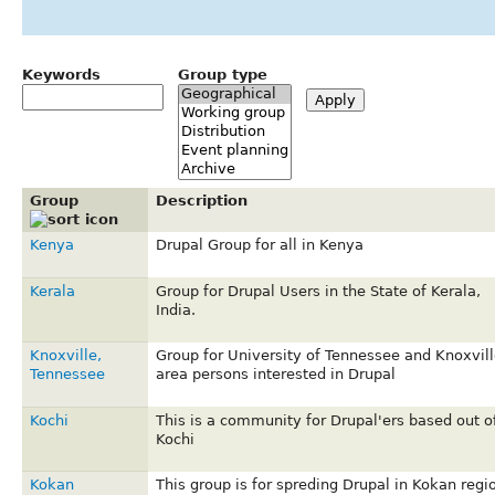
Keywords
Group type
Group
Description
Kenya
Drupal Group for all in Kenya
Kerala
Group for Drupal Users in the State of Kerala,
India.
Knoxville,
Group for University of Tennessee and Knoxvill
Tennessee
area persons interested in Drupal
Kochi
This is a community for Drupal'ers based out o
Kochi
Kokan
This group is for spreding Drupal in Kokan regi