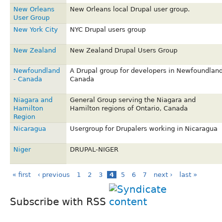
New Orleans
New Orleans local Drupal user group.
User Group
New York City
NYC Drupal users group
New Zealand
New Zealand Drupal Users Group
Newfoundland
A Drupal group for developers in Newfoundland
- Canada
Canada
Niagara and
General Group serving the Niagara and
Hamilton
Hamilton regions of Ontario, Canada
Region
Nicaragua
Usergroup for Drupalers working in Nicaragua
Niger
DRUPAL-NIGER
« first
‹ previous
1
2
3
4
5
6
7
next ›
last »
Subscribe with RSS