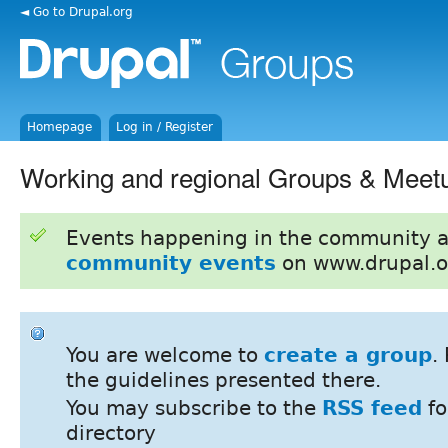
◄ Go to Drupal.org
Homepage
Log in / Register
Working and regional Groups & Meet
Events happening in the community 
community events
on www.drupal.o
You are welcome to
create a group
.
the guidelines presented there.
You may subscribe to the
RSS feed
fo
directory