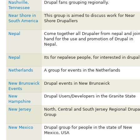
Nashville,
Drupal fans grouping regionally.
Tennessee
Near Shore in
This group is aimed to discuss work for Near
South America
Shore Drupallers
Nepal
Come together all Drupaler from nepal and joi
hand for the use and promotion of Drupal in
Nepal.
Nepal
Its for nepalese people, for interested in drupal
Netherlands
A group for events in the Netherlands
New Brunswick
Drupal events in New Brunswick
Events
New
Drupal Users/Developers in the Granite State
Hampshire
New Jersey
North, Central and South Jersey Regional Drupa
Group
New Mexico
Drupal group for people in the state of New
Mexico, USA