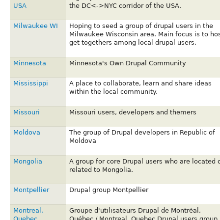
USA
the DC<->NYC corridor of the USA.
Milwaukee WI
Hoping to seed a group of drupal users in the
Milwaukee Wisconsin area. Main focus is to ho
get togethers among local drupal users.
Minnesota
Minnesota's Own Drupal Community
Mississippi
A place to collaborate, learn and share ideas
within the local community.
Missouri
Missouri users, developers and themers
Moldova
The group of Drupal developers in Republic of
Moldova
Mongolia
A group for core Drupal users who are located 
related to Mongolia.
Montpellier
Drupal group Montpellier
Montreal,
Groupe d'utilisateurs Drupal de Montréal,
Quebec
Québec / Montreal, Quebec Drupal users group