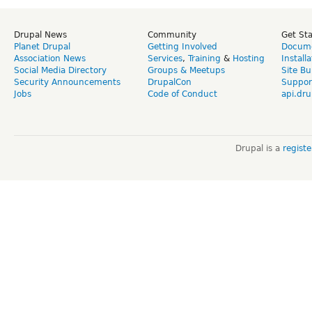
Drupal News
Community
Get St
Planet Drupal
Getting Involved
Docume
Association News
Services
,
Training
&
Hosting
Install
Social Media Directory
Groups & Meetups
Site Bu
Security Announcements
DrupalCon
Suppor
Jobs
Code of Conduct
api.dru
Drupal is a
regist