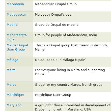
Macedonia
Macedonian Drupal Group
Madagascar
Malagasy Drupal's user
Madrid
Grupo de Drupal de madrid
Maharashtra,
Group for people of Maharashtra, India
India
Maine Drupal
This is a Drupal group that meets in Yarmoth,
User Group
Maine
Málaga
Drupal people in Málaga (Spain)
Malta
For everyone living in Malta and supporting
Drupal
Maroc
Group for my country Maroc, french group
Martinique
Martinique User Group
Maryland
A group for those interested in development of
Drupal living within Maryland, USA