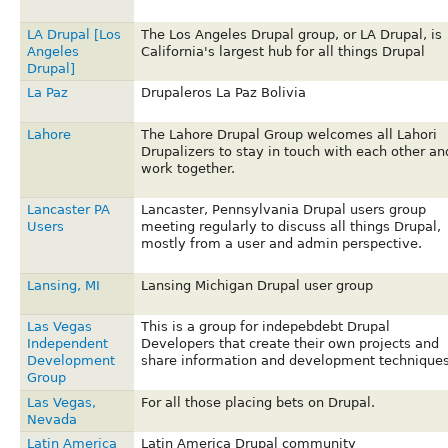
LA Drupal [Los
The Los Angeles Drupal group, or LA Drupal, is
Angeles
California's largest hub for all things Drupal
Drupal]
La Paz
Drupaleros La Paz Bolivia
Lahore
The Lahore Drupal Group welcomes all Lahori
Drupalizers to stay in touch with each other an
work together.
Lancaster PA
Lancaster, Pennsylvania Drupal users group
Users
meeting regularly to discuss all things Drupal,
mostly from a user and admin perspective.
Lansing, MI
Lansing Michigan Drupal user group
Las Vegas
This is a group for indepebdebt Drupal
Independent
Developers that create their own projects and
Development
share information and development techniques
Group
Las Vegas,
For all those placing bets on Drupal.
Nevada
Latin America
Latin America Drupal community