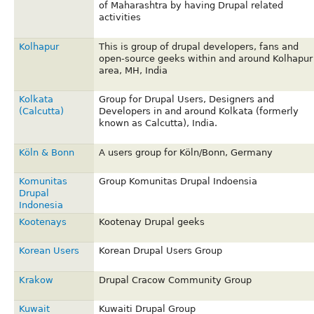
of Maharashtra by having Drupal related
activities
Kolhapur
This is group of drupal developers, fans and
open-source geeks within and around Kolhapur
area, MH, India
Kolkata
Group for Drupal Users, Designers and
(Calcutta)
Developers in and around Kolkata (formerly
known as Calcutta), India.
Köln & Bonn
A users group for Köln/Bonn, Germany
Komunitas
Group Komunitas Drupal Indoensia
Drupal
Indonesia
Kootenays
Kootenay Drupal geeks
Korean Users
Korean Drupal Users Group
Krakow
Drupal Cracow Community Group
Kuwait
Kuwaiti Drupal Group