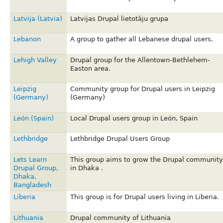
Latvija (Latvia)
Latvijas Drupal lietotāju grupa
Lebanon
A group to gather all Lebanese drupal users.
Lehigh Valley
Drupal group for the Allentown-Bethlehem-
Easton area.
Leipzig
Community group for Drupal users in Leipzig
(Germany)
(Germany)
León (Spain)
Local Drupal users group in León, Spain
Lethbridge
Lethbridge Drupal Users Group
Lets Learn
This group aims to grow the Drupal community
Drupal Group,
in Dhaka .
Dhaka,
Bangladesh
Liberia
This group is for Drupal users living in Liberia.
Lithuania
Drupal community of Lithuania