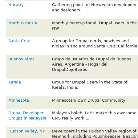
Norway
Gathering point for Norwegian developers
and designers.
North West UK
Monthly meetup for all Drupal users in the
NW
Santa Cruz
A group for Drupal nerds, newbies and
ninjas in and around Santa Cruz, California
Buenos Aires
Grupo de usuarios de Drupal de Buenos
Aires, Argentina - Hogar del
DrupalDojoBaires
Kerala
Group for Drupal Users in the State of
Kerala, India.
Minnesota
Minnesota's Own Drupal Community
Drupal Developer
Malaysia boleh! Let's make this awesome
Groups in Malaysia
CMS really work ...
Hudson Valley, NY
Developers in the Hudson Valley region of
New York, including Poughkeepsie, Beacon