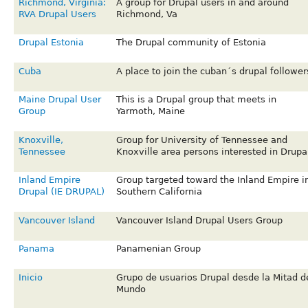
Richmond, Virginia:
A group for Drupal users in and around
RVA Drupal Users
Richmond, Va
Drupal Estonia
The Drupal community of Estonia
Cuba
A place to join the cuban´s drupal follower
Maine Drupal User
This is a Drupal group that meets in
Group
Yarmoth, Maine
Knoxville,
Group for University of Tennessee and
Tennessee
Knoxville area persons interested in Drupa
Inland Empire
Group targeted toward the Inland Empire i
Drupal (IE DRUPAL)
Southern California
Vancouver Island
Vancouver Island Drupal Users Group
Panama
Panamenian Group
Inicio
Grupo de usuarios Drupal desde la Mitad d
Mundo