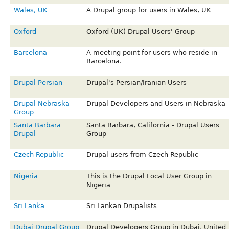
Wales, UK
A Drupal group for users in Wales, UK
Oxford
Oxford (UK) Drupal Users' Group
Barcelona
A meeting point for users who reside in
Barcelona.
Drupal Persian
Drupal's Persian/Iranian Users
Drupal Nebraska
Drupal Developers and Users in Nebraska
Group
Santa Barbara
Santa Barbara, California - Drupal Users
Drupal
Group
Czech Republic
Drupal users from Czech Republic
Nigeria
This is the Drupal Local User Group in
Nigeria
Sri Lanka
Sri Lankan Drupalists
Dubai Drupal Group
Drupal Developers Group in Dubai, United