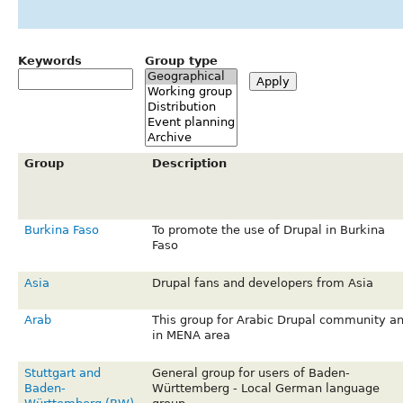
Keywords
Group type
Group
Description
Burkina Faso
To promote the use of Drupal in Burkina
Faso
Asia
Drupal fans and developers from Asia
Arab
This group for Arabic Drupal community a
in MENA area
Stuttgart and
General group for users of Baden-
Baden-
Württemberg - Local German language