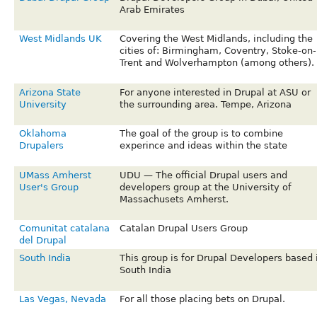
Arab Emirates
West Midlands UK
Covering the West Midlands, including the
cities of: Birmingham, Coventry, Stoke-on-
Trent and Wolverhampton (among others).
Arizona State
For anyone interested in Drupal at ASU or
University
the surrounding area. Tempe, Arizona
Oklahoma
The goal of the group is to combine
Drupalers
experince and ideas within the state
UMass Amherst
UDU — The official Drupal users and
User's Group
developers group at the University of
Massachusets Amherst.
Comunitat catalana
Catalan Drupal Users Group
del Drupal
South India
This group is for Drupal Developers based 
South India
Las Vegas, Nevada
For all those placing bets on Drupal.