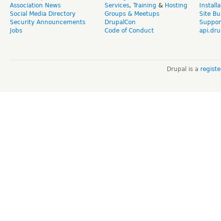
Association News
Services
,
Training
&
Hosting
Install
Social Media Directory
Groups & Meetups
Site Bu
Security Announcements
DrupalCon
Suppor
Jobs
Code of Conduct
api.dru
Drupal is a
regist