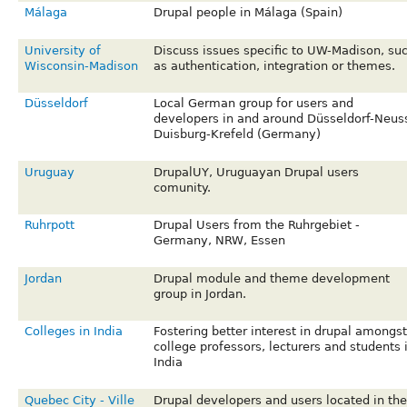
Málaga
Drupal people in Málaga (Spain)
University of
Discuss issues specific to UW-Madison, su
Wisconsin-Madison
as authentication, integration or themes.
Düsseldorf
Local German group for users and
developers in and around Düsseldorf-Neus
Duisburg-Krefeld (Germany)
Uruguay
DrupalUY, Uruguayan Drupal users
comunity.
Ruhrpott
Drupal Users from the Ruhrgebiet -
Germany, NRW, Essen
Jordan
Drupal module and theme development
group in Jordan.
Colleges in India
Fostering better interest in drupal amongst
college professors, lecturers and students 
India
Quebec City - Ville
Drupal developers and users located in the