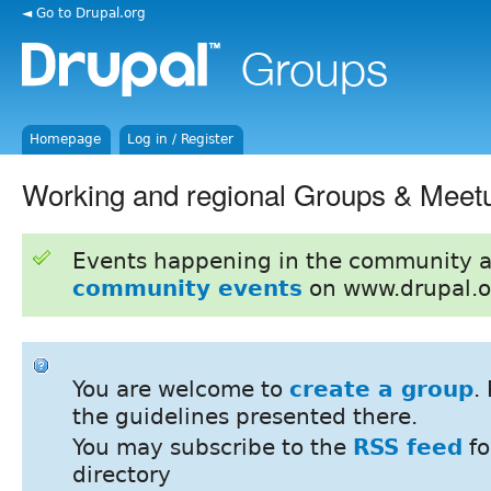
◄ Go to Drupal.org
Homepage
Log in / Register
Working and regional Groups & Meet
Events happening in the community 
community events
on www.drupal.o
You are welcome to
create a group
.
the guidelines presented there.
You may subscribe to the
RSS feed
fo
directory