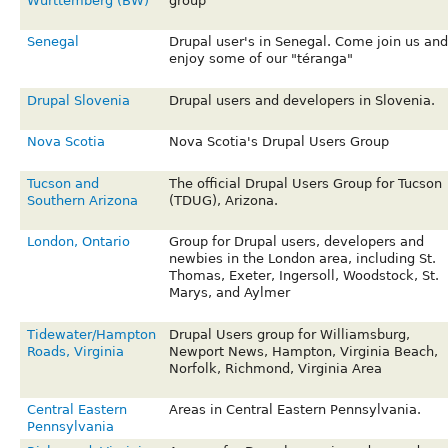
Württemberg (BW)
group
Senegal
Drupal user's in Senegal. Come join us and
enjoy some of our "téranga"
Drupal Slovenia
Drupal users and developers in Slovenia.
Nova Scotia
Nova Scotia's Drupal Users Group
Tucson and
The official Drupal Users Group for Tucson
Southern Arizona
(TDUG), Arizona.
London, Ontario
Group for Drupal users, developers and
newbies in the London area, including St.
Thomas, Exeter, Ingersoll, Woodstock, St.
Marys, and Aylmer
Tidewater/Hampton
Drupal Users group for Williamsburg,
Roads, Virginia
Newport News, Hampton, Virginia Beach,
Norfolk, Richmond, Virginia Area
Central Eastern
Areas in Central Eastern Pennsylvania.
Pennsylvania