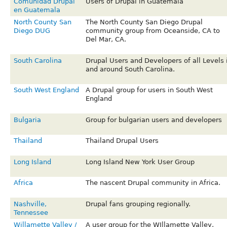
Comunidad Drupal
Users of Drupal in Guatemala
en Guatemala
North County San
The North County San Diego Drupal
Diego DUG
community group from Oceanside, CA to
Del Mar, CA.
South Carolina
Drupal Users and Developers of all Levels 
and around South Carolina.
South West England
A Drupal group for users in South West
England
Bulgaria
Group for bulgarian users and developers
Thailand
Thailand Drupal Users
Long Island
Long Island New York User Group
Africa
The nascent Drupal community in Africa.
Nashville,
Drupal fans grouping regionally.
Tennessee
Willamette Valley /
A user group for the WIllamette Valley,