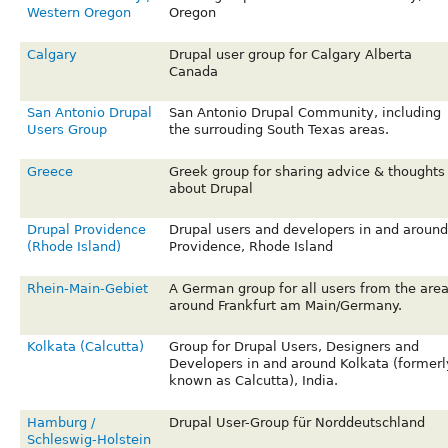
Western Oregon
Oregon
Calgary
Drupal user group for Calgary Alberta
Canada
San Antonio Drupal
San Antonio Drupal Community, including
Users Group
the surrouding South Texas areas.
Greece
Greek group for sharing advice & thoughts
about Drupal
Drupal Providence
Drupal users and developers in and around
(Rhode Island)
Providence, Rhode Island
Rhein-Main-Gebiet
A German group for all users from the are
around Frankfurt am Main/Germany.
Kolkata (Calcutta)
Group for Drupal Users, Designers and
Developers in and around Kolkata (formerl
known as Calcutta), India.
Hamburg /
Drupal User-Group für Norddeutschland
Schleswig-Holstein