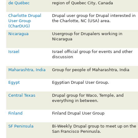
de Québec
region of Quebec City, Canada
Charlotte Drupal
Drupal user group for Drupal interested in
User Group
the Charlotte, NC (USA) area.
(CharDUG)
Nicaragua
Usergroup for Drupalers working in
Nicaragua
Israel
Israel official group for events and other
discussion
Maharashtra, India
Group for people of Maharashtra, India
Egypt
Egyptian Drupal User Group.
Central Texas
Drupal group for Waco, Temple, and
everything in between.
Finland
Finland Drupal User Group
SF Peninsula
Bi-Weekly Drupal group to meet up on the
San Francisco Peninusla.