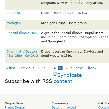
Kingston, New Paltz, and Albany areas.
St. Louis
Drupal Users of St. Louis, MO
Michigan
Michigan Drupal Users group.
Central Illinois DUG
A group for Central Illinois Drupal users,
including Bloomington, Champaign, Peoria
and Springfield.
Cincinnati / Dayton
Drupal users in Cincinnati, Dayton, and
/ SW Ohio - CINDUG
Southwestern Ohio.
« first
‹ previous
1
2
3
4
5
6
7
next ›
last »
Subscribe with RSS
Drupal News
Community
Get St
Planet Drupal
Getting Involved
Docume