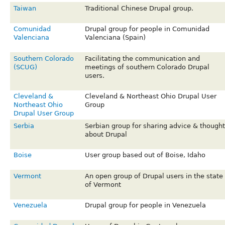
Taiwan
Traditional Chinese Drupal group.
Comunidad
Drupal group for people in Comunidad
Valenciana
Valenciana (Spain)
Southern Colorado
Facilitating the communication and
(SCUG)
meetings of southern Colorado Drupal
users.
Cleveland &
Cleveland & Northeast Ohio Drupal User
Northeast Ohio
Group
Drupal User Group
Serbia
Serbian group for sharing advice & thought
about Drupal
Boise
User group based out of Boise, Idaho
Vermont
An open group of Drupal users in the state
of Vermont
Venezuela
Drupal group for people in Venezuela