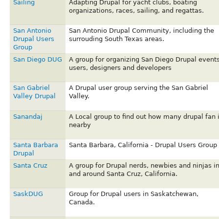
Sailing
Adapting Drupal for yacht clubs, boating
organizations, races, sailing, and regattas.
San Antonio
San Antonio Drupal Community, including the
Drupal Users
surrouding South Texas areas.
Group
San Diego DUG
A group for organizing San Diego Drupal events
users, designers and developers
San Gabriel
A Drupal user group serving the San Gabriel
Valley Drupal
Valley.
Sanandaj
A Local group to find out how many drupal fan 
nearby
Santa Barbara
Santa Barbara, California - Drupal Users Group
Drupal
Santa Cruz
A group for Drupal nerds, newbies and ninjas i
and around Santa Cruz, California.
SaskDUG
Group for Drupal users in Saskatchewan,
Canada.