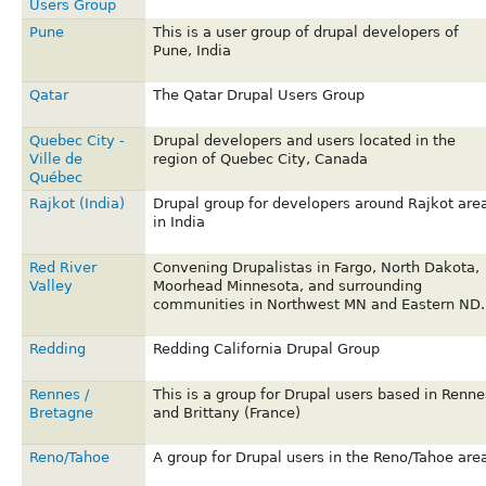
Users Group
Pune
This is a user group of drupal developers of
Pune, India
Qatar
The Qatar Drupal Users Group
Quebec City -
Drupal developers and users located in the
Ville de
region of Quebec City, Canada
Québec
Rajkot (India)
Drupal group for developers around Rajkot are
in India
Red River
Convening Drupalistas in Fargo, North Dakota,
Valley
Moorhead Minnesota, and surrounding
communities in Northwest MN and Eastern ND.
Redding
Redding California Drupal Group
Rennes /
This is a group for Drupal users based in Renne
Bretagne
and Brittany (France)
Reno/Tahoe
A group for Drupal users in the Reno/Tahoe are