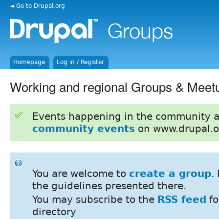
◄ Go to Drupal.org
Homepage
Log in / Register
Working and regional Groups & Meet
Events happening in the community 
community events
on www.drupal.o
You are welcome to
create a group
.
the guidelines presented there.
You may subscribe to the
RSS feed
fo
directory