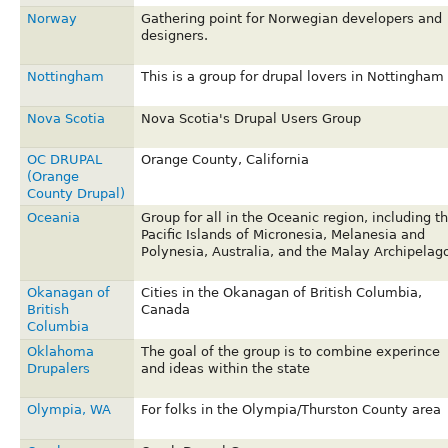
Norway
Gathering point for Norwegian developers and
designers.
Nottingham
This is a group for drupal lovers in Nottingham
Nova Scotia
Nova Scotia's Drupal Users Group
OC DRUPAL
Orange County, California
(Orange
County Drupal)
Oceania
Group for all in the Oceanic region, including t
Pacific Islands of Micronesia, Melanesia and
Polynesia, Australia, and the Malay Archipelago
Okanagan of
Cities in the Okanagan of British Columbia,
British
Canada
Columbia
Oklahoma
The goal of the group is to combine experince
Drupalers
and ideas within the state
Olympia, WA
For folks in the Olympia/Thurston County area