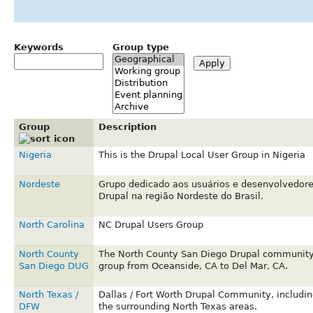
Keywords
Group type
Group
Description
Nigeria
This is the Drupal Local User Group in Nigeria
Nordeste
Grupo dedicado aos usuários e desenvolvedor
Drupal na região Nordeste do Brasil.
North Carolina
NC Drupal Users Group
North County
The North County San Diego Drupal communit
San Diego DUG
group from Oceanside, CA to Del Mar, CA.
North Texas /
Dallas / Fort Worth Drupal Community, includin
DFW
the surrounding North Texas areas.