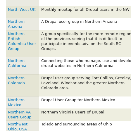
North West UK
Monthly meetup for all Drupal users in the NW
Northern
A Drupal user-group in Northern Arizona
Arizona
Northern
A group specifically for the more remote regio
British
of the province, seeing that it is difficult to
Columbia User
participate in events adv. on the South BC
Group
Groups.
Northern
Connecting those who manage, use and devel
California
drupal websites in Northern California
Northern
Drupal user group serving Fort Collins, Greeley
Colorado
Loveland, Windsor and the greater Northern
Colorado area.
Northern
Drupal User Group for Northern Mexico
Mexico
Northern VA
Northern Virginia Users of Drupal
Users Group
Northwest
Toledo and surrounding areas of Ohio
Ohio, USA