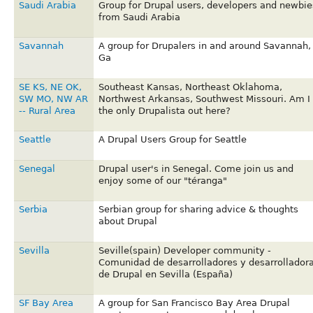
Saudi Arabia
Group for Drupal users, developers and newbie
from Saudi Arabia
Savannah
A group for Drupalers in and around Savannah,
Ga
SE KS, NE OK,
Southeast Kansas, Northeast Oklahoma,
SW MO, NW AR
Northwest Arkansas, Southwest Missouri. Am I
-- Rural Area
the only Drupalista out here?
Seattle
A Drupal Users Group for Seattle
Senegal
Drupal user's in Senegal. Come join us and
enjoy some of our "téranga"
Serbia
Serbian group for sharing advice & thoughts
about Drupal
Sevilla
Seville(spain) Developer community -
Comunidad de desarrolladores y desarrollador
de Drupal en Sevilla (España)
SF Bay Area
A group for San Francisco Bay Area Drupal