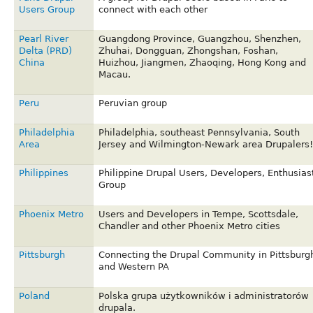
Users Group
connect with each other
Pearl River
Guangdong Province, Guangzhou, Shenzhen,
Delta (PRD)
Zhuhai, Dongguan, Zhongshan, Foshan,
China
Huizhou, Jiangmen, Zhaoqing, Hong Kong and
Macau.
Peru
Peruvian group
Philadelphia
Philadelphia, southeast Pennsylvania, South
Area
Jersey and Wilmington-Newark area Drupalers!
Philippines
Philippine Drupal Users, Developers, Enthusias
Group
Phoenix Metro
Users and Developers in Tempe, Scottsdale,
Chandler and other Phoenix Metro cities
Pittsburgh
Connecting the Drupal Community in Pittsburg
and Western PA
Poland
Polska grupa użytkowników i administratorów
drupala.