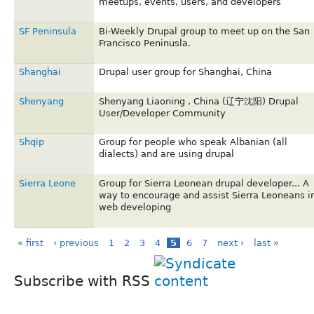
meetups, events, users, and developers
SF Peninsula
Bi-Weekly Drupal group to meet up on the San
Francisco Peninusla.
Shanghai
Drupal user group for Shanghai, China
Shenyang
Shenyang Liaoning , China (辽宁沈阳) Drupal
User/Developer Community
Shqip
Group for people who speak Albanian (all
dialects) and are using drupal
Sierra Leone
Group for Sierra Leonean drupal developer... A
way to encourage and assist Sierra Leoneans i
web developing
« first
‹ previous
1
2
3
4
5
6
7
next ›
last »
Subscribe with RSS