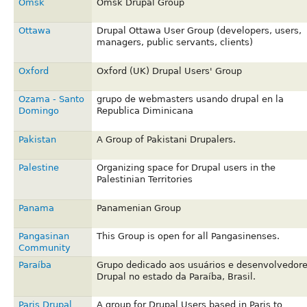
Omsk
Omsk Drupal Group
Ottawa
Drupal Ottawa User Group (developers, users,
managers, public servants, clients)
Oxford
Oxford (UK) Drupal Users' Group
Ozama - Santo
grupo de webmasters usando drupal en la
Domingo
Republica Diminicana
Pakistan
A Group of Pakistani Drupalers.
Palestine
Organizing space for Drupal users in the
Palestinian Territories
Panama
Panamenian Group
Pangasinan
This Group is open for all Pangasinenses.
Community
Paraíba
Grupo dedicado aos usuários e desenvolvedor
Drupal no estado da Paraíba, Brasil.
Paris Drupal
A group for Drupal Users based in Paris to