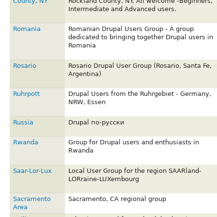
County, NY
Rockland County, NY. All welcome -Beginners,
Intermediate and Advanced users.
Romania
Romanian Drupal Users Group - A group
dedicated to bringing together Drupal users in
Romania
Rosario
Rosario Drupal User Group (Rosario, Santa Fe,
Argentina)
Ruhrpott
Drupal Users from the Ruhrgebiet - Germany,
NRW, Essen
Russia
Drupal по-русски
Rwanda
Group for Drupal users and enthusiasts in
Rwanda
Saar-Lor-Lux
Local User Group for the region SAARland-
LORraine-LUXembourg
Sacramento
Sacramento, CA regional group
Area