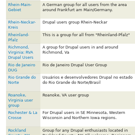
Rhein-Main-
A German group for all users from the area
Gebiet
around Frankfurt am Main/Germany.
Rhein-Neckar-
Drupal users group Rhein-Neckar
Kreis
Rheinland-
This is a group for all from "Rheinland-Pfalz"
Pfalz
Richmond,
A group for Drupal users in and around
Virginia: RVA
Richmond, Va
Drupal Users
Rio de Janeiro
Rio de Janeiro Drupal User Group
DUG
Rio Grande do
Usuários e desenvolvedores Drupal no estado
Norte
do Rio Grande do Norte/Brasil
Roanoke,
Roanoke, VA user group
Virginia user
group
Rochester & La
For Drupal users in SE Minnesota, Western
Crosse
Wisconsin and Northern Iowa regions.
Rockland
Group for any Drupal enthusiasts located in