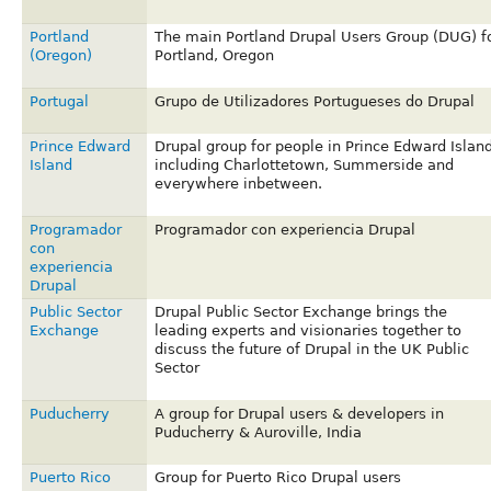
Portland
The main Portland Drupal Users Group (DUG) f
(Oregon)
Portland, Oregon
Portugal
Grupo de Utilizadores Portugueses do Drupal
Prince Edward
Drupal group for people in Prince Edward Island
Island
including Charlottetown, Summerside and
everywhere inbetween.
Programador
Programador con experiencia Drupal
con
experiencia
Drupal
Public Sector
Drupal Public Sector Exchange brings the
Exchange
leading experts and visionaries together to
discuss the future of Drupal in the UK Public
Sector
Puducherry
A group for Drupal users & developers in
Puducherry & Auroville, India
Puerto Rico
Group for Puerto Rico Drupal users