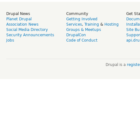
Drupal News
Community
Get St
Planet Drupal
Getting Involved
Docume
Association News
Services
,
Training
&
Hosting
Install
Social Media Directory
Groups & Meetups
Site Bu
Security Announcements
DrupalCon
Suppor
Jobs
Code of Conduct
api.dru
Drupal is a
regist