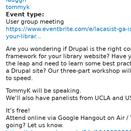
tommyk
Event type:
User group meeting
https://www.eventbrite.com/e/lacasist-ga-is
your-librar...
Are you wondering if Drupal is the right
framework for your library website? Have
the leap and need to learn some best prac
a Drupal site? Our three-part workshop wil
to speed.
TommyK will be speaking.
We'll also have panelists from UCLA and U
It's free!
Attend online via Google Hangout on Air /
going? Let us know.