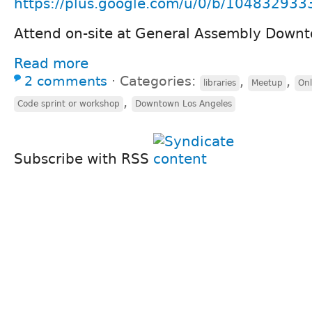
https://plus.google.com/u/0/b/104832933
Attend on-site at General Assembly Down
Read more
2 comments
⋅
Categories:
,
,
libraries
Meetup
Onl
,
Code sprint or workshop
Downtown Los Angeles
Subscribe with RSS