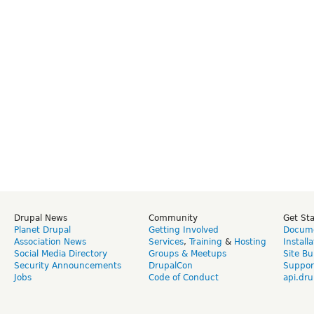
Drupal News
Community
Get St
Planet Drupal
Getting Involved
Docume
Association News
Services
,
Training
&
Hosting
Install
Social Media Directory
Groups & Meetups
Site Bu
Security Announcements
DrupalCon
Suppor
Jobs
Code of Conduct
api.dru