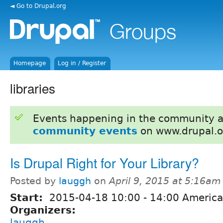
◄ Go to Drupal.org
Homepage
Log in / Register
libraries
Events happening in the community 
community events
on www.drupal.o
Is Drupal Right for Your Library?
Posted by
lauggh
on
April 9, 2015 at 5:16am
Start:
2015-04-18
10:00
-
14:00
America
Organizers:
lauggh