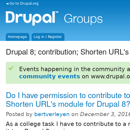
◄ Go to Drupal.org
Homepage
Log in / Register
Drupal 8; contribution; Shorten URL'
Events happening in the community 
community events
on www.drupal.o
Do I have permission to contribute to
Shorten URL's module for Drupal 8
Posted by
bertverleyen
on
December 3, 201
As a college task I have to contribute to 