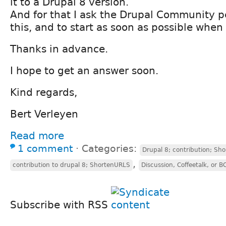
it to a Drupal 8 version.
And for that I ask the Drupal Community p
this, and to start as soon as possible when
Thanks in advance.
I hope to get an answer soon.
Kind regards,
Bert Verleyen
Read more
1 comment
⋅
Categories:
Drupal 8; contribution; Sh
,
contribution to drupal 8; ShortenURLS
Discussion, Coffeetalk, or B
Subscribe with RSS