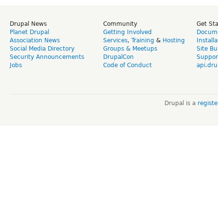
Drupal News
Community
Get St
Planet Drupal
Getting Involved
Docume
Association News
Services
,
Training
&
Hosting
Install
Social Media Directory
Groups & Meetups
Site Bu
Security Announcements
DrupalCon
Suppor
Jobs
Code of Conduct
api.dru
Drupal is a
regist