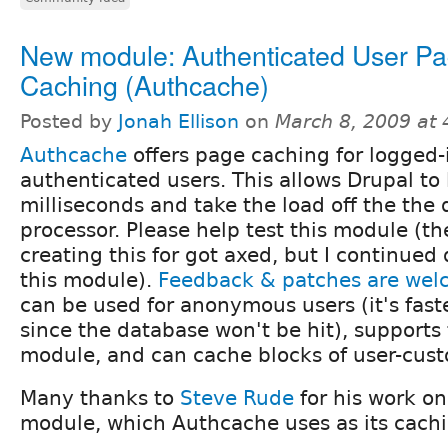
New module: Authenticated User P
Caching (Authcache)
Posted by
Jonah Ellison
on
March 8, 2009 at
Authcache
offers page caching for logged-
authenticated users. This allows Drupal to
milliseconds and take the load off the the
processor. Please help test this module (the
creating this for got axed, but I continue
this module).
Feedback & patches are we
can be used for anonymous users (it's fast
since the database won't be hit), supports 
module, and can cache blocks of user-cus
Many thanks to
Steve Rude
for his work o
module, which Authcache uses as its cach