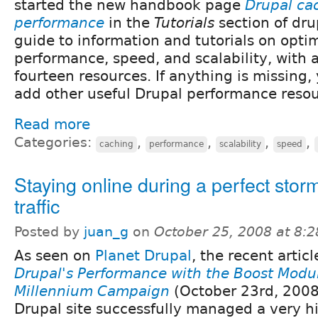
started the new handbook page
Drupal ca
performance
in the
Tutorials
section of drup
guide to information and tutorials on opti
performance, speed, and scalability, with an 
fourteen resources. If anything is missing, 
add other useful Drupal performance resou
Read more
Categories:
,
,
,
,
caching
performance
scalability
speed
Staying online during a perfect storm
traffic
Posted by
juan_g
on
October 25, 2008 at 8:
As seen on
Planet Drupal
, the recent artic
Drupal's Performance with the Boost Modul
Millennium Campaign
(October 23rd, 2008
Drupal site successfully managed a very hig