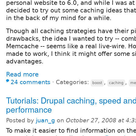
personal website to 6.0, and while I was at i
decided to try out some caching ideas th
in the back of my mind for a while.
Though all caching strategies have their pi
drawbacks, the idea I wanted to try -- com
Memcache -- seems like a real live-wire. Ho
made to work, I think it might offer some s
advantages.
Read more
24 comments
⋅
Categories:
,
,
boost
caching
me
Tutorials: Drupal caching, speed an
performance
Posted by
juan_g
on
October 27, 2008 at 4:
To make it easier to find information on the