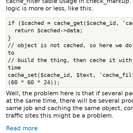
cache_filter table usage in check_markup. 
logic is more or less, like this:
if ($cached = cache_get($cache_id, 'ca
  return $cached->data;
}
// object is not cached, so here we do 
to
// build the thing, then cache it with 
time
cache_set($cache_id, $text, 'cache_filt
(60 * 60 * 24));
Well, the problem here is that if several 
at the same time, there will be several pr
same job and caching the same object, conc
traffic sites this might be a problem.
Read more