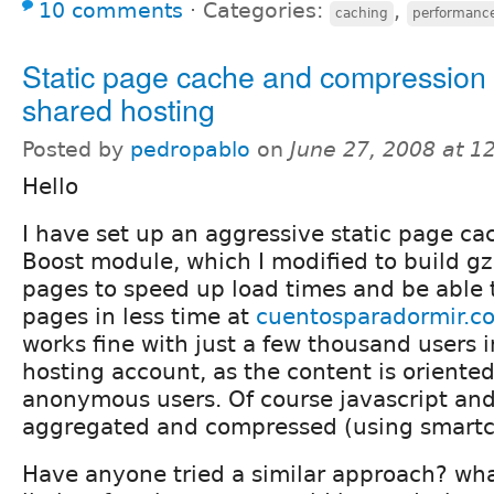
10 comments
⋅
Categories:
,
caching
performanc
Static page cache and compression l
shared hosting
Posted by
pedropablo
on
June 27, 2008 at 
Hello
I have set up an aggressive static page c
Boost module, which I modified to build g
pages to speed up load times and be able 
pages in less time at
cuentosparadormir.c
works fine with just a few thousand users i
hosting account, as the content is oriente
anonymous users. Of course javascript and 
aggregated and compressed (using smart
Have anyone tried a similar approach? wha