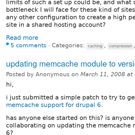
limits of such a set up could be, and what
bottleneck I will face for these kind of sit
any other configuration to create a high 
site in a shared hosting account?
Read more
5 comments
⋅
Categories:
,
caching
compression
updating memcache module to vers
Posted by Anonymous on
March 11, 2008 at
hi,
i just submitted a simple patch to try to get
memcache support for drupal 6
.
has anyone else started on this? is anyone
collaborating on updating the memcache m
6?