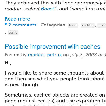
They achieved this with
"one enormously h
module, called
Boost
"
, and
"some fine tun
Read more
2 comments
⋅
Categories:
,
,
boost
caching
perf
,
traffic
Possible improvement with caches
Posted by
markus_petrux
on
July 7, 2008 at
Hi,
I would like to share some thoughts about 
and then see what you people think about it
is new though.
Sometimes, cached objects are created on
page request occurs) and use expiration t