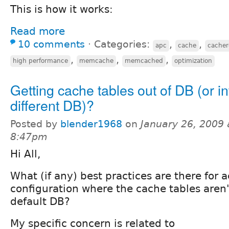
This is how it works:
Read more
10 comments
⋅
Categories:
,
,
apc
cache
cacher
,
,
,
high performance
memcache
memcached
optimization
Getting cache tables out of DB (or in
different DB)?
Posted by
blender1968
on
January 26, 2009 
8:47pm
Hi All,
What (if any) best practices are there for 
configuration where the cache tables aren'
default DB?
My specific concern is related to