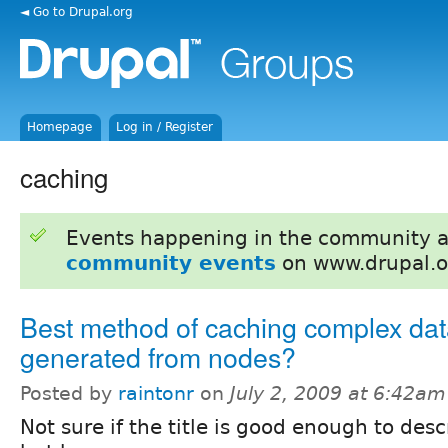
◄ Go to Drupal.org
Homepage
Log in / Register
caching
Events happening in the community 
community events
on www.drupal.o
Best method of caching complex da
generated from nodes?
Posted by
raintonr
on
July 2, 2009 at 6:42am
Not sure if the title is good enough to desc