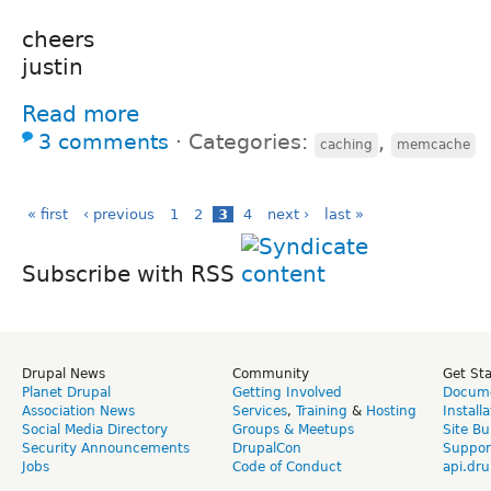
cheers
justin
Read more
3 comments
⋅
Categories:
,
caching
memcache
« first
‹ previous
1
2
3
4
next ›
last »
Subscribe with RSS
Drupal News
Community
Get St
Planet Drupal
Getting Involved
Docume
Association News
Services
,
Training
&
Hosting
Install
Social Media Directory
Groups & Meetups
Site Bu
Security Announcements
DrupalCon
Suppor
Jobs
Code of Conduct
api.dru