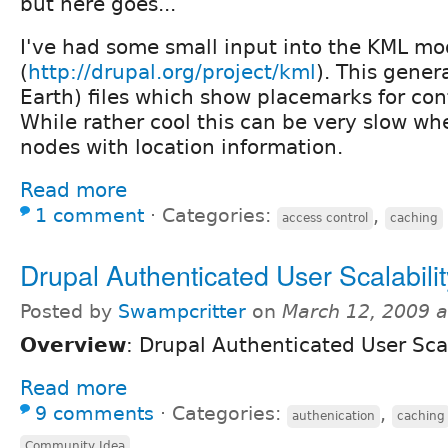
but here goes...
I've had some small input into the KML mo
(
http://drupal.org/project/kml
). This gene
Earth) files which show placemarks for con
While rather cool this can be very slow 
nodes with location information.
Read more
1 comment
⋅
Categories:
,
access control
caching
Drupal Authenticated User Scalabilit
Posted by
Swampcritter
on
March 12, 2009 
Overview
: Drupal Authenticated User Scal
Read more
9 comments
⋅
Categories:
,
authenication
caching
Community Idea