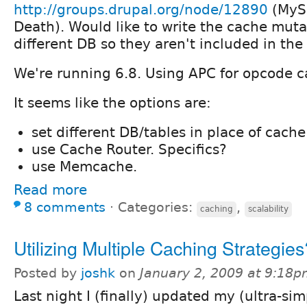
http://groups.drupal.org/node/12890
(MySQ
Death). Would like to write the cache muta
different DB so they aren't included in the 
We're running 6.8. Using APC for opcode c
It seems like the options are:
set different DB/tables in place of cache
use Cache Router. Specifics?
use Memcache.
Read more
8 comments
⋅
Categories:
,
caching
scalability
Utilizing Multiple Caching Strategies
Posted by
joshk
on
January 2, 2009 at 9:18
Last night I (finally) updated my (ultra-sim