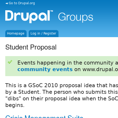
◄ Go to Drupal.org
Homepage
Log in / Register
Student Proposal
Events happening in the community 
community events
on www.drupal.o
This is a GSoC 2010 proposal idea that ha
by a Student. The person who submits this
"dibs" on their proposal idea when the SoC
begins.
Crisis Management Suite