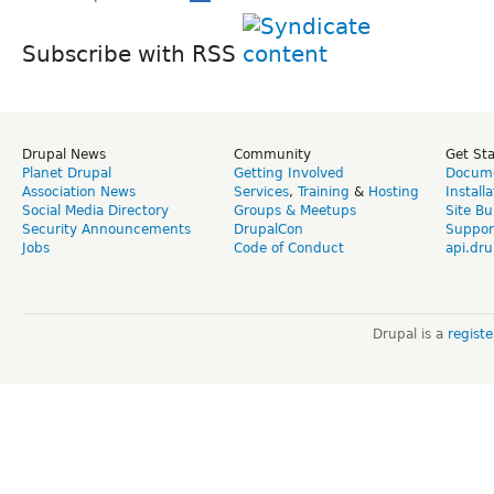
Subscribe with RSS
Drupal News
Community
Get St
Planet Drupal
Getting Involved
Docume
Association News
Services
,
Training
&
Hosting
Install
Social Media Directory
Groups & Meetups
Site Bu
Security Announcements
DrupalCon
Suppor
Jobs
Code of Conduct
api.dru
Drupal is a
regist