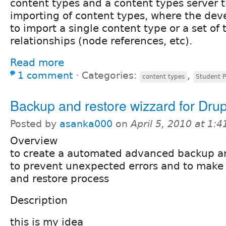
content types and a content types server 
importing of content types, where the dev
to import a single content type or a set of
relationships (node references, etc).
Read more
1 comment
⋅
Categories:
,
content types
Student P
Backup and restore wizzard for Drup
Posted by
asanka000
on
April 5, 2010 at 1:
Overview
to create a automated advanced backup an
to prevent unexpected errors and to make
and restore process
Description
this is my idea