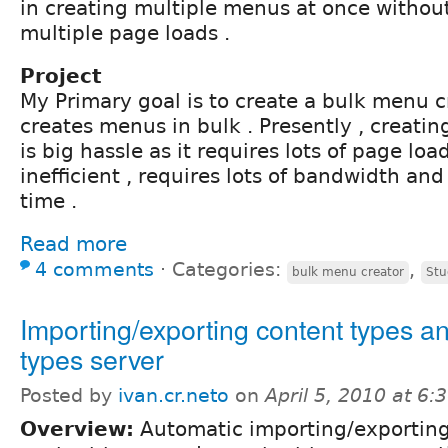
in creating multiple menus at once withou
multiple page loads .
Project
My Primary goal is to create a bulk menu 
creates menus in bulk . Presently , creati
is big hassle as it requires lots of page loa
inefficient , requires lots of bandwidth a
time .
Read more
4 comments
⋅
Categories:
,
bulk menu creator
Stu
Importing/exporting content types a
types server
Posted by
ivan.cr.neto
on
April 5, 2010 at 6
Overview:
Automatic importing/exporting