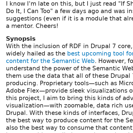
I know I'm late on this, but I just read "If 
Do It, I Can Too" a few days ago and was in
suggestions (even if it is a module that al
a mentor. Cheers!
Synopsis
With the inclusion of RDF in Drupal 7 core,
widely hailed as the
best upcoming tool fo
content for the Semantic Web
. However, fo
understand the power of the Semantic Web
them use the data that all of these Drupal 7
producing. Proprietary tools—such as Micro
Adobe Flex—provide sleek visualizations o
this project, I aim to bring this kinds of a
visualization—with zoomable, data rich us
Drupal. With these kinds of interfaces, Dru
the best way to produce content for the S
also the best way to consume that content