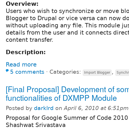
Overview:
Users who wish to synchronize or move blo
Blogger to Drupal or vice versa can now do
without uploading any file. This module ju
details from the user and it connects direct
content transfer.
Description:
Read more
5 comments
⋅
Categories:
,
Import Blogger
Synchr
[Final Proposal] Development of so
functionalities of DXMPP Module
Posted by
darklrd
on
April 6, 2010 at 6:51pm
Proposal for Google Summer of Code 2010 
Shashwat Srivastava