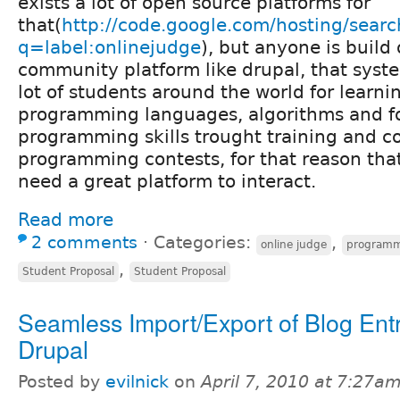
exists a lot of open source platforms for
that(
http://code.google.com/hosting/searc
q=label:onlinejudge
), but anyone is build
community platform like drupal, that syste
lot of students around the world for learni
programming languages, algorithms and f
programming skills trought training and 
programming contests, for that reason th
need a great platform to interact.
Read more
2 comments
⋅
Categories:
,
online judge
programm
,
Student Proposal
Student Proposal
Seamless Import/Export of Blog Entr
Drupal
Posted by
evilnick
on
April 7, 2010 at 7:27a