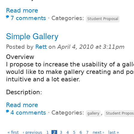
Read more
7 comments
⋅
Categories:
Student Proposal
Simple Gallery
Posted by
Rett
on
April 4, 2010 at 3:11pm
Overview
I propose to increase the usability of a gall
would like to make gallery creating and p
intuitive and a lot easier.
Description:
Read more
4 comments
⋅
Categories:
,
gallery
Student Propos
« first
‹ previous
1
2
3
4
5
6
7
next ›
last »