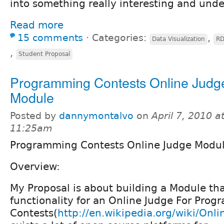
into something really interesting and und
Read more
15 comments
⋅
Categories:
,
Data Visualization
RD
,
Student Proposal
Programming Contests Online Judg
Module
Posted by
dannymontalvo
on
April 7, 2010 a
11:25am
Programming Contests Online Judge Modu
Overview:
My Proposal is about building a Module tha
functionality for an Online Judge For Pro
Contests(
http://en.wikipedia.org/wiki/Onl