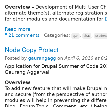
Overview
– Development of Multi User Cha
alternate theme(s), alternate registration
for other modules and documentation for
Read more
21 comments
⋅
Categories:
,
,
ajax
chat
Student
Node Copy Protect
Posted by
gaurangagg
on
April 6, 2010 at 6
Application for Drupal Summer of Code 20
Gaurang Aggarwal
Overview
To add new feature that will make Drupal m
and secure (from the perspective of author
modules will help in preventing the differe
Blog , Forum Topic , Comment , etc. ) bein