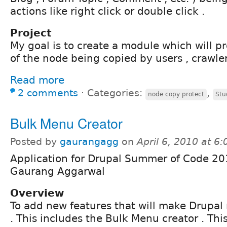
actions like right click or double click .
Project
My goal is to create a module which will p
of the node being copied by users , crawle
Read more
2 comments
⋅
Categories:
,
node copy protect
Stu
Bulk Menu Creator
Posted by
gaurangagg
on
April 6, 2010 at 6
Application for Drupal Summer of Code 20
Gaurang Aggarwal
Overview
To add new features that will make Drupal 
. This includes the Bulk Menu creator . Thi