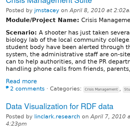
Posted by
jmstacey
on
April 8, 2010 at 2:02
Module/Project Name:
Crisis Managem
Scenario:
A shooter has just taken severa
biology lab of the local community college
student body have been alerted through t
system, the administrative staff are on-si
can to help authorities, and the PR depar
handling phone calls from friends, parents
Read more
2 comments
⋅
Categories:
,
Crisis Management
Stu
Data Visualization for RDF data
Posted by
linclark.research
on
April 7, 2010 
4:23pm