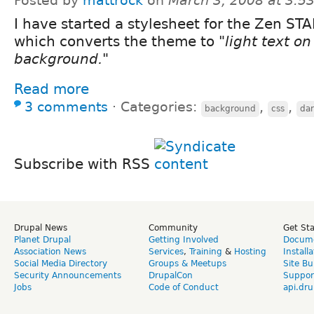
Posted by
mattrock
on
March 3, 2008 at 3:
I have started a stylesheet for the Zen ST
which converts the theme to
"light text on
background."
Read more
3 comments
⋅
Categories:
,
,
background
css
da
Subscribe with RSS
Drupal News
Community
Get St
Planet Drupal
Getting Involved
Docume
Association News
Services
,
Training
&
Hosting
Install
Social Media Directory
Groups & Meetups
Site Bu
Security Announcements
DrupalCon
Suppor
Jobs
Code of Conduct
api.dru