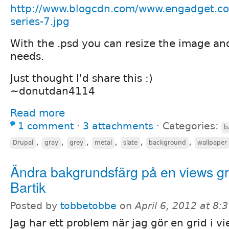
http://www.blogcdn.com/www.engadget.c
series-7.jpg
With the .psd you can resize the image and
needs.
Just thought I'd share this :)
~donutdan4114
Read more
1 comment
⋅
3 attachments
⋅
Categories:
b
,
,
,
,
,
,
Drupal
gray
grey
metal
slate
background
wallpaper
Ändra bakgrundsfärg på en views g
Bartik
Posted by
tobbetobbe
on
April 6, 2012 at 8
Jag har ett problem när jag gör en grid i 