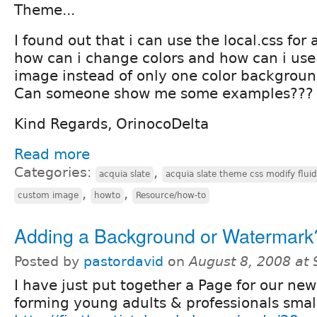
Theme...
I found out that i can use the local.css for 
how can i change colors and how can i us
image instead of only one color backgrou
Can someone show me some examples???
Kind Regards, OrinocoDelta
Read more
Categories:
,
acquia slate
acquia slate theme css modify fluid
,
,
custom image
howto
Resource/how-to
Adding a Background or Watermark
Posted by
pastordavid
on
August 8, 2008 at
I have just put together a Page for our new
forming young adults & professionals smal