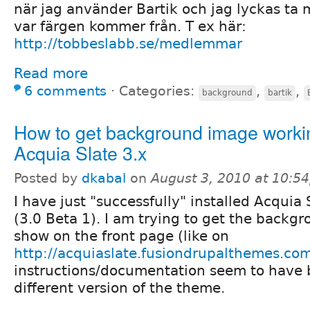
när jag använder Bartik och jag lyckas ta m
var färgen kommer från. T ex här:
http://tobbeslabb.se/medlemmar
Read more
6 comments
⋅
Categories:
,
,
background
bartik
How to get background image worki
Acquia Slate 3.x
Posted by
dkabal
on
August 3, 2010 at 10:5
I have just "successfully" installed Acquia 
(3.0 Beta 1). I am trying to get the backg
show on the front page (like on
http://acquiaslate.fusiondrupalthemes.co
instructions/documentation seem to have b
different version of the theme.