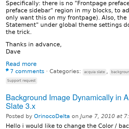
Specifically: there is no "Frontpage prefac
preface sidebar" region in my blocks, to a
only want this on my frontpage). Also, the
Statement" under global theme settings d
the trick.
Thanks in advance,
Dave
Read more
7 comments
⋅
Categories:
,
acquia slate
backgrou
Support request
Background Image Dynamically in A
Slate 3.x
Posted by
OrinocoDelta
on
June 7, 2010 at 
Hello i would like to change the Color / b