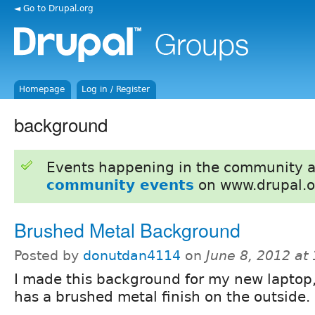
◄ Go to Drupal.org
Homepage
Log in / Register
background
Events happening in the community 
community events
on www.drupal.o
Brushed Metal Background
Posted by
donutdan4114
on
June 8, 2012 at
I made this background for my new laptop
has a brushed metal finish on the outside.