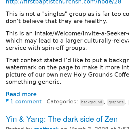
http://firstbaptistchurchsh.com/node/28
This is not a "singles" group as is far too
don't believe that they are healthy.
This is an Intake/Welcome/Invite-a-Seeker-o
which may lead to a larger culturally-relev
service with spin-off groups.
That context stated I'd like to put a backg
watermark on the page to make it more inte
picture of our own new Holy Grounds Coff
something generic.
Read more
1 comment
⋅
Categories:
,
,
background
graphics
Yin & Yang: The dark side of Zen